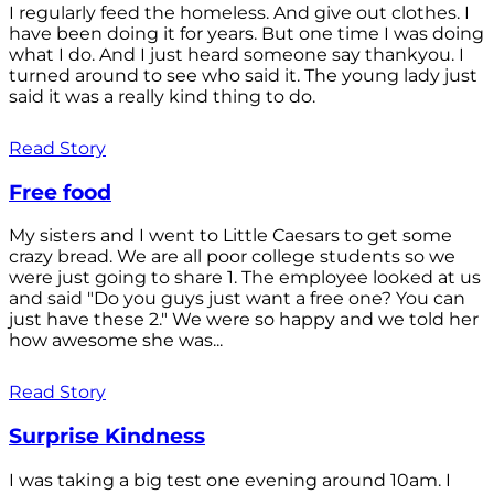
I regularly feed the homeless. And give out clothes. I
have been doing it for years. But one time I was doing
what I do. And I just heard someone say thankyou. I
turned around to see who said it. The young lady just
said it was a really kind thing to do.
Read Story
Free food
My sisters and I went to Little Caesars to get some
crazy bread. We are all poor college students so we
were just going to share 1. The employee looked at us
and said "Do you guys just want a free one? You can
just have these 2." We were so happy and we told her
how awesome she was...
Read Story
Surprise Kindness
I was taking a big test one evening around 10am. I