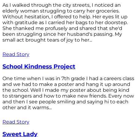
As I walked through the city streets, I noticed an
elderly woman struggling to carry her groceries.
Without hesitation, I offered to help. Her eyes lit up
with gratitude as I carried her bags to her doorstep.
She thanked me profusely and shared that she'd
been struggling since her husband's passing. My
small act brought tears of joy to her...
Read Story
School Kindness Project
One time when I was in 7th grade I had a careers class
and we had to make a poster and hang it up around
the school. Well I made my poster about being kind
to strangers and how to make new friends. Every now
and then I see people smiling and saying hi to each
other and it warms...
Read Story
Sweet Lady