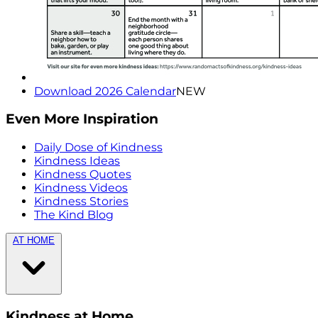
Download 2026 Calendar
NEW
Even More Inspiration
Daily Dose of Kindness
Kindness Ideas
Kindness Quotes
Kindness Videos
Kindness Stories
The Kind Blog
AT HOME
Kindness at Home