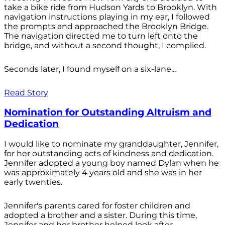
take a bike ride from Hudson Yards to Brooklyn. With
navigation instructions playing in my ear, I followed
the prompts and approached the Brooklyn Bridge.
The navigation directed me to turn left onto the
bridge, and without a second thought, I complied.
Seconds later, I found myself on a six-lane...
Read Story
Nomination for Outstanding Altruism and
Dedication
I would like to nominate my granddaughter, Jennifer,
for her outstanding acts of kindness and dedication.
Jennifer adopted a young boy named Dylan when he
was approximately 4 years old and she was in her
early twenties.
Jennifer's parents cared for foster children and
adopted a brother and a sister. During this time,
Jennifer and her brother helped look after...