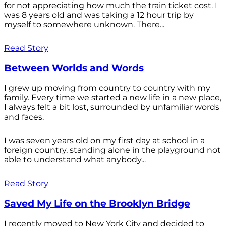
for not appreciating how much the train ticket cost. I
was 8 years old and was taking a 12 hour trip by
myself to somewhere unknown. There...
Read Story
Between Worlds and Words
I grew up moving from country to country with my
family. Every time we started a new life in a new place,
I always felt a bit lost, surrounded by unfamiliar words
and faces.
I was seven years old on my first day at school in a
foreign country, standing alone in the playground not
able to understand what anybody...
Read Story
Saved My Life on the Brooklyn Bridge
I recently moved to New York City and decided to