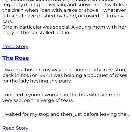
regularly during heavy rain, and snow melt. I will clear
the drain when l can with a rake or shovel... whatever
it takes. I have pushed by hand, or towed out many
cars.
One in particular was special. A young mom with her
baby in the car stalled out in...
Read Story
The Rose
I was in a bus, on my way to a dinner party in Boston,
back in 1993 or 1994. I was holding a bouquet of roses
for the lady hosting the party.
I noticed a young woman in the bus who seemed
very sad, on the verge of tears.
I waited for my stop and then just before leaving the...
Read Story