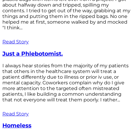
about halfway down and tripped, spilling my
contents. I tried to get out of the way, grabbing at my
things and putting them in the ripped bags. No one
helped me at first, someone walked by and mocked
"I think...
Read Story
Just a Phlebotomist.
I always hear stories from the majority of my patients
that others in the healthcare system will treat a
patient differently due to illness or prior iv use, or
mental capacity. Coworkers complain why do I give
more attention to the targeted often mistreated
patients, I like building a common understanding
that not everyone will treat them poorly. I rather...
Read Story
Homeless