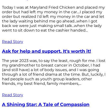
Today I was at Maryland Fried Chicken and placed my
order but had left my money in the car....I placed my
order but realized I'd left my money in the car and let
the lady waiting behind me go ahead...when I got
back we were just making small talk...when the lady
went to sit down to eat the cashier handed...
Read Story
Ask for help and support. It's worth it!
The year 2023 was, to say the least, rough for me. I lost
my grandmother to breast cancer in October, I had
(and still have) a lot of body issues, and I was going
through a lot of friend drama at the time. But, luckily, I
had people such as youth group leaders, other
friends, my best friend, family members,...
Read Story
A Shining Star: A Tale of Compassion