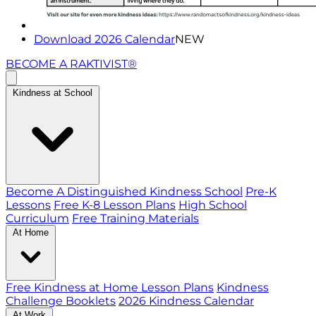
Download 2026 Calendar
NEW
BECOME A RAKTIVIST®
Kindness at School
Become A Distinguished Kindness School
Pre-K
Lessons
Free K-8 Lesson Plans
High School
Curriculum
Free Training Materials
At Home
Free Kindness at Home Lesson Plans
Kindness
Challenge Booklets
2026 Kindness Calendar
At Work