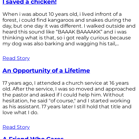
I saved a chicken!
When i was about 10 years old, i lived infront of a
forest, i could find kangaroos and snakes during the
day, but one day it was different. I walked outside and
heard this sound like “BAAAK BAAAAKK” and i was
thinking what is that, so i got really curious because
my dog was also barking and wagging his tail,...
Read Story
An Opportunity of a Lifetime
17 years ago, I attended a church service at 16 years
old. After the service, I was so moved and approached
the pastor and asked if I could help him. Without
hesitation, he said "of course," and I started working
as his assistant. 17 years later I still hold that title and
love what I do.
Read Story