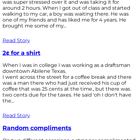
was super stressed over it and was taking it for
around 2 hours. When I got out of class and started
walking to my car, a boy was waiting there. He was
one of my friends and has liked me for 4 years. He
brought me some of my...
Read Story
2¢ for a shirt
When I was in college I was working as a draftsman
downtown Abilene Texas.
I went across the street for a coffee break and there
was a man there who had just received his cup of
coffee that was 25 cents at the time., but there was
two cents due for the taxes. He said 'oh I don't have
the...
Read Story
Random compliments