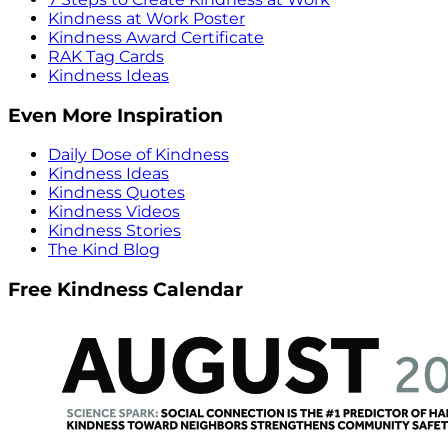
Kindness at Work Poster
Kindness Award Certificate
RAK Tag Cards
Kindness Ideas
Even More Inspiration
Daily Dose of Kindness
Kindness Ideas
Kindness Quotes
Kindness Videos
Kindness Stories
The Kind Blog
Free Kindness Calendar