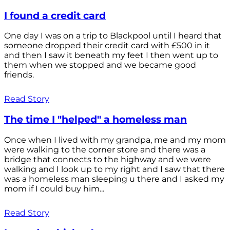
I found a credit card
One day I was on a trip to Blackpool until I heard that
someone dropped their credit card with £500 in it
and then I saw it beneath my feet I then went up to
them when we stopped and we became good
friends.
Read Story
The time I "helped" a homeless man
Once when I lived with my grandpa, me and my mom
were walking to the corner store and there was a
bridge that connects to the highway and we were
walking and I look up to my right and I saw that there
was a homeless man sleeping u there and I asked my
mom if I could buy him...
Read Story