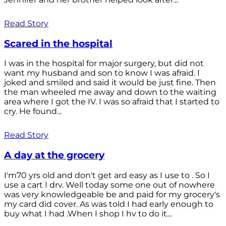
Read Story
Scared in the hospital
I was in the hospital for major surgery, but did not
want my husband and son to know I was afraid. I
joked and smiled and said it would be just fine. Then
the man wheeled me away and down to the waiting
area where I got the IV. I was so afraid that I started to
cry. He found...
Read Story
A day at the grocery
I'm70 yrs old and don't get ard easy as I use to . So I
use a cart I drv. Well today some one out of nowhere
was very knowledgeable be and paid for my grocery's
my card did cover. As was told I had early enough to
buy what I had .When I shop I hv to do it...