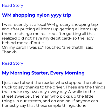
Read Story
WM shopping nylon yyyy trip
I was recently at a local WM grocery shopping trip
and after putting all items up getting all items up
there to charge me realized after getting all that- I
realized did not have my debit card- so the lady
behind me said”put it
On my card!! I was so” Touched”;she that!!! I said
Thankb
Read Story
My Morning Starter, Every Morning
I just read about the reader who stopped the refuse
truck to say thanks to the driver. These are the things
that make my own day, every day. A smile to the
street sweeper, the man who picks up the little
things in our streets, and on and on. If anyone can
honestly say that these simple things, done