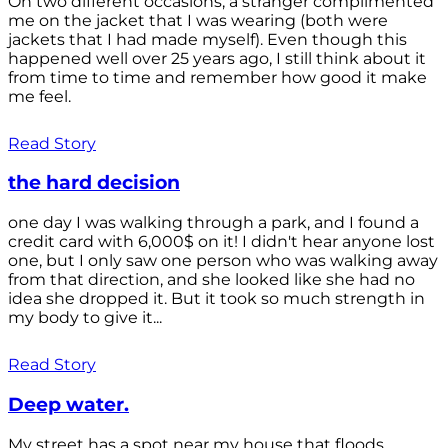
On two different occasions, a stranger complimented
me on the jacket that I was wearing (both were
jackets that I had made myself). Even though this
happened well over 25 years ago, I still think about it
from time to time and remember how good it make
me feel.
Read Story
the hard decision
one day I was walking through a park, and I found a
credit card with 6,000$ on it! I didn't hear anyone lost
one, but I only saw one person who was walking away
from that direction, and she looked like she had no
idea she dropped it. But it took so much strength in
my body to give it...
Read Story
Deep water.
My street has a spot near my house that floods