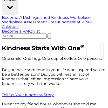
Become A Distinguished Kindness Workplace
Workplace Assessment
Free Kindness at Work
Calendar
Become a RAKtivist
®
Kindness Starts With One
One smile. One hug. One cup of coffee. One person...
Do you have someone in your life who inspired you to
be a better person? Did you witness an act of
kindness that left an impression? Share your
kindness story with the world.
Tell Us Your Kindness Story
I went to my friend house whenever she told me