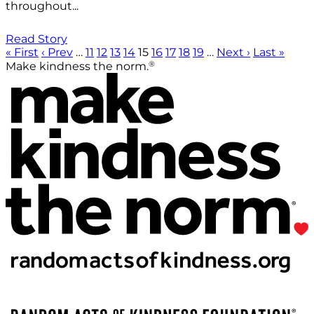
throughout...
Read Story
« First
‹ Prev
…
11
12
13
14
15
16
17
18
19
…
Next ›
Last »
®
Make kindness the norm.