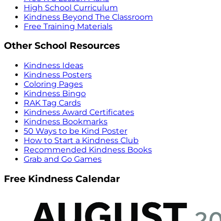
High School Curriculum
Kindness Beyond The Classroom
Free Training Materials
Other School Resources
Kindness Ideas
Kindness Posters
Coloring Pages
Kindness Bingo
RAK Tag Cards
Kindness Award Certificates
Kindness Bookmarks
50 Ways to be Kind Poster
How to Start a Kindness Club
Recommended Kindness Books
Grab and Go Games
Free Kindness Calendar