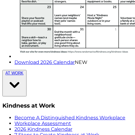
Download 2026 Calendar
NEW
AT WORK
Kindness at Work
Become A Distinguished Kindness Workplace
Workplace Assessment
2026 Kindness Calendar
7 Steps to Create Kindness at Work