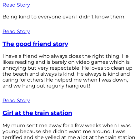
Read Story
Being kind to everyone even I didn't know them.
Read Story
The good friend story
I have a friend who always does the right thing. He
likes reading and is barely on video games which is
annoying but very respectable! He loves to clean up
the beach and always is kind. He always is kind and
caring for others! He helped me when I was down,
and we hang out regurly hang out!
Read Story
Girl at the train station
My mum sent me away for a few weeks when I was
young because she didn’t want me around. I was
terrified and she yelled at me a lot at the train station