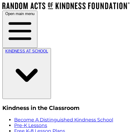
Open main menu
KINDNESS AT SCHOOL
Kindness in the Classroom
Become A Distinguished Kindness School
Pre-K Lessons
Free K-8 Lesson Plans