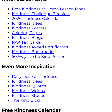
Free Kindness at Home Lesson Plans
Kindness Challenge Booklets
2026 Kindness Calendar
Kindness Ideas
Kindness Posters
Coloring Pages
Kindness Bingo
RAK Tag Cards
Kindness Award Certificates
Kindness Bookmarks
50 Ways to be Kind Poster
Even More Inspiration
Daily Dose of Kindness
Kindness Ideas
Kindness Quotes
Kindness Videos
Kindness Stories
The Kind Blog
Free Kindness Calendar