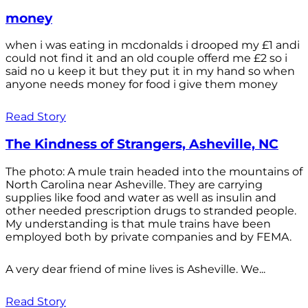
money
when i was eating in mcdonalds i drooped my £1 andi
could not find it and an old couple offerd me £2 so i
said no u keep it but they put it in my hand so when
anyone needs money for food i give them money
Read Story
The Kindness of Strangers, Asheville, NC
The photo: A mule train headed into the mountains of
North Carolina near Asheville. They are carrying
supplies like food and water as well as insulin and
other needed prescription drugs to stranded people.
My understanding is that mule trains have been
employed both by private companies and by FEMA.
A very dear friend of mine lives is Asheville. We...
Read Story