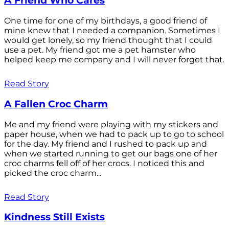
A Friend Who Cares
One time for one of my birthdays, a good friend of
mine knew that I needed a companion. Sometimes I
would get lonely, so my friend thought that I could
use a pet. My friend got me a pet hamster who
helped keep me company and I will never forget that.
Read Story
A Fallen Croc Charm
Me and my friend were playing with my stickers and
paper house, when we had to pack up to go to school
for the day. My friend and I rushed to pack up and
when we started running to get our bags one of her
croc charms fell off of her crocs. I noticed this and
picked the croc charm...
Read Story
Kindness Still Exists