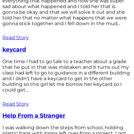
everything that happened and how she was super
sad about what happened and I told her that is
gonna be okay and that we will solve it out and she
told her that no matter what happens that we were
gonna stick together and I fell down in the mud...
Read Story
keycard
One time I had to go talk to a teacher about a grade
that he put in that was mistaken and it turns out my
class had left to go to guidance in a different building
and I didn't have a keycard to get in the other
building so this girl let me borrow her keycard so I
could get...
Read Story
Help From a Stranger
I was walking down the steps from school, holding
plastic bags with items left over from a project. I got