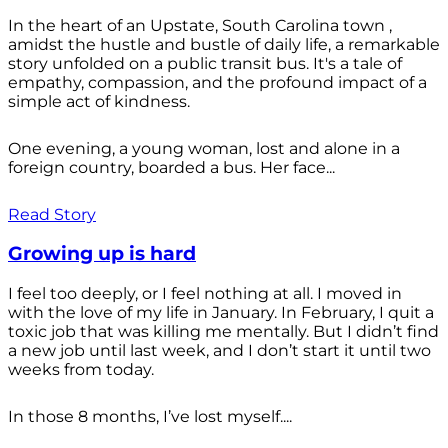
In the heart of an Upstate, South Carolina town ,
amidst the hustle and bustle of daily life, a remarkable
story unfolded on a public transit bus. It's a tale of
empathy, compassion, and the profound impact of a
simple act of kindness.
One evening, a young woman, lost and alone in a
foreign country, boarded a bus. Her face...
Read Story
Growing up is hard
I feel too deeply, or I feel nothing at all. I moved in
with the love of my life in January. In February, I quit a
toxic job that was killing me mentally. But I didn’t find
a new job until last week, and I don’t start it until two
weeks from today.
In those 8 months, I’ve lost myself....