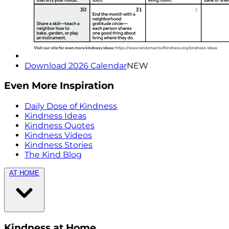
Download 2026 Calendar
NEW
Even More Inspiration
Daily Dose of Kindness
Kindness Ideas
Kindness Quotes
Kindness Videos
Kindness Stories
The Kind Blog
AT HOME
Kindness at Home