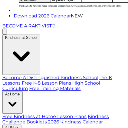
Download 2026 Calendar
NEW
BECOME A RAKTIVIST®
Kindness at School
Become A Distinguished Kindness School
Pre-K
Lessons
Free K-8 Lesson Plans
High School
Curriculum
Free Training Materials
At Home
Free Kindness at Home Lesson Plans
Kindness
Challenge Booklets
2026 Kindness Calendar
At Work