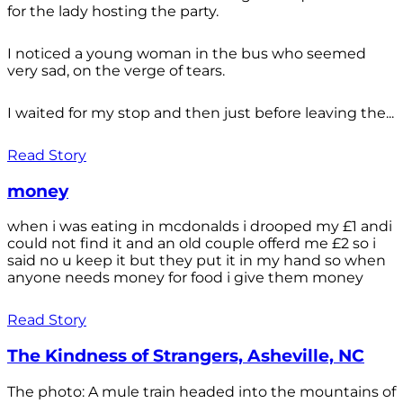
for the lady hosting the party.
I noticed a young woman in the bus who seemed
very sad, on the verge of tears.
I waited for my stop and then just before leaving the...
Read Story
money
when i was eating in mcdonalds i drooped my £1 andi
could not find it and an old couple offerd me £2 so i
said no u keep it but they put it in my hand so when
anyone needs money for food i give them money
Read Story
The Kindness of Strangers, Asheville, NC
The photo: A mule train headed into the mountains of