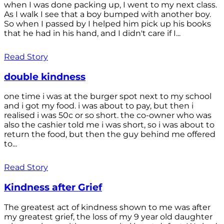
when I was done packing up, I went to my next class.
As I walk I see that a boy bumped with another boy.
So when I passed by I helped him pick up his books
that he had in his hand, and I didn't care if I...
Read Story
double kindness
one time i was at the burger spot next to my school
and i got my food. i was about to pay, but then i
realised i was 50c or so short. the co-owner who was
also the cashier told me i was short, so i was about to
return the food, but then the guy behind me offered
to...
Read Story
Kindness after Grief
The greatest act of kindness shown to me was after
my greatest grief, the loss of my 9 year old daughter