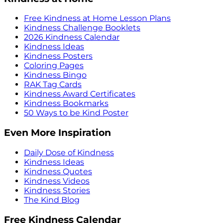
Free Kindness at Home Lesson Plans
Kindness Challenge Booklets
2026 Kindness Calendar
Kindness Ideas
Kindness Posters
Coloring Pages
Kindness Bingo
RAK Tag Cards
Kindness Award Certificates
Kindness Bookmarks
50 Ways to be Kind Poster
Even More Inspiration
Daily Dose of Kindness
Kindness Ideas
Kindness Quotes
Kindness Videos
Kindness Stories
The Kind Blog
Free Kindness Calendar