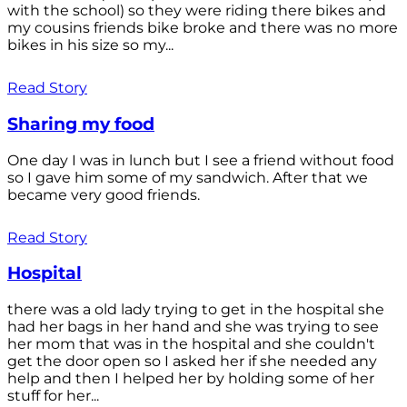
with the school) so they were riding there bikes and
my cousins friends bike broke and there was no more
bikes in his size so my...
Read Story
Sharing my food
One day I was in lunch but I see a friend without food
so I gave him some of my sandwich. After that we
became very good friends.
Read Story
Hospital
there was a old lady trying to get in the hospital she
had her bags in her hand and she was trying to see
her mom that was in the hospital and she couldn't
get the door open so I asked her if she needed any
help and then I helped her by holding some of her
stuff for her...