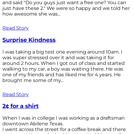
and said "Do you guys just want a free one? You can
just have these 2." We were so happy and we told her
how awesome she was...
Read Story
Surprise Kindness
I was taking a big test one evening around 10am. I
was super stressed over it and was taking it for
around 2 hours. When I got out of class and started
walking to my car, a boy was waiting there. He was
one of my friends and has liked me for 4 years. He
brought me some of my...
Read Story
2¢ for a shirt
When I was in college I was working as a draftsman
downtown Abilene Texas.
I went across the street for a coffee break and there