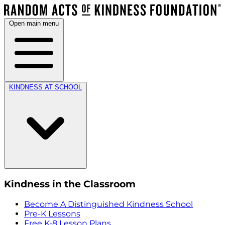
Open main menu
KINDNESS AT SCHOOL
Kindness in the Classroom
Become A Distinguished Kindness School
Pre-K Lessons
Free K-8 Lesson Plans