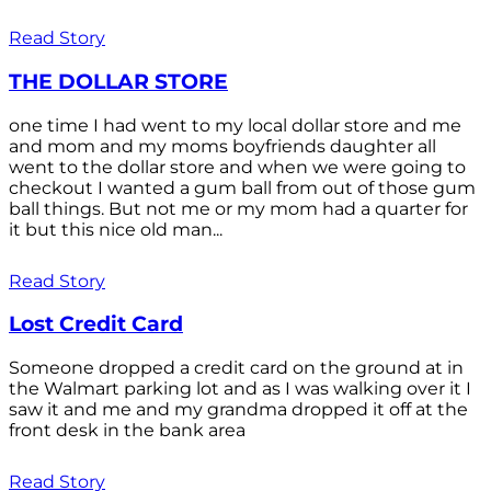
Read Story
THE DOLLAR STORE
one time I had went to my local dollar store and me
and mom and my moms boyfriends daughter all
went to the dollar store and when we were going to
checkout I wanted a gum ball from out of those gum
ball things. But not me or my mom had a quarter for
it but this nice old man...
Read Story
Lost Credit Card
Someone dropped a credit card on the ground at in
the Walmart parking lot and as I was walking over it I
saw it and me and my grandma dropped it off at the
front desk in the bank area
Read Story