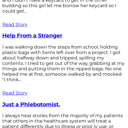
and I didn't have a keycard to get in the other
building so this girl let me borrow her keycard so I
could get...
Read Story
Help From a Stranger
I was walking down the steps from school, holding
plastic bags with items left over from a project. I got
about halfway down and tripped, spilling my
contents. I tried to get out of the way, grabbing at my
things and putting them in the ripped bags. No one
helped me at first, someone walked by and mocked
"I think...
Read Story
Just a Phlebotomist.
I always hear stories from the majority of my patients
that others in the healthcare system will treat a
patient differently due to illness or prior iv use, or