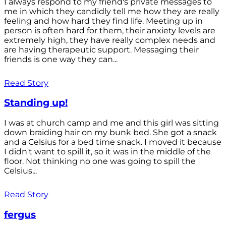
I always respond to my friend's private messages to
me in which they candidly tell me how they are really
feeling and how hard they find life. Meeting up in
person is often hard for them, their anxiety levels are
extremely high, they have really complex needs and
are having therapeutic support. Messaging their
friends is one way they can...
Read Story
Standing up!
I was at church camp and me and this girl was sitting
down braiding hair on my bunk bed. She got a snack
and a Celsius for a bed time snack. I moved it because
I didn't want to spill it, so it was in the middle of the
floor. Not thinking no one was going to spill the
Celsius...
Read Story
fergus