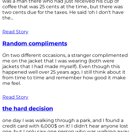
was a man there who had just received his cup of
coffee that was 25 cents at the time., but there was
two cents due for the taxes. He said 'oh I don't have
the...
Read Story
Random compliments
On two different occasions, a stranger complimented
me on the jacket that I was wearing (both were
jackets that I had made myself). Even though this
happened well over 25 years ago, I still think about it
from time to time and remember how good it make
me feel.
Read Story
the hard decision
one day I was walking through a park, and I found a
credit card with 6,000$ on it! I didn't hear anyone lost
one, but I only saw one person who was walking away