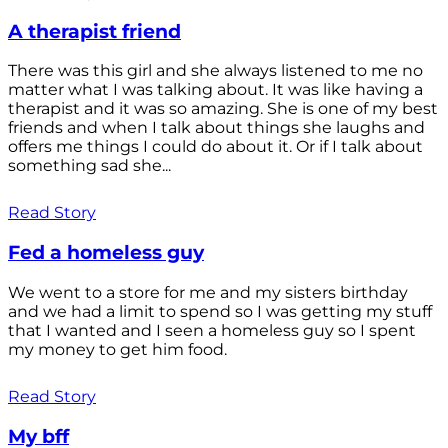
A therapist friend
There was this girl and she always listened to me no
matter what I was talking about. It was like having a
therapist and it was so amazing. She is one of my best
friends and when I talk about things she laughs and
offers me things I could do about it. Or if I talk about
something sad she...
Read Story
Fed a homeless guy
We went to a store for me and my sisters birthday
and we had a limit to spend so I was getting my stuff
that I wanted and I seen a homeless guy so I spent
my money to get him food.
Read Story
My bff