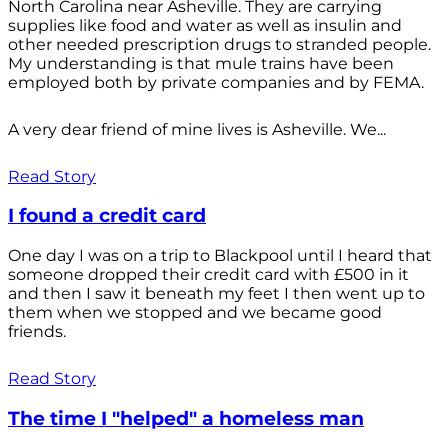
North Carolina near Asheville. They are carrying
supplies like food and water as well as insulin and
other needed prescription drugs to stranded people.
My understanding is that mule trains have been
employed both by private companies and by FEMA.
A very dear friend of mine lives is Asheville. We...
Read Story
I found a credit card
One day I was on a trip to Blackpool until I heard that
someone dropped their credit card with £500 in it
and then I saw it beneath my feet I then went up to
them when we stopped and we became good
friends.
Read Story
The time I "helped" a homeless man