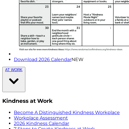
Download 2026 Calendar
NEW
AT WORK
Kindness at Work
Become A Distinguished Kindness Workplace
Workplace Assessment
2026 Kindness Calendar
7 Steps to Create Kindness at Work