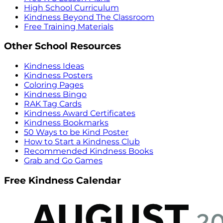
High School Curriculum
Kindness Beyond The Classroom
Free Training Materials
Other School Resources
Kindness Ideas
Kindness Posters
Coloring Pages
Kindness Bingo
RAK Tag Cards
Kindness Award Certificates
Kindness Bookmarks
50 Ways to be Kind Poster
How to Start a Kindness Club
Recommended Kindness Books
Grab and Go Games
Free Kindness Calendar