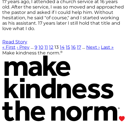
17 years ago, I attended a church service at 16 years
old. After the service, I was so moved and approached
the pastor and asked if I could help him. Without
hesitation, he said "of course," and I started working
as his assistant. 17 years later I still hold that title and
love what I do.
Read Story
« First
‹ Prev
…
9
10
11
12
13
14
15
16
17
…
Next ›
Last »
®
Make kindness the norm.