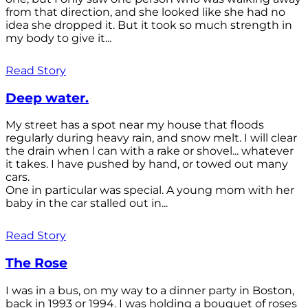
from that direction, and she looked like she had no
idea she dropped it. But it took so much strength in
my body to give it...
Read Story
Deep water.
My street has a spot near my house that floods
regularly during heavy rain, and snow melt. I will clear
the drain when l can with a rake or shovel... whatever
it takes. I have pushed by hand, or towed out many
cars.
One in particular was special. A young mom with her
baby in the car stalled out in...
Read Story
The Rose
I was in a bus, on my way to a dinner party in Boston,
back in 1993 or 1994. I was holding a bouquet of roses