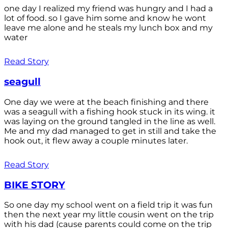
one day I realized my friend was hungry and I had a
lot of food. so I gave him some and know he wont
leave me alone and he steals my lunch box and my
water
Read Story
seagull
One day we were at the beach finishing and there
was a seagull with a fishing hook stuck in its wing. it
was laying on the ground tangled in the line as well.
Me and my dad managed to get in still and take the
hook out, it flew away a couple minutes later.
Read Story
BIKE STORY
So one day my school went on a field trip it was fun
then the next year my little cousin went on the trip
with his dad (cause parents could come on the trip