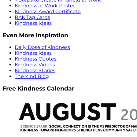
Kindness at Work Poster
Kindness Award Certificate
RAK Tag Cards
Kindness Ideas
Even More Inspiration
Daily Dose of Kindness
Kindness Ideas
Kindness Quotes
Kindness Videos
Kindness Stories
The Kind Blog
Free Kindness Calendar