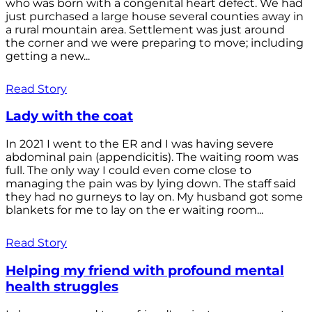
who was born with a congenital heart defect. We had
just purchased a large house several counties away in
a rural mountain area. Settlement was just around
the corner and we were preparing to move; including
getting a new...
Read Story
Lady with the coat
In 2021 I went to the ER and I was having severe
abdominal pain (appendicitis). The waiting room was
full. The only way I could even come close to
managing the pain was by lying down. The staff said
they had no gurneys to lay on. My husband got some
blankets for me to lay on the er waiting room...
Read Story
Helping my friend with profound mental
health struggles