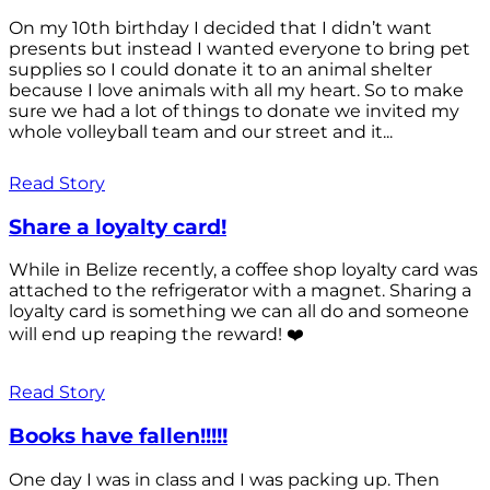
On my 10th birthday I decided that I didn’t want
presents but instead I wanted everyone to bring pet
supplies so I could donate it to an animal shelter
because I love animals with all my heart. So to make
sure we had a lot of things to donate we invited my
whole volleyball team and our street and it...
Read Story
Share a loyalty card!
While in Belize recently, a coffee shop loyalty card was
attached to the refrigerator with a magnet. Sharing a
loyalty card is something we can all do and someone
will end up reaping the reward! ❤️
Read Story
Books have fallen!!!!!
One day I was in class and I was packing up. Then