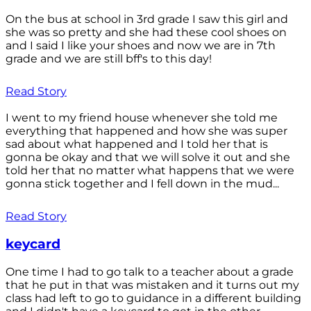
On the bus at school in 3rd grade I saw this girl and
she was so pretty and she had these cool shoes on
and I said I like your shoes and now we are in 7th
grade and we are still bff's to this day!
Read Story
I went to my friend house whenever she told me
everything that happened and how she was super
sad about what happened and I told her that is
gonna be okay and that we will solve it out and she
told her that no matter what happens that we were
gonna stick together and I fell down in the mud...
Read Story
keycard
One time I had to go talk to a teacher about a grade
that he put in that was mistaken and it turns out my
class had left to go to guidance in a different building