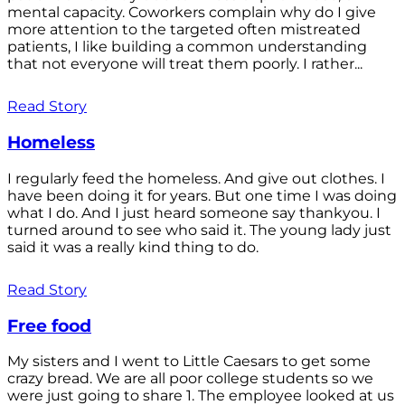
mental capacity. Coworkers complain why do I give
more attention to the targeted often mistreated
patients, I like building a common understanding
that not everyone will treat them poorly. I rather...
Read Story
Homeless
I regularly feed the homeless. And give out clothes. I
have been doing it for years. But one time I was doing
what I do. And I just heard someone say thankyou. I
turned around to see who said it. The young lady just
said it was a really kind thing to do.
Read Story
Free food
My sisters and I went to Little Caesars to get some
crazy bread. We are all poor college students so we
were just going to share 1. The employee looked at us