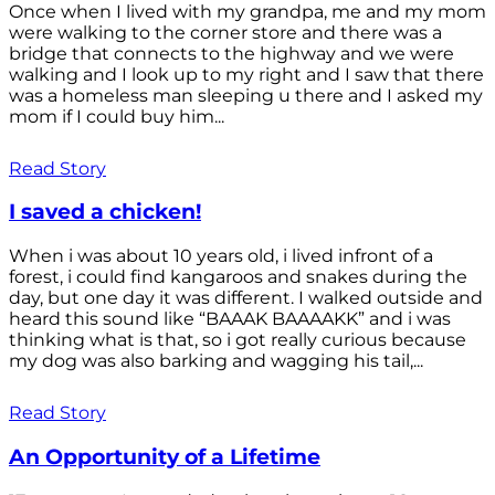
Once when I lived with my grandpa, me and my mom
were walking to the corner store and there was a
bridge that connects to the highway and we were
walking and I look up to my right and I saw that there
was a homeless man sleeping u there and I asked my
mom if I could buy him...
Read Story
I saved a chicken!
When i was about 10 years old, i lived infront of a
forest, i could find kangaroos and snakes during the
day, but one day it was different. I walked outside and
heard this sound like “BAAAK BAAAAKK” and i was
thinking what is that, so i got really curious because
my dog was also barking and wagging his tail,...
Read Story
An Opportunity of a Lifetime