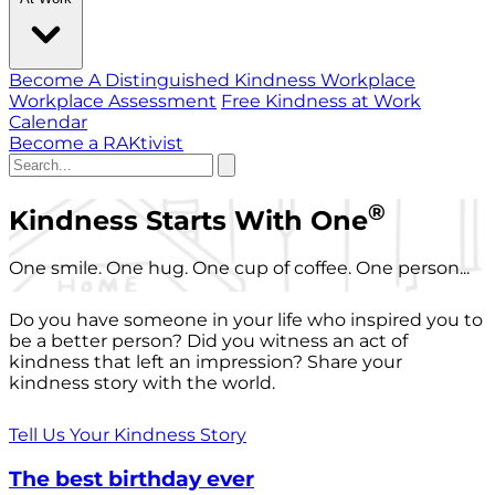
Become A Distinguished Kindness Workplace
Workplace Assessment
Free Kindness at Work
Calendar
Become a RAKtivist
®
Kindness Starts With One
One smile. One hug. One cup of coffee. One person...
Do you have someone in your life who inspired you to
be a better person? Did you witness an act of
kindness that left an impression? Share your
kindness story with the world.
Tell Us Your Kindness Story
The best birthday ever