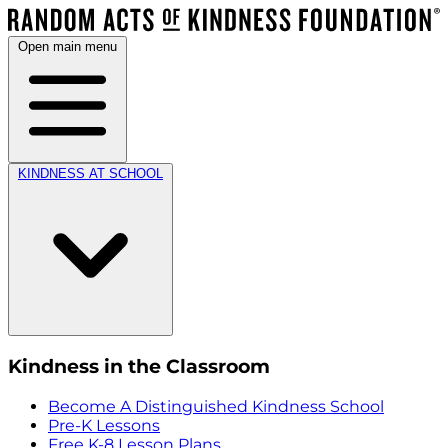
Open main menu
KINDNESS AT SCHOOL
Kindness in the Classroom
Become A Distinguished Kindness School
Pre-K Lessons
Free K-8 Lesson Plans