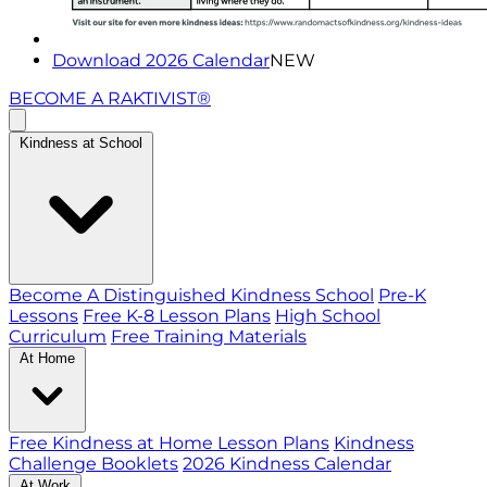
Download 2026 Calendar
NEW
BECOME A RAKTIVIST®
Kindness at School
Become A Distinguished Kindness School
Pre-K
Lessons
Free K-8 Lesson Plans
High School
Curriculum
Free Training Materials
At Home
Free Kindness at Home Lesson Plans
Kindness
Challenge Booklets
2026 Kindness Calendar
At Work