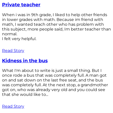
Private teacher
When i was in 9th grade, I liked to help other friends
in lower grades with math. Because im friend with
math, I wanted teach other who has problem with
this subject, more people saíd, Im better teacher than
normal.
I felt very helpful.
Read Story
Kidness in the bus
What I'm about to write is just a small thing. But I
once rode a bus that was completely full. A man got
on and sat down on the last free seat, and the bus
was completely full. At the next stop, a grandmother
got on, who was already very old and you could see
that she would like to...
Read Story