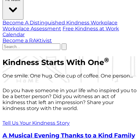
Become A Distinguished Kindness Workplace
Workplace Assessment
Free Kindness at Work
Calendar
Become a RAKtivist
®
Kindness Starts With One
One smile. One hug. One cup of coffee. One person...
Do you have someone in your life who inspired you to
be a better person? Did you witness an act of
kindness that left an impression? Share your
kindness story with the world.
Tell Us Your Kindness Story
A Musical Evening Thanks to a Kind Family