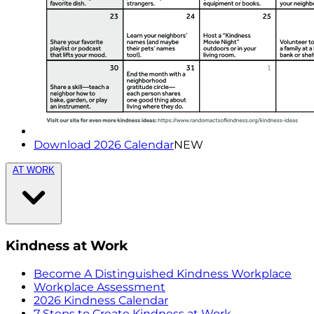
Download 2026 Calendar
NEW
AT WORK
Kindness at Work
Become A Distinguished Kindness Workplace
Workplace Assessment
2026 Kindness Calendar
7 Steps to Create Kindness at Work