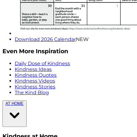
Download 2026 Calendar
NEW
Even More Inspiration
Daily Dose of Kindness
Kindness Ideas
Kindness Quotes
Kindness Videos
Kindness Stories
The Kind Blog
AT HOME
Kindness at Home