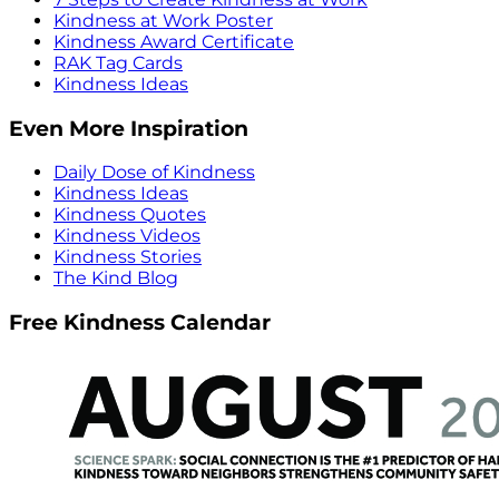
Kindness at Work Poster
Kindness Award Certificate
RAK Tag Cards
Kindness Ideas
Even More Inspiration
Daily Dose of Kindness
Kindness Ideas
Kindness Quotes
Kindness Videos
Kindness Stories
The Kind Blog
Free Kindness Calendar