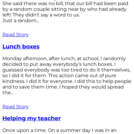
She said there was no bill, that our bill had been paid
by a random couple sitting near by who had already
left! They didn't say a word to us.
Just a random...
Read Story
Lunch boxes
Monday afternoon, after lunch, at school, I randomly
decided to put away everybody’s lunch boxes. I
guessed everybody was too tired to do it themselves,
so I did it for them. This action came out of pure
kindness. I did it for everyone. I did this to help people
and to save them time. I hoped they would spread
the...
Read Story
Helping my teacher
Once upon a time. On a summer day I was in an