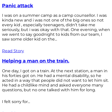
Panic attack
I was on a summer camp as a camp counsellor. I was
kinda new and i was not one of the big ones so not
every kid , especially teenagers, didn’t take me
seriously, but i was okay with that. One evening, when
we went to say goodnight to kids from our team, I
saw some older kid on the...
Read Story
Helping a man on the train.
One day, I got on a train. At the next station, a man in
his forties got on. He had a mental disability, so he
acted in a way that people did not want to let him sit.
He had a childlike mind and asked everyone many
questions, but no one talked with him for long.
I felt sorry for...