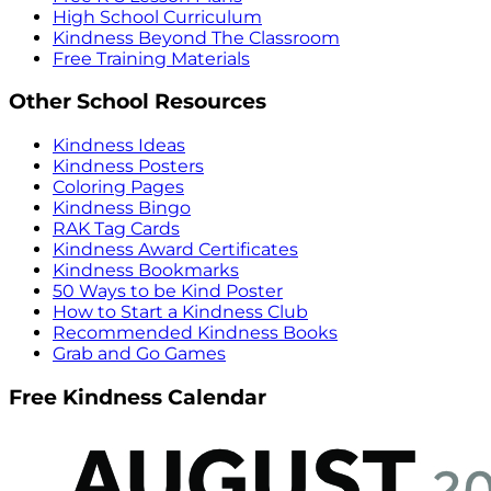
High School Curriculum
Kindness Beyond The Classroom
Free Training Materials
Other School Resources
Kindness Ideas
Kindness Posters
Coloring Pages
Kindness Bingo
RAK Tag Cards
Kindness Award Certificates
Kindness Bookmarks
50 Ways to be Kind Poster
How to Start a Kindness Club
Recommended Kindness Books
Grab and Go Games
Free Kindness Calendar