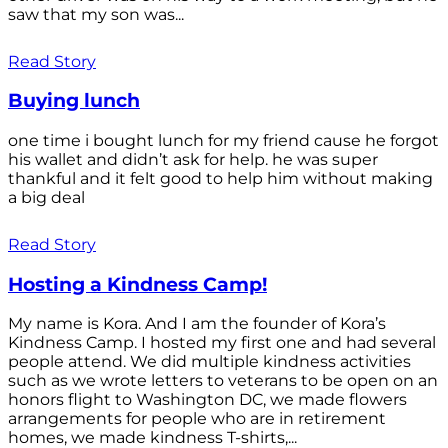
saw that my son was...
Read Story
Buying lunch
one time i bought lunch for my friend cause he forgot
his wallet and didn’t ask for help. he was super
thankful and it felt good to help him without making
a big deal
Read Story
Hosting a Kindness Camp!
My name is Kora. And I am the founder of Kora’s
Kindness Camp. I hosted my first one and had several
people attend. We did multiple kindness activities
such as we wrote letters to veterans to be open on an
honors flight to Washington DC, we made flowers
arrangements for people who are in retirement
homes, we made kindness T-shirts,...