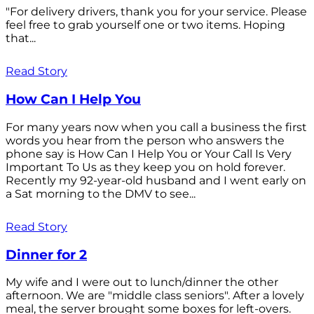
"For delivery drivers, thank you for your service. Please
feel free to grab yourself one or two items. Hoping
that...
Read Story
How Can I Help You
For many years now when you call a business the first
words you hear from the person who answers the
phone say is How Can I Help You or Your Call Is Very
Important To Us as they keep you on hold forever.
Recently my 92-year-old husband and I went early on
a Sat morning to the DMV to see...
Read Story
Dinner for 2
My wife and I were out to lunch/dinner the other
afternoon. We are "middle class seniors". After a lovely
meal, the server brought some boxes for left-overs.