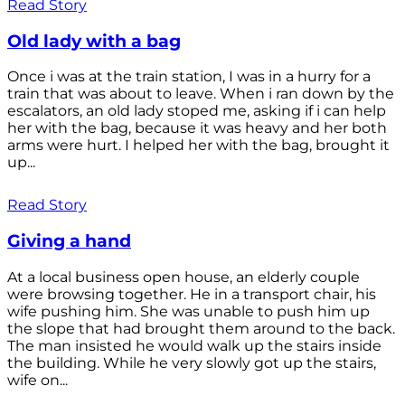
Read Story
Old lady with a bag
Once i was at the train station, I was in a hurry for a
train that was about to leave. When i ran down by the
escalators, an old lady stoped me, asking if i can help
her with the bag, because it was heavy and her both
arms were hurt. I helped her with the bag, brought it
up...
Read Story
Giving a hand
At a local business open house, an elderly couple
were browsing together. He in a transport chair, his
wife pushing him. She was unable to push him up
the slope that had brought them around to the back.
The man insisted he would walk up the stairs inside
the building. While he very slowly got up the stairs,
wife on...