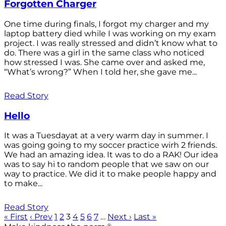
Forgotten Charger
One time during finals, I forgot my charger and my
laptop battery died while I was working on my exam
project. I was really stressed and didn’t know what to
do. There was a girl in the same class who noticed
how stressed I was. She came over and asked me,
“What’s wrong?” When I told her, she gave me...
Read Story
Hello
It was a Tuesdayat at a very warm day in summer. I
was going going to my soccer practice wirh 2 friends.
We had an amazing idea. It was to do a RAK! Our idea
was to say hi to random people that we saw on our
way to practice. We did it to make people happy and
to make...
Read Story
« First
‹ Prev
1
2
3
4
5
6
7
…
Next ›
Last »
®