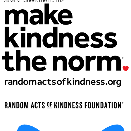
Make kindness the norm.