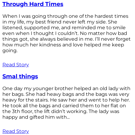
Through Hard Times
When I was going through one of the hardest times
in my life, my best friend never left my side. She
listened, supported me, and reminded me to smile
even when I thought I couldn’t. No matter how bad
things got, she always believed in me. I’ll never forget
how much her kindness and love helped me keep
going.
Read Story
Smal things
One day my younger brother helped an old lady with
her bags. She had heavy bags and the bags was very
heavy for the stairs. He saw her and went to help her.
He took all the bags and carried them to her flat on
the 3th floor, the lift didn’t working. The lady was
happy and gifted him with...
Read Story