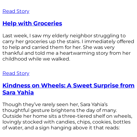
Read Story
Help with Groceries
Last week, I saw my elderly neighbor struggling to
carry her groceries up the stairs. I immediately offered
to help and carried them for her. She was very
thankful and told me a heartwarming story from her
childhood while we walked.
Read Story
Kindness on Wheels: A Sweet Surprise from
Sara Yahia
Though they’ve rarely seen her, Sara Yahia’s
thoughtful gesture brightens the day of many.
Outside her home sits a three-tiered shelf on wheels,
lovingly stocked with candies, chips, cookies, bottles
of water, and a sign hanging above it that reads: