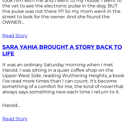
took him with me and I went to my house. I went to
the vet to see the electronic pulse in the dog. BUT
the pulse was not there !!!!! So my mom went in the
street to look for the owner. And she found the
OWNER...
Read Story
SARA YAHIA BROUGHT A STORY BACK TO
LIFE
It was an ordinary Saturday morning when I met
Harold. I was sitting in a quiet coffee shop on the
Upper West Side, reading Wuthering Heights, a book
I’ve read more times than I can count. It’s become
something of a comfort for me, the kind of novel that
always says something new each time I return to it.
Harold...
Read Story