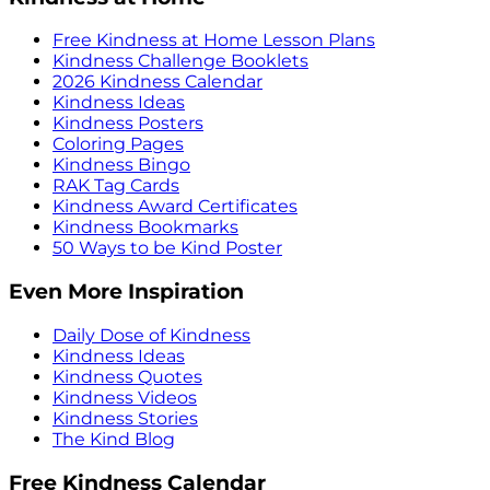
Free Kindness at Home Lesson Plans
Kindness Challenge Booklets
2026 Kindness Calendar
Kindness Ideas
Kindness Posters
Coloring Pages
Kindness Bingo
RAK Tag Cards
Kindness Award Certificates
Kindness Bookmarks
50 Ways to be Kind Poster
Even More Inspiration
Daily Dose of Kindness
Kindness Ideas
Kindness Quotes
Kindness Videos
Kindness Stories
The Kind Blog
Free Kindness Calendar