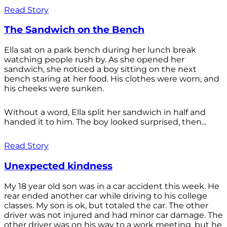
Read Story
The Sandwich on the Bench
Ella sat on a park bench during her lunch break
watching people rush by. As she opened her
sandwich, she noticed a boy sitting on the next
bench staring at her food. His clothes were worn, and
his cheeks were sunken.
Without a word, Ella split her sandwich in half and
handed it to him. The boy looked surprised, then...
Read Story
Unexpected kindness
My 18 year old son was in a car accident this week. He
rear ended another car while driving to his college
classes. My son is ok, but totaled the car. The other
driver was not injured and had minor car damage. The
other driver was on his way to a work meeting, but he