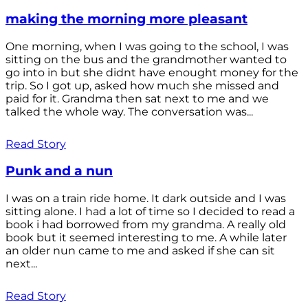
making the morning more pleasant
One morning, when I was going to the school, I was
sitting on the bus and the grandmother wanted to
go into in but she didnt have enought money for the
trip. So I got up, asked how much she missed and
paid for it. Grandma then sat next to me and we
talked the whole way. The conversation was...
Read Story
Punk and a nun
I was on a train ride home. It dark outside and I was
sitting alone. I had a lot of time so I decided to read a
book i had borrowed from my grandma. A really old
book but it seemed interesting to me. A while later
an older nun came to me and asked if she can sit
next...
Read Story