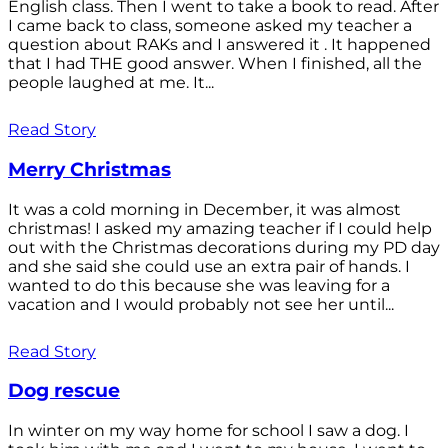
English class. Then I went to take a book to read. After
I came back to class, someone asked my teacher a
question about RAKs and I answered it . It happened
that I had THE good answer. When I finished, all the
people laughed at me. It...
Read Story
Merry Christmas
It was a cold morning in December, it was almost
christmas! I asked my amazing teacher if I could help
out with the Christmas decorations during my PD day
and she said she could use an extra pair of hands. I
wanted to do this because she was leaving for a
vacation and I would probably not see her until...
Read Story
Dog rescue
In winter on my way home for school I saw a dog. I