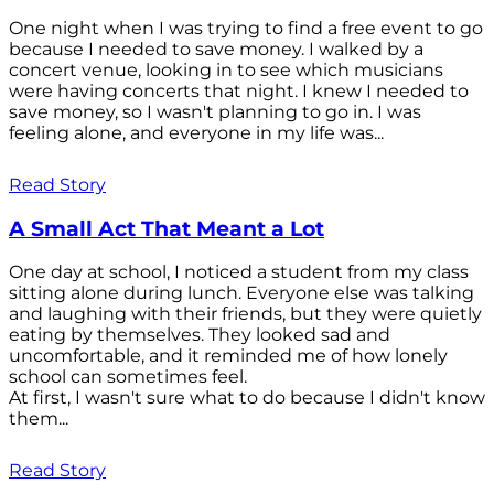
One night when I was trying to find a free event to go
because I needed to save money. I walked by a
concert venue, looking in to see which musicians
were having concerts that night. I knew I needed to
save money, so I wasn't planning to go in. I was
feeling alone, and everyone in my life was...
Read Story
A Small Act That Meant a Lot
One day at school, I noticed a student from my class
sitting alone during lunch. Everyone else was talking
and laughing with their friends, but they were quietly
eating by themselves. They looked sad and
uncomfortable, and it reminded me of how lonely
school can sometimes feel.
At first, I wasn't sure what to do because I didn't know
them...
Read Story