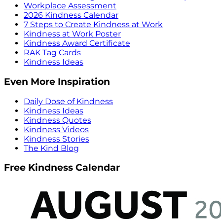
Workplace Assessment
2026 Kindness Calendar
7 Steps to Create Kindness at Work
Kindness at Work Poster
Kindness Award Certificate
RAK Tag Cards
Kindness Ideas
Even More Inspiration
Daily Dose of Kindness
Kindness Ideas
Kindness Quotes
Kindness Videos
Kindness Stories
The Kind Blog
Free Kindness Calendar