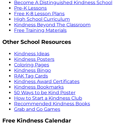
Become A Distinguished Kindness School
Pre-K Lessons
Free K-8 Lesson Plans
High School Curriculum
Kindness Beyond The Classroom
Free Training Materials
Other School Resources
Kindness Ideas
Kindness Posters
Coloring Pages
Kindness Bingo
RAK Tag Cards
Kindness Award Certificates
Kindness Bookmarks
50 Ways to be Kind Poster
How to Start a Kindness Club
Recommended Kindness Books
Grab and Go Games
Free Kindness Calendar