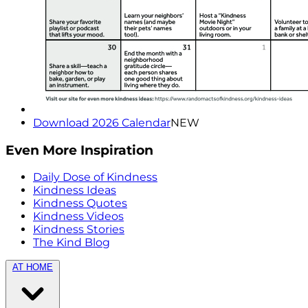
Download 2026 Calendar
NEW
Even More Inspiration
Daily Dose of Kindness
Kindness Ideas
Kindness Quotes
Kindness Videos
Kindness Stories
The Kind Blog
AT HOME