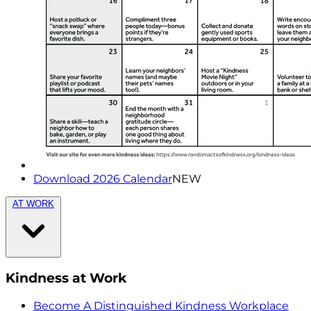
Download 2026 Calendar
NEW
AT WORK
Kindness at Work
Become A Distinguished Kindness Workplace