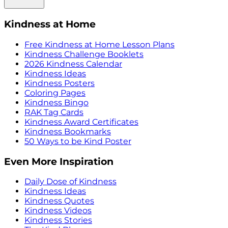
Kindness at Home
Free Kindness at Home Lesson Plans
Kindness Challenge Booklets
2026 Kindness Calendar
Kindness Ideas
Kindness Posters
Coloring Pages
Kindness Bingo
RAK Tag Cards
Kindness Award Certificates
Kindness Bookmarks
50 Ways to be Kind Poster
Even More Inspiration
Daily Dose of Kindness
Kindness Ideas
Kindness Quotes
Kindness Videos
Kindness Stories