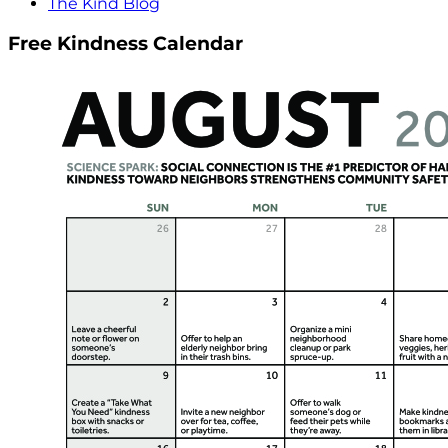
The Kind Blog
Free Kindness Calendar