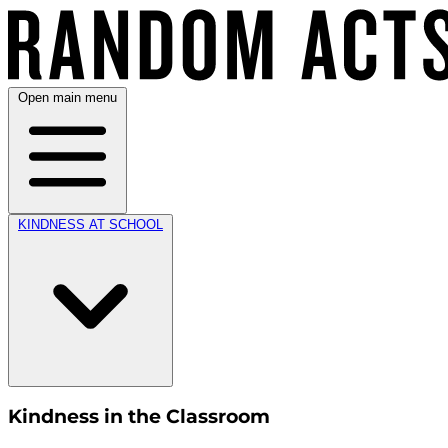
Open main menu
KINDNESS AT SCHOOL
Kindness in the Classroom