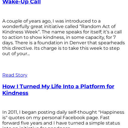
Wake-Up Call
A couple of years ago, I was introduced to a
wonderfully great initiative called “Random Act of
Kindness Week”. The name speaks for itself; it’s a call
to action to show kindness, in some capacity, for 7
days. There is a foundation in Denver that spearheads
this directive. Its charge is to take this week to step
out of your...
Read Story
How I Turned My Life Into a Platform for
Kindness
In 2011, I began posting daily self-thought "Happiness
is" quotes on my personal Facebook page. Fast
forward five years and I have turned a simple status