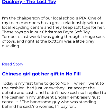
Duckory - The Lost Toy
I'm the chairperson of our local school's PTA. One of
my team members has a great relationship with our
local recycling centre and they keep soft toys for her.
These toys go in our Christmas Fayre Soft Toy
Tombola. Last week I was going through a huge sack
of toys, and right at the bottom was a little grey
duckling....
Read Story
Chinese girl got her gift in No Fill
Today is my first time to go to No Fill, when I went to
the cashier I had just knew they just accept the
debate and cash, and I didn't have cash so I replied to
the cashier in my unfluent English embrasely "just
cancel it.." The handsome guy who was standing
behind he said,"no worries, I 'll pay for...