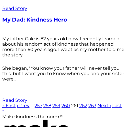
Read Story
My Dad: Kindness Hero
My father Gale is 82 years old now. I recently learned
about his random act of kindness that happened
more than 60 years ago. I wept as my mother told me
the story.
She began, "You know your father will never tell you
this, but I want you to know when you and your sister
were...
Read Story
« First
‹ Prev
…
257
258
259
260
261
262
263
Next ›
Last
»
®
Make kindness the norm.