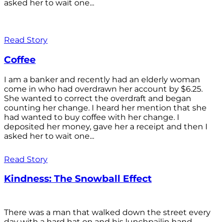
asked her to wait one...
Read Story
Coffee
I am a banker and recently had an elderly woman
come in who had overdrawn her account by $6.25.
She wanted to correct the overdraft and began
counting her change. I heard her mention that she
had wanted to buy coffee with her change. I
deposited her money, gave her a receipt and then I
asked her to wait one...
Read Story
Kindness: The Snowball Effect
There was a man that walked down the street every
day with a hard hat on and his lunchpailin hand,