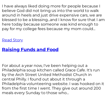
I have always liked doing more for people because I
believe God did not bring us into the world to walk
around in heels and just drive expensive cars, we are
blessed to be a blessing...and I know for sure that I am
here today because someone was kind enough to
pay for my college fees because my mom could...
Read Story
Raising Funds and Food
For about a year now, I've been helping out a
Philadelphia soup kitchen called Grace Cafe. It's run
by the Arch Street United Methodist Church in
central Philly. I found out about it through a
Philadelphia volunteering website. I was hooked on it
from the first time I went. They give out around 200
meals every Sunday to those who...