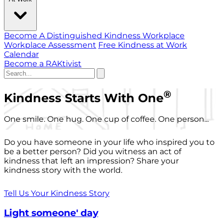
Become A Distinguished Kindness Workplace
Workplace Assessment
Free Kindness at Work
Calendar
Become a RAKtivist
®
Kindness Starts With One
One smile. One hug. One cup of coffee. One person...
Do you have someone in your life who inspired you to
be a better person? Did you witness an act of
kindness that left an impression? Share your
kindness story with the world.
Tell Us Your Kindness Story
Light someone' day