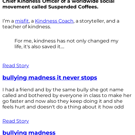
Chief Kindness Officer of a worldwide social
movement called Suspended Coffees.
I’m a
misfit
, a
Kindness Coach
, a storyteller, and a
teacher of kindness.
For me, kindness has not only changed my
life, it's also saved it....
Read Story
bullying madness it never stops
I had a friend and by the same bully she got name
called and bothered by everyone in class to make her
go faster and now also they keep doing it and she
feels hurt and doesn't do a thing about it how odd
Read Story
bullying madness