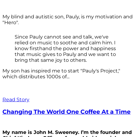
My blind and autistic son, Pauly, is my motivation and
"Hero".
Since Pauly cannot see and talk, we've
relied on music to soothe and calm him. I
know firsthand the power and happiness
that music gives to Pauly and we want to
bring that same joy to others.
My son has inspired me to start "Pauly's Project,"
which distributes 1000s of...
Read Story
Changing The World One Coffee At a Time
My name is John M. Sweeney. I’m the founder and