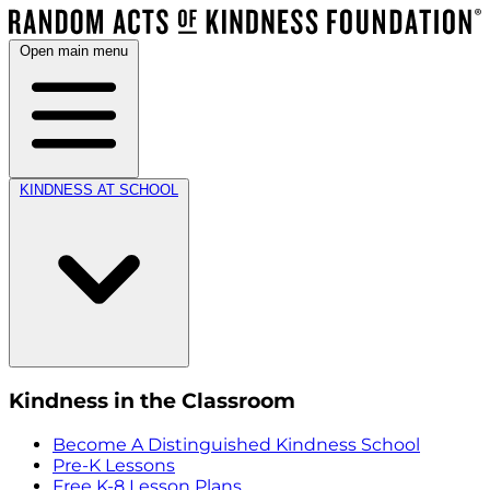
Open main menu
KINDNESS AT SCHOOL
Kindness in the Classroom
Become A Distinguished Kindness School
Pre-K Lessons
Free K-8 Lesson Plans