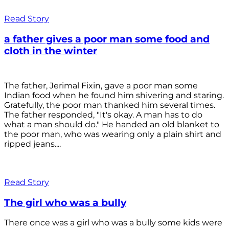
Read Story
a father gives a poor man some food and
cloth in the winter
The father, Jerimal Fixin, gave a poor man some
Indian food when he found him shivering and staring.
Gratefully, the poor man thanked him several times.
The father responded, "It's okay. A man has to do
what a man should do." He handed an old blanket to
the poor man, who was wearing only a plain shirt and
ripped jeans....
Read Story
The girl who was a bully
There once was a girl who was a bully some kids were