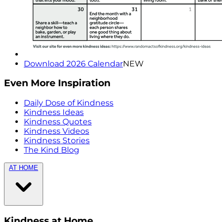
Download 2026 Calendar
NEW
Even More Inspiration
Daily Dose of Kindness
Kindness Ideas
Kindness Quotes
Kindness Videos
Kindness Stories
The Kind Blog
AT HOME
Kindness at Home