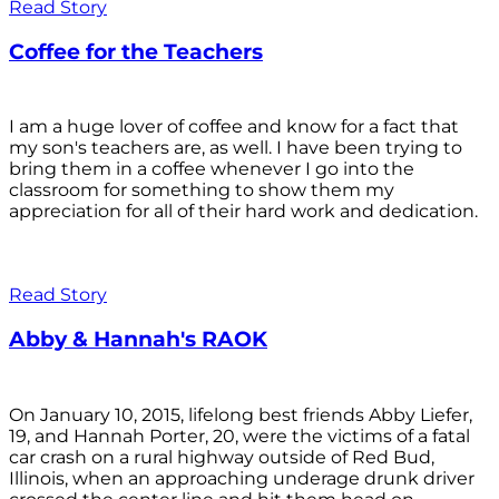
Read Story
Coffee for the Teachers
I am a huge lover of coffee and know for a fact that
my son's teachers are, as well. I have been trying to
bring them in a coffee whenever I go into the
classroom for something to show them my
appreciation for all of their hard work and dedication.
Read Story
Abby & Hannah's RAOK
On January 10, 2015, lifelong best friends Abby Liefer,
19, and Hannah Porter, 20, were the victims of a fatal
car crash on a rural highway outside of Red Bud,
Illinois, when an approaching underage drunk driver