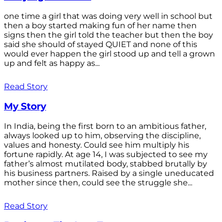
one time a girl that was doing very well in school but
then a boy started making fun of her name then
signs then the girl told the teacher but then the boy
said she should of stayed QUIET and none of this
would ever happen the girl stood up and tell a grown
up and felt as happy as...
Read Story
My Story
In India, being the first born to an ambitious father,
always looked up to him, observing the discipline,
values and honesty. Could see him multiply his
fortune rapidly. At age 14, I was subjected to see my
father’s almost mutilated body, stabbed brutally by
his business partners. Raised by a single uneducated
mother since then, could see the struggle she...
Read Story