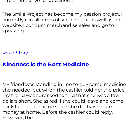
into an initiative for goodness.
The Smile Project has become my passion project. I
currently run all forms of social media as well as the
website. I conduct merchandise sales and go to
speaking...
Read Story
Kindness is the Best Medicine
My friend was standing in line to buy some medicine
she needed, but when the cashier told her the price,
my friend was surprised to find that she was a few
dollars short. She asked if she could leave and come
back for the medicine since she did have more
money at home. Before the cashier could reply,
however, the...