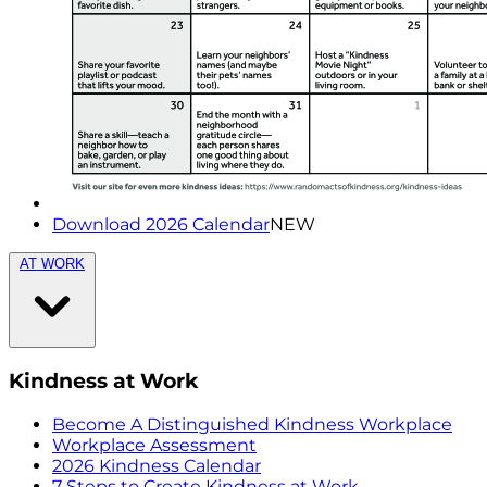
Download 2026 Calendar
NEW
AT WORK
Kindness at Work
Become A Distinguished Kindness Workplace
Workplace Assessment
2026 Kindness Calendar
7 Steps to Create Kindness at Work