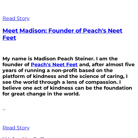
Read Story
Meet Madison: Founder of Peach's Neet
Feet
My name is Madison Peach Steiner. I am the
founder of
Peach's Neet Feet
and, after almost five
years of running a non-profit based on the
platform of kindness and the science of caring, I
see the world through a lens of compassion. I
believe one act of kindness can be the foundation
for great change in the world.
...
Read Story