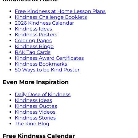
Free Kindness at Home Lesson Plans
Kindness Challenge Booklets
2026 Kindness Calendar
Kindness Ideas
Kindness Posters
Coloring Pages
Kindness Bingo
RAK Tag Cards
Kindness Award Certificates
Kindness Bookmarks
50 Ways to be Kind Poster
Even More Inspiration
Daily Dose of Kindness
Kindness Ideas
Kindness Quotes
Kindness Videos
Kindness Stories
The Kind Blog
Free Kindness Calendar