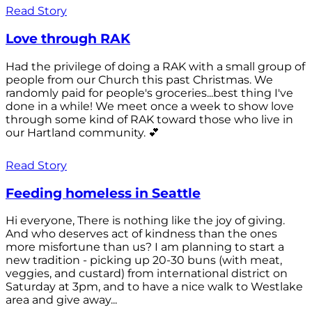
Read Story
Love through RAK
Had the privilege of doing a RAK with a small group of
people from our Church this past Christmas. We
randomly paid for people's groceries...best thing I've
done in a while! We meet once a week to show love
through some kind of RAK toward those who live in
our Hartland community. 💕
Read Story
Feeding homeless in Seattle
Hi everyone, There is nothing like the joy of giving.
And who deserves act of kindness than the ones
more misfortune than us? I am planning to start a
new tradition - picking up 20-30 buns (with meat,
veggies, and custard) from international district on
Saturday at 3pm, and to have a nice walk to Westlake
area and give away...