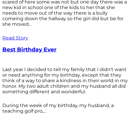
scared of here some was not but one day there was a
new kid in school one of the kids to her that she
needs to move out of the way there is a bully
comeing down the hallway so the girl did but be for
she moved...
Read Story
Best Birthday Ever
Last year I decided to tell my family that I didn't want
or need anything for my birthday, except that they
think of a way to share a kindness in their world in my
honor. My two adult children and my husband all did
something different and wonderful.
During the week of my birthday, my husband, a
teaching golf pro,...