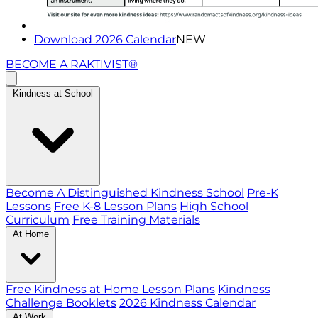
Download 2026 Calendar
NEW
BECOME A RAKTIVIST®
Kindness at School
Become A Distinguished Kindness School
Pre-K
Lessons
Free K-8 Lesson Plans
High School
Curriculum
Free Training Materials
At Home
Free Kindness at Home Lesson Plans
Kindness
Challenge Booklets
2026 Kindness Calendar
At Work