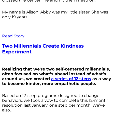
crossed the center line and hit them head on.
My name is Alison; Abby was my little sister. She was
only 19 years...
Read Story
Two Millennials Create Kindness
Experiment
Realizing that we're two self-centered millennials,
often focused on what’s ahead instead of what’s
around us, we created
a series of 12 steps
as a way
to become kinder, more empathetic people.
Based on 12-step programs designed to change
behaviors, we took a vow to complete this 12-month
resolution last January, one step per month. We’ve
also...