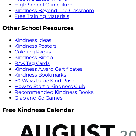
High School Curriculum
Kindness Beyond The Classroom
Free Training Materials
Other School Resources
Kindness Ideas
Kindness Posters
Coloring Pages
Kindness Bingo
RAK Tag Cards
Kindness Award Certificates
Kindness Bookmarks
50 Ways to be Kind Poster
How to Start a Kindness Club
Recommended Kindness Books
Grab and Go Games
Free Kindness Calendar