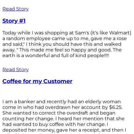
Read Story
Story #1
Today while I was shopping at Sam's (it's like Walmart)
a random employee came up to me, gave me a rose
and said," I think you should have this and walked
away. " This made me feel so happy and good. The
earth is a wonderful and full of kind people!!!!
Read Story
Coffee for my Customer
I am a banker and recently had an elderly woman
come in who had overdrawn her account by $6.25.
She wanted to correct the overdraft and began
counting her change. I heard her mention that she
had wanted to buy coffee with her change. I
deposited her money, gave her a receipt, and then I