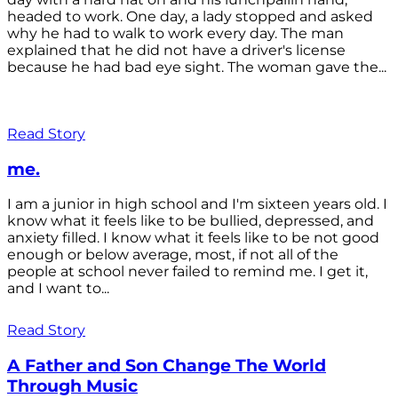
headed to work. One day, a lady stopped and asked
why he had to walk to work every day. The man
explained that he did not have a driver's license
because he had bad eye sight. The woman gave the...
Read Story
me.
I am a junior in high school and I'm sixteen years old. I
know what it feels like to be bullied, depressed, and
anxiety filled. I know what it feels like to be not good
enough or below average, most, if not all of the
people at school never failed to remind me. I get it,
and I want to...
Read Story
A Father and Son Change The World
Through Music