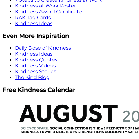
Kindness at Work Poster
Kindness Award Certificate
RAK Tag Cards
Kindness Ideas
Even More Inspiration
Daily Dose of Kindness
Kindness Ideas
Kindness Quotes
Kindness Videos
Kindness Stories
The Kind Blog
Free Kindness Calendar