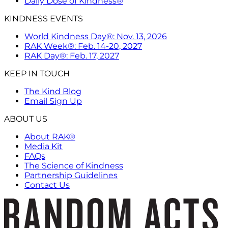
Daily Dose of Kindness®
KINDNESS EVENTS
World Kindness Day®: Nov. 13, 2026
RAK Week®: Feb. 14-20, 2027
RAK Day®: Feb. 17, 2027
KEEP IN TOUCH
The Kind Blog
Email Sign Up
ABOUT US
About RAK®
Media Kit
FAQs
The Science of Kindness
Partnership Guidelines
Contact Us