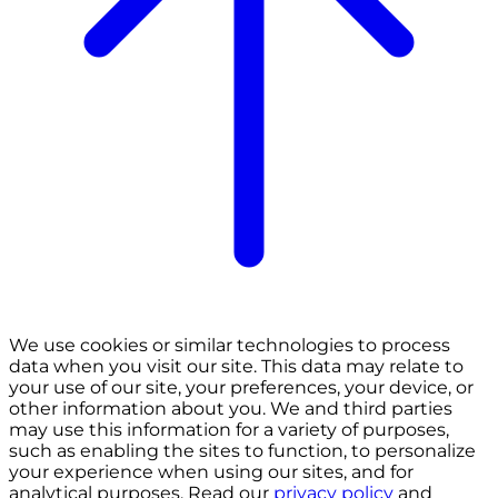
We use cookies or similar technologies to process
data when you visit our site. This data may relate to
your use of our site, your preferences, your device, or
other information about you. We and third parties
may use this information for a variety of purposes,
such as enabling the sites to function, to personalize
your experience when using our sites, and for
analytical purposes. Read our
privacy policy
and