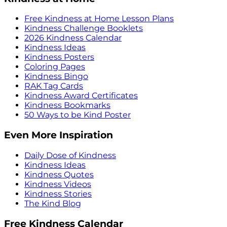
Free Kindness at Home Lesson Plans
Kindness Challenge Booklets
2026 Kindness Calendar
Kindness Ideas
Kindness Posters
Coloring Pages
Kindness Bingo
RAK Tag Cards
Kindness Award Certificates
Kindness Bookmarks
50 Ways to be Kind Poster
Even More Inspiration
Daily Dose of Kindness
Kindness Ideas
Kindness Quotes
Kindness Videos
Kindness Stories
The Kind Blog
Free Kindness Calendar