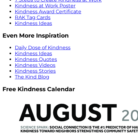
Kindness at Work Poster
Kindness Award Certificate
RAK Tag Cards
Kindness Ideas
Even More Inspiration
Daily Dose of Kindness
Kindness Ideas
Kindness Quotes
Kindness Videos
Kindness Stories
The Kind Blog
Free Kindness Calendar