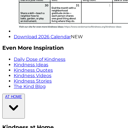
Download 2026 Calendar
NEW
Even More Inspiration
Daily Dose of Kindness
Kindness Ideas
Kindness Quotes
Kindness Videos
Kindness Stories
The Kind Blog
AT HOME
Kindness at Home