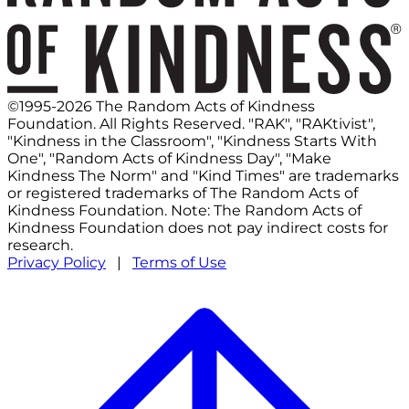
©1995-2026 The Random Acts of Kindness
Foundation. All Rights Reserved. "RAK", "RAKtivist",
"Kindness in the Classroom", "Kindness Starts With
One", "Random Acts of Kindness Day", "Make
Kindness The Norm" and "Kind Times" are trademarks
or registered trademarks of The Random Acts of
Kindness Foundation. Note: The Random Acts of
Kindness Foundation does not pay indirect costs for
research.
Privacy Policy
|
Terms of Use