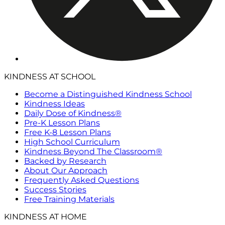
KINDNESS AT SCHOOL
Become a Distinguished Kindness School
Kindness Ideas
Daily Dose of Kindness®
Pre-K Lesson Plans
Free K-8 Lesson Plans
High School Curriculum
Kindness Beyond The Classroom®
Backed by Research
About Our Approach
Frequently Asked Questions
Success Stories
Free Training Materials
KINDNESS AT HOME