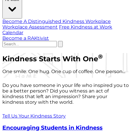
Become A Distinguished Kindness Workplace
Workplace Assessment
Free Kindness at Work
Calendar
Become a RAKtivist
®
Kindness Starts With One
One smile. One hug. One cup of coffee. One person...
Do you have someone in your life who inspired you to
be a better person? Did you witness an act of
kindness that left an impression? Share your
kindness story with the world.
Tell Us Your Kindness Story
Encouraging Students in Kindness