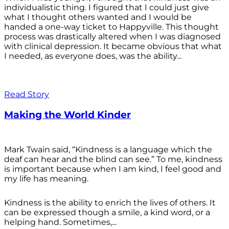
individualistic thing. I figured that I could just give
what I thought others wanted and I would be
handed a one-way ticket to Happyville. This thought
process was drastically altered when I was diagnosed
with clinical depression. It became obvious that what
I needed, as everyone does, was the ability...
Read Story
Making the World Kinder
Mark Twain said, “Kindness is a language which the
deaf can hear and the blind can see.” To me, kindness
is important because when I am kind, I feel good and
my life has meaning.
Kindness is the ability to enrich the lives of others. It
can be expressed though a smile, a kind word, or a
helping hand. Sometimes,...