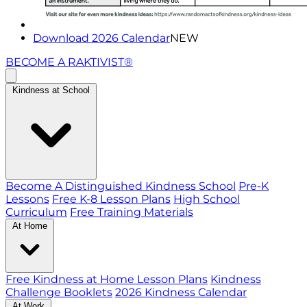
Download 2026 Calendar
NEW
BECOME A RAKTIVIST®
Kindness at School
Become A Distinguished Kindness School
Pre-K
Lessons
Free K-8 Lesson Plans
High School
Curriculum
Free Training Materials
At Home
Free Kindness at Home Lesson Plans
Kindness
Challenge Booklets
2026 Kindness Calendar
At Work