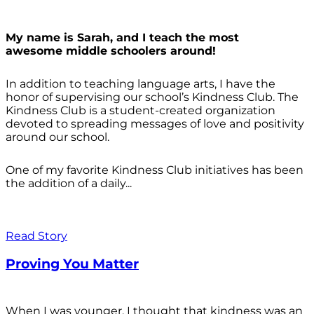
My name is Sarah, and I teach the most
awesome middle schoolers around!
In addition to teaching language arts, I have the
honor of supervising our school’s Kindness Club. The
Kindness Club is a student-created organization
devoted to spreading messages of love and positivity
around our school.
One of my favorite Kindness Club initiatives has been
the addition of a daily...
Read Story
Proving You Matter
When I was younger, I thought that kindness was an