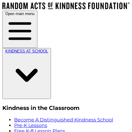
Open main menu
KINDNESS AT SCHOOL
Kindness in the Classroom
Become A Distinguished Kindness School
Pre-K Lessons
Free K-8 Lesson Plans