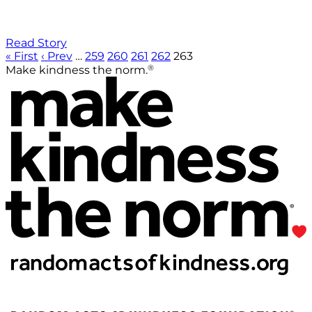
Read Story
« First
‹ Prev
…
259
260
261
262
263
®
Make kindness the norm.