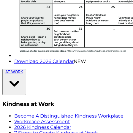
Download 2026 Calendar
NEW
AT WORK
Kindness at Work
Become A Distinguished Kindness Workplace
Workplace Assessment
2026 Kindness Calendar
7 Steps to Create Kindness at Work