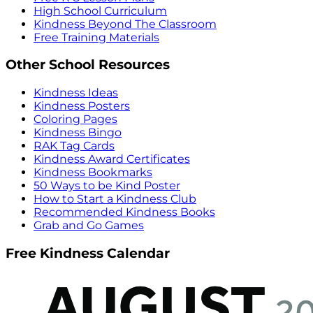
High School Curriculum
Kindness Beyond The Classroom
Free Training Materials
Other School Resources
Kindness Ideas
Kindness Posters
Coloring Pages
Kindness Bingo
RAK Tag Cards
Kindness Award Certificates
Kindness Bookmarks
50 Ways to be Kind Poster
How to Start a Kindness Club
Recommended Kindness Books
Grab and Go Games
Free Kindness Calendar