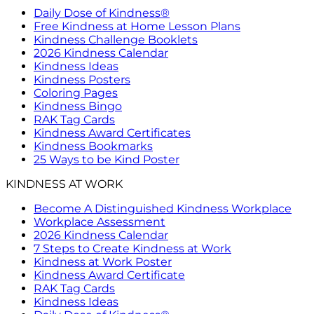
Daily Dose of Kindness®
Free Kindness at Home Lesson Plans
Kindness Challenge Booklets
2026 Kindness Calendar
Kindness Ideas
Kindness Posters
Coloring Pages
Kindness Bingo
RAK Tag Cards
Kindness Award Certificates
Kindness Bookmarks
25 Ways to be Kind Poster
KINDNESS AT WORK
Become A Distinguished Kindness Workplace
Workplace Assessment
2026 Kindness Calendar
7 Steps to Create Kindness at Work
Kindness at Work Poster
Kindness Award Certificate
RAK Tag Cards
Kindness Ideas