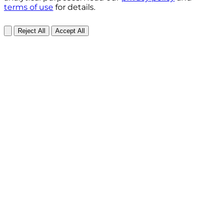
terms of use
for details.
Reject All
Accept All