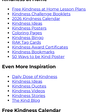
Free Kindness at Home Lesson Plans
Kindness Challenge Booklets
2026 Kindness Calendar
Kindness Ideas
Kindness Posters
Coloring Pages
Kindness Bingo
RAK Tag Cards
Kindness Award Certificates
Kindness Bookmarks
50 Ways to be Kind Poster
Even More Inspiration
Daily Dose of Kindness
Kindness Ideas
Kindness Quotes
Kindness Videos
Kindness Stories
The Kind Blog
Free Kindness Calendar