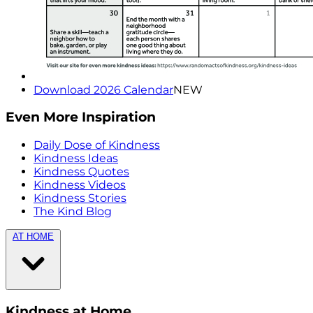
Download 2026 Calendar
NEW
Even More Inspiration
Daily Dose of Kindness
Kindness Ideas
Kindness Quotes
Kindness Videos
Kindness Stories
The Kind Blog
AT HOME
Kindness at Home