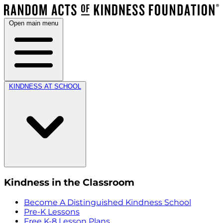
Open main menu
KINDNESS AT SCHOOL
Kindness in the Classroom
Become A Distinguished Kindness School
Pre-K Lessons
Free K-8 Lesson Plans