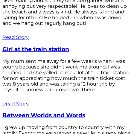
likes reading and is barely on video games which is
annoying but very respectable! He loves to clean up
the beach and always is kind. He always is kind and
caring for others! He helped me when I was down,
and we hang out regurly hang out!
Read Story
Girl at the train station
My mum sent me away for a few weeks when I was
young because she didn’t want me around. I was
terrified and she yelled at me a lot at the train station
for not appreciating how much the train ticket cost. I
was 8 years old and was taking a 12 hour trip by
myself to somewhere unknown. There...
Read Story
Between Worlds and Words
I grew up moving from country to country with my
family. Every time we started a new life in a new place,