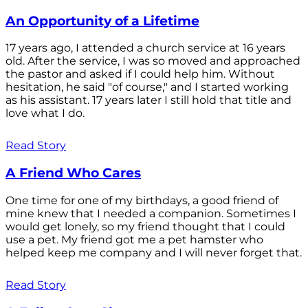
An Opportunity of a Lifetime
17 years ago, I attended a church service at 16 years
old. After the service, I was so moved and approached
the pastor and asked if I could help him. Without
hesitation, he said "of course," and I started working
as his assistant. 17 years later I still hold that title and
love what I do.
Read Story
A Friend Who Cares
One time for one of my birthdays, a good friend of
mine knew that I needed a companion. Sometimes I
would get lonely, so my friend thought that I could
use a pet. My friend got me a pet hamster who
helped keep me company and I will never forget that.
Read Story