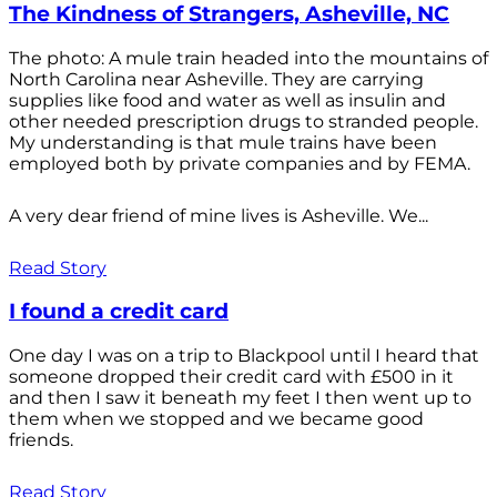
The Kindness of Strangers, Asheville, NC
The photo: A mule train headed into the mountains of
North Carolina near Asheville. They are carrying
supplies like food and water as well as insulin and
other needed prescription drugs to stranded people.
My understanding is that mule trains have been
employed both by private companies and by FEMA.
A very dear friend of mine lives is Asheville. We...
Read Story
I found a credit card
One day I was on a trip to Blackpool until I heard that
someone dropped their credit card with £500 in it
and then I saw it beneath my feet I then went up to
them when we stopped and we became good
friends.
Read Story