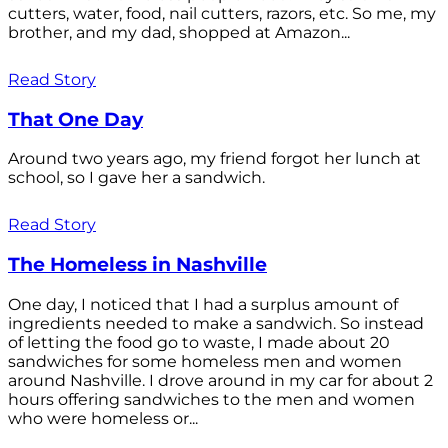
cutters, water, food, nail cutters, razors, etc. So me, my
brother, and my dad, shopped at Amazon...
Read Story
That One Day
Around two years ago, my friend forgot her lunch at
school, so I gave her a sandwich.
Read Story
The Homeless in Nashville
One day, I noticed that I had a surplus amount of
ingredients needed to make a sandwich. So instead
of letting the food go to waste, I made about 20
sandwiches for some homeless men and women
around Nashville. I drove around in my car for about 2
hours offering sandwiches to the men and women
who were homeless or...