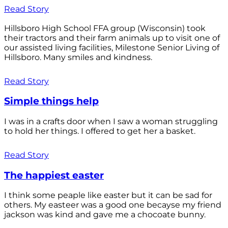
Read Story
Hillsboro High School FFA group (Wisconsin) took
their tractors and their farm animals up to visit one of
our assisted living facilities, Milestone Senior Living of
Hillsboro. Many smiles and kindness.
Read Story
Simple things help
I was in a crafts door when I saw a woman struggling
to hold her things. I offered to get her a basket.
Read Story
The happiest easter
I think some peaple like easter but it can be sad for
others. My easteer was a good one becayse my friend
jackson was kind and gave me a chocoate bunny.