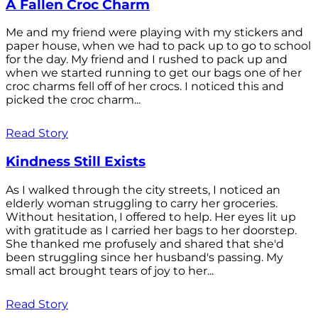
A Fallen Croc Charm
Me and my friend were playing with my stickers and
paper house, when we had to pack up to go to school
for the day. My friend and I rushed to pack up and
when we started running to get our bags one of her
croc charms fell off of her crocs. I noticed this and
picked the croc charm...
Read Story
Kindness Still Exists
As I walked through the city streets, I noticed an
elderly woman struggling to carry her groceries.
Without hesitation, I offered to help. Her eyes lit up
with gratitude as I carried her bags to her doorstep.
She thanked me profusely and shared that she'd
been struggling since her husband's passing. My
small act brought tears of joy to her...
Read Story