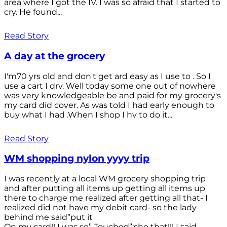
area where I got the IV. I was so afraid that I started to
cry. He found...
Read Story
A day at the grocery
I'm70 yrs old and don't get ard easy as I use to . So I
use a cart I drv. Well today some one out of nowhere
was very knowledgeable be and paid for my grocery's
my card did cover. As was told I had early enough to
buy what I had .When I shop I hv to do it...
Read Story
WM shopping nylon yyyy trip
I was recently at a local WM grocery shopping trip
and after putting all items up getting all items up
there to charge me realized after getting all that- I
realized did not have my debit card- so the lady
behind me said”put it
On my card!! I was so” Touched”;she that!!! I said