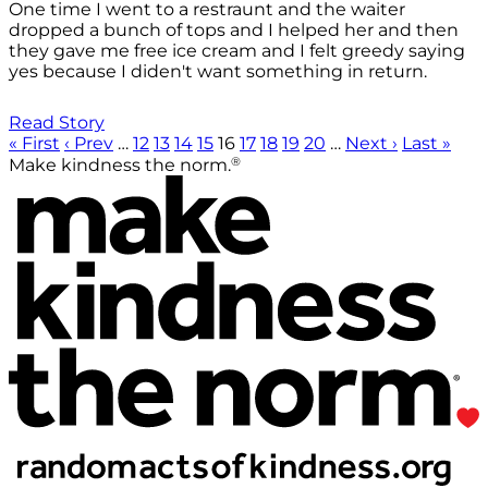
One time I went to a restraunt and the waiter
dropped a bunch of tops and I helped her and then
they gave me free ice cream and I felt greedy saying
yes because I diden't want something in return.
Read Story
« First
‹ Prev
…
12
13
14
15
16
17
18
19
20
…
Next ›
Last »
®
Make kindness the norm.