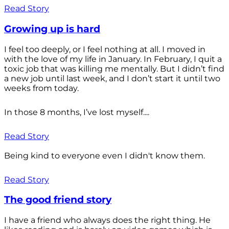
Read Story
Growing up is hard
I feel too deeply, or I feel nothing at all. I moved in
with the love of my life in January. In February, I quit a
toxic job that was killing me mentally. But I didn’t find
a new job until last week, and I don’t start it until two
weeks from today.
In those 8 months, I’ve lost myself....
Read Story
Being kind to everyone even I didn't know them.
Read Story
The good friend story
I have a friend who always does the right thing. He