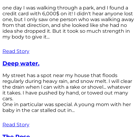
one day I was walking through a park, and I found a
credit card with 6,000$ on it! I didn't hear anyone lost
one, but I only saw one person who was walking away
from that direction, and she looked like she had no
idea she dropped it. But it took so much strength in
my body to give it...
Read Story
Deep water.
My street has a spot near my house that floods
regularly during heavy rain, and snow melt. I will clear
the drain when l can with a rake or shovel... whatever
it takes. I have pushed by hand, or towed out many
cars.
One in particular was special. A young mom with her
baby in the car stalled out in...
Read Story
The Rose