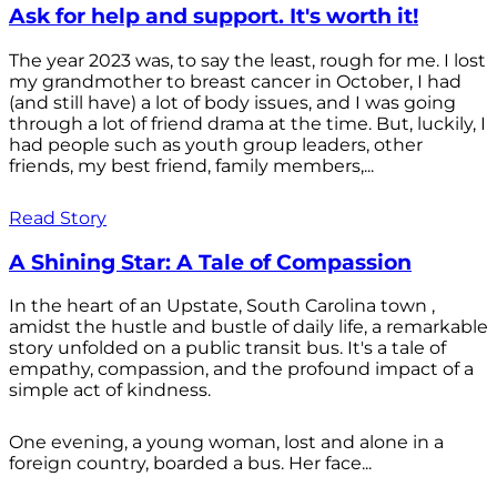
Ask for help and support. It's worth it!
The year 2023 was, to say the least, rough for me. I lost
my grandmother to breast cancer in October, I had
(and still have) a lot of body issues, and I was going
through a lot of friend drama at the time. But, luckily, I
had people such as youth group leaders, other
friends, my best friend, family members,...
Read Story
A Shining Star: A Tale of Compassion
In the heart of an Upstate, South Carolina town ,
amidst the hustle and bustle of daily life, a remarkable
story unfolded on a public transit bus. It's a tale of
empathy, compassion, and the profound impact of a
simple act of kindness.
One evening, a young woman, lost and alone in a
foreign country, boarded a bus. Her face...