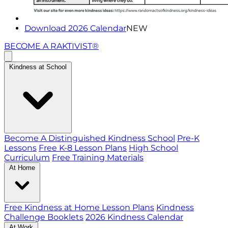
Download 2026 Calendar
NEW
BECOME A RAKTIVIST®
Kindness at School
Become A Distinguished Kindness School
Pre-K
Lessons
Free K-8 Lesson Plans
High School
Curriculum
Free Training Materials
At Home
Free Kindness at Home Lesson Plans
Kindness
Challenge Booklets
2026 Kindness Calendar
At Work