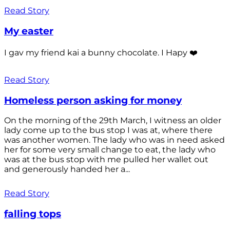
Read Story
My easter
I gav my friend kai a bunny chocolate. I Hapy ❤️
Read Story
Homeless person asking for money
On the morning of the 29th March, I witness an older
lady come up to the bus stop I was at, where there
was another women. The lady who was in need asked
her for some very small change to eat, the lady who
was at the bus stop with me pulled her wallet out
and generously handed her a...
Read Story
falling tops