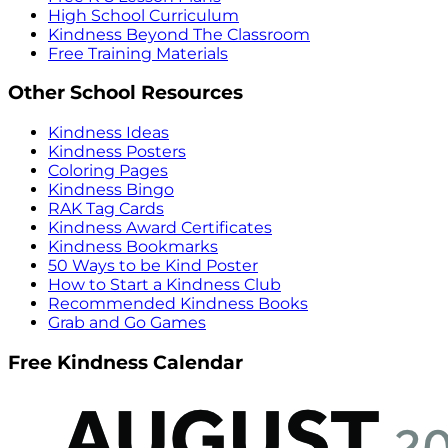
High School Curriculum
Kindness Beyond The Classroom
Free Training Materials
Other School Resources
Kindness Ideas
Kindness Posters
Coloring Pages
Kindness Bingo
RAK Tag Cards
Kindness Award Certificates
Kindness Bookmarks
50 Ways to be Kind Poster
How to Start a Kindness Club
Recommended Kindness Books
Grab and Go Games
Free Kindness Calendar