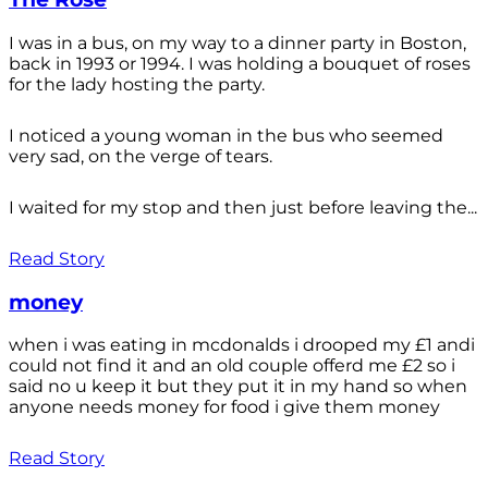
I was in a bus, on my way to a dinner party in Boston,
back in 1993 or 1994. I was holding a bouquet of roses
for the lady hosting the party.
I noticed a young woman in the bus who seemed
very sad, on the verge of tears.
I waited for my stop and then just before leaving the...
Read Story
money
when i was eating in mcdonalds i drooped my £1 andi
could not find it and an old couple offerd me £2 so i
said no u keep it but they put it in my hand so when
anyone needs money for food i give them money
Read Story