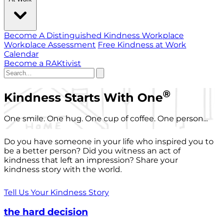
Become A Distinguished Kindness Workplace
Workplace Assessment
Free Kindness at Work
Calendar
Become a RAKtivist
®
Kindness Starts With One
One smile. One hug. One cup of coffee. One person...
Do you have someone in your life who inspired you to
be a better person? Did you witness an act of
kindness that left an impression? Share your
kindness story with the world.
Tell Us Your Kindness Story
the hard decision