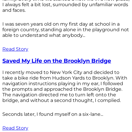
I always felt a bit lost, surrounded by unfamiliar words
and faces.
I was seven years old on my first day at school in a
foreign country, standing alone in the playground not
able to understand what anybody...
Read Story
Saved My Life on the Brooklyn Bridge
I recently moved to New York City and decided to
take a bike ride from Hudson Yards to Brooklyn. With
navigation instructions playing in my ear, I followed
the prompts and approached the Brooklyn Bridge.
The navigation directed me to turn left onto the
bridge, and without a second thought, I complied.
Seconds later, I found myself on a six-lane...
Read Story