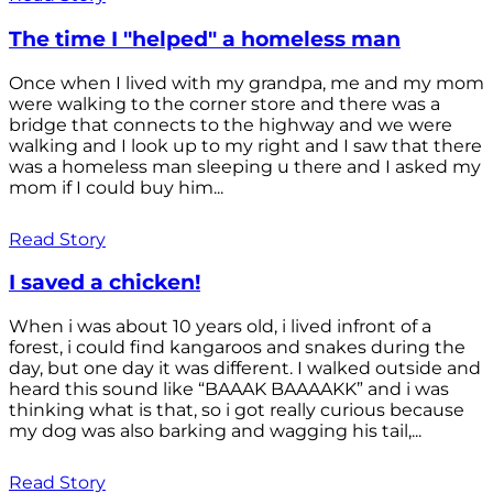
The time I "helped" a homeless man
Once when I lived with my grandpa, me and my mom
were walking to the corner store and there was a
bridge that connects to the highway and we were
walking and I look up to my right and I saw that there
was a homeless man sleeping u there and I asked my
mom if I could buy him...
Read Story
I saved a chicken!
When i was about 10 years old, i lived infront of a
forest, i could find kangaroos and snakes during the
day, but one day it was different. I walked outside and
heard this sound like “BAAAK BAAAAKK” and i was
thinking what is that, so i got really curious because
my dog was also barking and wagging his tail,...
Read Story