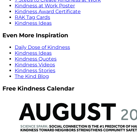
Kindness at Work Poster
Kindness Award Certificate
RAK Tag Cards
Kindness Ideas
Even More Inspiration
Daily Dose of Kindness
Kindness Ideas
Kindness Quotes
Kindness Videos
Kindness Stories
The Kind Blog
Free Kindness Calendar