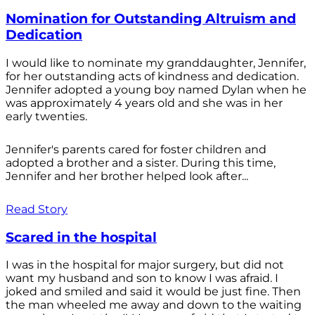
Nomination for Outstanding Altruism and
Dedication
I would like to nominate my granddaughter, Jennifer,
for her outstanding acts of kindness and dedication.
Jennifer adopted a young boy named Dylan when he
was approximately 4 years old and she was in her
early twenties.
Jennifer's parents cared for foster children and
adopted a brother and a sister. During this time,
Jennifer and her brother helped look after...
Read Story
Scared in the hospital
I was in the hospital for major surgery, but did not
want my husband and son to know I was afraid. I
joked and smiled and said it would be just fine. Then
the man wheeled me away and down to the waiting