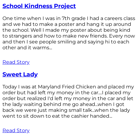
School Kindness Project
One time when I was in 7th grade I had a careers class
and we had to make a poster and hang it up around
the school. Well I made my poster about being kind
to strangers and how to make new friends. Every now
and then I see people smiling and saying hi to each
other and it warms...
Read Story
Sweet Lady
Today I was at Maryland Fried Chicken and placed my
order but had left my money in the car....I placed my
order but realized I'd left my money in the car and let
the lady waiting behind me go ahead...when I got
back we were just making small talk...when the lady
went to sit down to eat the cashier handed...
Read Story