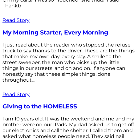
Thankb
Read Story
My Morning Starter, Every Morning
I just read about the reader who stopped the refuse
truck to say thanks to the driver. These are the things
that make my own day, every day. A smile to the
street sweeper, the man who picks up the little
things in our streets, and on and on. If anyone can
honestly say that these simple things, done
throughout...
Read Story
Giving to the HOMELESS
I am 10 years old. It was the weekend and me and my
brother were on our IPads. My dad asked us to get off
our electronics and call the shelter. I called them and
asked what homeless people need. They said nail