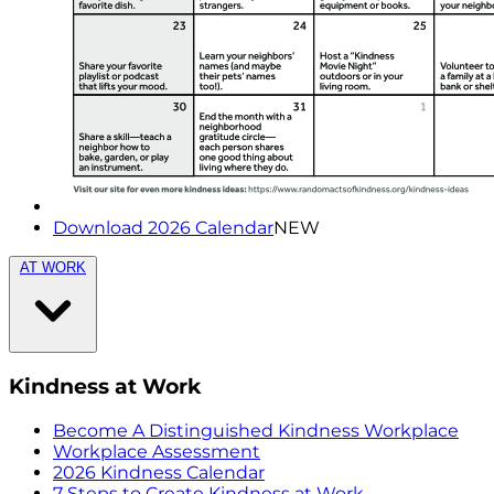
Download 2026 Calendar
NEW
AT WORK
Kindness at Work
Become A Distinguished Kindness Workplace
Workplace Assessment
2026 Kindness Calendar
7 Steps to Create Kindness at Work