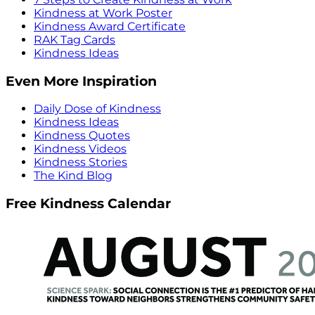
Kindness at Work Poster
Kindness Award Certificate
RAK Tag Cards
Kindness Ideas
Even More Inspiration
Daily Dose of Kindness
Kindness Ideas
Kindness Quotes
Kindness Videos
Kindness Stories
The Kind Blog
Free Kindness Calendar