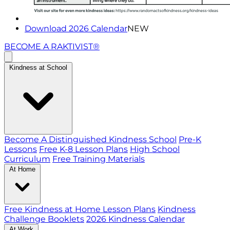
Download 2026 Calendar
NEW
BECOME A RAKTIVIST®
Kindness at School
Become A Distinguished Kindness School
Pre-K
Lessons
Free K-8 Lesson Plans
High School
Curriculum
Free Training Materials
At Home
Free Kindness at Home Lesson Plans
Kindness
Challenge Booklets
2026 Kindness Calendar
At Work