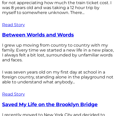
for not appreciating how much the train ticket cost. I
was 8 years old and was taking a 12 hour trip by
myself to somewhere unknown. There...
Read Story
Between Worlds and Words
I grew up moving from country to country with my
family. Every time we started a new life in a new place,
I always felt a bit lost, surrounded by unfamiliar words
and faces.
I was seven years old on my first day at school in a
foreign country, standing alone in the playground not
able to understand what anybody...
Read Story
Saved My Life on the Brooklyn Bridge
I recently moved to New York City and decided to