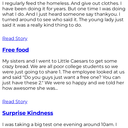
I regularly feed the homeless. And give out clothes. I
have been doing it for years. But one time I was doing
what I do. And I just heard someone say thankyou. I
turned around to see who said it. The young lady just
said it was a really kind thing to do.
Read Story
Free food
My sisters and I went to Little Caesars to get some
crazy bread. We are all poor college students so we
were just going to share 1. The employee looked at us
and said "Do you guys just want a free one? You can
just have these 2." We were so happy and we told her
how awesome she was...
Read Story
Surprise Kindness
I was taking a big test one evening around 10am. I