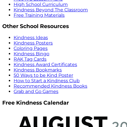
High School Curriculum
Kindness Beyond The Classroom
Free Training Materials
Other School Resources
Kindness Ideas
Kindness Posters
Coloring Pages
Kindness Bingo
RAK Tag Cards
Kindness Award Certificates
Kindness Bookmarks
50 Ways to be Kind Poster
How to Start a Kindness Club
Recommended Kindness Books
Grab and Go Games
Free Kindness Calendar