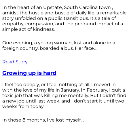
In the heart of an Upstate, South Carolina town ,
amidst the hustle and bustle of daily life, a remarkable
story unfolded on a public transit bus. It's a tale of
empathy, compassion, and the profound impact of a
simple act of kindness.
One evening, a young woman, lost and alone in a
foreign country, boarded a bus. Her face...
Read Story
Growing up is hard
I feel too deeply, or I feel nothing at all. I moved in
with the love of my life in January. In February, I quit a
toxic job that was killing me mentally. But I didn’t find
a new job until last week, and I don’t start it until two
weeks from today.
In those 8 months, I’ve lost myself....