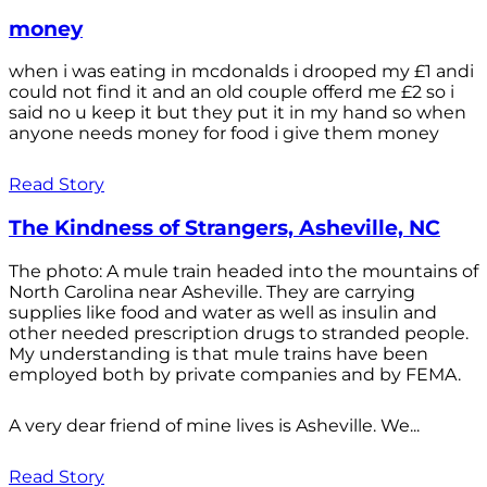
money
when i was eating in mcdonalds i drooped my £1 andi
could not find it and an old couple offerd me £2 so i
said no u keep it but they put it in my hand so when
anyone needs money for food i give them money
Read Story
The Kindness of Strangers, Asheville, NC
The photo: A mule train headed into the mountains of
North Carolina near Asheville. They are carrying
supplies like food and water as well as insulin and
other needed prescription drugs to stranded people.
My understanding is that mule trains have been
employed both by private companies and by FEMA.
A very dear friend of mine lives is Asheville. We...
Read Story