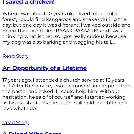
I saved a chicken!
When i was about 10 years old, i lived infront of a
forest, i could find kangaroos and snakes during the
day, but one day it was different. I walked outside and
heard this sound like “BAAAK BAAAAKK” and i was
thinking what is that, so i got really curious because
my dog was also barking and wagging his tail,...
Read Story
An Opportunity of a Lifetime
17 years ago, I attended a church service at 16 years
old. After the service, I was so moved and approached
the pastor and asked if I could help him. Without
hesitation, he said "of course," and I started working
as his assistant. 17 years later I still hold that title and
love what I do.
Read Story