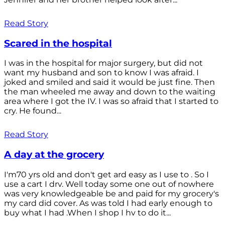
Read Story
Scared in the hospital
I was in the hospital for major surgery, but did not
want my husband and son to know I was afraid. I
joked and smiled and said it would be just fine. Then
the man wheeled me away and down to the waiting
area where I got the IV. I was so afraid that I started to
cry. He found...
Read Story
A day at the grocery
I'm70 yrs old and don't get ard easy as I use to . So I
use a cart I drv. Well today some one out of nowhere
was very knowledgeable be and paid for my grocery's
my card did cover. As was told I had early enough to
buy what I had .When I shop I hv to do it...