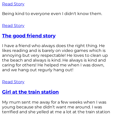
Read Story
Being kind to everyone even I didn't know them.
Read Story
The good friend story
I have a friend who always does the right thing. He
likes reading and is barely on video games which is
annoying but very respectable! He loves to clean up
the beach and always is kind. He always is kind and
caring for others! He helped me when I was down,
and we hang out regurly hang out!
Read Story
Girl at the train station
My mum sent me away for a few weeks when I was
young because she didn’t want me around. I was
terrified and she yelled at me a lot at the train station