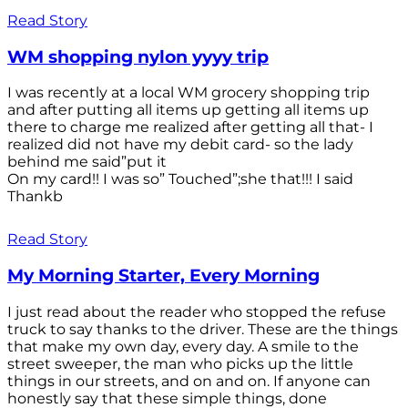
Read Story
WM shopping nylon yyyy trip
I was recently at a local WM grocery shopping trip
and after putting all items up getting all items up
there to charge me realized after getting all that- I
realized did not have my debit card- so the lady
behind me said”put it
On my card!! I was so” Touched”;she that!!! I said
Thankb
Read Story
My Morning Starter, Every Morning
I just read about the reader who stopped the refuse
truck to say thanks to the driver. These are the things
that make my own day, every day. A smile to the
street sweeper, the man who picks up the little
things in our streets, and on and on. If anyone can
honestly say that these simple things, done