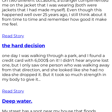
On two different occasions, a stranger complimented
me on the jacket that I was wearing (both were
jackets that I had made myself). Even though this
happened well over 25 years ago, I still think about it
from time to time and remember how good it make
me feel.
Read Story
the hard decision
one day I was walking through a park, and I found a
credit card with 6,000$ on it! I didn't hear anyone lost
one, but I only saw one person who was walking away
from that direction, and she looked like she had no
idea she dropped it. But it took so much strength in
my body to give it...
Read Story
Deep water.
My street has a spot near my house that floods