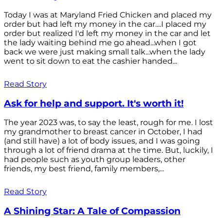
Today I was at Maryland Fried Chicken and placed my
order but had left my money in the car....I placed my
order but realized I'd left my money in the car and let
the lady waiting behind me go ahead...when I got
back we were just making small talk...when the lady
went to sit down to eat the cashier handed...
Read Story
Ask for help and support. It's worth it!
The year 2023 was, to say the least, rough for me. I lost
my grandmother to breast cancer in October, I had
(and still have) a lot of body issues, and I was going
through a lot of friend drama at the time. But, luckily, I
had people such as youth group leaders, other
friends, my best friend, family members,...
Read Story
A Shining Star: A Tale of Compassion