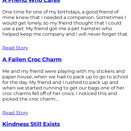
A Friend Who Cares
One time for one of my birthdays, a good friend of
mine knew that I needed a companion. Sometimes I
would get lonely, so my friend thought that I could
use a pet. My friend got me a pet hamster who
helped keep me company and I will never forget that.
Read Story
A Fallen Croc Charm
Me and my friend were playing with my stickers and
paper house, when we had to pack up to go to school
for the day. My friend and I rushed to pack up and
when we started running to get our bags one of her
croc charms fell off of her crocs. I noticed this and
picked the croc charm...
Read Story
Kindness Still Exists