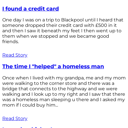
I found a credit card
One day I was on a trip to Blackpool until I heard that
someone dropped their credit card with £500 in it
and then I saw it beneath my feet I then went up to
them when we stopped and we became good
friends.
Read Story
The time I "helped" a homeless man
Once when I lived with my grandpa, me and my mom
were walking to the corner store and there was a
bridge that connects to the highway and we were
walking and I look up to my right and I saw that there
was a homeless man sleeping u there and I asked my
mom if I could buy him...
Read Story