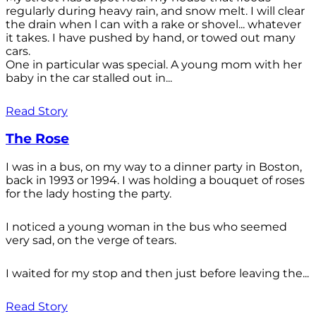
regularly during heavy rain, and snow melt. I will clear
the drain when l can with a rake or shovel... whatever
it takes. I have pushed by hand, or towed out many
cars.
One in particular was special. A young mom with her
baby in the car stalled out in...
Read Story
The Rose
I was in a bus, on my way to a dinner party in Boston,
back in 1993 or 1994. I was holding a bouquet of roses
for the lady hosting the party.
I noticed a young woman in the bus who seemed
very sad, on the verge of tears.
I waited for my stop and then just before leaving the...
Read Story