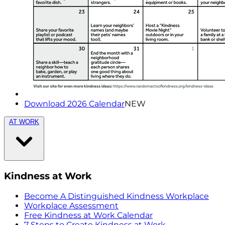
Download 2026 Calendar
NEW
AT WORK
Kindness at Work
Become A Distinguished Kindness Workplace
Workplace Assessment
Free Kindness at Work Calendar
7 Steps to Create Kindness at Work