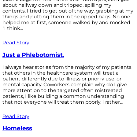
about halfway down and tripped, spilling my
contents. I tried to get out of the way, grabbing at my
things and putting them in the ripped bags. No one
helped me at first, someone walked by and mocked
"I think...
Read Story
Just a Phlebotomist.
I always hear stories from the majority of my patients
that others in the healthcare system will treat a
patient differently due to illness or prior iv use, or
mental capacity. Coworkers complain why do I give
more attention to the targeted often mistreated
patients, I like building a common understanding
that not everyone will treat them poorly. I rather...
Read Story
Homeless