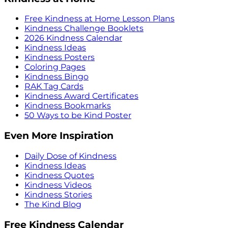
Free Kindness at Home Lesson Plans
Kindness Challenge Booklets
2026 Kindness Calendar
Kindness Ideas
Kindness Posters
Coloring Pages
Kindness Bingo
RAK Tag Cards
Kindness Award Certificates
Kindness Bookmarks
50 Ways to be Kind Poster
Even More Inspiration
Daily Dose of Kindness
Kindness Ideas
Kindness Quotes
Kindness Videos
Kindness Stories
The Kind Blog
Free Kindness Calendar