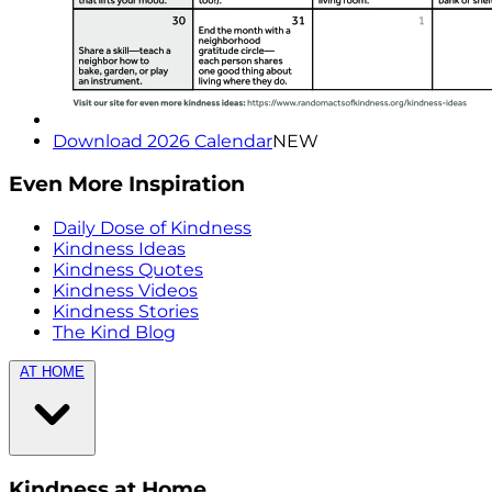
Download 2026 Calendar
NEW
Even More Inspiration
Daily Dose of Kindness
Kindness Ideas
Kindness Quotes
Kindness Videos
Kindness Stories
The Kind Blog
AT HOME
Kindness at Home