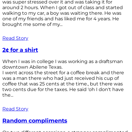
was super stressed over it and was taking it for
around 2 hours. When I got out of class and started
walking to my car, a boy was waiting there. He was
one of my friends and has liked me for 4 years. He
brought me some of my...
Read Story
2¢ for a shirt
When I was in college I was working as a draftsman
downtown Abilene Texas.
I went across the street for a coffee break and there
was a man there who had just received his cup of
coffee that was 25 cents at the time., but there was
two cents due for the taxes. He said 'oh I don't have
the...
Read Story
Random compliments