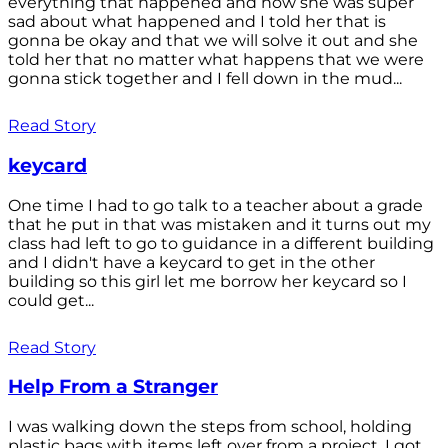
everything that happened and how she was super
sad about what happened and I told her that is
gonna be okay and that we will solve it out and she
told her that no matter what happens that we were
gonna stick together and I fell down in the mud...
Read Story
keycard
One time I had to go talk to a teacher about a grade
that he put in that was mistaken and it turns out my
class had left to go to guidance in a different building
and I didn't have a keycard to get in the other
building so this girl let me borrow her keycard so I
could get...
Read Story
Help From a Stranger
I was walking down the steps from school, holding
plastic bags with items left over from a project. I got