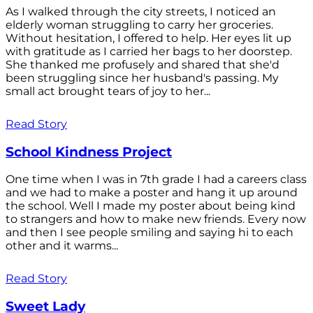
As I walked through the city streets, I noticed an
elderly woman struggling to carry her groceries.
Without hesitation, I offered to help. Her eyes lit up
with gratitude as I carried her bags to her doorstep.
She thanked me profusely and shared that she'd
been struggling since her husband's passing. My
small act brought tears of joy to her...
Read Story
School Kindness Project
One time when I was in 7th grade I had a careers class
and we had to make a poster and hang it up around
the school. Well I made my poster about being kind
to strangers and how to make new friends. Every now
and then I see people smiling and saying hi to each
other and it warms...
Read Story
Sweet Lady