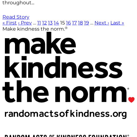
throughout...
Read Story
« First
‹ Prev
…
11
12
13
14
15
16
17
18
19
…
Next ›
Last »
®
Make kindness the norm.