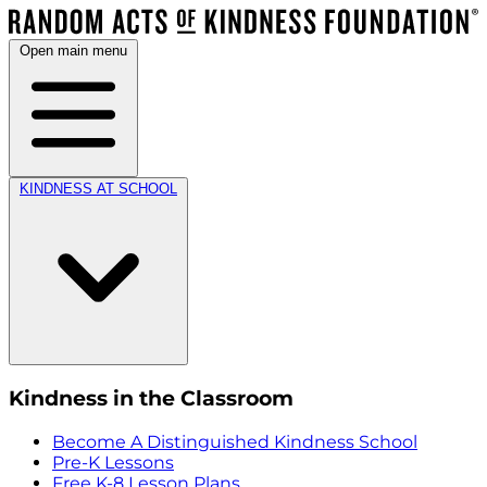
Open main menu
KINDNESS AT SCHOOL
Kindness in the Classroom
Become A Distinguished Kindness School
Pre-K Lessons
Free K-8 Lesson Plans