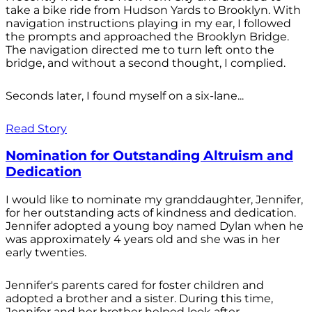
take a bike ride from Hudson Yards to Brooklyn. With
navigation instructions playing in my ear, I followed
the prompts and approached the Brooklyn Bridge.
The navigation directed me to turn left onto the
bridge, and without a second thought, I complied.
Seconds later, I found myself on a six-lane...
Read Story
Nomination for Outstanding Altruism and
Dedication
I would like to nominate my granddaughter, Jennifer,
for her outstanding acts of kindness and dedication.
Jennifer adopted a young boy named Dylan when he
was approximately 4 years old and she was in her
early twenties.
Jennifer's parents cared for foster children and
adopted a brother and a sister. During this time,
Jennifer and her brother helped look after...