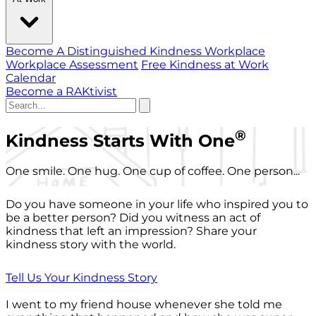
Become A Distinguished Kindness Workplace
Workplace Assessment
Free Kindness at Work
Calendar
Become a RAKtivist
®
Kindness Starts With One
One smile. One hug. One cup of coffee. One person...
Do you have someone in your life who inspired you to
be a better person? Did you witness an act of
kindness that left an impression? Share your
kindness story with the world.
Tell Us Your Kindness Story
I went to my friend house whenever she told me