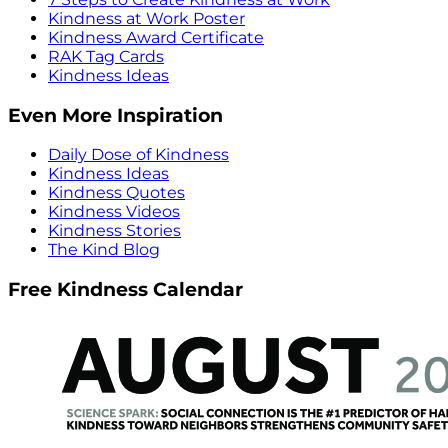
Kindness at Work Poster
Kindness Award Certificate
RAK Tag Cards
Kindness Ideas
Even More Inspiration
Daily Dose of Kindness
Kindness Ideas
Kindness Quotes
Kindness Videos
Kindness Stories
The Kind Blog
Free Kindness Calendar