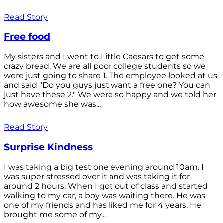
Read Story
Free food
My sisters and I went to Little Caesars to get some
crazy bread. We are all poor college students so we
were just going to share 1. The employee looked at us
and said "Do you guys just want a free one? You can
just have these 2." We were so happy and we told her
how awesome she was...
Read Story
Surprise Kindness
I was taking a big test one evening around 10am. I
was super stressed over it and was taking it for
around 2 hours. When I got out of class and started
walking to my car, a boy was waiting there. He was
one of my friends and has liked me for 4 years. He
brought me some of my...