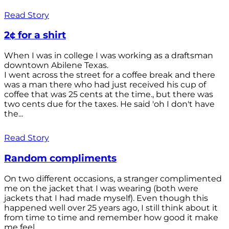
Read Story
2¢ for a shirt
When I was in college I was working as a draftsman
downtown Abilene Texas.
I went across the street for a coffee break and there
was a man there who had just received his cup of
coffee that was 25 cents at the time., but there was
two cents due for the taxes. He said 'oh I don't have
the...
Read Story
Random compliments
On two different occasions, a stranger complimented
me on the jacket that I was wearing (both were
jackets that I had made myself). Even though this
happened well over 25 years ago, I still think about it
from time to time and remember how good it make
me feel.