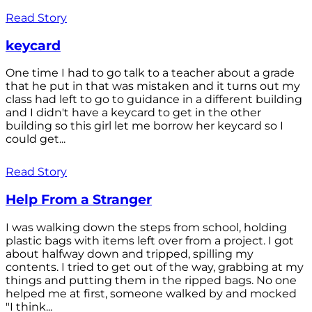
Read Story
keycard
One time I had to go talk to a teacher about a grade
that he put in that was mistaken and it turns out my
class had left to go to guidance in a different building
and I didn't have a keycard to get in the other
building so this girl let me borrow her keycard so I
could get...
Read Story
Help From a Stranger
I was walking down the steps from school, holding
plastic bags with items left over from a project. I got
about halfway down and tripped, spilling my
contents. I tried to get out of the way, grabbing at my
things and putting them in the ripped bags. No one
helped me at first, someone walked by and mocked
"I think...