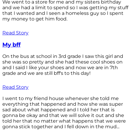
We went to a store for me and my sisters birthday
and we had a limit to spend so I was getting my stuff
that I wanted and I seen a homeless guy so I spent
my money to get him food.
Read Story
My bff
On the bus at school in 3rd grade I saw this girl and
she was so pretty and she had these cool shoes on
and I said I like your shoes and now we are in 7th
grade and we are still bff's to this day!
Read Story
I went to my friend house whenever she told me
everything that happened and how she was super
sad about what happened and I told her that is
gonna be okay and that we will solve it out and she
told her that no matter what happens that we were
gonna stick together and I fell down in the mud...