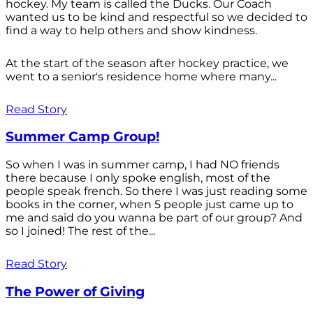
hockey. My team is called the Ducks. Our Coach
wanted us to be kind and respectful so we decided to
find a way to help others and show kindness.
At the start of the season after hockey practice, we
went to a senior's residence home where many...
Read Story
Summer Camp Group!
So when I was in summer camp, I had NO friends
there because I only spoke english, most of the
people speak french. So there I was just reading some
books in the corner, when 5 people just came up to
me and said do you wanna be part of our group? And
so I joined! The rest of the...
Read Story
The Power of Giving