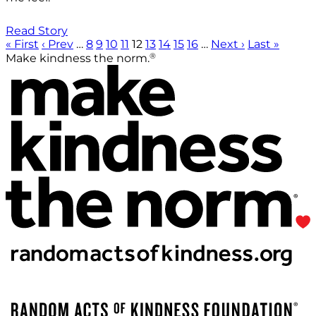
Read Story
« First
‹ Prev
…
8
9
10
11
12
13
14
15
16
…
Next ›
Last »
®
Make kindness the norm.