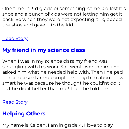
One time in 3rd grade or something, some kid lost his
shoe and a bunch of kids were not letting him get it
back. So when they were not expecting it I grabbed
the shoe and gave it to the kid.
Read Story
My friend in my science class
When I was in my science class my friend was
struggling with his work. So I went over to him and
asked him what he needed help with. Then I helped
him and also started complimenting him about how
smart he was because he thought he could'nt do it
but he did it better than me! Then he told me...
Read Story
Helping Others
My name is Caiden. I am in grade 4. I love to play