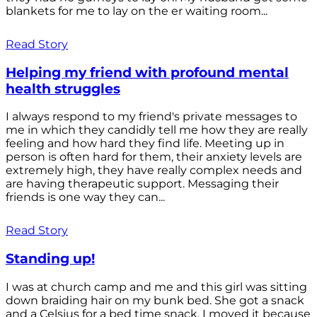
blankets for me to lay on the er waiting room...
Read Story
Helping my friend with profound mental
health struggles
I always respond to my friend's private messages to
me in which they candidly tell me how they are really
feeling and how hard they find life. Meeting up in
person is often hard for them, their anxiety levels are
extremely high, they have really complex needs and
are having therapeutic support. Messaging their
friends is one way they can...
Read Story
Standing up!
I was at church camp and me and this girl was sitting
down braiding hair on my bunk bed. She got a snack
and a Celsius for a bed time snack. I moved it because