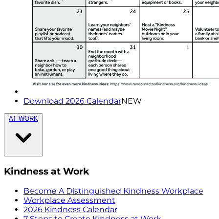
Download 2026 Calendar
NEW
AT WORK
Kindness at Work
Become A Distinguished Kindness Workplace
Workplace Assessment
2026 Kindness Calendar
7 Steps to Create Kindness at Work