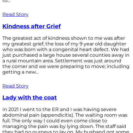
to...
Read Story
Kindness after Grief
The greatest act of kindness shown to me was after
my greatest grief, the loss of my 9 year old daughter
who was born with a congenital heart defect. We had
just purchased a large house several counties away in
a rural mountain area. Settlement was just around
the corner and we were preparing to move; including
getting a new...
Read Story
Lady with the coat
In 2021 I went to the ER and I was having severe
abdominal pain (appendicitis). The waiting room was
full. The only way I could even come close to
managing the pain was by lying down. The staff said
they had no gurneys to lay on. My husband got some