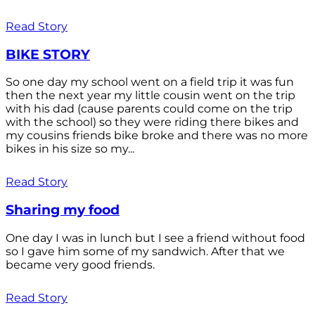
Read Story
BIKE STORY
So one day my school went on a field trip it was fun
then the next year my little cousin went on the trip
with his dad (cause parents could come on the trip
with the school) so they were riding there bikes and
my cousins friends bike broke and there was no more
bikes in his size so my...
Read Story
Sharing my food
One day I was in lunch but I see a friend without food
so I gave him some of my sandwich. After that we
became very good friends.
Read Story