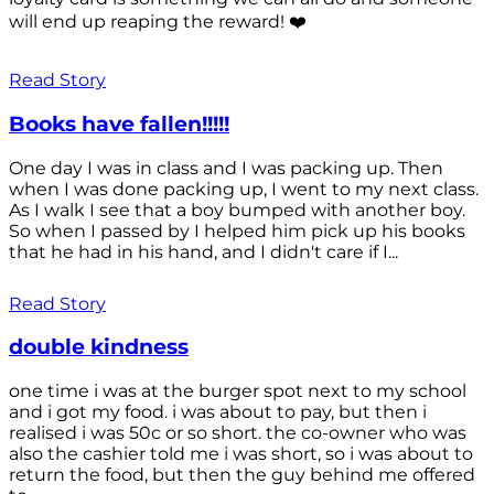
will end up reaping the reward! ❤️
Read Story
Books have fallen!!!!!
One day I was in class and I was packing up. Then
when I was done packing up, I went to my next class.
As I walk I see that a boy bumped with another boy.
So when I passed by I helped him pick up his books
that he had in his hand, and I didn't care if I...
Read Story
double kindness
one time i was at the burger spot next to my school
and i got my food. i was about to pay, but then i
realised i was 50c or so short. the co-owner who was
also the cashier told me i was short, so i was about to
return the food, but then the guy behind me offered