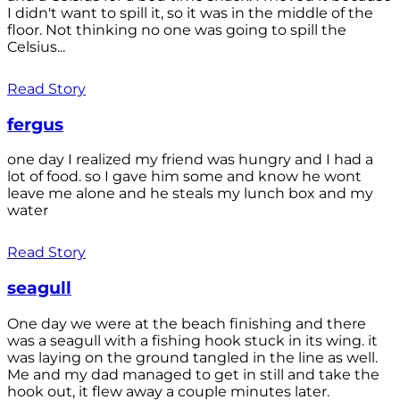
I didn't want to spill it, so it was in the middle of the
floor. Not thinking no one was going to spill the
Celsius...
Read Story
fergus
one day I realized my friend was hungry and I had a
lot of food. so I gave him some and know he wont
leave me alone and he steals my lunch box and my
water
Read Story
seagull
One day we were at the beach finishing and there
was a seagull with a fishing hook stuck in its wing. it
was laying on the ground tangled in the line as well.
Me and my dad managed to get in still and take the
hook out, it flew away a couple minutes later.