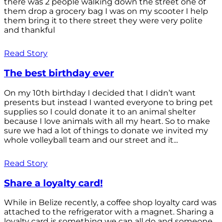
there was 2 people walking down the street one of
them drop a grocery bag I was on my scooter I help
them bring it to there street they were very polite
and thankful
Read Story
The best birthday ever
On my 10th birthday I decided that I didn’t want
presents but instead I wanted everyone to bring pet
supplies so I could donate it to an animal shelter
because I love animals with all my heart. So to make
sure we had a lot of things to donate we invited my
whole volleyball team and our street and it...
Read Story
Share a loyalty card!
While in Belize recently, a coffee shop loyalty card was
attached to the refrigerator with a magnet. Sharing a
loyalty card is something we can all do and someone