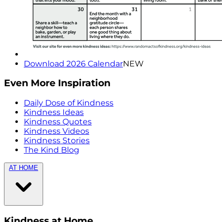
Download 2026 Calendar
NEW
Even More Inspiration
Daily Dose of Kindness
Kindness Ideas
Kindness Quotes
Kindness Videos
Kindness Stories
The Kind Blog
AT HOME
Kindness at Home