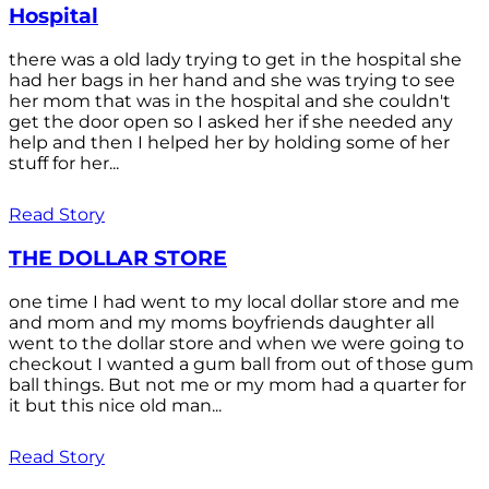
Hospital
there was a old lady trying to get in the hospital she
had her bags in her hand and she was trying to see
her mom that was in the hospital and she couldn't
get the door open so I asked her if she needed any
help and then I helped her by holding some of her
stuff for her...
Read Story
THE DOLLAR STORE
one time I had went to my local dollar store and me
and mom and my moms boyfriends daughter all
went to the dollar store and when we were going to
checkout I wanted a gum ball from out of those gum
ball things. But not me or my mom had a quarter for
it but this nice old man...
Read Story