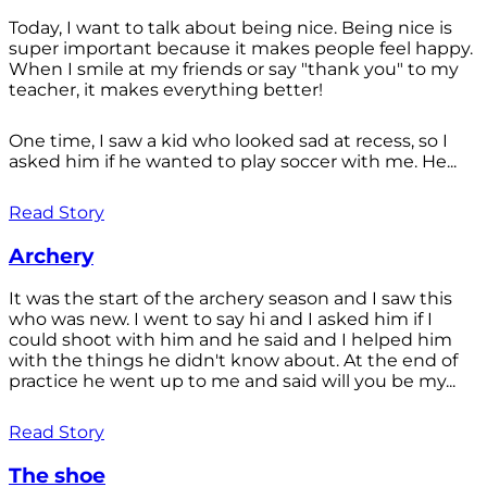
Today, I want to talk about being nice. Being nice is
super important because it makes people feel happy.
When I smile at my friends or say "thank you" to my
teacher, it makes everything better!
One time, I saw a kid who looked sad at recess, so I
asked him if he wanted to play soccer with me. He...
Read Story
Archery
It was the start of the archery season and I saw this
who was new. I went to say hi and I asked him if I
could shoot with him and he said and I helped him
with the things he didn't know about. At the end of
practice he went up to me and said will you be my...
Read Story
The shoe