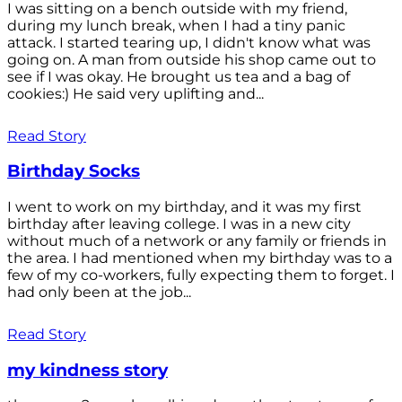
I was sitting on a bench outside with my friend,
during my lunch break, when I had a tiny panic
attack. I started tearing up, I didn't know what was
going on. A man from outside his shop came out to
see if I was okay. He brought us tea and a bag of
cookies:) He said very uplifting and...
Read Story
Birthday Socks
I went to work on my birthday, and it was my first
birthday after leaving college. I was in a new city
without much of a network or any family or friends in
the area. I had mentioned when my birthday was to a
few of my co-workers, fully expecting them to forget. I
had only been at the job...
Read Story
my kindness story