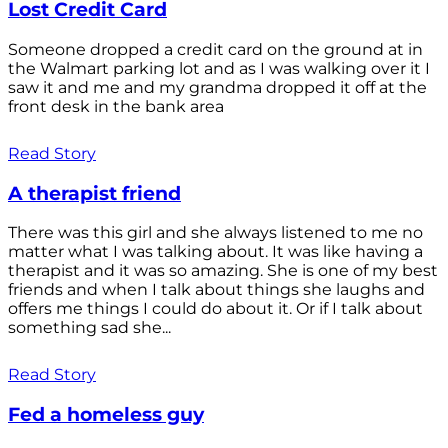
Lost Credit Card
Someone dropped a credit card on the ground at in
the Walmart parking lot and as I was walking over it I
saw it and me and my grandma dropped it off at the
front desk in the bank area
Read Story
A therapist friend
There was this girl and she always listened to me no
matter what I was talking about. It was like having a
therapist and it was so amazing. She is one of my best
friends and when I talk about things she laughs and
offers me things I could do about it. Or if I talk about
something sad she...
Read Story
Fed a homeless guy