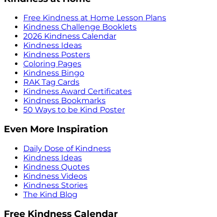
Free Kindness at Home Lesson Plans
Kindness Challenge Booklets
2026 Kindness Calendar
Kindness Ideas
Kindness Posters
Coloring Pages
Kindness Bingo
RAK Tag Cards
Kindness Award Certificates
Kindness Bookmarks
50 Ways to be Kind Poster
Even More Inspiration
Daily Dose of Kindness
Kindness Ideas
Kindness Quotes
Kindness Videos
Kindness Stories
The Kind Blog
Free Kindness Calendar