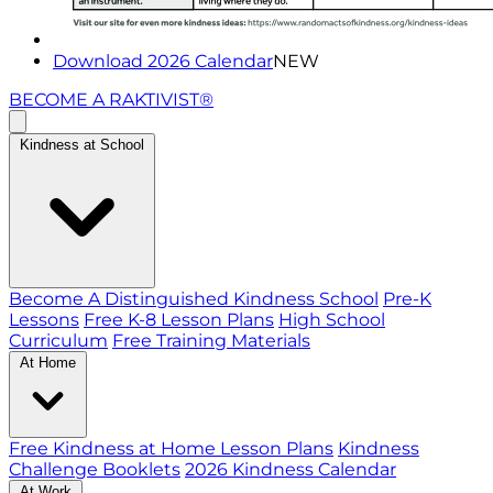
Download 2026 Calendar
NEW
BECOME A RAKTIVIST®
Kindness at School
Become A Distinguished Kindness School
Pre-K
Lessons
Free K-8 Lesson Plans
High School
Curriculum
Free Training Materials
At Home
Free Kindness at Home Lesson Plans
Kindness
Challenge Booklets
2026 Kindness Calendar
At Work