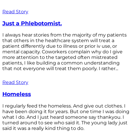
Read Story
Just a Phlebotomist.
I always hear stories from the majority of my patients
that others in the healthcare system will treat a
patient differently due to illness or prior iv use, or
mental capacity. Coworkers complain why do I give
more attention to the targeted often mistreated
patients, I like building a common understanding
that not everyone will treat them poorly. I rather...
Read Story
Homeless
I regularly feed the homeless. And give out clothes. I
have been doing it for years. But one time I was doing
what I do. And I just heard someone say thankyou. I
turned around to see who said it. The young lady just
said it was a really kind thing to do.