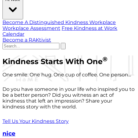
Become A Distinguished Kindness Workplace
Workplace Assessment
Free Kindness at Work
Calendar
Become a RAKtivist
®
Kindness Starts With One
One smile. One hug. One cup of coffee. One person...
Do you have someone in your life who inspired you to
be a better person? Did you witness an act of
kindness that left an impression? Share your
kindness story with the world.
Tell Us Your Kindness Story
nice