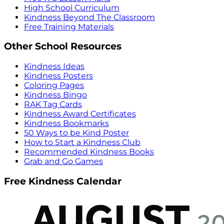
High School Curriculum
Kindness Beyond The Classroom
Free Training Materials
Other School Resources
Kindness Ideas
Kindness Posters
Coloring Pages
Kindness Bingo
RAK Tag Cards
Kindness Award Certificates
Kindness Bookmarks
50 Ways to be Kind Poster
How to Start a Kindness Club
Recommended Kindness Books
Grab and Go Games
Free Kindness Calendar