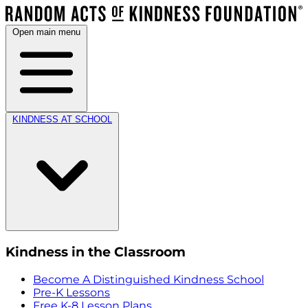
Open main menu
KINDNESS AT SCHOOL
Kindness in the Classroom
Become A Distinguished Kindness School
Pre-K Lessons
Free K-8 Lesson Plans