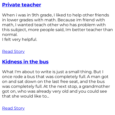
Private teacher
When i was in 9th grade, I liked to help other friends
in lower grades with math. Because im friend with
math, I wanted teach other who has problem with
this subject, more people saíd, Im better teacher than
normal.
I felt very helpful.
Read Story
Kidness in the bus
What I'm about to write is just a small thing. But I
once rode a bus that was completely full. A man got
on and sat down on the last free seat, and the bus
was completely full. At the next stop, a grandmother
got on, who was already very old and you could see
that she would like to...
Read Story