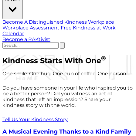
Become A Distinguished Kindness Workplace
Workplace Assessment
Free Kindness at Work
Calendar
Become a RAKtivist
®
Kindness Starts With One
One smile. One hug. One cup of coffee. One person...
Do you have someone in your life who inspired you to
be a better person? Did you witness an act of
kindness that left an impression? Share your
kindness story with the world.
Tell Us Your Kindness Story
A Musical Evening Thanks to a Kind Family