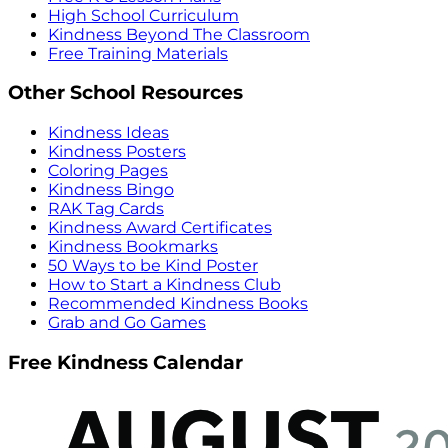
High School Curriculum
Kindness Beyond The Classroom
Free Training Materials
Other School Resources
Kindness Ideas
Kindness Posters
Coloring Pages
Kindness Bingo
RAK Tag Cards
Kindness Award Certificates
Kindness Bookmarks
50 Ways to be Kind Poster
How to Start a Kindness Club
Recommended Kindness Books
Grab and Go Games
Free Kindness Calendar