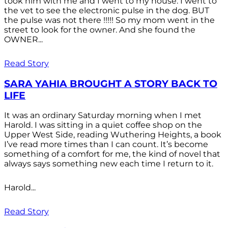
took him with me and I went to my house. I went to
the vet to see the electronic pulse in the dog. BUT
the pulse was not there !!!!! So my mom went in the
street to look for the owner. And she found the
OWNER...
Read Story
SARA YAHIA BROUGHT A STORY BACK TO
LIFE
It was an ordinary Saturday morning when I met
Harold. I was sitting in a quiet coffee shop on the
Upper West Side, reading Wuthering Heights, a book
I’ve read more times than I can count. It’s become
something of a comfort for me, the kind of novel that
always says something new each time I return to it.
Harold...
Read Story