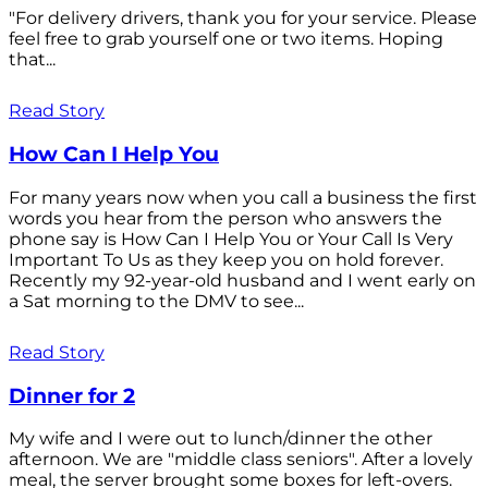
"For delivery drivers, thank you for your service. Please
feel free to grab yourself one or two items. Hoping
that...
Read Story
How Can I Help You
For many years now when you call a business the first
words you hear from the person who answers the
phone say is How Can I Help You or Your Call Is Very
Important To Us as they keep you on hold forever.
Recently my 92-year-old husband and I went early on
a Sat morning to the DMV to see...
Read Story
Dinner for 2
My wife and I were out to lunch/dinner the other
afternoon. We are "middle class seniors". After a lovely
meal, the server brought some boxes for left-overs.