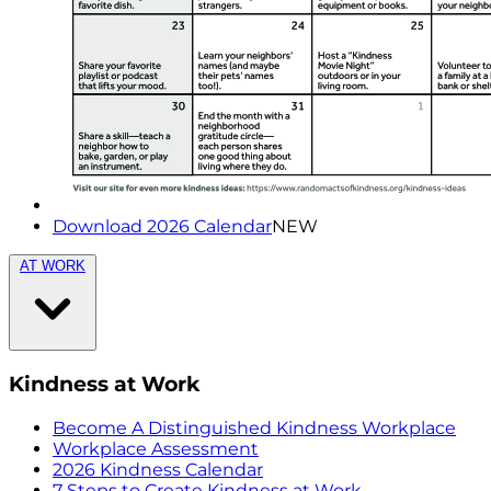
Download 2026 Calendar
NEW
AT WORK
Kindness at Work
Become A Distinguished Kindness Workplace
Workplace Assessment
2026 Kindness Calendar
7 Steps to Create Kindness at Work