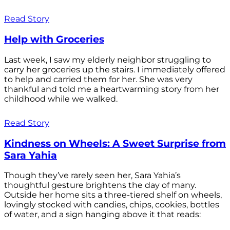
Read Story
Help with Groceries
Last week, I saw my elderly neighbor struggling to
carry her groceries up the stairs. I immediately offered
to help and carried them for her. She was very
thankful and told me a heartwarming story from her
childhood while we walked.
Read Story
Kindness on Wheels: A Sweet Surprise from
Sara Yahia
Though they’ve rarely seen her, Sara Yahia’s
thoughtful gesture brightens the day of many.
Outside her home sits a three-tiered shelf on wheels,
lovingly stocked with candies, chips, cookies, bottles
of water, and a sign hanging above it that reads: