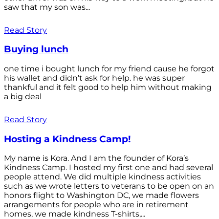
saw that my son was...
Read Story
Buying lunch
one time i bought lunch for my friend cause he forgot
his wallet and didn’t ask for help. he was super
thankful and it felt good to help him without making
a big deal
Read Story
Hosting a Kindness Camp!
My name is Kora. And I am the founder of Kora’s
Kindness Camp. I hosted my first one and had several
people attend. We did multiple kindness activities
such as we wrote letters to veterans to be open on an
honors flight to Washington DC, we made flowers
arrangements for people who are in retirement
homes, we made kindness T-shirts,...