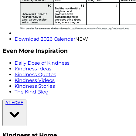
Download 2026 Calendar
NEW
Even More Inspiration
Daily Dose of Kindness
Kindness Ideas
Kindness Quotes
Kindness Videos
Kindness Stories
The Kind Blog
AT HOME
Kindness at Home