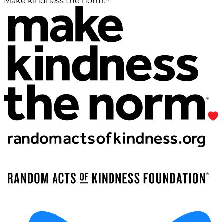
Make kindness the norm.