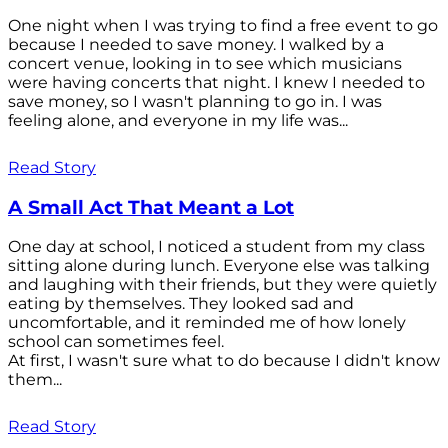
One night when I was trying to find a free event to go
because I needed to save money. I walked by a
concert venue, looking in to see which musicians
were having concerts that night. I knew I needed to
save money, so I wasn't planning to go in. I was
feeling alone, and everyone in my life was...
Read Story
A Small Act That Meant a Lot
One day at school, I noticed a student from my class
sitting alone during lunch. Everyone else was talking
and laughing with their friends, but they were quietly
eating by themselves. They looked sad and
uncomfortable, and it reminded me of how lonely
school can sometimes feel.
At first, I wasn't sure what to do because I didn't know
them...
Read Story