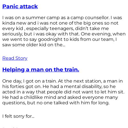
Panic attack
I was on a summer camp as a camp counsellor. I was
kinda new and i was not one of the big ones so not
every kid , especially teenagers, didn’t take me
seriously, but i was okay with that. One evening, when
we went to say goodnight to kids from our team, I
saw some older kid on the...
Read Story
Helping a man on the train.
One day, I got on a train. At the next station, a man in
his forties got on. He had a mental disability, so he
acted in a way that people did not want to let him sit.
He had a childlike mind and asked everyone many
questions, but no one talked with him for long.
I felt sorry for...