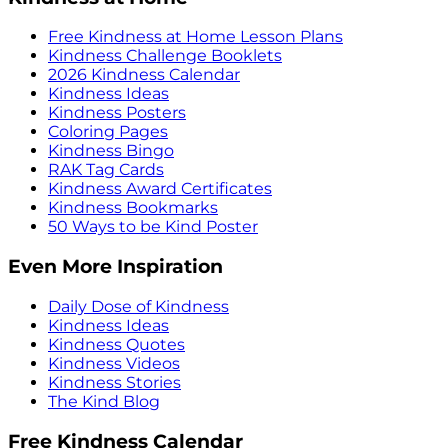
Free Kindness at Home Lesson Plans
Kindness Challenge Booklets
2026 Kindness Calendar
Kindness Ideas
Kindness Posters
Coloring Pages
Kindness Bingo
RAK Tag Cards
Kindness Award Certificates
Kindness Bookmarks
50 Ways to be Kind Poster
Even More Inspiration
Daily Dose of Kindness
Kindness Ideas
Kindness Quotes
Kindness Videos
Kindness Stories
The Kind Blog
Free Kindness Calendar