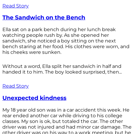
Read Story
The Sandwich on the Bench
Ella sat on a park bench during her lunch break
watching people rush by. As she opened her
sandwich, she noticed a boy sitting on the next
bench staring at her food. His clothes were worn, and
his cheeks were sunken.
Without a word, Ella split her sandwich in half and
handed it to him. The boy looked surprised, then...
Read Story
Unexpected kindness
My 18 year old son was in a car accident this week. He
rear ended another car while driving to his college
classes. My son is ok, but totaled the car. The other
driver was not injured and had minor car damage. The
other driver was on his way to a work meeting, but he