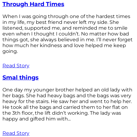
Through Hard Times
When I was going through one of the hardest times
in my life, my best friend never left my side. She
listened, supported me, and reminded me to smile
even when I thought I couldn’t. No matter how bad
things got, she always believed in me. I’ll never forget
how much her kindness and love helped me keep
going.
Read Story
Smal things
One day my younger brother helped an old lady with
her bags. She had heavy bags and the bags was very
heavy for the stairs. He saw her and went to help her.
He took all the bags and carried them to her flat on
the 3th floor, the lift didn’t working. The lady was
happy and gifted him with...
Read Story