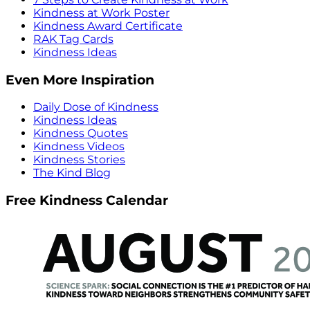
Kindness at Work Poster
Kindness Award Certificate
RAK Tag Cards
Kindness Ideas
Even More Inspiration
Daily Dose of Kindness
Kindness Ideas
Kindness Quotes
Kindness Videos
Kindness Stories
The Kind Blog
Free Kindness Calendar