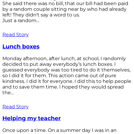
She said there was no bill, that our bill had been paid
by a random couple sitting near by who had already
left! They didn't say a word to us.
Just a random...
Read Story
Lunch boxes
Monday afternoon, after lunch, at school, I randomly
decided to put away everybody’s lunch boxes. I
guessed everybody was too tired to do it themselves,
so I did it for them. This action came out of pure
kindness. I did it for everyone. I did this to help people
and to save them time. I hoped they would spread
the...
Read Story
Helping my teacher
Once upon a time. On a summer day I was in an