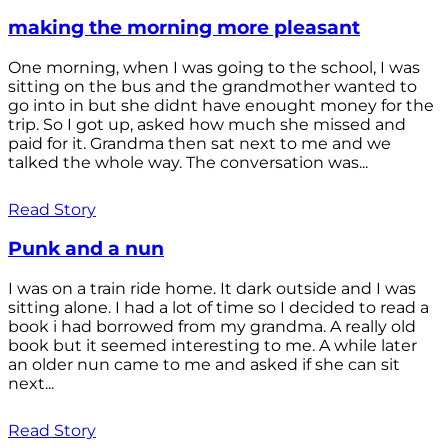
making the morning more pleasant
One morning, when I was going to the school, I was
sitting on the bus and the grandmother wanted to
go into in but she didnt have enought money for the
trip. So I got up, asked how much she missed and
paid for it. Grandma then sat next to me and we
talked the whole way. The conversation was...
Read Story
Punk and a nun
I was on a train ride home. It dark outside and I was
sitting alone. I had a lot of time so I decided to read a
book i had borrowed from my grandma. A really old
book but it seemed interesting to me. A while later
an older nun came to me and asked if she can sit
next...
Read Story