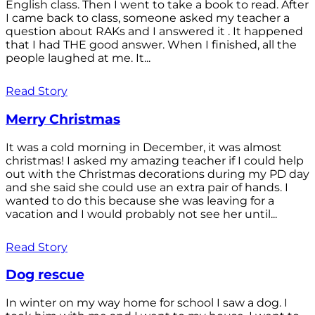
English class. Then I went to take a book to read. After
I came back to class, someone asked my teacher a
question about RAKs and I answered it . It happened
that I had THE good answer. When I finished, all the
people laughed at me. It...
Read Story
Merry Christmas
It was a cold morning in December, it was almost
christmas! I asked my amazing teacher if I could help
out with the Christmas decorations during my PD day
and she said she could use an extra pair of hands. I
wanted to do this because she was leaving for a
vacation and I would probably not see her until...
Read Story
Dog rescue
In winter on my way home for school I saw a dog. I