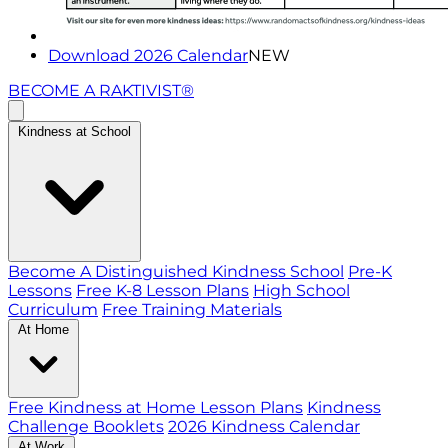
Download 2026 Calendar
NEW
BECOME A RAKTIVIST®
Kindness at School
Become A Distinguished Kindness School
Pre-K
Lessons
Free K-8 Lesson Plans
High School
Curriculum
Free Training Materials
At Home
Free Kindness at Home Lesson Plans
Kindness
Challenge Booklets
2026 Kindness Calendar
At Work