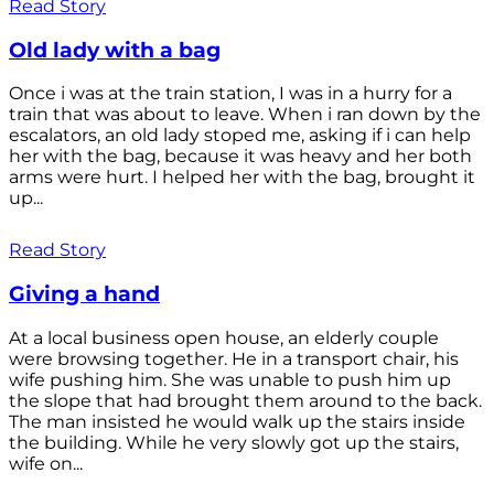
Read Story
Old lady with a bag
Once i was at the train station, I was in a hurry for a
train that was about to leave. When i ran down by the
escalators, an old lady stoped me, asking if i can help
her with the bag, because it was heavy and her both
arms were hurt. I helped her with the bag, brought it
up...
Read Story
Giving a hand
At a local business open house, an elderly couple
were browsing together. He in a transport chair, his
wife pushing him. She was unable to push him up
the slope that had brought them around to the back.
The man insisted he would walk up the stairs inside
the building. While he very slowly got up the stairs,
wife on...