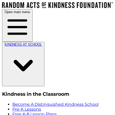
Open main menu
KINDNESS AT SCHOOL
Kindness in the Classroom
Become A Distinguished Kindness School
Pre-K Lessons
Free K-8 Lesson Plans