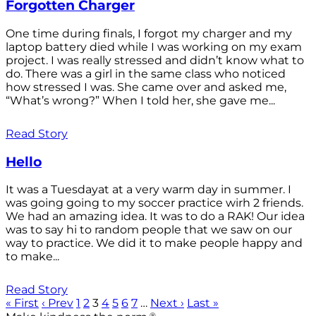
Forgotten Charger
One time during finals, I forgot my charger and my
laptop battery died while I was working on my exam
project. I was really stressed and didn’t know what to
do. There was a girl in the same class who noticed
how stressed I was. She came over and asked me,
“What’s wrong?” When I told her, she gave me...
Read Story
Hello
It was a Tuesdayat at a very warm day in summer. I
was going going to my soccer practice wirh 2 friends.
We had an amazing idea. It was to do a RAK! Our idea
was to say hi to random people that we saw on our
way to practice. We did it to make people happy and
to make...
Read Story
« First
‹ Prev
1
2
3
4
5
6
7
…
Next ›
Last »
®