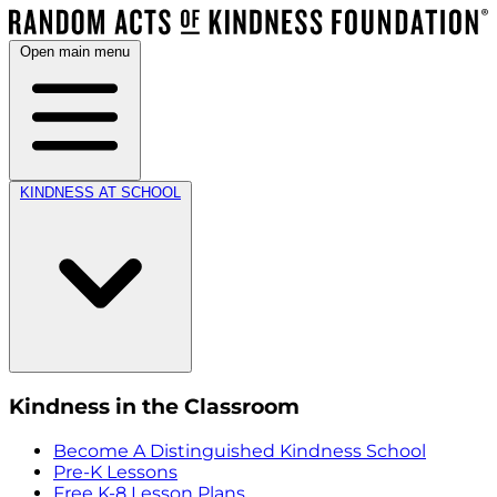
Open main menu
KINDNESS AT SCHOOL
Kindness in the Classroom
Become A Distinguished Kindness School
Pre-K Lessons
Free K-8 Lesson Plans