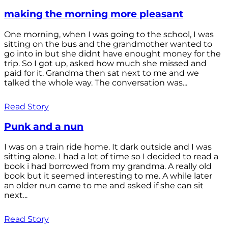
making the morning more pleasant
One morning, when I was going to the school, I was
sitting on the bus and the grandmother wanted to
go into in but she didnt have enought money for the
trip. So I got up, asked how much she missed and
paid for it. Grandma then sat next to me and we
talked the whole way. The conversation was...
Read Story
Punk and a nun
I was on a train ride home. It dark outside and I was
sitting alone. I had a lot of time so I decided to read a
book i had borrowed from my grandma. A really old
book but it seemed interesting to me. A while later
an older nun came to me and asked if she can sit
next...
Read Story