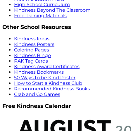
High School Curriculum
Kindness Beyond The Classroom
Free Training Materials
Other School Resources
Kindness Ideas
Kindness Posters
Coloring Pages
Kindness Bingo
RAK Tag Cards
Kindness Award Certificates
Kindness Bookmarks
50 Ways to be Kind Poster
How to Start a Kindness Club
Recommended Kindness Books
Grab and Go Games
Free Kindness Calendar