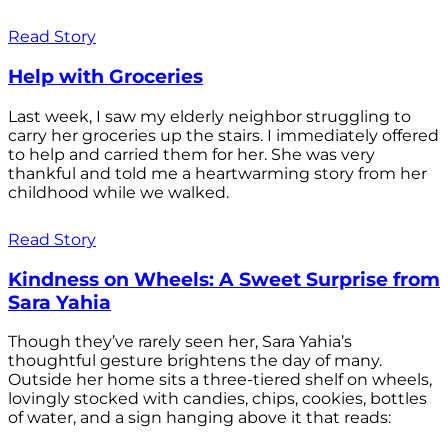
Read Story
Help with Groceries
Last week, I saw my elderly neighbor struggling to
carry her groceries up the stairs. I immediately offered
to help and carried them for her. She was very
thankful and told me a heartwarming story from her
childhood while we walked.
Read Story
Kindness on Wheels: A Sweet Surprise from
Sara Yahia
Though they’ve rarely seen her, Sara Yahia’s
thoughtful gesture brightens the day of many.
Outside her home sits a three-tiered shelf on wheels,
lovingly stocked with candies, chips, cookies, bottles
of water, and a sign hanging above it that reads: