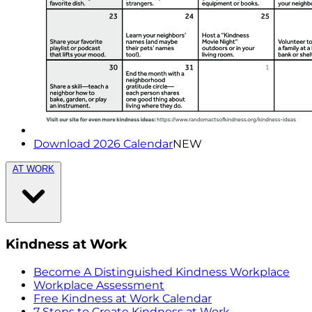
Download 2026 Calendar
NEW
AT WORK
Kindness at Work
Become A Distinguished Kindness Workplace
Workplace Assessment
Free Kindness at Work Calendar
7 Steps to Create Kindness at Work