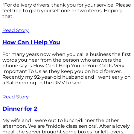
"For delivery drivers, thank you for your service. Please
feel free to grab yourself one or two items. Hoping
that...
Read Story
How Can I Help You
For many years now when you call a business the first
words you hear from the person who answers the
phone say is How Can I Help You or Your Call Is Very
Important To Us as they keep you on hold forever.
Recently my 92-year-old husband and I went early on
a Sat morning to the DMV to see...
Read Story
Dinner for 2
My wife and I were out to lunch/dinner the other
afternoon. We are "middle class seniors". After a lovely
meal, the server brought some boxes for left-overs.