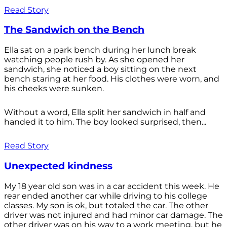
Read Story
The Sandwich on the Bench
Ella sat on a park bench during her lunch break
watching people rush by. As she opened her
sandwich, she noticed a boy sitting on the next
bench staring at her food. His clothes were worn, and
his cheeks were sunken.
Without a word, Ella split her sandwich in half and
handed it to him. The boy looked surprised, then...
Read Story
Unexpected kindness
My 18 year old son was in a car accident this week. He
rear ended another car while driving to his college
classes. My son is ok, but totaled the car. The other
driver was not injured and had minor car damage. The
other driver was on his way to a work meeting, but he