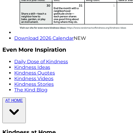
Download 2026 Calendar
NEW
Even More Inspiration
Daily Dose of Kindness
Kindness Ideas
Kindness Quotes
Kindness Videos
Kindness Stories
The Kind Blog
AT HOME
Kindness at Home