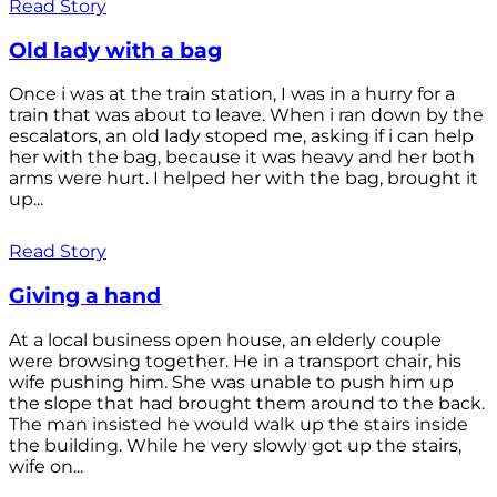
Read Story
Old lady with a bag
Once i was at the train station, I was in a hurry for a
train that was about to leave. When i ran down by the
escalators, an old lady stoped me, asking if i can help
her with the bag, because it was heavy and her both
arms were hurt. I helped her with the bag, brought it
up...
Read Story
Giving a hand
At a local business open house, an elderly couple
were browsing together. He in a transport chair, his
wife pushing him. She was unable to push him up
the slope that had brought them around to the back.
The man insisted he would walk up the stairs inside
the building. While he very slowly got up the stairs,
wife on...