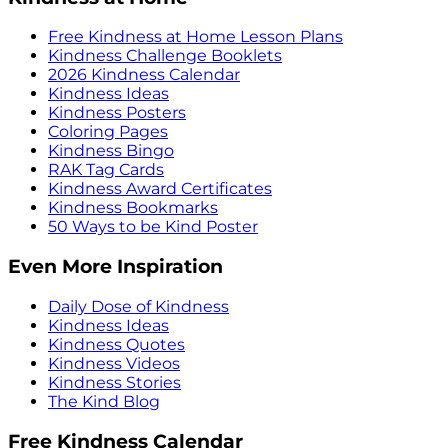
Free Kindness at Home Lesson Plans
Kindness Challenge Booklets
2026 Kindness Calendar
Kindness Ideas
Kindness Posters
Coloring Pages
Kindness Bingo
RAK Tag Cards
Kindness Award Certificates
Kindness Bookmarks
50 Ways to be Kind Poster
Even More Inspiration
Daily Dose of Kindness
Kindness Ideas
Kindness Quotes
Kindness Videos
Kindness Stories
The Kind Blog
Free Kindness Calendar