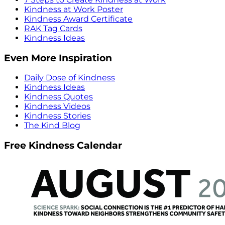
Kindness at Work Poster
Kindness Award Certificate
RAK Tag Cards
Kindness Ideas
Even More Inspiration
Daily Dose of Kindness
Kindness Ideas
Kindness Quotes
Kindness Videos
Kindness Stories
The Kind Blog
Free Kindness Calendar