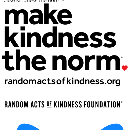
Make kindness the norm.