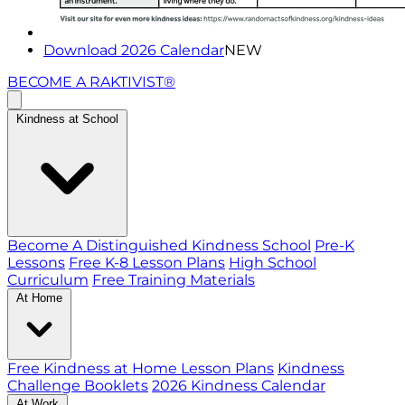
Download 2026 Calendar
NEW
BECOME A RAKTIVIST®
Kindness at School
Become A Distinguished Kindness School
Pre-K
Lessons
Free K-8 Lesson Plans
High School
Curriculum
Free Training Materials
At Home
Free Kindness at Home Lesson Plans
Kindness
Challenge Booklets
2026 Kindness Calendar
At Work