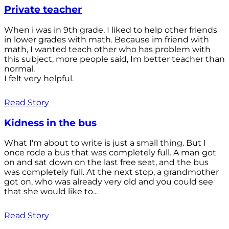
Private teacher
When i was in 9th grade, I liked to help other friends
in lower grades with math. Because im friend with
math, I wanted teach other who has problem with
this subject, more people saíd, Im better teacher than
normal.
I felt very helpful.
Read Story
Kidness in the bus
What I'm about to write is just a small thing. But I
once rode a bus that was completely full. A man got
on and sat down on the last free seat, and the bus
was completely full. At the next stop, a grandmother
got on, who was already very old and you could see
that she would like to...
Read Story