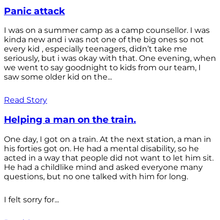
Panic attack
I was on a summer camp as a camp counsellor. I was
kinda new and i was not one of the big ones so not
every kid , especially teenagers, didn’t take me
seriously, but i was okay with that. One evening, when
we went to say goodnight to kids from our team, I
saw some older kid on the...
Read Story
Helping a man on the train.
One day, I got on a train. At the next station, a man in
his forties got on. He had a mental disability, so he
acted in a way that people did not want to let him sit.
He had a childlike mind and asked everyone many
questions, but no one talked with him for long.
I felt sorry for...