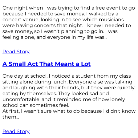
One night when I was trying to find a free event to go
because I needed to save money. I walked by a
concert venue, looking in to see which musicians
were having concerts that night. I knew I needed to
save money, so I wasn't planning to go in. I was
feeling alone, and everyone in my life was...
Read Story
A Small Act That Meant a Lot
One day at school, I noticed a student from my class
sitting alone during lunch. Everyone else was talking
and laughing with their friends, but they were quietly
eating by themselves. They looked sad and
uncomfortable, and it reminded me of how lonely
school can sometimes feel.
At first, I wasn't sure what to do because I didn't know
them...
Read Story