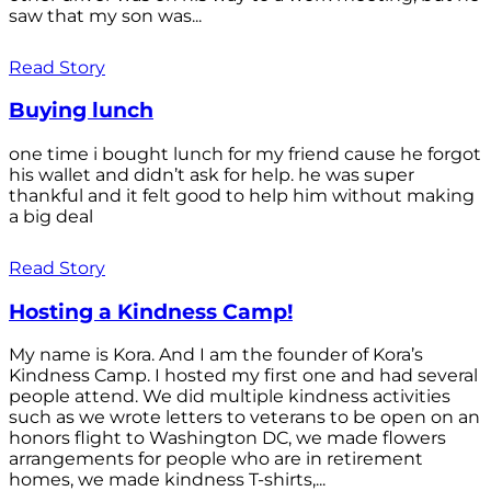
saw that my son was...
Read Story
Buying lunch
one time i bought lunch for my friend cause he forgot
his wallet and didn’t ask for help. he was super
thankful and it felt good to help him without making
a big deal
Read Story
Hosting a Kindness Camp!
My name is Kora. And I am the founder of Kora’s
Kindness Camp. I hosted my first one and had several
people attend. We did multiple kindness activities
such as we wrote letters to veterans to be open on an
honors flight to Washington DC, we made flowers
arrangements for people who are in retirement
homes, we made kindness T-shirts,...