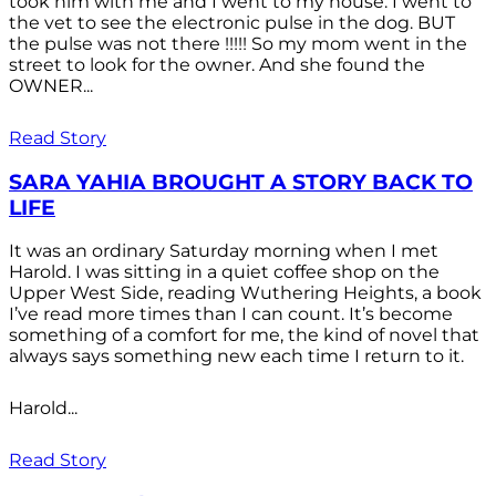
took him with me and I went to my house. I went to
the vet to see the electronic pulse in the dog. BUT
the pulse was not there !!!!! So my mom went in the
street to look for the owner. And she found the
OWNER...
Read Story
SARA YAHIA BROUGHT A STORY BACK TO
LIFE
It was an ordinary Saturday morning when I met
Harold. I was sitting in a quiet coffee shop on the
Upper West Side, reading Wuthering Heights, a book
I’ve read more times than I can count. It’s become
something of a comfort for me, the kind of novel that
always says something new each time I return to it.
Harold...
Read Story