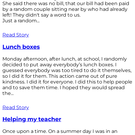
She said there was no bill, that our bill had been paid
by a random couple sitting near by who had already
left! They didn't say a word to us.
Just a random...
Read Story
Lunch boxes
Monday afternoon, after lunch, at school, I randomly
decided to put away everybody’s lunch boxes. I
guessed everybody was too tired to do it themselves,
so I did it for them. This action came out of pure
kindness. I did it for everyone. I did this to help people
and to save them time. I hoped they would spread
the...
Read Story
Helping my teacher
Once upon a time. On a summer day I was in an