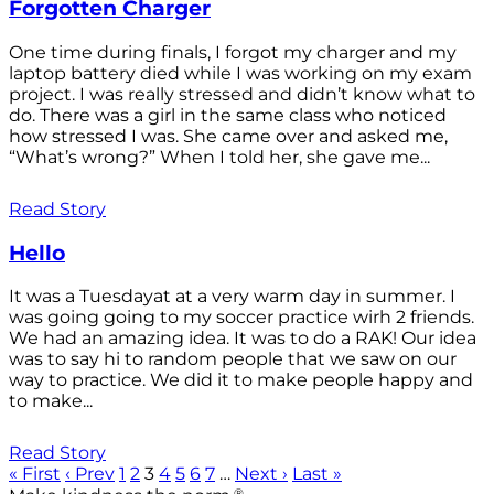
Forgotten Charger
One time during finals, I forgot my charger and my
laptop battery died while I was working on my exam
project. I was really stressed and didn’t know what to
do. There was a girl in the same class who noticed
how stressed I was. She came over and asked me,
“What’s wrong?” When I told her, she gave me...
Read Story
Hello
It was a Tuesdayat at a very warm day in summer. I
was going going to my soccer practice wirh 2 friends.
We had an amazing idea. It was to do a RAK! Our idea
was to say hi to random people that we saw on our
way to practice. We did it to make people happy and
to make...
Read Story
« First
‹ Prev
1
2
3
4
5
6
7
…
Next ›
Last »
®