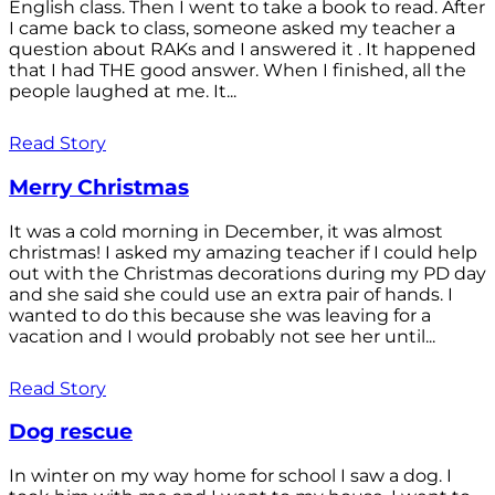
English class. Then I went to take a book to read. After
I came back to class, someone asked my teacher a
question about RAKs and I answered it . It happened
that I had THE good answer. When I finished, all the
people laughed at me. It...
Read Story
Merry Christmas
It was a cold morning in December, it was almost
christmas! I asked my amazing teacher if I could help
out with the Christmas decorations during my PD day
and she said she could use an extra pair of hands. I
wanted to do this because she was leaving for a
vacation and I would probably not see her until...
Read Story
Dog rescue
In winter on my way home for school I saw a dog. I