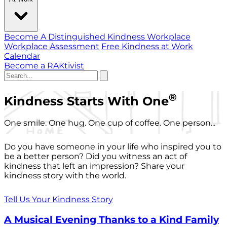
Become A Distinguished Kindness Workplace
Workplace Assessment
Free Kindness at Work
Calendar
Become a RAKtivist
®
Kindness Starts With One
One smile. One hug. One cup of coffee. One person...
Do you have someone in your life who inspired you to
be a better person? Did you witness an act of
kindness that left an impression? Share your
kindness story with the world.
Tell Us Your Kindness Story
A Musical Evening Thanks to a Kind Family