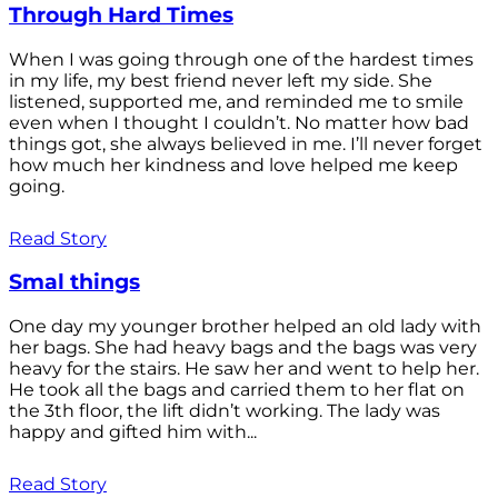
Through Hard Times
When I was going through one of the hardest times
in my life, my best friend never left my side. She
listened, supported me, and reminded me to smile
even when I thought I couldn’t. No matter how bad
things got, she always believed in me. I’ll never forget
how much her kindness and love helped me keep
going.
Read Story
Smal things
One day my younger brother helped an old lady with
her bags. She had heavy bags and the bags was very
heavy for the stairs. He saw her and went to help her.
He took all the bags and carried them to her flat on
the 3th floor, the lift didn’t working. The lady was
happy and gifted him with...
Read Story