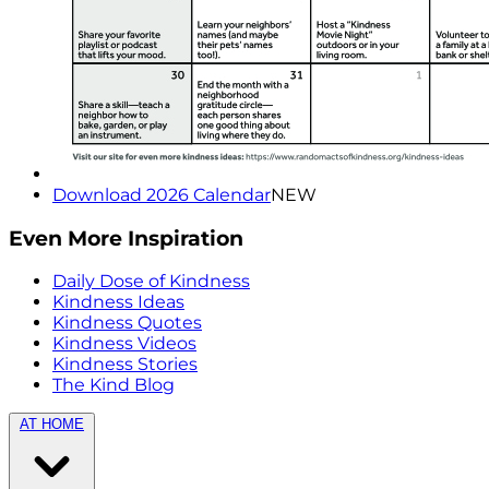
Download 2026 Calendar
NEW
Even More Inspiration
Daily Dose of Kindness
Kindness Ideas
Kindness Quotes
Kindness Videos
Kindness Stories
The Kind Blog
AT HOME