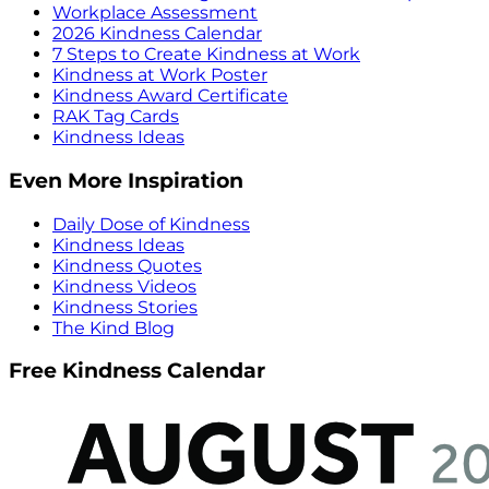
Workplace Assessment
2026 Kindness Calendar
7 Steps to Create Kindness at Work
Kindness at Work Poster
Kindness Award Certificate
RAK Tag Cards
Kindness Ideas
Even More Inspiration
Daily Dose of Kindness
Kindness Ideas
Kindness Quotes
Kindness Videos
Kindness Stories
The Kind Blog
Free Kindness Calendar