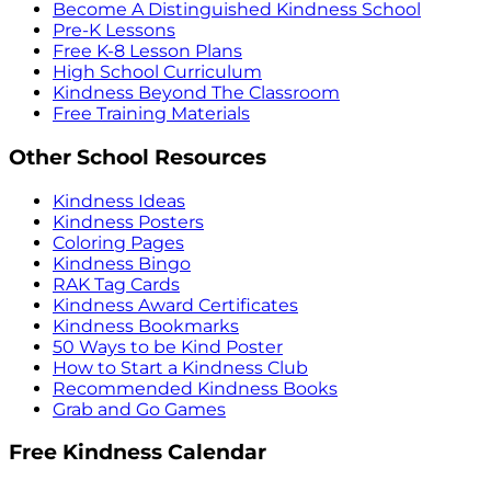
Become A Distinguished Kindness School
Pre-K Lessons
Free K-8 Lesson Plans
High School Curriculum
Kindness Beyond The Classroom
Free Training Materials
Other School Resources
Kindness Ideas
Kindness Posters
Coloring Pages
Kindness Bingo
RAK Tag Cards
Kindness Award Certificates
Kindness Bookmarks
50 Ways to be Kind Poster
How to Start a Kindness Club
Recommended Kindness Books
Grab and Go Games
Free Kindness Calendar