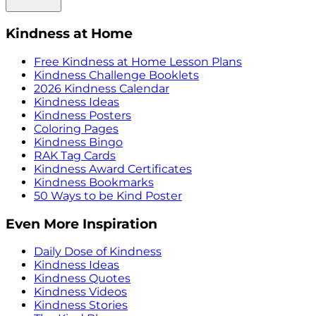
Kindness at Home
Free Kindness at Home Lesson Plans
Kindness Challenge Booklets
2026 Kindness Calendar
Kindness Ideas
Kindness Posters
Coloring Pages
Kindness Bingo
RAK Tag Cards
Kindness Award Certificates
Kindness Bookmarks
50 Ways to be Kind Poster
Even More Inspiration
Daily Dose of Kindness
Kindness Ideas
Kindness Quotes
Kindness Videos
Kindness Stories