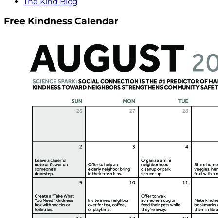
The Kind Blog
Free Kindness Calendar