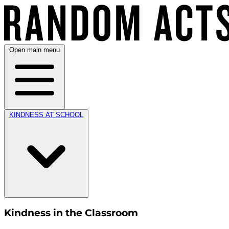
Open main menu
KINDNESS AT SCHOOL
Kindness in the Classroom