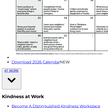
Download 2026 Calendar
NEW
AT WORK
Kindness at Work
Become A Distinguished Kindness Workplace