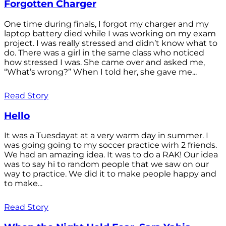
Forgotten Charger
One time during finals, I forgot my charger and my
laptop battery died while I was working on my exam
project. I was really stressed and didn’t know what to
do. There was a girl in the same class who noticed
how stressed I was. She came over and asked me,
“What’s wrong?” When I told her, she gave me...
Read Story
Hello
It was a Tuesdayat at a very warm day in summer. I
was going going to my soccer practice wirh 2 friends.
We had an amazing idea. It was to do a RAK! Our idea
was to say hi to random people that we saw on our
way to practice. We did it to make people happy and
to make...
Read Story