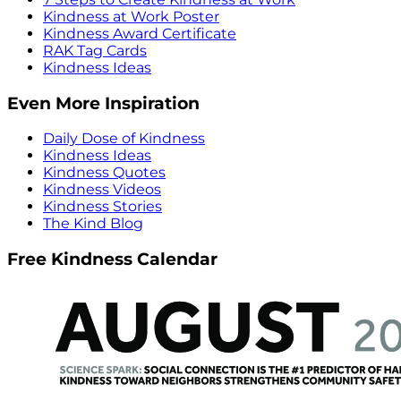
Kindness at Work Poster
Kindness Award Certificate
RAK Tag Cards
Kindness Ideas
Even More Inspiration
Daily Dose of Kindness
Kindness Ideas
Kindness Quotes
Kindness Videos
Kindness Stories
The Kind Blog
Free Kindness Calendar