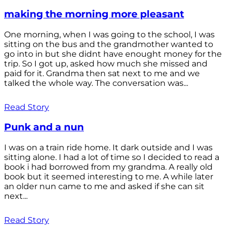
making the morning more pleasant
One morning, when I was going to the school, I was
sitting on the bus and the grandmother wanted to
go into in but she didnt have enought money for the
trip. So I got up, asked how much she missed and
paid for it. Grandma then sat next to me and we
talked the whole way. The conversation was...
Read Story
Punk and a nun
I was on a train ride home. It dark outside and I was
sitting alone. I had a lot of time so I decided to read a
book i had borrowed from my grandma. A really old
book but it seemed interesting to me. A while later
an older nun came to me and asked if she can sit
next...
Read Story