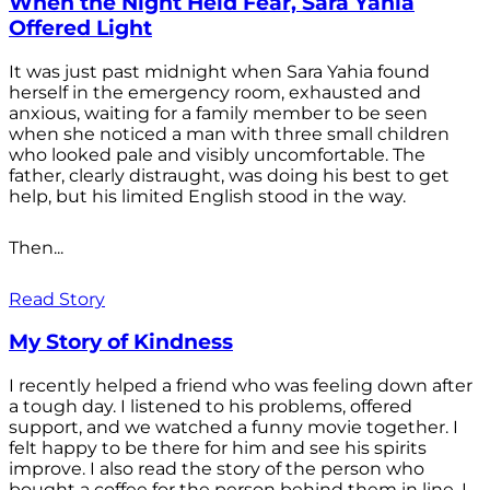
When the Night Held Fear, Sara Yahia
Offered Light
It was just past midnight when Sara Yahia found
herself in the emergency room, exhausted and
anxious, waiting for a family member to be seen
when she noticed a man with three small children
who looked pale and visibly uncomfortable. The
father, clearly distraught, was doing his best to get
help, but his limited English stood in the way.
Then...
Read Story
My Story of Kindness
I recently helped a friend who was feeling down after
a tough day. I listened to his problems, offered
support, and we watched a funny movie together. I
felt happy to be there for him and see his spirits
improve. I also read the story of the person who
bought a coffee for the person behind them in line. I...