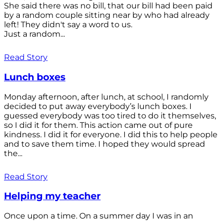
She said there was no bill, that our bill had been paid
by a random couple sitting near by who had already
left! They didn't say a word to us.
Just a random...
Read Story
Lunch boxes
Monday afternoon, after lunch, at school, I randomly
decided to put away everybody’s lunch boxes. I
guessed everybody was too tired to do it themselves,
so I did it for them. This action came out of pure
kindness. I did it for everyone. I did this to help people
and to save them time. I hoped they would spread
the...
Read Story
Helping my teacher
Once upon a time. On a summer day I was in an