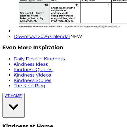
Download 2026 Calendar
NEW
Even More Inspiration
Daily Dose of Kindness
Kindness Ideas
Kindness Quotes
Kindness Videos
Kindness Stories
The Kind Blog
AT HOME
Kindness at Home