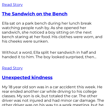
Read Story
The Sandwich on the Bench
Ella sat on a park bench during her lunch break
watching people rush by. As she opened her
sandwich, she noticed a boy sitting on the next
bench staring at her food. His clothes were worn, and
his cheeks were sunken.
Without a word, Ella split her sandwich in half and
handed it to him. The boy looked surprised, then...
Read Story
Unexpected kindness
My 18 year old son was in a car accident this week. He
rear ended another car while driving to his college
classes. My son is ok, but totaled the car. The other
driver was not injured and had minor car damage. The
other driver was on his way to a work meeting, but he