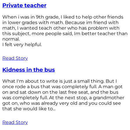
Private teacher
When i was in 9th grade, I liked to help other friends
in lower grades with math. Because im friend with
math, I wanted teach other who has problem with
this subject, more people saíd, Im better teacher than
normal.
I felt very helpful.
Read Story
Kidness in the bus
What I'm about to write is just a small thing. But I
once rode a bus that was completely full. A man got
on and sat down on the last free seat, and the bus
was completely full. At the next stop, a grandmother
got on, who was already very old and you could see
that she would like to...
Read Story