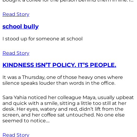
Read Story
school bully
I stood up for someone at school
Read Story
KINDNESS ISN’T POLICY. IT’S PEOPLE.
It was a Thursday, one of those heavy ones where
silence speaks louder than words in the office.
Sara Yahia noticed her colleague Maya, usually upbeat
and quick with a smile, sitting a little too still at her
desk. Her eyes, watery and red, didn’t lift from the
screen, and her coffee sat untouched. No one else
seemed to notice....
Read Story