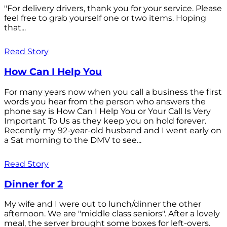
"For delivery drivers, thank you for your service. Please
feel free to grab yourself one or two items. Hoping
that...
Read Story
How Can I Help You
For many years now when you call a business the first
words you hear from the person who answers the
phone say is How Can I Help You or Your Call Is Very
Important To Us as they keep you on hold forever.
Recently my 92-year-old husband and I went early on
a Sat morning to the DMV to see...
Read Story
Dinner for 2
My wife and I were out to lunch/dinner the other
afternoon. We are "middle class seniors". After a lovely
meal, the server brought some boxes for left-overs.