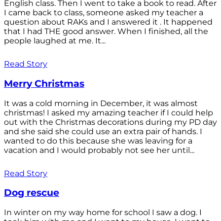
English class. Then I went to take a book to read. After
I came back to class, someone asked my teacher a
question about RAKs and I answered it . It happened
that I had THE good answer. When I finished, all the
people laughed at me. It...
Read Story
Merry Christmas
It was a cold morning in December, it was almost
christmas! I asked my amazing teacher if I could help
out with the Christmas decorations during my PD day
and she said she could use an extra pair of hands. I
wanted to do this because she was leaving for a
vacation and I would probably not see her until...
Read Story
Dog rescue
In winter on my way home for school I saw a dog. I