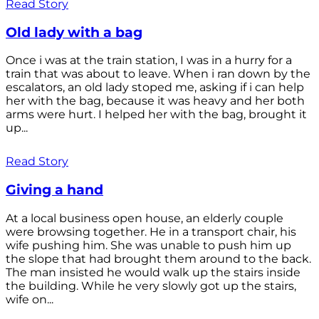
Read Story
Old lady with a bag
Once i was at the train station, I was in a hurry for a
train that was about to leave. When i ran down by the
escalators, an old lady stoped me, asking if i can help
her with the bag, because it was heavy and her both
arms were hurt. I helped her with the bag, brought it
up...
Read Story
Giving a hand
At a local business open house, an elderly couple
were browsing together. He in a transport chair, his
wife pushing him. She was unable to push him up
the slope that had brought them around to the back.
The man insisted he would walk up the stairs inside
the building. While he very slowly got up the stairs,
wife on...