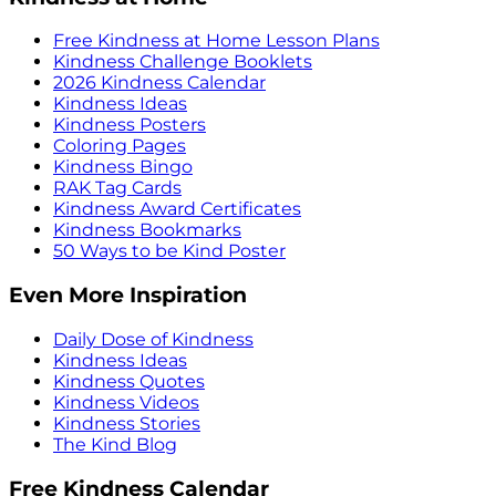
Free Kindness at Home Lesson Plans
Kindness Challenge Booklets
2026 Kindness Calendar
Kindness Ideas
Kindness Posters
Coloring Pages
Kindness Bingo
RAK Tag Cards
Kindness Award Certificates
Kindness Bookmarks
50 Ways to be Kind Poster
Even More Inspiration
Daily Dose of Kindness
Kindness Ideas
Kindness Quotes
Kindness Videos
Kindness Stories
The Kind Blog
Free Kindness Calendar