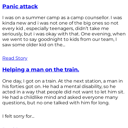
Panic attack
I was on a summer camp as a camp counsellor. I was
kinda new and i was not one of the big ones so not
every kid , especially teenagers, didn’t take me
seriously, but i was okay with that. One evening, when
we went to say goodnight to kids from our team, I
saw some older kid on the...
Read Story
Helping a man on the train.
One day, I got on a train. At the next station, a man in
his forties got on. He had a mental disability, so he
acted in a way that people did not want to let him sit.
He had a childlike mind and asked everyone many
questions, but no one talked with him for long.
I felt sorry for...