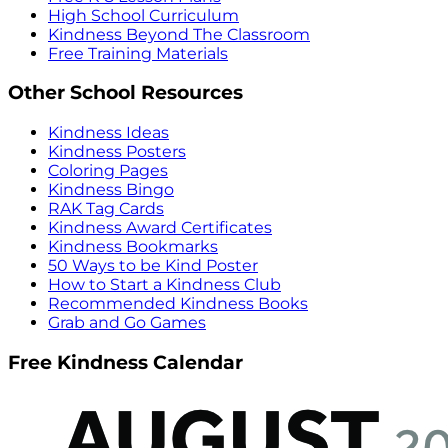
High School Curriculum
Kindness Beyond The Classroom
Free Training Materials
Other School Resources
Kindness Ideas
Kindness Posters
Coloring Pages
Kindness Bingo
RAK Tag Cards
Kindness Award Certificates
Kindness Bookmarks
50 Ways to be Kind Poster
How to Start a Kindness Club
Recommended Kindness Books
Grab and Go Games
Free Kindness Calendar