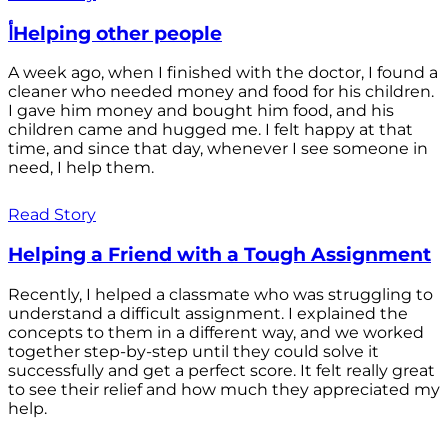
أHelping other people
A week ago, when I finished with the doctor, I found a
cleaner who needed money and food for his children.
I gave him money and bought him food, and his
children came and hugged me. I felt happy at that
time, and since that day, whenever I see someone in
need, I help them.
Read Story
Helping a Friend with a Tough Assignment
Recently, I helped a classmate who was struggling to
understand a difficult assignment. I explained the
concepts to them in a different way, and we worked
together step-by-step until they could solve it
successfully and get a perfect score. It felt really great
to see their relief and how much they appreciated my
help.