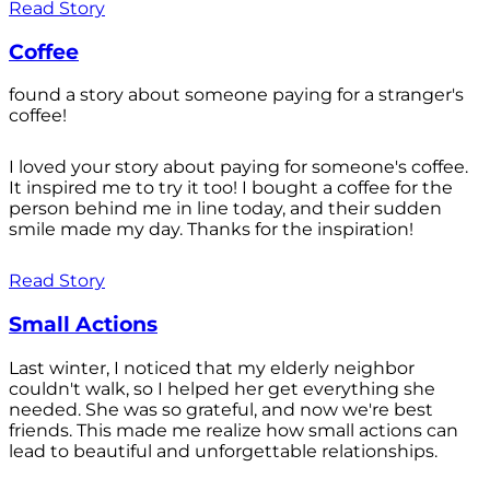
Read Story
Coffee
found a story about someone paying for a stranger's
coffee!
I loved your story about paying for someone's coffee.
It inspired me to try it too! I bought a coffee for the
person behind me in line today, and their sudden
smile made my day. Thanks for the inspiration!
Read Story
Small Actions
Last winter, I noticed that my elderly neighbor
couldn't walk, so I helped her get everything she
needed. She was so grateful, and now we're best
friends. This made me realize how small actions can
lead to beautiful and unforgettable relationships.