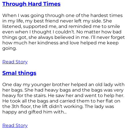
Through Hard Times
When I was going through one of the hardest times
in my life, my best friend never left my side. She
listened, supported me, and reminded me to smile
even when I thought I couldn’t. No matter how bad
things got, she always believed in me. I’ll never forget
how much her kindness and love helped me keep
going.
Read Story
Smal things
One day my younger brother helped an old lady with
her bags. She had heavy bags and the bags was very
heavy for the stairs. He saw her and went to help her.
He took all the bags and carried them to her flat on
the 3th floor, the lift didn’t working. The lady was
happy and gifted him with...
Read Story