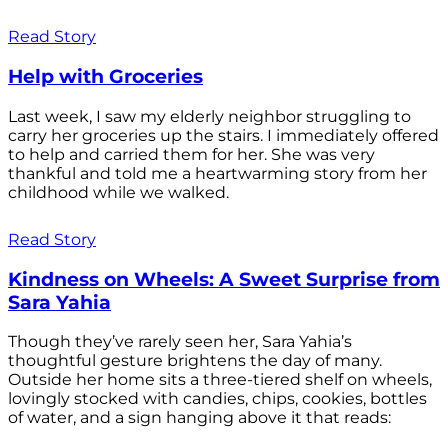
Read Story
Help with Groceries
Last week, I saw my elderly neighbor struggling to
carry her groceries up the stairs. I immediately offered
to help and carried them for her. She was very
thankful and told me a heartwarming story from her
childhood while we walked.
Read Story
Kindness on Wheels: A Sweet Surprise from
Sara Yahia
Though they’ve rarely seen her, Sara Yahia’s
thoughtful gesture brightens the day of many.
Outside her home sits a three-tiered shelf on wheels,
lovingly stocked with candies, chips, cookies, bottles
of water, and a sign hanging above it that reads: