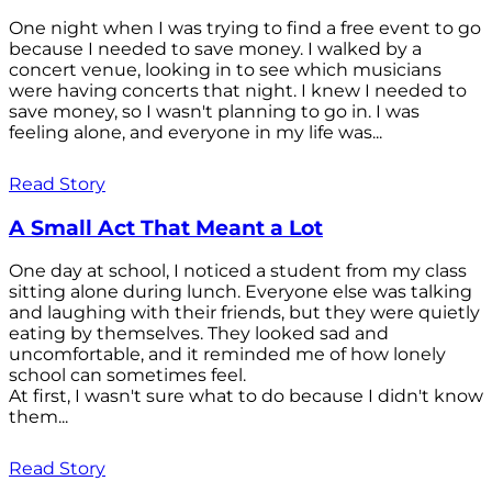
One night when I was trying to find a free event to go
because I needed to save money. I walked by a
concert venue, looking in to see which musicians
were having concerts that night. I knew I needed to
save money, so I wasn't planning to go in. I was
feeling alone, and everyone in my life was...
Read Story
A Small Act That Meant a Lot
One day at school, I noticed a student from my class
sitting alone during lunch. Everyone else was talking
and laughing with their friends, but they were quietly
eating by themselves. They looked sad and
uncomfortable, and it reminded me of how lonely
school can sometimes feel.
At first, I wasn't sure what to do because I didn't know
them...
Read Story