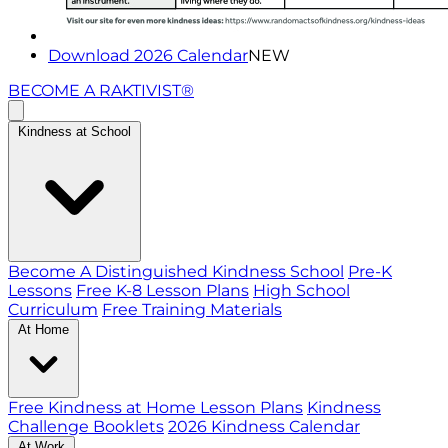
Download 2026 Calendar
NEW
BECOME A RAKTIVIST®
Kindness at School
Become A Distinguished Kindness School
Pre-K
Lessons
Free K-8 Lesson Plans
High School
Curriculum
Free Training Materials
At Home
Free Kindness at Home Lesson Plans
Kindness
Challenge Booklets
2026 Kindness Calendar
At Work