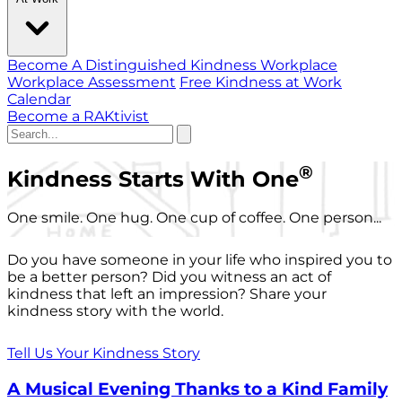
Become A Distinguished Kindness Workplace
Workplace Assessment
Free Kindness at Work
Calendar
Become a RAKtivist
®
Kindness Starts With One
One smile. One hug. One cup of coffee. One person...
Do you have someone in your life who inspired you to
be a better person? Did you witness an act of
kindness that left an impression? Share your
kindness story with the world.
Tell Us Your Kindness Story
A Musical Evening Thanks to a Kind Family