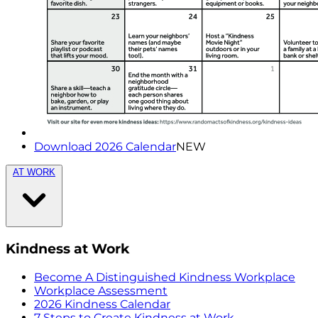
Download 2026 Calendar
NEW
AT WORK
Kindness at Work
Become A Distinguished Kindness Workplace
Workplace Assessment
2026 Kindness Calendar
7 Steps to Create Kindness at Work