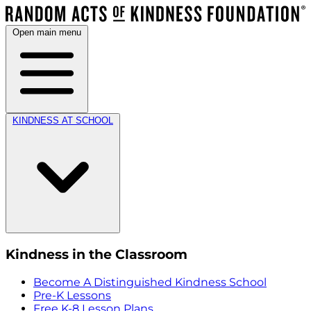
Open main menu
KINDNESS AT SCHOOL
Kindness in the Classroom
Become A Distinguished Kindness School
Pre-K Lessons
Free K-8 Lesson Plans