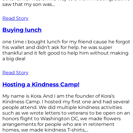
saw that my son was...
Read Story
Buying lunch
one time i bought lunch for my friend cause he forgot
his wallet and didn’t ask for help. he was super
thankful and it felt good to help him without making
a big deal
Read Story
Hosting a Kindness Camp!
My name is Kora. And I am the founder of Kora’s
Kindness Camp. I hosted my first one and had several
people attend. We did multiple kindness activities
such as we wrote letters to veterans to be open on an
honors flight to Washington DC, we made flowers
arrangements for people who are in retirement
homes, we made kindness T-shirts,...