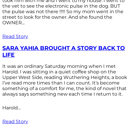
took him with me and I went to my house. I went to
the vet to see the electronic pulse in the dog. BUT
the pulse was not there !!!!! So my mom went in the
street to look for the owner. And she found the
OWNER...
Read Story
SARA YAHIA BROUGHT A STORY BACK TO
LIFE
It was an ordinary Saturday morning when I met
Harold. I was sitting in a quiet coffee shop on the
Upper West Side, reading Wuthering Heights, a book
I’ve read more times than I can count. It’s become
something of a comfort for me, the kind of novel that
always says something new each time I return to it.
Harold...
Read Story