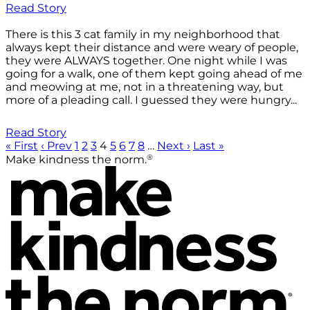
Read Story
There is this 3 cat family in my neighborhood that
always kept their distance and were weary of people,
they were ALWAYS together. One night while I was
going for a walk, one of them kept going ahead of me
and meowing at me, not in a threatening way, but
more of a pleading call. I guessed they were hungry...
Read Story
« First
‹ Prev
1
2
3
4
5
6
7
8
…
Next ›
Last »
®
Make kindness the norm.