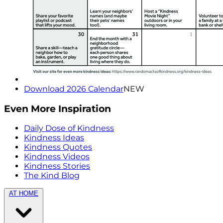
Download 2026 Calendar
NEW
Even More Inspiration
Daily Dose of Kindness
Kindness Ideas
Kindness Quotes
Kindness Videos
Kindness Stories
The Kind Blog
AT HOME