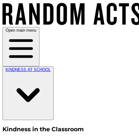
Open main menu
KINDNESS AT SCHOOL
Kindness in the Classroom