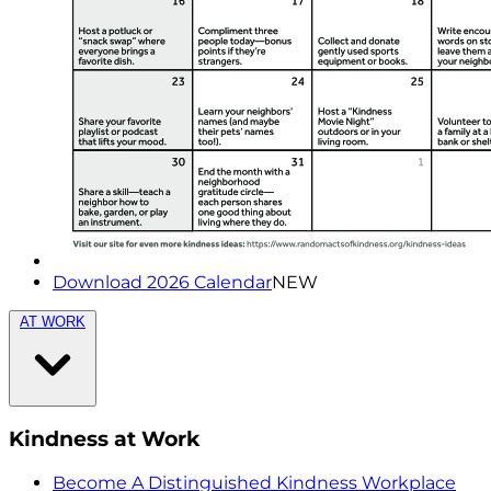
Download 2026 Calendar
NEW
AT WORK
Kindness at Work
Become A Distinguished Kindness Workplace