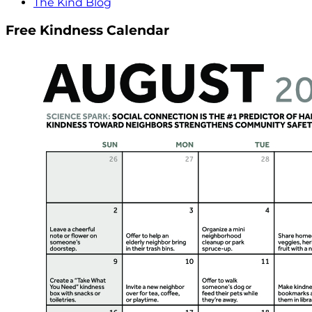
The Kind Blog
Free Kindness Calendar