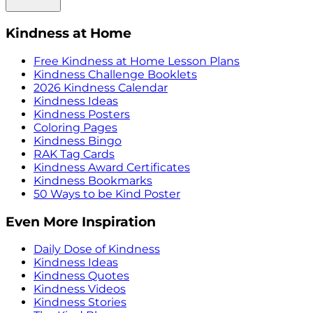
Kindness at Home
Free Kindness at Home Lesson Plans
Kindness Challenge Booklets
2026 Kindness Calendar
Kindness Ideas
Kindness Posters
Coloring Pages
Kindness Bingo
RAK Tag Cards
Kindness Award Certificates
Kindness Bookmarks
50 Ways to be Kind Poster
Even More Inspiration
Daily Dose of Kindness
Kindness Ideas
Kindness Quotes
Kindness Videos
Kindness Stories