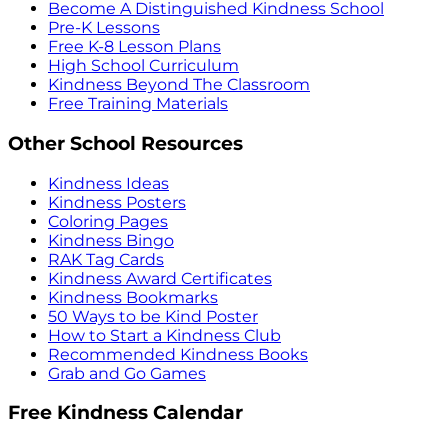
Become A Distinguished Kindness School
Pre-K Lessons
Free K-8 Lesson Plans
High School Curriculum
Kindness Beyond The Classroom
Free Training Materials
Other School Resources
Kindness Ideas
Kindness Posters
Coloring Pages
Kindness Bingo
RAK Tag Cards
Kindness Award Certificates
Kindness Bookmarks
50 Ways to be Kind Poster
How to Start a Kindness Club
Recommended Kindness Books
Grab and Go Games
Free Kindness Calendar