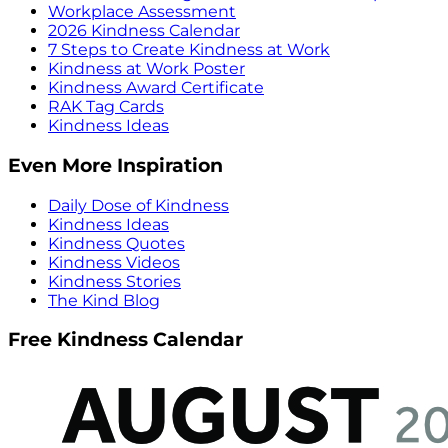
Workplace Assessment
2026 Kindness Calendar
7 Steps to Create Kindness at Work
Kindness at Work Poster
Kindness Award Certificate
RAK Tag Cards
Kindness Ideas
Even More Inspiration
Daily Dose of Kindness
Kindness Ideas
Kindness Quotes
Kindness Videos
Kindness Stories
The Kind Blog
Free Kindness Calendar