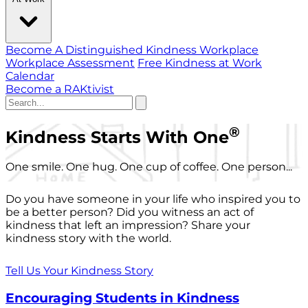
Become A Distinguished Kindness Workplace
Workplace Assessment
Free Kindness at Work
Calendar
Become a RAKtivist
®
Kindness Starts With One
One smile. One hug. One cup of coffee. One person...
Do you have someone in your life who inspired you to
be a better person? Did you witness an act of
kindness that left an impression? Share your
kindness story with the world.
Tell Us Your Kindness Story
Encouraging Students in Kindness