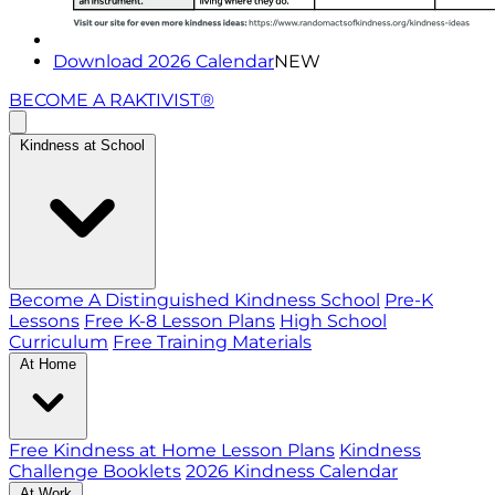
Download 2026 Calendar
NEW
BECOME A RAKTIVIST®
Kindness at School
Become A Distinguished Kindness School
Pre-K
Lessons
Free K-8 Lesson Plans
High School
Curriculum
Free Training Materials
At Home
Free Kindness at Home Lesson Plans
Kindness
Challenge Booklets
2026 Kindness Calendar
At Work