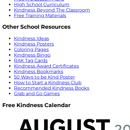
High School Curriculum
Kindness Beyond The Classroom
Free Training Materials
Other School Resources
Kindness Ideas
Kindness Posters
Coloring Pages
Kindness Bingo
RAK Tag Cards
Kindness Award Certificates
Kindness Bookmarks
50 Ways to be Kind Poster
How to Start a Kindness Club
Recommended Kindness Books
Grab and Go Games
Free Kindness Calendar