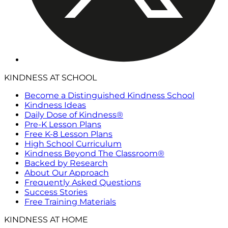
KINDNESS AT SCHOOL
Become a Distinguished Kindness School
Kindness Ideas
Daily Dose of Kindness®
Pre-K Lesson Plans
Free K-8 Lesson Plans
High School Curriculum
Kindness Beyond The Classroom®
Backed by Research
About Our Approach
Frequently Asked Questions
Success Stories
Free Training Materials
KINDNESS AT HOME