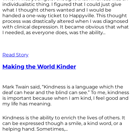
individualistic thing. I figured that I could just give
what I thought others wanted and I would be
handed a one-way ticket to Happyville. This thought
process was drastically altered when I was diagnosed
with clinical depression. It became obvious that what
I needed, as everyone does, was the ability...
Read Story
Making the World Kinder
Mark Twain said, “Kindness is a language which the
deaf can hear and the blind can see.” To me, kindness
is important because when I am kind, I feel good and
my life has meaning.
Kindness is the ability to enrich the lives of others. It
can be expressed though a smile, a kind word, or a
helping hand. Sometimes,...