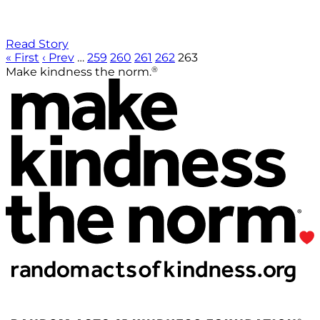
Read Story
« First
‹ Prev
…
259
260
261
262
263
®
Make kindness the norm.