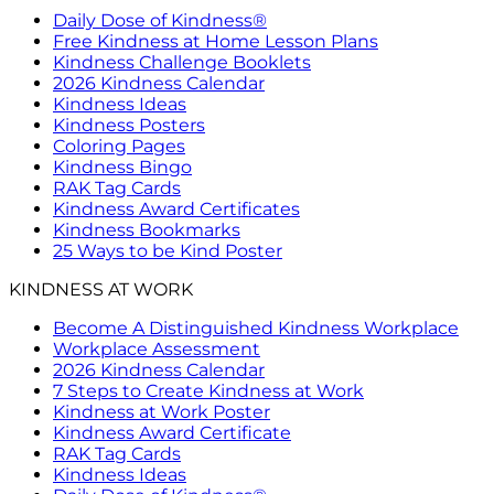
Daily Dose of Kindness®
Free Kindness at Home Lesson Plans
Kindness Challenge Booklets
2026 Kindness Calendar
Kindness Ideas
Kindness Posters
Coloring Pages
Kindness Bingo
RAK Tag Cards
Kindness Award Certificates
Kindness Bookmarks
25 Ways to be Kind Poster
KINDNESS AT WORK
Become A Distinguished Kindness Workplace
Workplace Assessment
2026 Kindness Calendar
7 Steps to Create Kindness at Work
Kindness at Work Poster
Kindness Award Certificate
RAK Tag Cards
Kindness Ideas