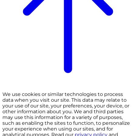
We use cookies or similar technologies to process
data when you visit our site. This data may relate to
your use of our site, your preferences, your device, or
other information about you. We and third parties
may use this information for a variety of purposes,
such as enabling the sites to function, to personalize
your experience when using our sites, and for
analytical purposes. Read our
privacy policy
and