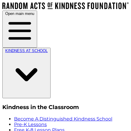
Open main menu
KINDNESS AT SCHOOL
Kindness in the Classroom
Become A Distinguished Kindness School
Pre-K Lessons
Free K-8 Lesson Plans