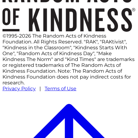
©1995-2026 The Random Acts of Kindness
Foundation. All Rights Reserved. "RAK", "RAKtivist",
"Kindness in the Classroom", "Kindness Starts With
One", "Random Acts of Kindness Day", "Make
Kindness The Norm" and "Kind Times" are trademarks
or registered trademarks of The Random Acts of
Kindness Foundation. Note: The Random Acts of
Kindness Foundation does not pay indirect costs for
research.
Privacy Policy
|
Terms of Use