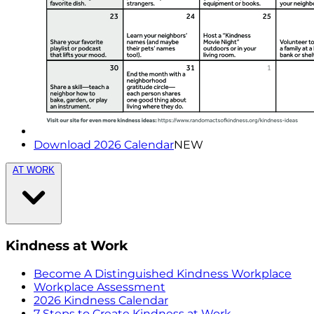
Download 2026 Calendar
NEW
AT WORK
Kindness at Work
Become A Distinguished Kindness Workplace
Workplace Assessment
2026 Kindness Calendar
7 Steps to Create Kindness at Work