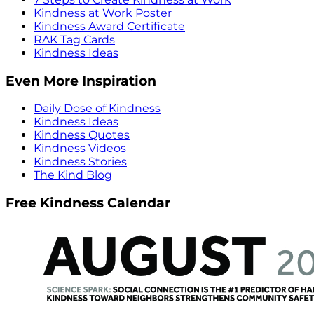
Kindness at Work Poster
Kindness Award Certificate
RAK Tag Cards
Kindness Ideas
Even More Inspiration
Daily Dose of Kindness
Kindness Ideas
Kindness Quotes
Kindness Videos
Kindness Stories
The Kind Blog
Free Kindness Calendar