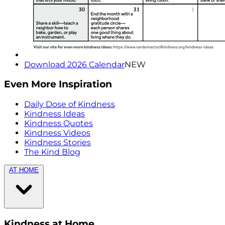
Download 2026 Calendar
NEW
Even More Inspiration
Daily Dose of Kindness
Kindness Ideas
Kindness Quotes
Kindness Videos
Kindness Stories
The Kind Blog
AT HOME
Kindness at Home