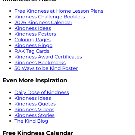
Free Kindness at Home Lesson Plans
Kindness Challenge Booklets
2026 Kindness Calendar
Kindness Ideas
Kindness Posters
Coloring Pages
Kindness Bingo
RAK Tag Cards
Kindness Award Certificates
Kindness Bookmarks
50 Ways to be Kind Poster
Even More Inspiration
Daily Dose of Kindness
Kindness Ideas
Kindness Quotes
Kindness Videos
Kindness Stories
The Kind Blog
Free Kindness Calendar