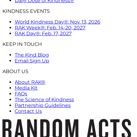
Daily Dose of Kindness®
KINDNESS EVENTS
World Kindness Day®: Nov. 13, 2026
RAK Week®: Feb. 14-20, 2027
RAK Day®: Feb. 17, 2027
KEEP IN TOUCH
The Kind Blog
Email Sign Up
ABOUT US
About RAK®
Media Kit
FAQs
The Science of Kindness
Partnership Guidelines
Contact Us