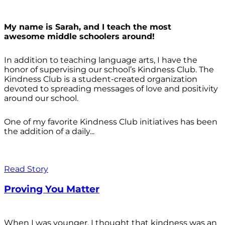
My name is Sarah, and I teach the most
awesome middle schoolers around!
In addition to teaching language arts, I have the
honor of supervising our school’s Kindness Club. The
Kindness Club is a student-created organization
devoted to spreading messages of love and positivity
around our school.
One of my favorite Kindness Club initiatives has been
the addition of a daily...
Read Story
Proving You Matter
When I was younger, I thought that kindness was an