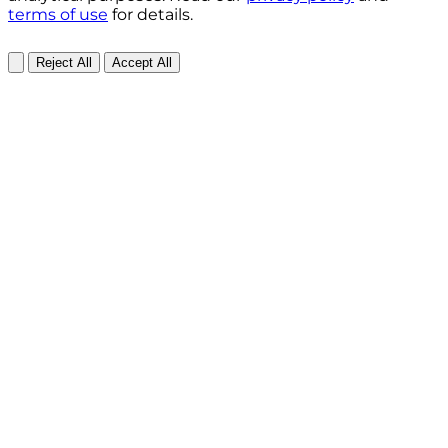
terms of use
for details.
Reject All
Accept All