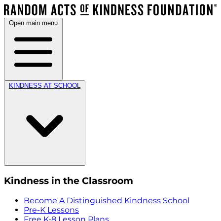
Open main menu
KINDNESS AT SCHOOL
Kindness in the Classroom
Become A Distinguished Kindness School
Pre-K Lessons
Free K-8 Lesson Plans