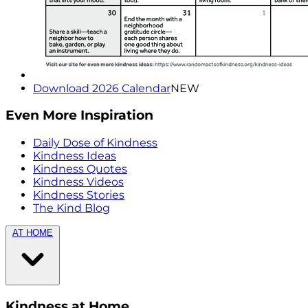
Download 2026 Calendar
NEW
Even More Inspiration
Daily Dose of Kindness
Kindness Ideas
Kindness Quotes
Kindness Videos
Kindness Stories
The Kind Blog
AT HOME
Kindness at Home