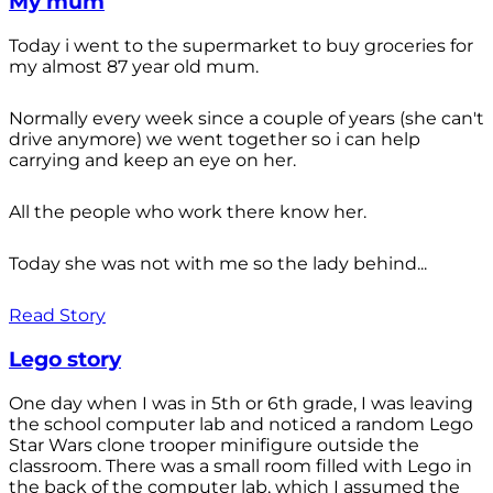
My mum
Today i went to the supermarket to buy groceries for
my almost 87 year old mum.
Normally every week since a couple of years (she can't
drive anymore) we went together so i can help
carrying and keep an eye on her.
All the people who work there know her.
Today she was not with me so the lady behind...
Read Story
Lego story
One day when I was in 5th or 6th grade, I was leaving
the school computer lab and noticed a random Lego
Star Wars clone trooper minifigure outside the
classroom. There was a small room filled with Lego in
the back of the computer lab, which I assumed the