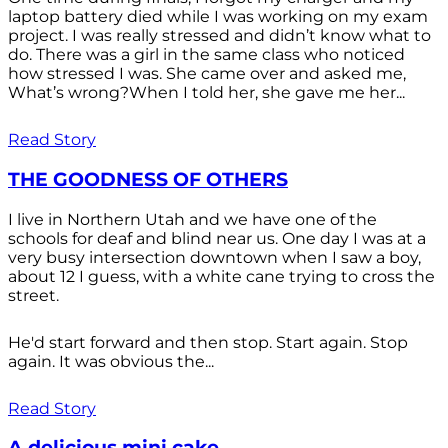
laptop battery died while I was working on my exam
project. I was really stressed and didn’t know what to
do. There was a girl in the same class who noticed
how stressed I was. She came over and asked me,
What’s wrong?When I told her, she gave me her...
Read Story
THE GOODNESS OF OTHERS
I live in Northern Utah and we have one of the
schools for deaf and blind near us. One day I was at a
very busy intersection downtown when I saw a boy,
about 12 I guess, with a white cane trying to cross the
street.
He'd start forward and then stop. Start again. Stop
again. It was obvious the...
Read Story
A delicious mini cake