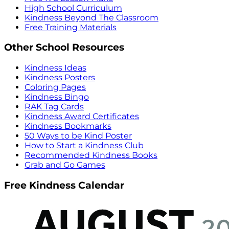
High School Curriculum
Kindness Beyond The Classroom
Free Training Materials
Other School Resources
Kindness Ideas
Kindness Posters
Coloring Pages
Kindness Bingo
RAK Tag Cards
Kindness Award Certificates
Kindness Bookmarks
50 Ways to be Kind Poster
How to Start a Kindness Club
Recommended Kindness Books
Grab and Go Games
Free Kindness Calendar