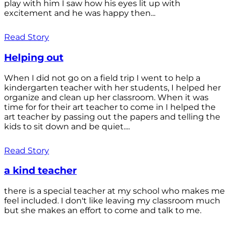
play with him I saw how his eyes lit up with
excitement and he was happy then...
Read Story
Helping out
When I did not go on a field trip I went to help a
kindergarten teacher with her students, I helped her
organize and clean up her classroom. When it was
time for for their art teacher to come in I helped the
art teacher by passing out the papers and telling the
kids to sit down and be quiet....
Read Story
a kind teacher
there is a special teacher at my school who makes me
feel included. I don't like leaving my classroom much
but she makes an effort to come and talk to me.