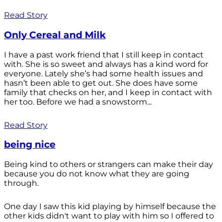
Read Story
Only Cereal and Milk
I have a past work friend that I still keep in contact
with. She is so sweet and always has a kind word for
everyone. Lately she’s had some health issues and
hasn’t been able to get out. She does have some
family that checks on her, and I keep in contact with
her too. Before we had a snowstorm...
Read Story
being nice
Being kind to others or strangers can make their day
because you do not know what they are going
through.
One day I saw this kid playing by himself because the
other kids didn't want to play with him so I offered to