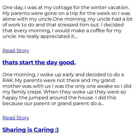
One day, I was at my cottage for the winter vacation.
My parents were gone on a trip for the week so I was
alone with my uncle.One morning, my uncle had a lot
of work to do and that stressed him out. I decided
that every morning, I would make a coffee for my
uncle. He really appreciated it...
Read Story
thats start the day good.
One morning, I woke up early and decided to do a
RAK. My parents were not there and my grand
mother was with us I was the only one awake so I did
my family crepe. When they woke up they were so
happy the jumped around the house. I did this
because our parent or grand parent do a...
Read Story
Sharing is Caring :)