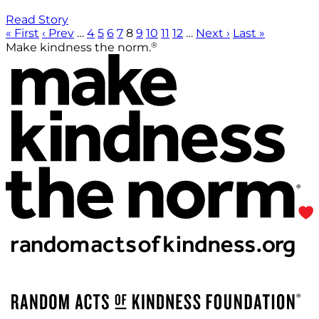
Read Story
« First
‹ Prev
…
4
5
6
7
8
9
10
11
12
…
Next ›
Last »
®
Make kindness the norm.