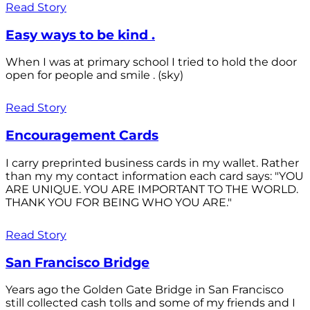
Read Story
Easy ways to be kind .
When I was at primary school I tried to hold the door
open for people and smile . (sky)
Read Story
Encouragement Cards
I carry preprinted business cards in my wallet. Rather
than my my contact information each card says: "YOU
ARE UNIQUE. YOU ARE IMPORTANT TO THE WORLD.
THANK YOU FOR BEING WHO YOU ARE."
Read Story
San Francisco Bridge
Years ago the Golden Gate Bridge in San Francisco
still collected cash tolls and some of my friends and I