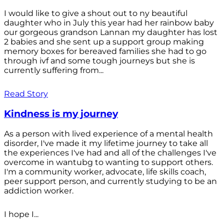
I would like to give a shout out to ny beautiful
daughter who in July this year had her rainbow baby
our gorgeous grandson Lannan my daughter has lost
2 babies and she sent up a support group making
memory boxes for bereaved families she had to go
through ivf and some tough journeys but she is
currently suffering from...
Read Story
Kindness is my journey
As a person with lived experience of a mental health
disorder, I've made it my lifetime journey to take all
the experiences I've had and all of the challenges I've
overcome in wantubg to wanting to support others.
I'm a community worker, advocate, life skills coach,
peer support person, and currently studying to be an
addiction worker.
I hope I...