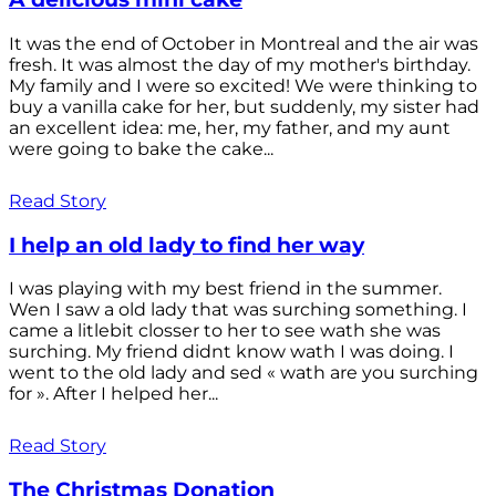
It was the end of October in Montreal and the air was
fresh. It was almost the day of my mother's birthday.
My family and I were so excited! We were thinking to
buy a vanilla cake for her, but suddenly, my sister had
an excellent idea: me, her, my father, and my aunt
were going to bake the cake...
Read Story
I help an old lady to find her way
I was playing with my best friend in the summer.
Wen I saw a old lady that was surching something. I
came a litlebit closser to her to see wath she was
surching. My friend didnt know wath I was doing. I
went to the old lady and sed « wath are you surching
for ». After I helped her...
Read Story
The Christmas Donation