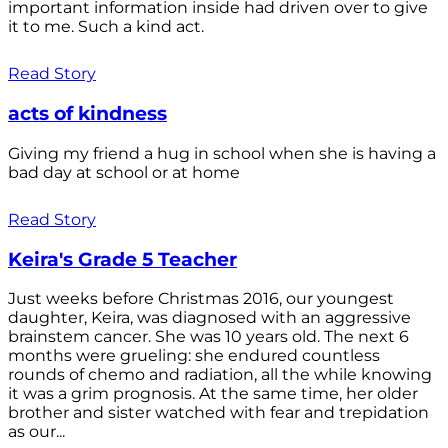
important information inside had driven over to give
it to me. Such a kind act.
Read Story
acts of kindness
Giving my friend a hug in school when she is having a
bad day at school or at home
Read Story
Keira's Grade 5 Teacher
Just weeks before Christmas 2016, our youngest
daughter, Keira, was diagnosed with an aggressive
brainstem cancer. She was 10 years old. The next 6
months were grueling: she endured countless
rounds of chemo and radiation, all the while knowing
it was a grim prognosis. At the same time, her older
brother and sister watched with fear and trepidation
as our...