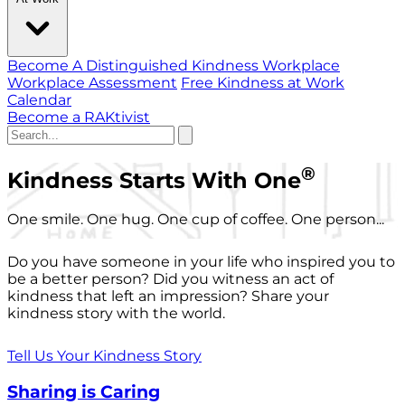
Become A Distinguished Kindness Workplace
Workplace Assessment
Free Kindness at Work
Calendar
Become a RAKtivist
®
Kindness Starts With One
One smile. One hug. One cup of coffee. One person...
Do you have someone in your life who inspired you to
be a better person? Did you witness an act of
kindness that left an impression? Share your
kindness story with the world.
Tell Us Your Kindness Story
Sharing is Caring