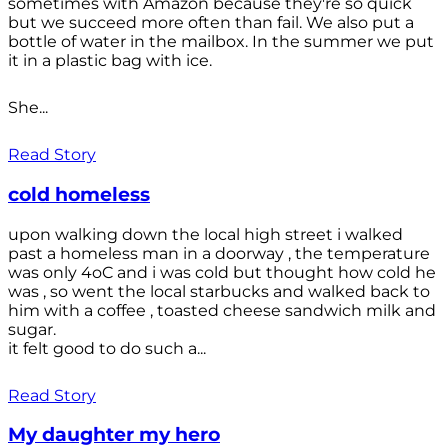
sometimes with Amazon because they're so quick
but we succeed more often than fail. We also put a
bottle of water in the mailbox. In the summer we put
it in a plastic bag with ice.
She...
Read Story
cold homeless
upon walking down the local high street i walked
past a homeless man in a doorway , the temperature
was only 4oC and i was cold but thought how cold he
was , so went the local starbucks and walked back to
him with a coffee , toasted cheese sandwich milk and
sugar.
it felt good to do such a...
Read Story
My daughter my hero