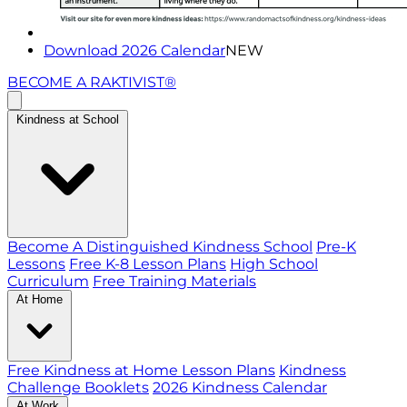
Download 2026 Calendar
NEW
BECOME A RAKTIVIST®
Kindness at School
Become A Distinguished Kindness School
Pre-K
Lessons
Free K-8 Lesson Plans
High School
Curriculum
Free Training Materials
At Home
Free Kindness at Home Lesson Plans
Kindness
Challenge Booklets
2026 Kindness Calendar
At Work