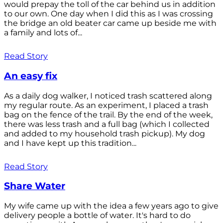
would prepay the toll of the car behind us in addition
to our own. One day when I did this as I was crossing
the bridge an old beater car came up beside me with
a family and lots of...
Read Story
An easy fix
As a daily dog walker, I noticed trash scattered along
my regular route. As an experiment, I placed a trash
bag on the fence of the trail. By the end of the week,
there was less trash and a full bag (which I collected
and added to my household trash pickup). My dog
and I have kept up this tradition...
Read Story
Share Water
My wife came up with the idea a few years ago to give
delivery people a bottle of water. It's hard to do