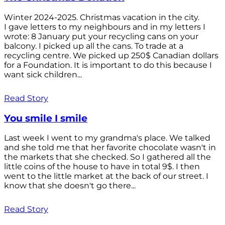
Winter 2024-2025. Christmas vacation in the city.
I gave letters to my neighbours and in my letters I
wrote: 8 January put your recycling cans on your
balcony. I picked up all the cans. To trade at a
recycling centre. We picked up 250$ Canadian dollars
for a Foundation. It is important to do this because I
want sick children...
Read Story
You smile I smile
Last week I went to my grandma's place. We talked
and she told me that her favorite chocolate wasn't in
the markets that she checked. So I gathered all the
little coins of the house to have in total 9$. I then
went to the little market at the back of our street. I
know that she doesn't go there...
Read Story