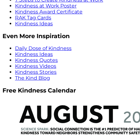
Kindness at Work Poster
Kindness Award Certificate
RAK Tag Cards
Kindness Ideas
Even More Inspiration
Daily Dose of Kindness
Kindness Ideas
Kindness Quotes
Kindness Videos
Kindness Stories
The Kind Blog
Free Kindness Calendar