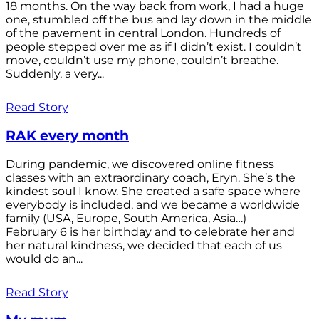
18 months. On the way back from work, I had a huge
one, stumbled off the bus and lay down in the middle
of the pavement in central London. Hundreds of
people stepped over me as if I didn’t exist. I couldn’t
move, couldn’t use my phone, couldn’t breathe.
Suddenly, a very...
Read Story
RAK every month
During pandemic, we discovered online fitness
classes with an extraordinary coach, Eryn. She’s the
kindest soul I know. She created a safe space where
everybody is included, and we became a worldwide
family (USA, Europe, South America, Asia…)
February 6 is her birthday and to celebrate her and
her natural kindness, we decided that each of us
would do an...
Read Story