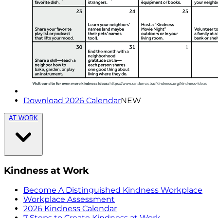
Download 2026 Calendar
NEW
AT WORK
Kindness at Work
Become A Distinguished Kindness Workplace
Workplace Assessment
2026 Kindness Calendar
7 Steps to Create Kindness at Work