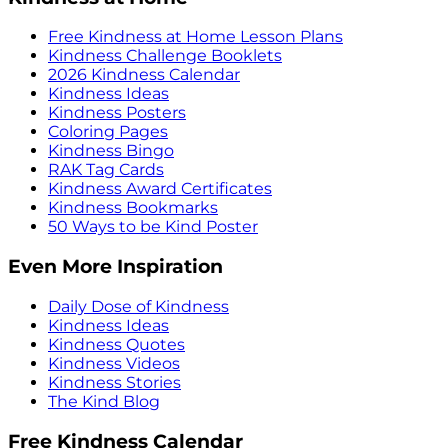
Free Kindness at Home Lesson Plans
Kindness Challenge Booklets
2026 Kindness Calendar
Kindness Ideas
Kindness Posters
Coloring Pages
Kindness Bingo
RAK Tag Cards
Kindness Award Certificates
Kindness Bookmarks
50 Ways to be Kind Poster
Even More Inspiration
Daily Dose of Kindness
Kindness Ideas
Kindness Quotes
Kindness Videos
Kindness Stories
The Kind Blog
Free Kindness Calendar