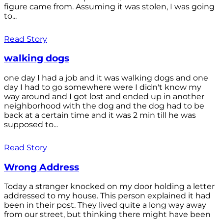
figure came from. Assuming it was stolen, I was going
to...
Read Story
walking dogs
one day I had a job and it was walking dogs and one
day I had to go somewhere were I didn't know my
way around and I got lost and ended up in another
neighborhood with the dog and the dog had to be
back at a certain time and it was 2 min till he was
supposed to...
Read Story
Wrong Address
Today a stranger knocked on my door holding a letter
addressed to my house. This person explained it had
been in their post. They lived quite a long way away
from our street, but thinking there might have been