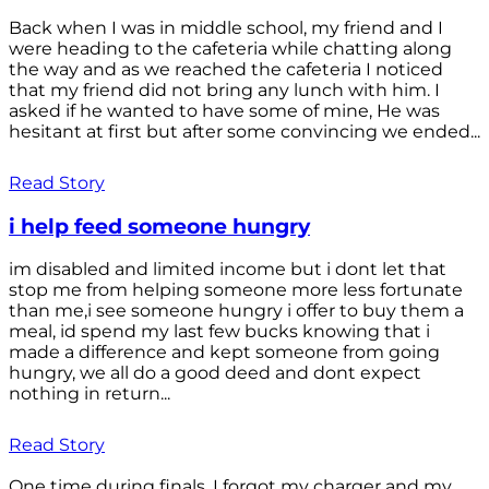
Back when I was in middle school, my friend and I
were heading to the cafeteria while chatting along
the way and as we reached the cafeteria I noticed
that my friend did not bring any lunch with him. I
asked if he wanted to have some of mine, He was
hesitant at first but after some convincing we ended...
Read Story
i help feed someone hungry
im disabled and limited income but i dont let that
stop me from helping someone more less fortunate
than me,i see someone hungry i offer to buy them a
meal, id spend my last few bucks knowing that i
made a difference and kept someone from going
hungry, we all do a good deed and dont expect
nothing in return...
Read Story
One time during finals, I forgot my charger and my