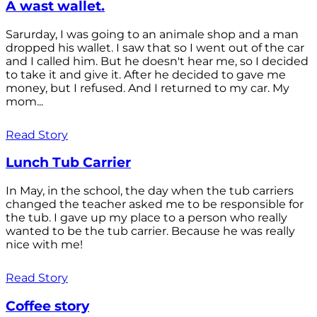
A wast wallet.
Sarurday, I was going to an animale shop and a man
dropped his wallet. I saw that so I went out of the car
and I called him. But he doesn't hear me, so I decided
to take it and give it. After he decided to gave me
money, but I refused. And I returned to my car. My
mom...
Read Story
Lunch Tub Carrier
In May, in the school, the day when the tub carriers
changed the teacher asked me to be responsible for
the tub. I gave up my place to a person who really
wanted to be the tub carrier. Because he was really
nice with me!
Read Story
Coffee story