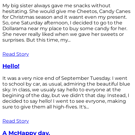
My big sister always gave me snacks without
hesitating. She would give me Cheetos, Candy Canes
for Christmas season and it wasnt even my present.
So, one Saturday afternoon, I decided to go to the
Dollarama near my place to buy some candy for her.
She never really liked when we gave her sweets or
surprises. But this time, my...
Read Story
Hello!
It was a very nice end of September Tuesday. I went
to school by car, as usual, admiring the beautiful blue
sky. In class, we usualy say hello to evryone at the
begining of the day, but we didn't that day. Instead, I
decided to say hello! I went to see evryone, making
sure to give them all high-fives. It's...
Read Story
A McHappy day.