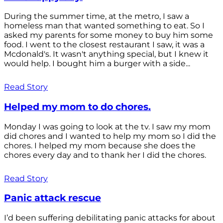
During the summer time, at the metro, I saw a
homeless man that wanted something to eat. So I
asked my parents for some money to buy him some
food. I went to the closest restaurant I saw, it was a
Mcdonald's. It wasn't anything special, but I knew it
would help. I bought him a burger with a side...
Read Story
Helped my mom to do chores.
Monday I was going to look at the tv. I saw my mom
did chores and I wanted to help my mom so I did the
chores. I helped my mom because she does the
chores every day and to thank her I did the chores.
Read Story
Panic attack rescue
I’d been suffering debilitating panic attacks for about