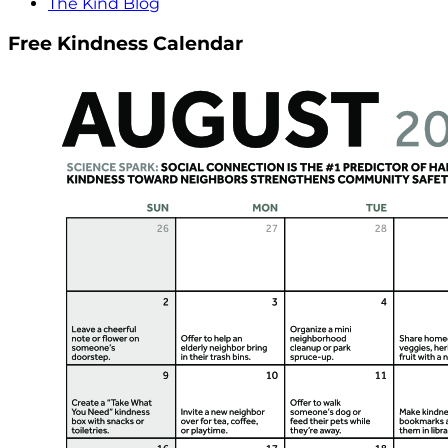
The Kind Blog
Free Kindness Calendar