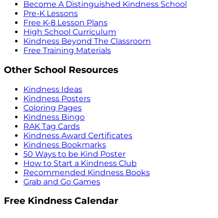
Become A Distinguished Kindness School
Pre-K Lessons
Free K-8 Lesson Plans
High School Curriculum
Kindness Beyond The Classroom
Free Training Materials
Other School Resources
Kindness Ideas
Kindness Posters
Coloring Pages
Kindness Bingo
RAK Tag Cards
Kindness Award Certificates
Kindness Bookmarks
50 Ways to be Kind Poster
How to Start a Kindness Club
Recommended Kindness Books
Grab and Go Games
Free Kindness Calendar