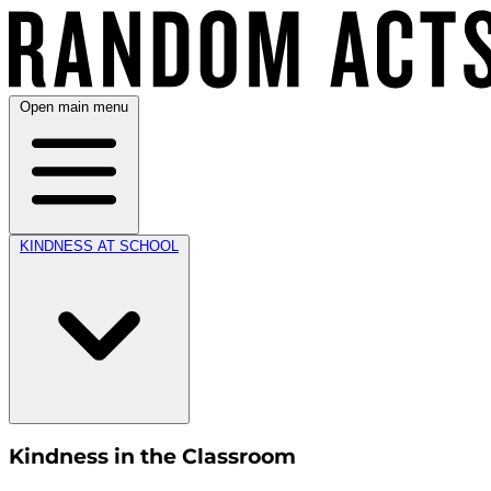
Open main menu
KINDNESS AT SCHOOL
Kindness in the Classroom