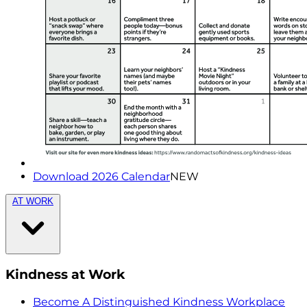
Download 2026 Calendar
NEW
AT WORK
Kindness at Work
Become A Distinguished Kindness Workplace