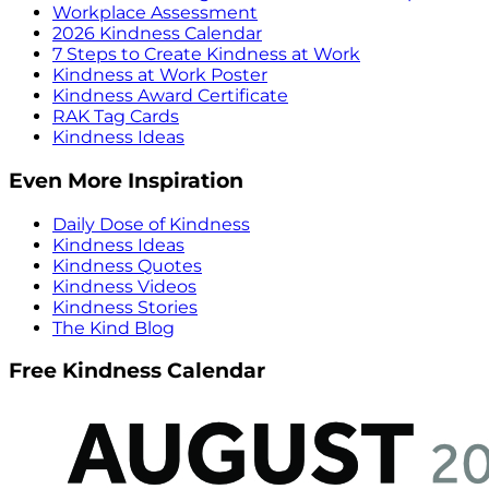
Workplace Assessment
2026 Kindness Calendar
7 Steps to Create Kindness at Work
Kindness at Work Poster
Kindness Award Certificate
RAK Tag Cards
Kindness Ideas
Even More Inspiration
Daily Dose of Kindness
Kindness Ideas
Kindness Quotes
Kindness Videos
Kindness Stories
The Kind Blog
Free Kindness Calendar