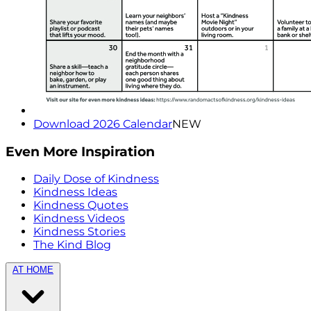
Download 2026 Calendar
NEW
Even More Inspiration
Daily Dose of Kindness
Kindness Ideas
Kindness Quotes
Kindness Videos
Kindness Stories
The Kind Blog
AT HOME