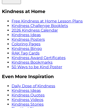
Kindness at Home
Free Kindness at Home Lesson Plans
Kindness Challenge Booklets
2026 Kindness Calendar
Kindness Ideas
Kindness Posters
Coloring Pages
Kindness Bingo
RAK Tag Cards
Kindness Award Certificates
Kindness Bookmarks
50 Ways to be Kind Poster
Even More Inspiration
Daily Dose of Kindness
Kindness Ideas
Kindness Quotes
Kindness Videos
Kindness Stories