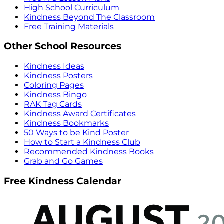
High School Curriculum
Kindness Beyond The Classroom
Free Training Materials
Other School Resources
Kindness Ideas
Kindness Posters
Coloring Pages
Kindness Bingo
RAK Tag Cards
Kindness Award Certificates
Kindness Bookmarks
50 Ways to be Kind Poster
How to Start a Kindness Club
Recommended Kindness Books
Grab and Go Games
Free Kindness Calendar