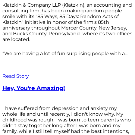
Klatzkin & Company LLP (Klatzkin), an accounting and
consulting firm, has been making random people
smile with its "85 Ways, 85 Days: Random Acts of
Klatzkin" initiative in honor of the firm’s 85th
anniversary throughout Mercer County, New Jersey,
and Bucks County, Pennsylvania, where its two offices
are located.
“We are having a lot of fun surprising people with a...
Read Story
Hey, You're Amazing!
I have suffered from depression and anxiety my
whole life and until recently, I didn't know why. My
childhood was rough. I was born to teen parents who
didn't stay together long after I was born and my
family, while I still tell myself had the best intentions,