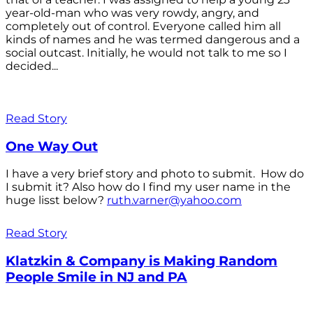
year-old-man who was very rowdy, angry, and
completely out of control. Everyone called him all
kinds of names and he was termed dangerous and a
social outcast. Initially, he would not talk to me so I
decided...
Read Story
One Way Out
I have a very brief story and photo to submit. How do
I submit it? Also how do I find my user name in the
huge lisst below?
ruth.varner@yahoo.com
Read Story
Klatzkin & Company is Making Random
People Smile in NJ and PA