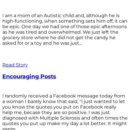
I am a mom of an Autistic child and, although he is
high-functioning, when something sets him off, it can
be epic. One day we had one of those epic afternoons
as he was tired and overwhelmed. We just left the
grocery store where he did not get the candy he
asked for or a toy and he was just...
Read Story
Encouraging Posts
I randomly received a Facebook message today from
a woman I barely know that said, "I just wanted to let
you know the quotes you put on Facebook really
help me, becase they are so positive. I was just
diagnosed with Multiple Sclerosis and often times the
quotes you put up make my day a lot better. It might
seem...