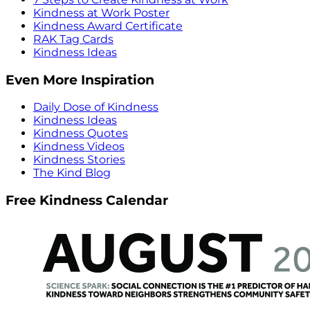
Kindness at Work Poster
Kindness Award Certificate
RAK Tag Cards
Kindness Ideas
Even More Inspiration
Daily Dose of Kindness
Kindness Ideas
Kindness Quotes
Kindness Videos
Kindness Stories
The Kind Blog
Free Kindness Calendar