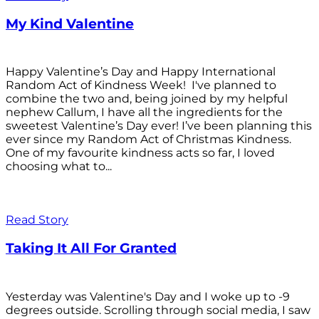
My Kind Valentine
Happy Valentine’s Day and Happy International
Random Act of Kindness Week! I've planned to
combine the two and, being joined by my helpful
nephew Callum, I have all the ingredients for the
sweetest Valentine’s Day ever! I’ve been planning this
ever since my Random Act of Christmas Kindness.
One of my favourite kindness acts so far, I loved
choosing what to...
Read Story
Taking It All For Granted
Yesterday was Valentine's Day and I woke up to -9
degrees outside. Scrolling through social media, I saw