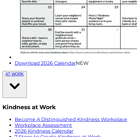
Download 2026 Calendar
NEW
AT WORK
Kindness at Work
Become A Distinguished Kindness Workplace
Workplace Assessment
2026 Kindness Calendar
7 Steps to Create Kindness at Work