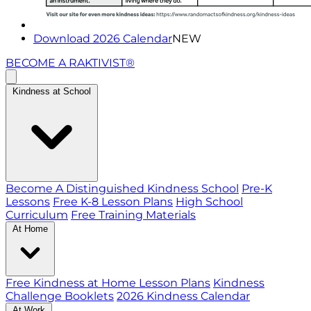
Download 2026 Calendar
NEW
BECOME A RAKTIVIST®
Kindness at School
Become A Distinguished Kindness School
Pre-K
Lessons
Free K-8 Lesson Plans
High School
Curriculum
Free Training Materials
At Home
Free Kindness at Home Lesson Plans
Kindness
Challenge Booklets
2026 Kindness Calendar
At Work