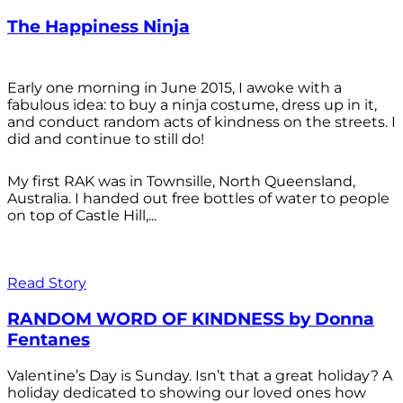
The Happiness Ninja
Early one morning in June 2015, I awoke with a
fabulous idea: to buy a ninja costume, dress up in it,
and conduct random acts of kindness on the streets. I
did and continue to still do!
My first RAK was in Townsille, North Queensland,
Australia. I handed out free bottles of water to people
on top of Castle Hill,...
Read Story
RANDOM WORD OF KINDNESS by Donna
Fentanes
Valentine’s Day is Sunday. Isn’t that a great holiday? A
holiday dedicated to showing our loved ones how