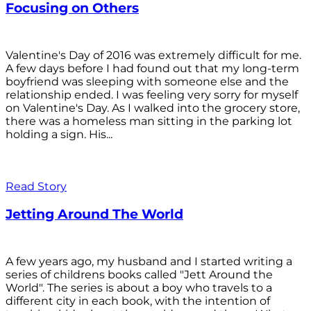
Focusing on Others
Valentine's Day of 2016 was extremely difficult for me.
A few days before I had found out that my long-term
boyfriend was sleeping with someone else and the
relationship ended. I was feeling very sorry for myself
on Valentine's Day. As I walked into the grocery store,
there was a homeless man sitting in the parking lot
holding a sign. His...
Read Story
Jetting Around The World
A few years ago, my husband and I started writing a
series of childrens books called "Jett Around the
World". The series is about a boy who travels to a
different city in each book, with the intention of