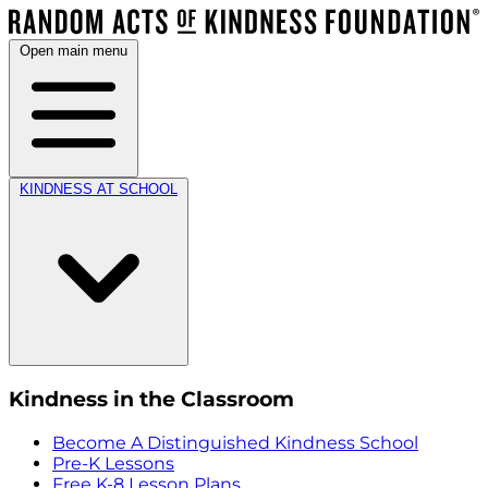
Open main menu
KINDNESS AT SCHOOL
Kindness in the Classroom
Become A Distinguished Kindness School
Pre-K Lessons
Free K-8 Lesson Plans