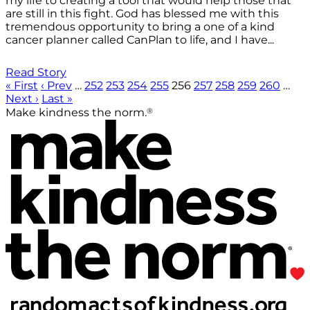
my life to creating a tool that would help those that
are still in this fight. God has blessed me with this
tremendous opportunity to bring a one of a kind
cancer planner called CanPlan to life, and I have...
Read Story
« First
‹ Prev
…
252
253
254
255
256
257
258
259
260
…
Next ›
Last »
®
Make kindness the norm.