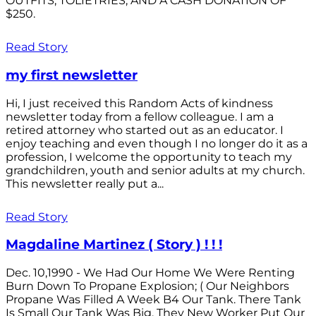
OUTFITS; TOLIETRIES; AND A CASH DONATION OF
$250.
Read Story
my first newsletter
Hi, I just received this Random Acts of kindness
newsletter today from a fellow colleague. I am a
retired attorney who started out as an educator. I
enjoy teaching and even though I no longer do it as a
profession, I welcome the opportunity to teach my
grandchildren, youth and senior adults at my church.
This newsletter really put a...
Read Story
Magdaline Martinez ( Story ) ! ! !
Dec. 10,1990 - We Had Our Home We Were Renting
Burn Down To Propane Explosion; ( Our Neighbors
Propane Was Filled A Week B4 Our Tank. There Tank
Is Small Our Tank Was Big. They New Worker Put Our