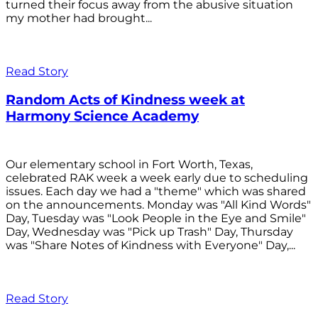
turned their focus away from the abusive situation
my mother had brought...
Read Story
Random Acts of Kindness week at
Harmony Science Academy
Our elementary school in Fort Worth, Texas,
celebrated RAK week a week early due to scheduling
issues. Each day we had a "theme" which was shared
on the announcements. Monday was "All Kind Words"
Day, Tuesday was "Look People in the Eye and Smile"
Day, Wednesday was "Pick up Trash" Day, Thursday
was "Share Notes of Kindness with Everyone" Day,...
Read Story