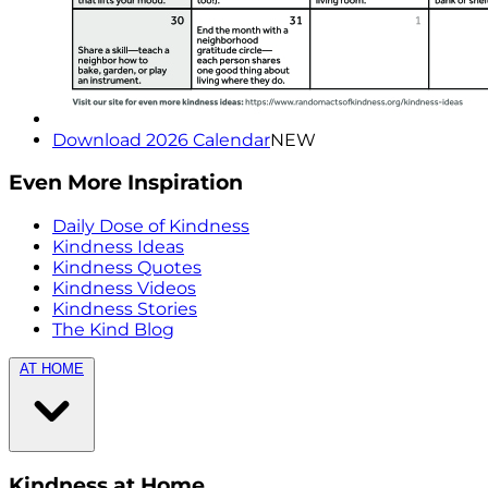
Download 2026 Calendar
NEW
Even More Inspiration
Daily Dose of Kindness
Kindness Ideas
Kindness Quotes
Kindness Videos
Kindness Stories
The Kind Blog
AT HOME
Kindness at Home