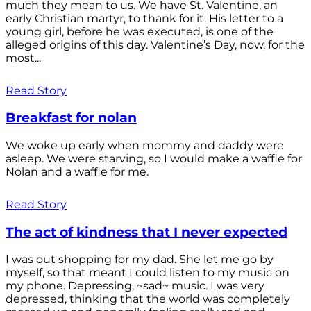
much they mean to us. We have St. Valentine, an
early Christian martyr, to thank for it. His letter to a
young girl, before he was executed, is one of the
alleged origins of this day. Valentine’s Day, now, for the
most...
Read Story
Breakfast for nolan
We woke up early when mommy and daddy were
asleep. We were starving, so I would make a waffle for
Nolan and a waffle for me.
Read Story
The act of kindness that I never expected
I was out shopping for my dad. She let me go by
myself, so that meant I could listen to my music on
my phone. Depressing, ~sad~ music. I was very
depressed, thinking that the world was completely