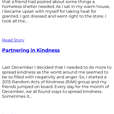
that a friend had posted about some things a
homeless shelter needed. As I sat in my warm house,
I became upset with myself for taking heat for
granted. I got dressed and went right to the store. I
took all the...
Read Story
Partnering in Kindness
Last December I decided that I needed to do more to
spread kindness as the world around me seemed to
be so filled with negativity and anger. So, I started a
2015 Random Acts of Kindness (RAK) group and my
friends jumped on board. Every day for the month of
December, we all found ways to spread kindness.
Sometimes it...