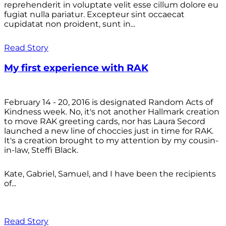
reprehenderit in voluptate velit esse cillum dolore eu
fugiat nulla pariatur. Excepteur sint occaecat
cupidatat non proident, sunt in...
Read Story
My first experience with RAK
February 14 - 20, 2016 is designated Random Acts of
Kindness week. No, it's not another Hallmark creation
to move RAK greeting cards, nor has Laura Secord
launched a new line of choccies just in time for RAK.
It's a creation brought to my attention by my cousin-
in-law, Steffi Black.
Kate, Gabriel, Samuel, and I have been the recipients
of...
Read Story