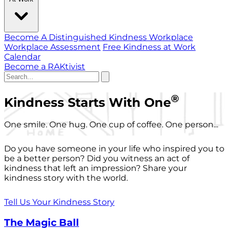
Become A Distinguished Kindness Workplace
Workplace Assessment
Free Kindness at Work
Calendar
Become a RAKtivist
®
Kindness Starts With One
One smile. One hug. One cup of coffee. One person...
Do you have someone in your life who inspired you to
be a better person? Did you witness an act of
kindness that left an impression? Share your
kindness story with the world.
Tell Us Your Kindness Story
The Magic Ball