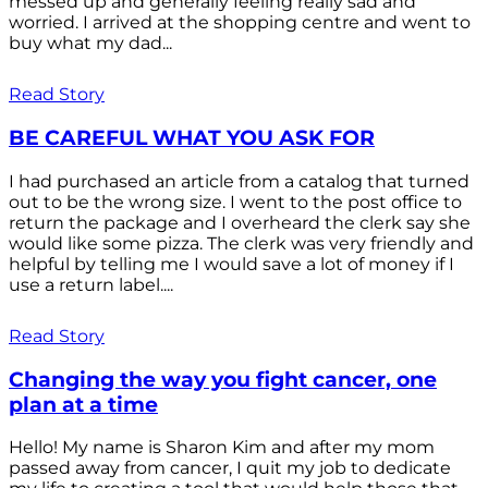
messed up and generally feeling really sad and
worried. I arrived at the shopping centre and went to
buy what my dad...
Read Story
BE CAREFUL WHAT YOU ASK FOR
I had purchased an article from a catalog that turned
out to be the wrong size. I went to the post office to
return the package and I overheard the clerk say she
would like some pizza. The clerk was very friendly and
helpful by telling me I would save a lot of money if I
use a return label....
Read Story
Changing the way you fight cancer, one
plan at a time
Hello! My name is Sharon Kim and after my mom
passed away from cancer, I quit my job to dedicate