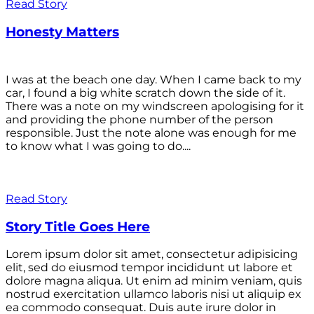
Read Story
Honesty Matters
I was at the beach one day. When I came back to my
car, I found a big white scratch down the side of it.
There was a note on my windscreen apologising for it
and providing the phone number of the person
responsible. Just the note alone was enough for me
to know what I was going to do....
Read Story
Story Title Goes Here
Lorem ipsum dolor sit amet, consectetur adipisicing
elit, sed do eiusmod tempor incididunt ut labore et
dolore magna aliqua. Ut enim ad minim veniam, quis
nostrud exercitation ullamco laboris nisi ut aliquip ex
ea commodo consequat. Duis aute irure dolor in