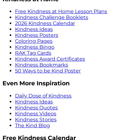
Free Kindness at Home Lesson Plans
Kindness Challenge Booklets
2026 Kindness Calendar
Kindness Ideas
Kindness Posters
Coloring Pages
Kindness Bingo
RAK Tag Cards
Kindness Award Certificates
Kindness Bookmarks
50 Ways to be Kind Poster
Even More Inspiration
Daily Dose of Kindness
Kindness Ideas
Kindness Quotes
Kindness Videos
Kindness Stories
The Kind Blog
Free Kindness Calendar