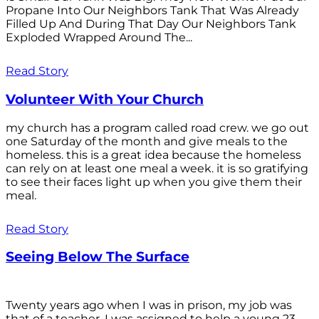
Propane Into Our Neighbors Tank That Was Already
Filled Up And During That Day Our Neighbors Tank
Exploded Wrapped Around The...
Read Story
Volunteer With Your Church
my church has a program called road crew. we go out
one Saturday of the month and give meals to the
homeless. this is a great idea because the homeless
can rely on at least one meal a week. it is so gratifying
to see their faces light up when you give them their
meal.
Read Story
Seeing Below The Surface
Twenty years ago when I was in prison, my job was
that of a teacher. I was assigned to help a young 23