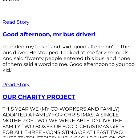
Read Story
Good afternoon, mr bus driver!
I handed my ticket and said 'good afternoon' to the
bus driver. He stopped. Looked at me for 2 seconds.
And said 'Twenty people entered this bus, and none
of them said a word to me. Good afternoon to you too,
kid.'
Read Story
OUR CHARITY PROJECT
THIS YEAR WE (MY CO-WORKERS AND FAMILY)
ADOPTED A FAMILY FOR CHRISTMAS. A SINGLE
MOTHER OF TWO. WE WERE ABLE TO GIVE THE
FAMILY TWO BOXES OF FOOD, CHRISTMAS GIFTS
FOR ALL THREE - CONSISTING OF AT LEAST TWO