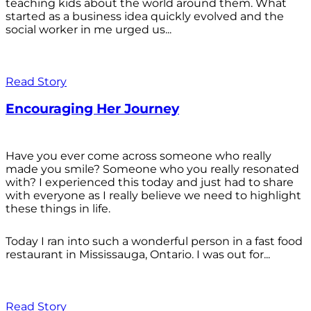
teaching kids about the world around them. What
started as a business idea quickly evolved and the
social worker in me urged us...
Read Story
Encouraging Her Journey
Have you ever come across someone who really
made you smile? Someone who you really resonated
with? I experienced this today and just had to share
with everyone as I really believe we need to highlight
these things in life.
Today I ran into such a wonderful person in a fast food
restaurant in Mississauga, Ontario. I was out for...
Read Story