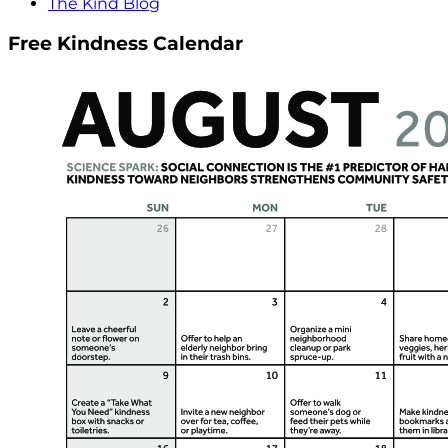
The Kind Blog
Free Kindness Calendar