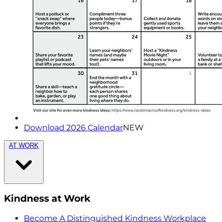
Download 2026 Calendar
NEW
AT WORK
Kindness at Work
Become A Distinguished Kindness Workplace