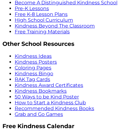
Become A Distinguished Kindness School
Pre-K Lessons
Free K-8 Lesson Plans
High School Curriculum
Kindness Beyond The Classroom
Free Training Materials
Other School Resources
Kindness Ideas
Kindness Posters
Coloring Pages
Kindness Bingo
RAK Tag Cards
Kindness Award Certificates
Kindness Bookmarks
50 Ways to be Kind Poster
How to Start a Kindness Club
Recommended Kindness Books
Grab and Go Games
Free Kindness Calendar