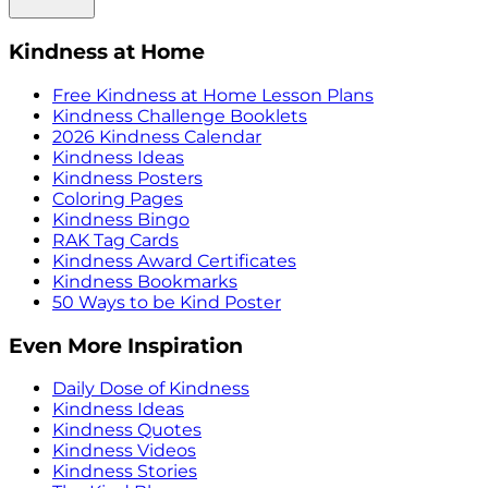
Kindness at Home
Free Kindness at Home Lesson Plans
Kindness Challenge Booklets
2026 Kindness Calendar
Kindness Ideas
Kindness Posters
Coloring Pages
Kindness Bingo
RAK Tag Cards
Kindness Award Certificates
Kindness Bookmarks
50 Ways to be Kind Poster
Even More Inspiration
Daily Dose of Kindness
Kindness Ideas
Kindness Quotes
Kindness Videos
Kindness Stories