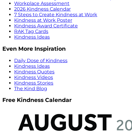
Workplace Assessment
2026 Kindness Calendar
7 Steps to Create Kindness at Work
Kindness at Work Poster
Kindness Award Certificate
RAK Tag Cards
Kindness Ideas
Even More Inspiration
Daily Dose of Kindness
Kindness Ideas
Kindness Quotes
Kindness Videos
Kindness Stories
The Kind Blog
Free Kindness Calendar