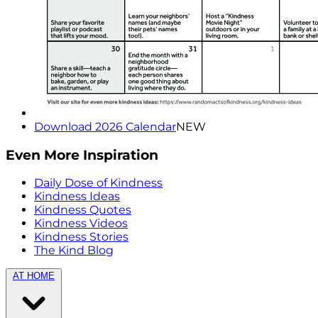
Download 2026 Calendar
NEW
Even More Inspiration
Daily Dose of Kindness
Kindness Ideas
Kindness Quotes
Kindness Videos
Kindness Stories
The Kind Blog
AT HOME