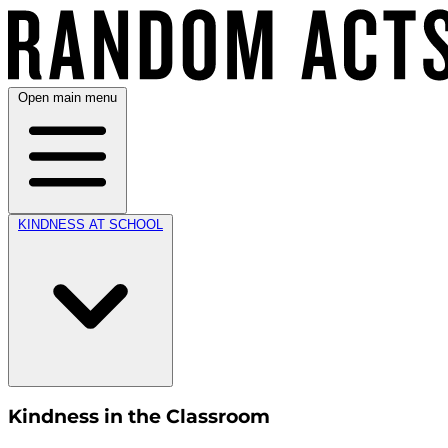
Open main menu
KINDNESS AT SCHOOL
Kindness in the Classroom