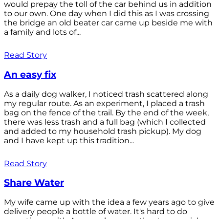
would prepay the toll of the car behind us in addition
to our own. One day when I did this as I was crossing
the bridge an old beater car came up beside me with
a family and lots of...
Read Story
An easy fix
As a daily dog walker, I noticed trash scattered along
my regular route. As an experiment, I placed a trash
bag on the fence of the trail. By the end of the week,
there was less trash and a full bag (which I collected
and added to my household trash pickup). My dog
and I have kept up this tradition...
Read Story
Share Water
My wife came up with the idea a few years ago to give
delivery people a bottle of water. It's hard to do