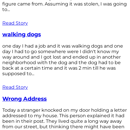
figure came from. Assuming it was stolen, I was going
to...
Read Story
walking dogs
one day I had a job and it was walking dogs and one
day I had to go somewhere were I didn't know my
way around and I got lost and ended up in another
neighborhood with the dog and the dog had to be
back at a certain time and it was 2 min till he was
supposed to...
Read Story
Wrong Address
Today a stranger knocked on my door holding a letter
addressed to my house. This person explained it had
been in their post. They lived quite a long way away
from our street, but thinking there might have been