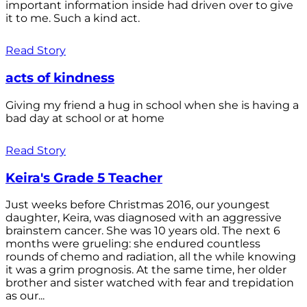
important information inside had driven over to give
it to me. Such a kind act.
Read Story
acts of kindness
Giving my friend a hug in school when she is having a
bad day at school or at home
Read Story
Keira's Grade 5 Teacher
Just weeks before Christmas 2016, our youngest
daughter, Keira, was diagnosed with an aggressive
brainstem cancer. She was 10 years old. The next 6
months were grueling: she endured countless
rounds of chemo and radiation, all the while knowing
it was a grim prognosis. At the same time, her older
brother and sister watched with fear and trepidation
as our...