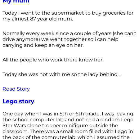
My mum
Today i went to the supermarket to buy groceries for
my almost 87 year old mum.
Normally every week since a couple of years (she can't
drive anymore) we went together so i can help
carrying and keep an eye on her.
All the people who work there know her.
Today she was not with me so the lady behind...
Read Story
Lego story
One day when I was in 5th or 6th grade, I was leaving
the school computer lab and noticed a random Lego
Star Wars clone trooper minifigure outside the
classroom. There was a small room filled with Lego in
the back of the computer lab, which I assumed the