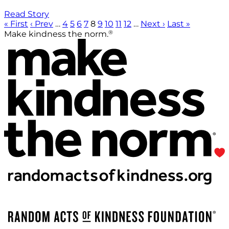
Read Story
« First
‹ Prev
…
4
5
6
7
8
9
10
11
12
…
Next ›
Last »
®
Make kindness the norm.