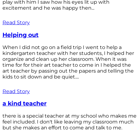
play with him I saw how his eyes lit up with
excitement and he was happy then...
Read Story
Helping out
When I did not go on a field trip I went to help a
kindergarten teacher with her students, I helped her
organize and clean up her classroom. When it was
time for for their art teacher to come in I helped the
art teacher by passing out the papers and telling the
kids to sit down and be quiet....
Read Story
a kind teacher
there is a special teacher at my school who makes me
feel included. I don't like leaving my classroom much
but she makes an effort to come and talk to me.