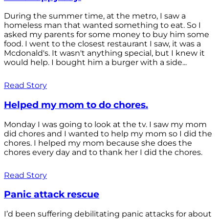
During the summer time, at the metro, I saw a
homeless man that wanted something to eat. So I
asked my parents for some money to buy him some
food. I went to the closest restaurant I saw, it was a
Mcdonald's. It wasn't anything special, but I knew it
would help. I bought him a burger with a side...
Read Story
Helped my mom to do chores.
Monday I was going to look at the tv. I saw my mom
did chores and I wanted to help my mom so I did the
chores. I helped my mom because she does the
chores every day and to thank her I did the chores.
Read Story
Panic attack rescue
I’d been suffering debilitating panic attacks for about