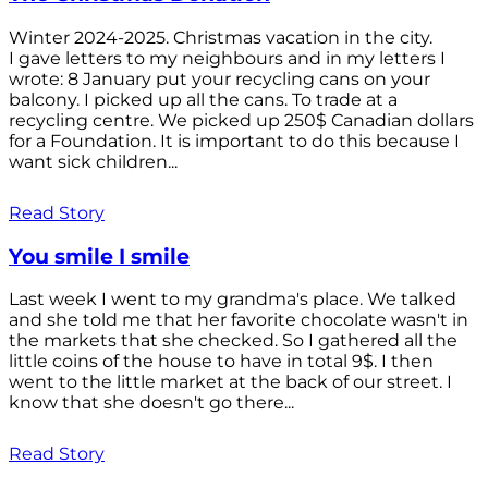
Winter 2024-2025. Christmas vacation in the city.
I gave letters to my neighbours and in my letters I
wrote: 8 January put your recycling cans on your
balcony. I picked up all the cans. To trade at a
recycling centre. We picked up 250$ Canadian dollars
for a Foundation. It is important to do this because I
want sick children...
Read Story
You smile I smile
Last week I went to my grandma's place. We talked
and she told me that her favorite chocolate wasn't in
the markets that she checked. So I gathered all the
little coins of the house to have in total 9$. I then
went to the little market at the back of our street. I
know that she doesn't go there...
Read Story