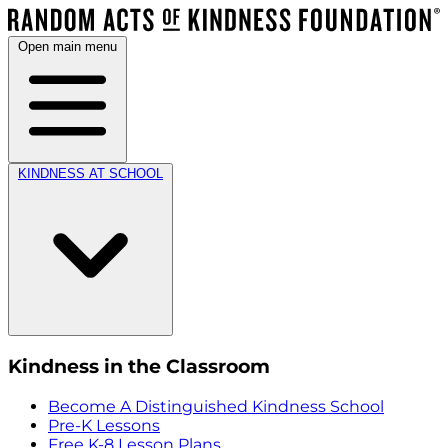
Open main menu
KINDNESS AT SCHOOL
Kindness in the Classroom
Become A Distinguished Kindness School
Pre-K Lessons
Free K-8 Lesson Plans