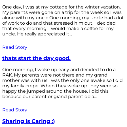
One day, I was at my cottage for the winter vacation.
My parents were gone on a trip for the week so I was
alone with my uncle.One morning, my uncle had a lot
of work to do and that stressed him out. I decided
that every morning, I would make a coffee for my
uncle. He really appreciated it...
Read Story
thats start the day good.
One morning, I woke up early and decided to do a
RAK. My parents were not there and my grand
mother was with us I was the only one awake so I did
my family crepe. When they woke up they were so
happy the jumped around the house. I did this
because our parent or grand parent do a...
Read Story
Sharing is Caring :)