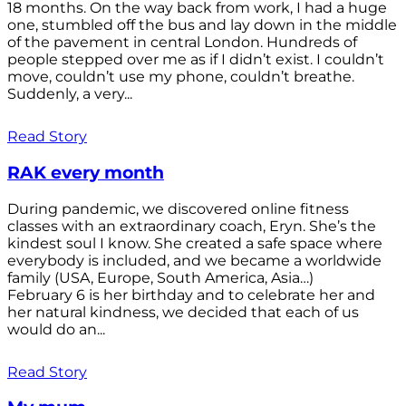
18 months. On the way back from work, I had a huge
one, stumbled off the bus and lay down in the middle
of the pavement in central London. Hundreds of
people stepped over me as if I didn’t exist. I couldn’t
move, couldn’t use my phone, couldn’t breathe.
Suddenly, a very...
Read Story
RAK every month
During pandemic, we discovered online fitness
classes with an extraordinary coach, Eryn. She’s the
kindest soul I know. She created a safe space where
everybody is included, and we became a worldwide
family (USA, Europe, South America, Asia…)
February 6 is her birthday and to celebrate her and
her natural kindness, we decided that each of us
would do an...
Read Story