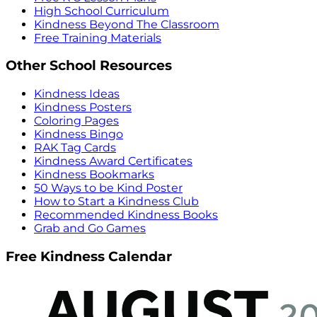
High School Curriculum
Kindness Beyond The Classroom
Free Training Materials
Other School Resources
Kindness Ideas
Kindness Posters
Coloring Pages
Kindness Bingo
RAK Tag Cards
Kindness Award Certificates
Kindness Bookmarks
50 Ways to be Kind Poster
How to Start a Kindness Club
Recommended Kindness Books
Grab and Go Games
Free Kindness Calendar