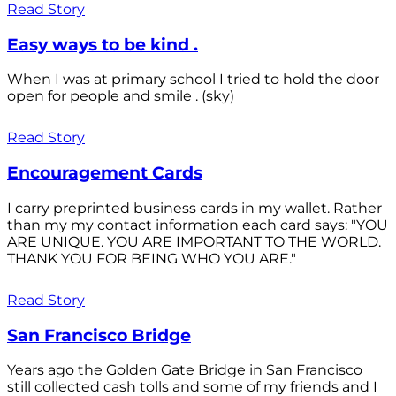
Read Story
Easy ways to be kind .
When I was at primary school I tried to hold the door
open for people and smile . (sky)
Read Story
Encouragement Cards
I carry preprinted business cards in my wallet. Rather
than my my contact information each card says: "YOU
ARE UNIQUE. YOU ARE IMPORTANT TO THE WORLD.
THANK YOU FOR BEING WHO YOU ARE."
Read Story
San Francisco Bridge
Years ago the Golden Gate Bridge in San Francisco
still collected cash tolls and some of my friends and I