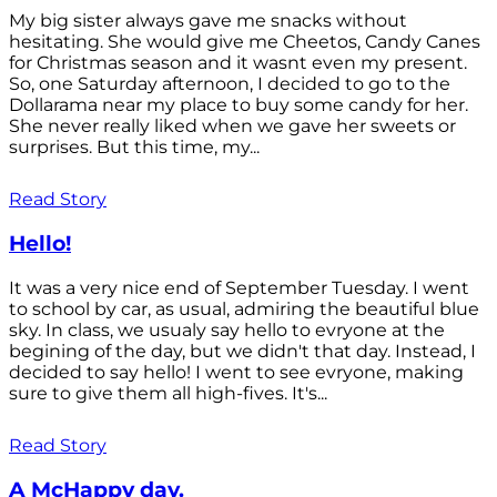
My big sister always gave me snacks without
hesitating. She would give me Cheetos, Candy Canes
for Christmas season and it wasnt even my present.
So, one Saturday afternoon, I decided to go to the
Dollarama near my place to buy some candy for her.
She never really liked when we gave her sweets or
surprises. But this time, my...
Read Story
Hello!
It was a very nice end of September Tuesday. I went
to school by car, as usual, admiring the beautiful blue
sky. In class, we usualy say hello to evryone at the
begining of the day, but we didn't that day. Instead, I
decided to say hello! I went to see evryone, making
sure to give them all high-fives. It's...
Read Story
A McHappy day.