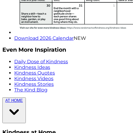
Download 2026 Calendar
NEW
Even More Inspiration
Daily Dose of Kindness
Kindness Ideas
Kindness Quotes
Kindness Videos
Kindness Stories
The Kind Blog
AT HOME
Kindness at Home