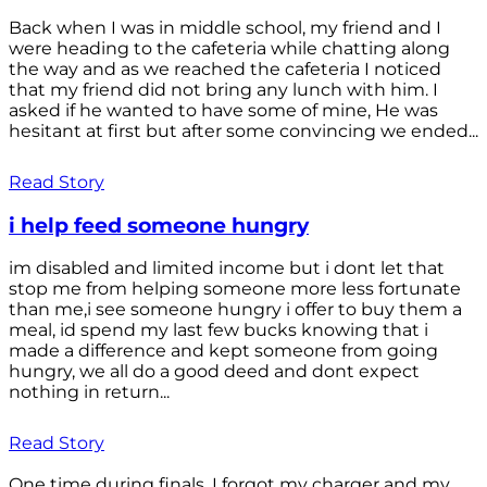
Back when I was in middle school, my friend and I
were heading to the cafeteria while chatting along
the way and as we reached the cafeteria I noticed
that my friend did not bring any lunch with him. I
asked if he wanted to have some of mine, He was
hesitant at first but after some convincing we ended...
Read Story
i help feed someone hungry
im disabled and limited income but i dont let that
stop me from helping someone more less fortunate
than me,i see someone hungry i offer to buy them a
meal, id spend my last few bucks knowing that i
made a difference and kept someone from going
hungry, we all do a good deed and dont expect
nothing in return...
Read Story
One time during finals, I forgot my charger and my