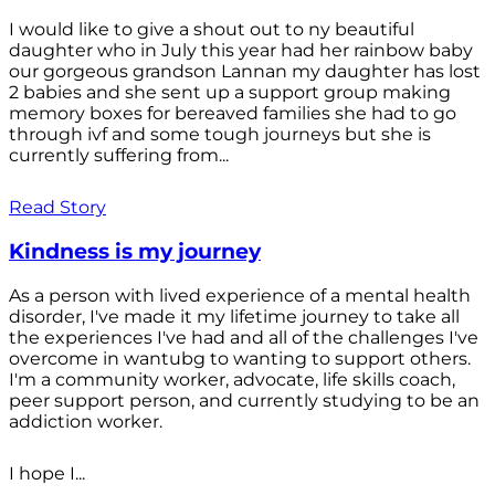
I would like to give a shout out to ny beautiful
daughter who in July this year had her rainbow baby
our gorgeous grandson Lannan my daughter has lost
2 babies and she sent up a support group making
memory boxes for bereaved families she had to go
through ivf and some tough journeys but she is
currently suffering from...
Read Story
Kindness is my journey
As a person with lived experience of a mental health
disorder, I've made it my lifetime journey to take all
the experiences I've had and all of the challenges I've
overcome in wantubg to wanting to support others.
I'm a community worker, advocate, life skills coach,
peer support person, and currently studying to be an
addiction worker.
I hope I...