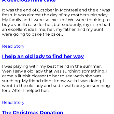
It was the end of October in Montreal and the air was
fresh. It was almost the day of my mother's birthday.
My family and I were so excited! We were thinking to
buy a vanilla cake for her, but suddenly, my sister had
an excellent idea: me, her, my father, and my aunt
were going to bake the cake...
Read Story
I help an old lady to find her way
I was playing with my best friend in the summer.
Wen I saw a old lady that was surching something. I
came a litlebit closser to her to see wath she was
surching. My friend didnt know wath I was doing. I
went to the old lady and sed « wath are you surching
for ». After I helped her...
Read Story
The Christmas Donation