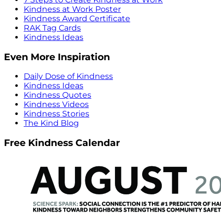
Kindness at Work Poster
Kindness Award Certificate
RAK Tag Cards
Kindness Ideas
Even More Inspiration
Daily Dose of Kindness
Kindness Ideas
Kindness Quotes
Kindness Videos
Kindness Stories
The Kind Blog
Free Kindness Calendar