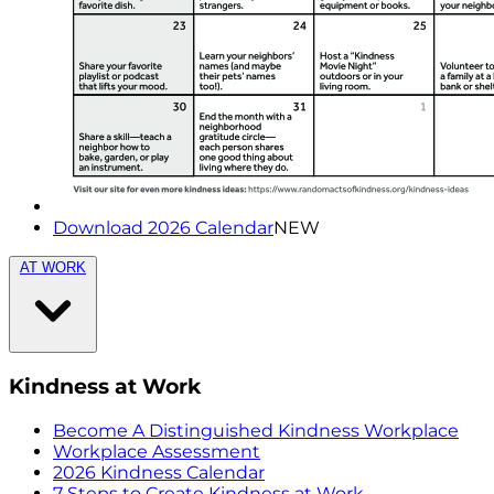
Download 2026 Calendar
NEW
AT WORK
Kindness at Work
Become A Distinguished Kindness Workplace
Workplace Assessment
2026 Kindness Calendar
7 Steps to Create Kindness at Work