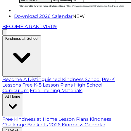
Download 2026 Calendar
NEW
BECOME A RAKTIVIST®
Kindness at School
Become A Distinguished Kindness School
Pre-K
Lessons
Free K-8 Lesson Plans
High School
Curriculum
Free Training Materials
At Home
Free Kindness at Home Lesson Plans
Kindness
Challenge Booklets
2026 Kindness Calendar
At Work