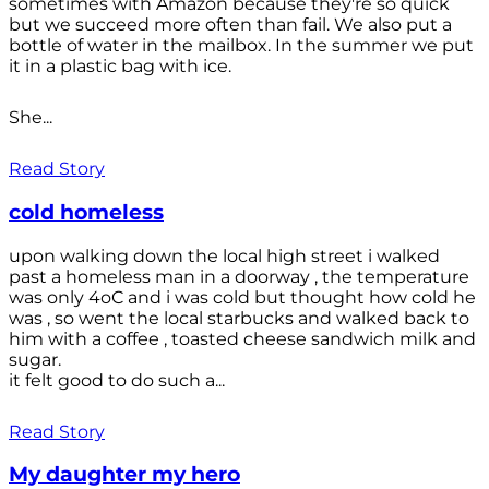
sometimes with Amazon because they're so quick
but we succeed more often than fail. We also put a
bottle of water in the mailbox. In the summer we put
it in a plastic bag with ice.
She...
Read Story
cold homeless
upon walking down the local high street i walked
past a homeless man in a doorway , the temperature
was only 4oC and i was cold but thought how cold he
was , so went the local starbucks and walked back to
him with a coffee , toasted cheese sandwich milk and
sugar.
it felt good to do such a...
Read Story
My daughter my hero