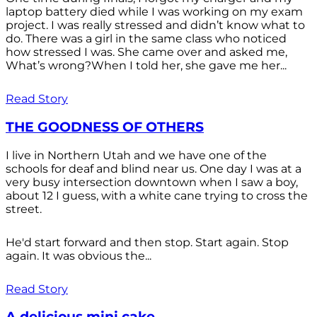
laptop battery died while I was working on my exam
project. I was really stressed and didn’t know what to
do. There was a girl in the same class who noticed
how stressed I was. She came over and asked me,
What’s wrong?When I told her, she gave me her...
Read Story
THE GOODNESS OF OTHERS
I live in Northern Utah and we have one of the
schools for deaf and blind near us. One day I was at a
very busy intersection downtown when I saw a boy,
about 12 I guess, with a white cane trying to cross the
street.
He'd start forward and then stop. Start again. Stop
again. It was obvious the...
Read Story
A delicious mini cake