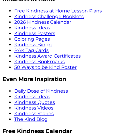
Free Kindness at Home Lesson Plans
Kindness Challenge Booklets
2026 Kindness Calendar
Kindness Ideas
Kindness Posters
Coloring Pages
Kindness Bingo
RAK Tag Cards
Kindness Award Certificates
Kindness Bookmarks
50 Ways to be Kind Poster
Even More Inspiration
Daily Dose of Kindness
Kindness Ideas
Kindness Quotes
Kindness Videos
Kindness Stories
The Kind Blog
Free Kindness Calendar