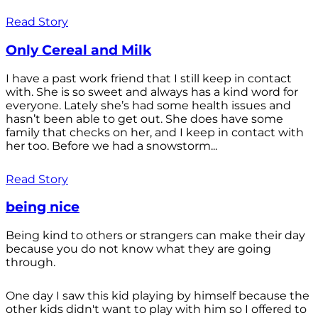
Read Story
Only Cereal and Milk
I have a past work friend that I still keep in contact
with. She is so sweet and always has a kind word for
everyone. Lately she’s had some health issues and
hasn’t been able to get out. She does have some
family that checks on her, and I keep in contact with
her too. Before we had a snowstorm...
Read Story
being nice
Being kind to others or strangers can make their day
because you do not know what they are going
through.
One day I saw this kid playing by himself because the
other kids didn't want to play with him so I offered to