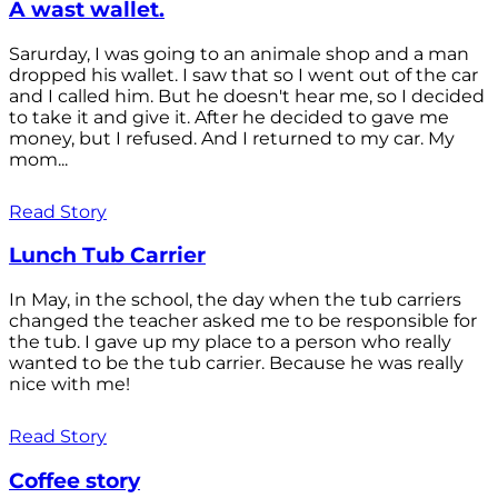
A wast wallet.
Sarurday, I was going to an animale shop and a man
dropped his wallet. I saw that so I went out of the car
and I called him. But he doesn't hear me, so I decided
to take it and give it. After he decided to gave me
money, but I refused. And I returned to my car. My
mom...
Read Story
Lunch Tub Carrier
In May, in the school, the day when the tub carriers
changed the teacher asked me to be responsible for
the tub. I gave up my place to a person who really
wanted to be the tub carrier. Because he was really
nice with me!
Read Story
Coffee story