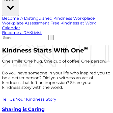
Become A Distinguished Kindness Workplace
Workplace Assessment
Free Kindness at Work
Calendar
Become a RAKtivist
®
Kindness Starts With One
One smile. One hug. One cup of coffee. One person...
Do you have someone in your life who inspired you to
be a better person? Did you witness an act of
kindness that left an impression? Share your
kindness story with the world.
Tell Us Your Kindness Story
Sharing is Caring