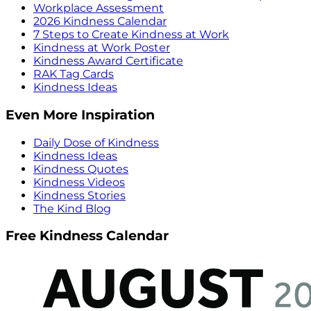
Workplace Assessment
2026 Kindness Calendar
7 Steps to Create Kindness at Work
Kindness at Work Poster
Kindness Award Certificate
RAK Tag Cards
Kindness Ideas
Even More Inspiration
Daily Dose of Kindness
Kindness Ideas
Kindness Quotes
Kindness Videos
Kindness Stories
The Kind Blog
Free Kindness Calendar