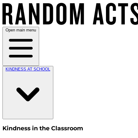
Open main menu
KINDNESS AT SCHOOL
Kindness in the Classroom