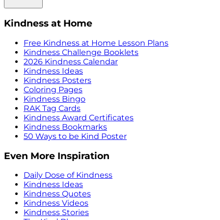
Kindness at Home
Free Kindness at Home Lesson Plans
Kindness Challenge Booklets
2026 Kindness Calendar
Kindness Ideas
Kindness Posters
Coloring Pages
Kindness Bingo
RAK Tag Cards
Kindness Award Certificates
Kindness Bookmarks
50 Ways to be Kind Poster
Even More Inspiration
Daily Dose of Kindness
Kindness Ideas
Kindness Quotes
Kindness Videos
Kindness Stories