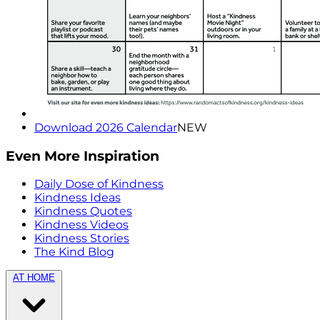
Download 2026 Calendar
NEW
Even More Inspiration
Daily Dose of Kindness
Kindness Ideas
Kindness Quotes
Kindness Videos
Kindness Stories
The Kind Blog
AT HOME