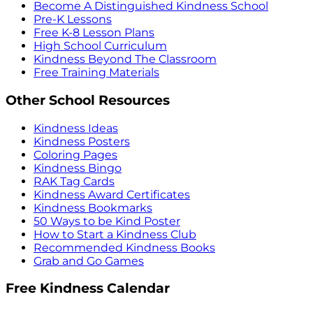
Become A Distinguished Kindness School
Pre-K Lessons
Free K-8 Lesson Plans
High School Curriculum
Kindness Beyond The Classroom
Free Training Materials
Other School Resources
Kindness Ideas
Kindness Posters
Coloring Pages
Kindness Bingo
RAK Tag Cards
Kindness Award Certificates
Kindness Bookmarks
50 Ways to be Kind Poster
How to Start a Kindness Club
Recommended Kindness Books
Grab and Go Games
Free Kindness Calendar