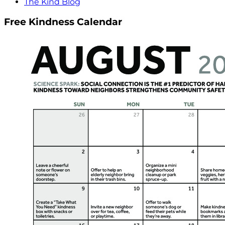
The Kind Blog
Free Kindness Calendar