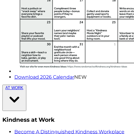
Download 2026 Calendar
NEW
AT WORK
Kindness at Work
Become A Distinguished Kindness Workplace