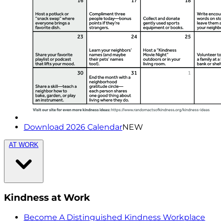
Download 2026 Calendar
NEW
AT WORK
Kindness at Work
Become A Distinguished Kindness Workplace