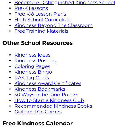
Become A Distinguished Kindness School
Pre-K Lessons
Free K-8 Lesson Plans
High School Curriculum
Kindness Beyond The Classroom
Free Training Materials
Other School Resources
Kindness Ideas
Kindness Posters
Coloring Pages
Kindness Bingo
RAK Tag Cards
Kindness Award Certificates
Kindness Bookmarks
50 Ways to be Kind Poster
How to Start a Kindness Club
Recommended Kindness Books
Grab and Go Games
Free Kindness Calendar