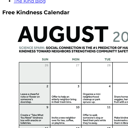
The Kind Blog
Free Kindness Calendar