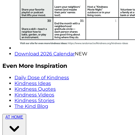
Download 2026 Calendar
NEW
Even More Inspiration
Daily Dose of Kindness
Kindness Ideas
Kindness Quotes
Kindness Videos
Kindness Stories
The Kind Blog
AT HOME