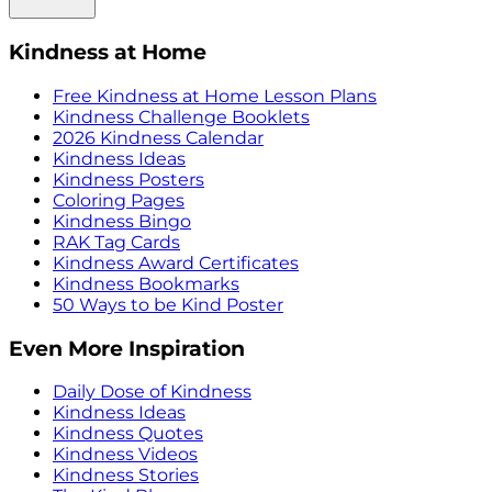
Kindness at Home
Free Kindness at Home Lesson Plans
Kindness Challenge Booklets
2026 Kindness Calendar
Kindness Ideas
Kindness Posters
Coloring Pages
Kindness Bingo
RAK Tag Cards
Kindness Award Certificates
Kindness Bookmarks
50 Ways to be Kind Poster
Even More Inspiration
Daily Dose of Kindness
Kindness Ideas
Kindness Quotes
Kindness Videos
Kindness Stories