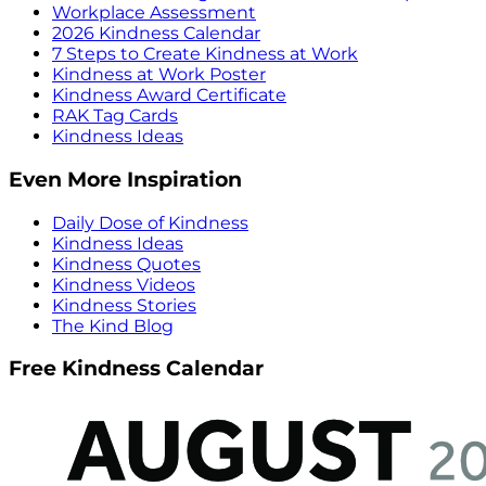
Workplace Assessment
2026 Kindness Calendar
7 Steps to Create Kindness at Work
Kindness at Work Poster
Kindness Award Certificate
RAK Tag Cards
Kindness Ideas
Even More Inspiration
Daily Dose of Kindness
Kindness Ideas
Kindness Quotes
Kindness Videos
Kindness Stories
The Kind Blog
Free Kindness Calendar