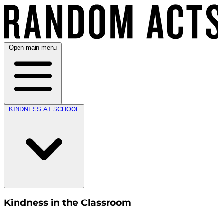
Open main menu
KINDNESS AT SCHOOL
Kindness in the Classroom