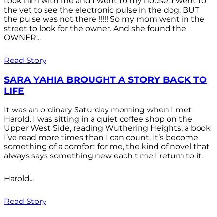
took him with me and I went to my house. I went to
the vet to see the electronic pulse in the dog. BUT
the pulse was not there !!!!! So my mom went in the
street to look for the owner. And she found the
OWNER...
Read Story
SARA YAHIA BROUGHT A STORY BACK TO
LIFE
It was an ordinary Saturday morning when I met
Harold. I was sitting in a quiet coffee shop on the
Upper West Side, reading Wuthering Heights, a book
I’ve read more times than I can count. It’s become
something of a comfort for me, the kind of novel that
always says something new each time I return to it.
Harold...
Read Story