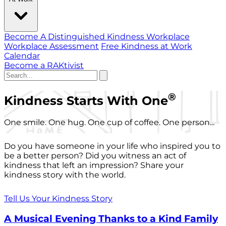
Become A Distinguished Kindness Workplace
Workplace Assessment
Free Kindness at Work
Calendar
Become a RAKtivist
®
Kindness Starts With One
One smile. One hug. One cup of coffee. One person...
Do you have someone in your life who inspired you to
be a better person? Did you witness an act of
kindness that left an impression? Share your
kindness story with the world.
Tell Us Your Kindness Story
A Musical Evening Thanks to a Kind Family