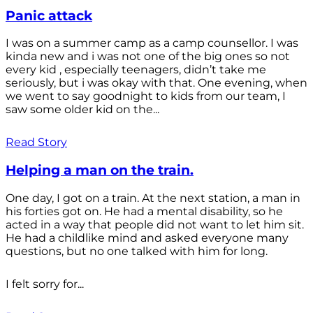
Panic attack
I was on a summer camp as a camp counsellor. I was
kinda new and i was not one of the big ones so not
every kid , especially teenagers, didn’t take me
seriously, but i was okay with that. One evening, when
we went to say goodnight to kids from our team, I
saw some older kid on the...
Read Story
Helping a man on the train.
One day, I got on a train. At the next station, a man in
his forties got on. He had a mental disability, so he
acted in a way that people did not want to let him sit.
He had a childlike mind and asked everyone many
questions, but no one talked with him for long.
I felt sorry for...