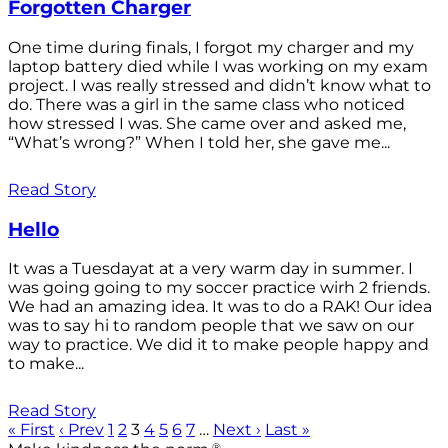
Forgotten Charger
One time during finals, I forgot my charger and my
laptop battery died while I was working on my exam
project. I was really stressed and didn’t know what to
do. There was a girl in the same class who noticed
how stressed I was. She came over and asked me,
“What’s wrong?” When I told her, she gave me...
Read Story
Hello
It was a Tuesdayat at a very warm day in summer. I
was going going to my soccer practice wirh 2 friends.
We had an amazing idea. It was to do a RAK! Our idea
was to say hi to random people that we saw on our
way to practice. We did it to make people happy and
to make...
Read Story
« First
‹ Prev
1
2
3
4
5
6
7
…
Next ›
Last »
®