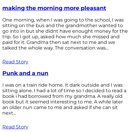
making the morning more pleasant
One morning, when I was going to the school, I was
sitting on the bus and the grandmother wanted to
go into in but she didnt have enought money for the
trip. So I got up, asked how much she missed and
paid for it. Grandma then sat next to me and we
talked the whole way. The conversation was...
Read Story
Punk and a nun
I was on a train ride home. It dark outside and I was
sitting alone. I had a lot of time so I decided to read a
book i had borrowed from my grandma. A really old
book but it seemed interesting to me. A while later
an older nun came to me and asked if she can sit
next...
Read Story