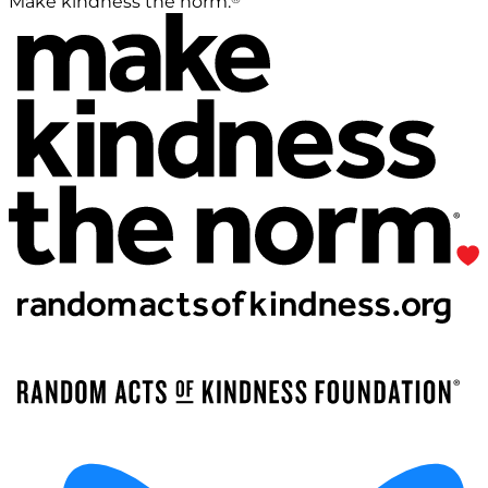
Make kindness the norm.