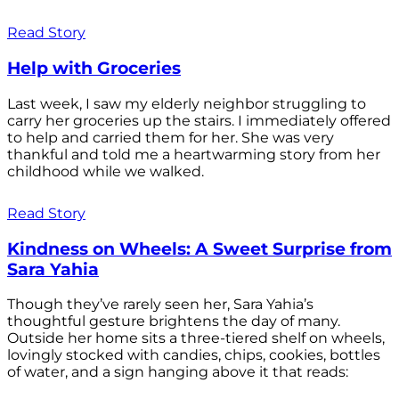
Read Story
Help with Groceries
Last week, I saw my elderly neighbor struggling to
carry her groceries up the stairs. I immediately offered
to help and carried them for her. She was very
thankful and told me a heartwarming story from her
childhood while we walked.
Read Story
Kindness on Wheels: A Sweet Surprise from
Sara Yahia
Though they’ve rarely seen her, Sara Yahia’s
thoughtful gesture brightens the day of many.
Outside her home sits a three-tiered shelf on wheels,
lovingly stocked with candies, chips, cookies, bottles
of water, and a sign hanging above it that reads: