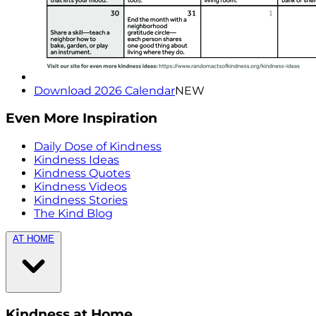
Download 2026 Calendar
NEW
Even More Inspiration
Daily Dose of Kindness
Kindness Ideas
Kindness Quotes
Kindness Videos
Kindness Stories
The Kind Blog
AT HOME
Kindness at Home