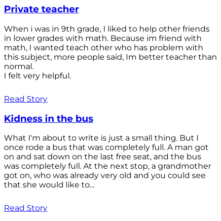
Private teacher
When i was in 9th grade, I liked to help other friends
in lower grades with math. Because im friend with
math, I wanted teach other who has problem with
this subject, more people saíd, Im better teacher than
normal.
I felt very helpful.
Read Story
Kidness in the bus
What I'm about to write is just a small thing. But I
once rode a bus that was completely full. A man got
on and sat down on the last free seat, and the bus
was completely full. At the next stop, a grandmother
got on, who was already very old and you could see
that she would like to...
Read Story