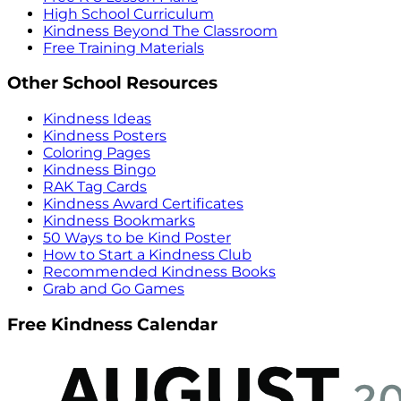
High School Curriculum
Kindness Beyond The Classroom
Free Training Materials
Other School Resources
Kindness Ideas
Kindness Posters
Coloring Pages
Kindness Bingo
RAK Tag Cards
Kindness Award Certificates
Kindness Bookmarks
50 Ways to be Kind Poster
How to Start a Kindness Club
Recommended Kindness Books
Grab and Go Games
Free Kindness Calendar