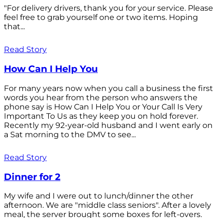
"For delivery drivers, thank you for your service. Please
feel free to grab yourself one or two items. Hoping
that...
Read Story
How Can I Help You
For many years now when you call a business the first
words you hear from the person who answers the
phone say is How Can I Help You or Your Call Is Very
Important To Us as they keep you on hold forever.
Recently my 92-year-old husband and I went early on
a Sat morning to the DMV to see...
Read Story
Dinner for 2
My wife and I were out to lunch/dinner the other
afternoon. We are "middle class seniors". After a lovely
meal, the server brought some boxes for left-overs.