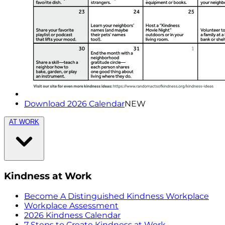
Download 2026 Calendar
NEW
AT WORK
Kindness at Work
Become A Distinguished Kindness Workplace
Workplace Assessment
2026 Kindness Calendar
7 Steps to Create Kindness at Work