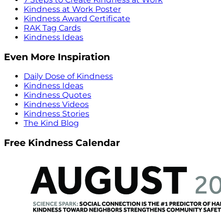
Kindness at Work Poster
Kindness Award Certificate
RAK Tag Cards
Kindness Ideas
Even More Inspiration
Daily Dose of Kindness
Kindness Ideas
Kindness Quotes
Kindness Videos
Kindness Stories
The Kind Blog
Free Kindness Calendar