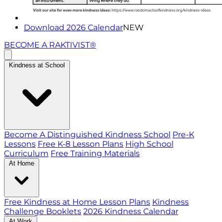
Download 2026 Calendar
NEW
BECOME A RAKTIVIST®
Kindness at School
Become A Distinguished Kindness School
Pre-K
Lessons
Free K-8 Lesson Plans
High School
Curriculum
Free Training Materials
At Home
Free Kindness at Home Lesson Plans
Kindness
Challenge Booklets
2026 Kindness Calendar
At Work