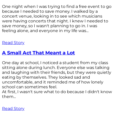
One night when I was trying to find a free event to go
because I needed to save money. I walked by a
concert venue, looking in to see which musicians
were having concerts that night. I knew I needed to
save money, so I wasn't planning to go in. I was
feeling alone, and everyone in my life was...
Read Story
A Small Act That Meant a Lot
One day at school, I noticed a student from my class
sitting alone during lunch. Everyone else was talking
and laughing with their friends, but they were quietly
eating by themselves. They looked sad and
uncomfortable, and it reminded me of how lonely
school can sometimes feel.
At first, I wasn't sure what to do because I didn't know
them...
Read Story