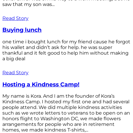
saw that my son was...
Read Story
Buying lunch
one time i bought lunch for my friend cause he forgot
his wallet and didn’t ask for help. he was super
thankful and it felt good to help him without making
a big deal
Read Story
Hosting a Kindness Camp!
My name is Kora. And I am the founder of Kora’s
Kindness Camp. I hosted my first one and had several
people attend. We did multiple kindness activities
such as we wrote letters to veterans to be open on an
honors flight to Washington DC, we made flowers
arrangements for people who are in retirement
homes, we made kindness T-shirts,...