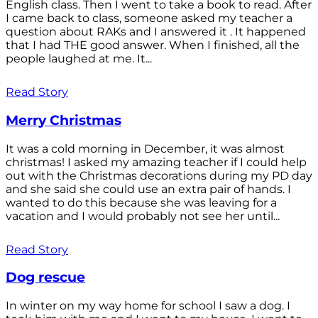
English class. Then I went to take a book to read. After
I came back to class, someone asked my teacher a
question about RAKs and I answered it . It happened
that I had THE good answer. When I finished, all the
people laughed at me. It...
Read Story
Merry Christmas
It was a cold morning in December, it was almost
christmas! I asked my amazing teacher if I could help
out with the Christmas decorations during my PD day
and she said she could use an extra pair of hands. I
wanted to do this because she was leaving for a
vacation and I would probably not see her until...
Read Story
Dog rescue
In winter on my way home for school I saw a dog. I