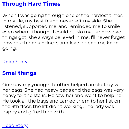
Through Hard Times
When I was going through one of the hardest times
in my life, my best friend never left my side. She
listened, supported me, and reminded me to smile
even when I thought I couldn’t. No matter how bad
things got, she always believed in me. I’ll never forget
how much her kindness and love helped me keep
going.
Read Story
Smal things
One day my younger brother helped an old lady with
her bags. She had heavy bags and the bags was very
heavy for the stairs. He saw her and went to help her.
He took all the bags and carried them to her flat on
the 3th floor, the lift didn’t working. The lady was
happy and gifted him with...
Read Story