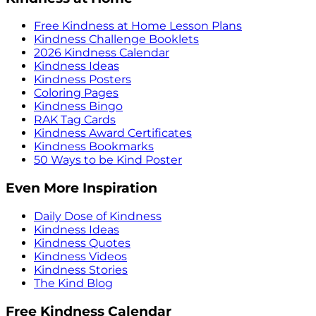
Free Kindness at Home Lesson Plans
Kindness Challenge Booklets
2026 Kindness Calendar
Kindness Ideas
Kindness Posters
Coloring Pages
Kindness Bingo
RAK Tag Cards
Kindness Award Certificates
Kindness Bookmarks
50 Ways to be Kind Poster
Even More Inspiration
Daily Dose of Kindness
Kindness Ideas
Kindness Quotes
Kindness Videos
Kindness Stories
The Kind Blog
Free Kindness Calendar