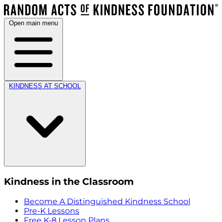
Open main menu
KINDNESS AT SCHOOL
Kindness in the Classroom
Become A Distinguished Kindness School
Pre-K Lessons
Free K-8 Lesson Plans