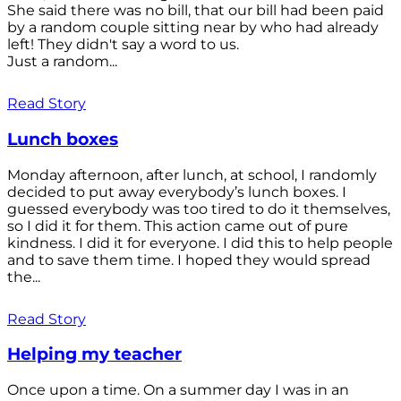
She said there was no bill, that our bill had been paid
by a random couple sitting near by who had already
left! They didn't say a word to us.
Just a random...
Read Story
Lunch boxes
Monday afternoon, after lunch, at school, I randomly
decided to put away everybody’s lunch boxes. I
guessed everybody was too tired to do it themselves,
so I did it for them. This action came out of pure
kindness. I did it for everyone. I did this to help people
and to save them time. I hoped they would spread
the...
Read Story
Helping my teacher
Once upon a time. On a summer day I was in an