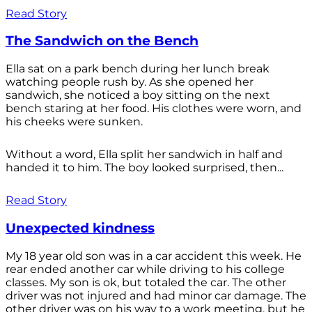
Read Story
The Sandwich on the Bench
Ella sat on a park bench during her lunch break
watching people rush by. As she opened her
sandwich, she noticed a boy sitting on the next
bench staring at her food. His clothes were worn, and
his cheeks were sunken.
Without a word, Ella split her sandwich in half and
handed it to him. The boy looked surprised, then...
Read Story
Unexpected kindness
My 18 year old son was in a car accident this week. He
rear ended another car while driving to his college
classes. My son is ok, but totaled the car. The other
driver was not injured and had minor car damage. The
other driver was on his way to a work meeting, but he