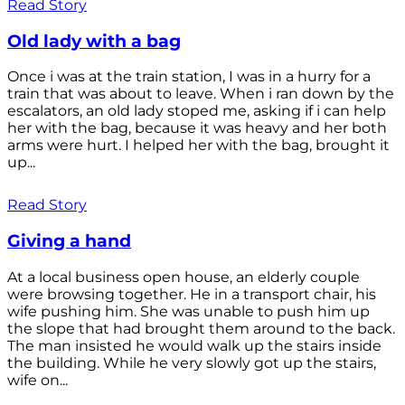
Read Story
Old lady with a bag
Once i was at the train station, I was in a hurry for a
train that was about to leave. When i ran down by the
escalators, an old lady stoped me, asking if i can help
her with the bag, because it was heavy and her both
arms were hurt. I helped her with the bag, brought it
up...
Read Story
Giving a hand
At a local business open house, an elderly couple
were browsing together. He in a transport chair, his
wife pushing him. She was unable to push him up
the slope that had brought them around to the back.
The man insisted he would walk up the stairs inside
the building. While he very slowly got up the stairs,
wife on...