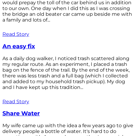
would prepay the toll of the car behind us in addition
to our own. One day when I did this as I was crossing
the bridge an old beater car came up beside me with
a family and lots of...
Read Story
An easy fix
As a daily dog walker, I noticed trash scattered along
my regular route. As an experiment, I placed a trash
bag on the fence of the trail. By the end of the week,
there was less trash and a full bag (which I collected
and added to my household trash pickup). My dog
and I have kept up this tradition...
Read Story
Share Water
My wife came up with the idea a few years ago to give
delivery people a bottle of water. It's hard to do