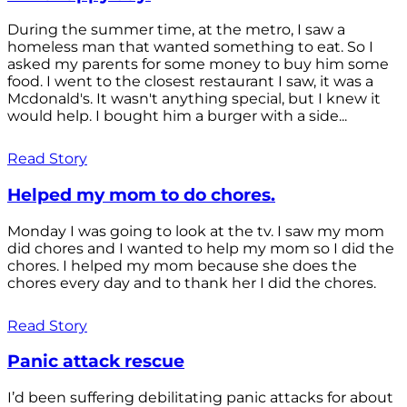
During the summer time, at the metro, I saw a
homeless man that wanted something to eat. So I
asked my parents for some money to buy him some
food. I went to the closest restaurant I saw, it was a
Mcdonald's. It wasn't anything special, but I knew it
would help. I bought him a burger with a side...
Read Story
Helped my mom to do chores.
Monday I was going to look at the tv. I saw my mom
did chores and I wanted to help my mom so I did the
chores. I helped my mom because she does the
chores every day and to thank her I did the chores.
Read Story
Panic attack rescue
I’d been suffering debilitating panic attacks for about