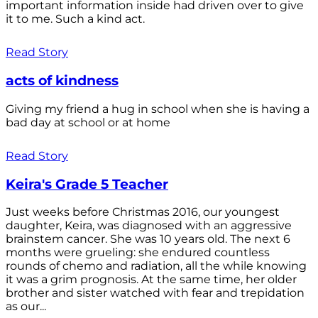
important information inside had driven over to give
it to me. Such a kind act.
Read Story
acts of kindness
Giving my friend a hug in school when she is having a
bad day at school or at home
Read Story
Keira's Grade 5 Teacher
Just weeks before Christmas 2016, our youngest
daughter, Keira, was diagnosed with an aggressive
brainstem cancer. She was 10 years old. The next 6
months were grueling: she endured countless
rounds of chemo and radiation, all the while knowing
it was a grim prognosis. At the same time, her older
brother and sister watched with fear and trepidation
as our...