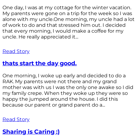
One day, I was at my cottage for the winter vacation.
My parents were gone on a trip for the week so I was
alone with my uncle.One morning, my uncle had a lot
of work to do and that stressed him out. I decided
that every morning, I would make a coffee for my
uncle. He really appreciated it...
Read Story
thats start the day good.
One morning, I woke up early and decided to do a
RAK. My parents were not there and my grand
mother was with us I was the only one awake so I did
my family crepe. When they woke up they were so
happy the jumped around the house. I did this
because our parent or grand parent do a...
Read Story
Sharing is Caring :)