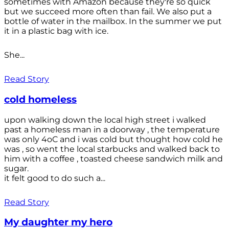
sometimes with Amazon because they're so quick
but we succeed more often than fail. We also put a
bottle of water in the mailbox. In the summer we put
it in a plastic bag with ice.
She...
Read Story
cold homeless
upon walking down the local high street i walked
past a homeless man in a doorway , the temperature
was only 4oC and i was cold but thought how cold he
was , so went the local starbucks and walked back to
him with a coffee , toasted cheese sandwich milk and
sugar.
it felt good to do such a...
Read Story
My daughter my hero