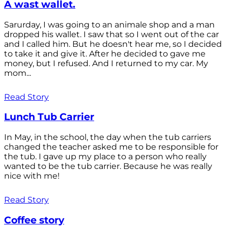
A wast wallet.
Sarurday, I was going to an animale shop and a man
dropped his wallet. I saw that so I went out of the car
and I called him. But he doesn't hear me, so I decided
to take it and give it. After he decided to gave me
money, but I refused. And I returned to my car. My
mom...
Read Story
Lunch Tub Carrier
In May, in the school, the day when the tub carriers
changed the teacher asked me to be responsible for
the tub. I gave up my place to a person who really
wanted to be the tub carrier. Because he was really
nice with me!
Read Story
Coffee story