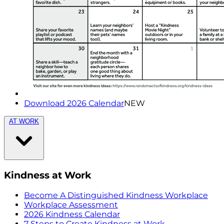
Download 2026 Calendar
NEW
AT WORK
Kindness at Work
Become A Distinguished Kindness Workplace
Workplace Assessment
2026 Kindness Calendar
7 Steps to Create Kindness at Work