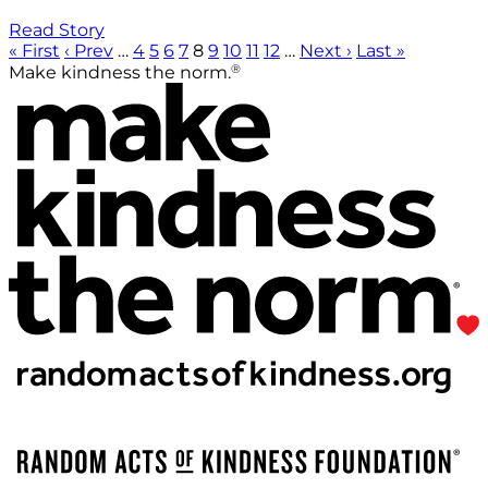
Read Story
« First
‹ Prev
…
4
5
6
7
8
9
10
11
12
…
Next ›
Last »
®
Make kindness the norm.