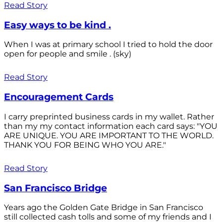
Read Story
Easy ways to be kind .
When I was at primary school I tried to hold the door
open for people and smile . (sky)
Read Story
Encouragement Cards
I carry preprinted business cards in my wallet. Rather
than my my contact information each card says: "YOU
ARE UNIQUE. YOU ARE IMPORTANT TO THE WORLD.
THANK YOU FOR BEING WHO YOU ARE."
Read Story
San Francisco Bridge
Years ago the Golden Gate Bridge in San Francisco
still collected cash tolls and some of my friends and I