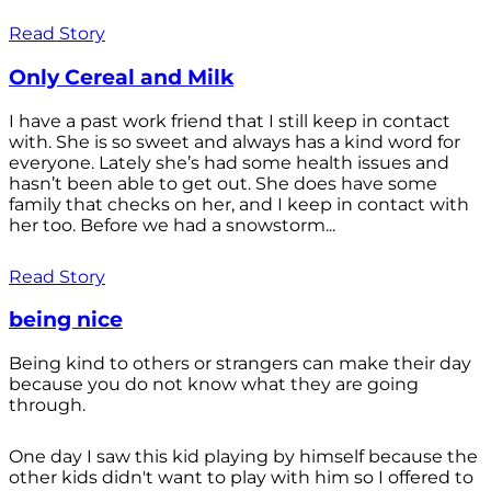
Read Story
Only Cereal and Milk
I have a past work friend that I still keep in contact
with. She is so sweet and always has a kind word for
everyone. Lately she’s had some health issues and
hasn’t been able to get out. She does have some
family that checks on her, and I keep in contact with
her too. Before we had a snowstorm...
Read Story
being nice
Being kind to others or strangers can make their day
because you do not know what they are going
through.
One day I saw this kid playing by himself because the
other kids didn't want to play with him so I offered to