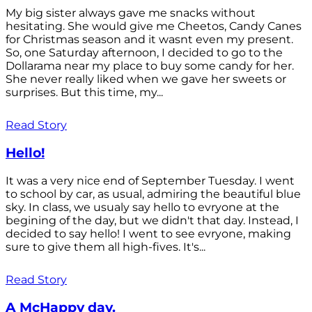
My big sister always gave me snacks without
hesitating. She would give me Cheetos, Candy Canes
for Christmas season and it wasnt even my present.
So, one Saturday afternoon, I decided to go to the
Dollarama near my place to buy some candy for her.
She never really liked when we gave her sweets or
surprises. But this time, my...
Read Story
Hello!
It was a very nice end of September Tuesday. I went
to school by car, as usual, admiring the beautiful blue
sky. In class, we usualy say hello to evryone at the
begining of the day, but we didn't that day. Instead, I
decided to say hello! I went to see evryone, making
sure to give them all high-fives. It's...
Read Story
A McHappy day.