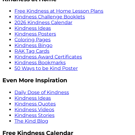
Free Kindness at Home Lesson Plans
Kindness Challenge Booklets
2026 Kindness Calendar
Kindness Ideas
Kindness Posters
Coloring Pages
Kindness Bingo
RAK Tag Cards
Kindness Award Certificates
Kindness Bookmarks
50 Ways to be Kind Poster
Even More Inspiration
Daily Dose of Kindness
Kindness Ideas
Kindness Quotes
Kindness Videos
Kindness Stories
The Kind Blog
Free Kindness Calendar