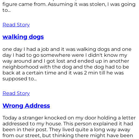
figure came from. Assuming it was stolen, I was going
to...
Read Story
walking dogs
one day I had a job and it was walking dogs and one
day I had to go somewhere were I didn't know my
way around and I got lost and ended up in another
neighborhood with the dog and the dog had to be
back at a certain time and it was 2 min till he was
supposed to...
Read Story
Wrong Address
Today a stranger knocked on my door holding a letter
addressed to my house. This person explained it had
been in their post. They lived quite a long way away
from our street, but thinking there might have been