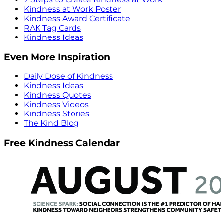
Kindness at Work Poster
Kindness Award Certificate
RAK Tag Cards
Kindness Ideas
Even More Inspiration
Daily Dose of Kindness
Kindness Ideas
Kindness Quotes
Kindness Videos
Kindness Stories
The Kind Blog
Free Kindness Calendar