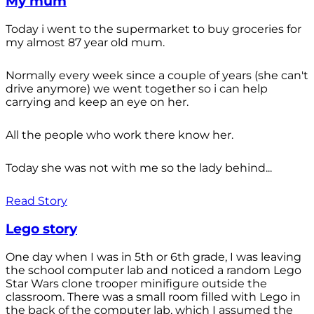
My mum
Today i went to the supermarket to buy groceries for
my almost 87 year old mum.
Normally every week since a couple of years (she can't
drive anymore) we went together so i can help
carrying and keep an eye on her.
All the people who work there know her.
Today she was not with me so the lady behind...
Read Story
Lego story
One day when I was in 5th or 6th grade, I was leaving
the school computer lab and noticed a random Lego
Star Wars clone trooper minifigure outside the
classroom. There was a small room filled with Lego in
the back of the computer lab, which I assumed the