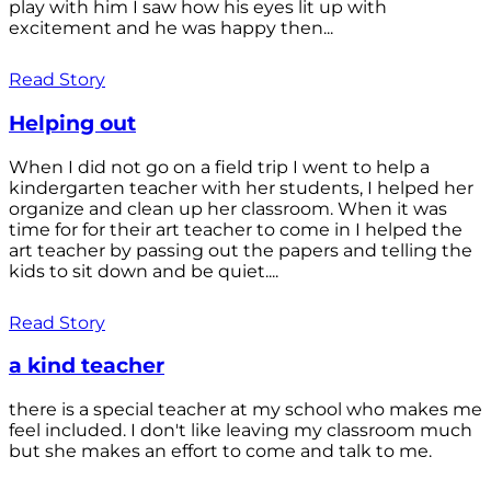
play with him I saw how his eyes lit up with
excitement and he was happy then...
Read Story
Helping out
When I did not go on a field trip I went to help a
kindergarten teacher with her students, I helped her
organize and clean up her classroom. When it was
time for for their art teacher to come in I helped the
art teacher by passing out the papers and telling the
kids to sit down and be quiet....
Read Story
a kind teacher
there is a special teacher at my school who makes me
feel included. I don't like leaving my classroom much
but she makes an effort to come and talk to me.