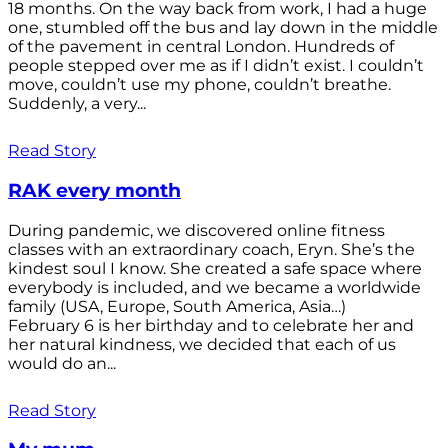
18 months. On the way back from work, I had a huge
one, stumbled off the bus and lay down in the middle
of the pavement in central London. Hundreds of
people stepped over me as if I didn’t exist. I couldn’t
move, couldn’t use my phone, couldn’t breathe.
Suddenly, a very...
Read Story
RAK every month
During pandemic, we discovered online fitness
classes with an extraordinary coach, Eryn. She’s the
kindest soul I know. She created a safe space where
everybody is included, and we became a worldwide
family (USA, Europe, South America, Asia…)
February 6 is her birthday and to celebrate her and
her natural kindness, we decided that each of us
would do an...
Read Story