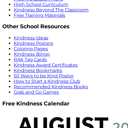
High School Curriculum
Kindness Beyond The Classroom
Free Training Materials
Other School Resources
Kindness Ideas
Kindness Posters
Coloring Pages
Kindness Bingo
RAK Tag Cards
Kindness Award Certificates
Kindness Bookmarks
50 Ways to be Kind Poster
How to Start a Kindness Club
Recommended Kindness Books
Grab and Go Games
Free Kindness Calendar