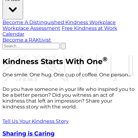
Become A Distinguished Kindness Workplace
Workplace Assessment
Free Kindness at Work
Calendar
Become a RAKtivist
®
Kindness Starts With One
One smile. One hug. One cup of coffee. One person...
Do you have someone in your life who inspired you to
be a better person? Did you witness an act of
kindness that left an impression? Share your
kindness story with the world.
Tell Us Your Kindness Story
Sharing is Caring