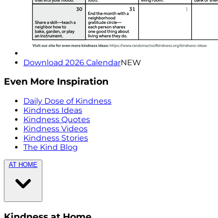
Download 2026 Calendar
NEW
Even More Inspiration
Daily Dose of Kindness
Kindness Ideas
Kindness Quotes
Kindness Videos
Kindness Stories
The Kind Blog
AT HOME
Kindness at Home