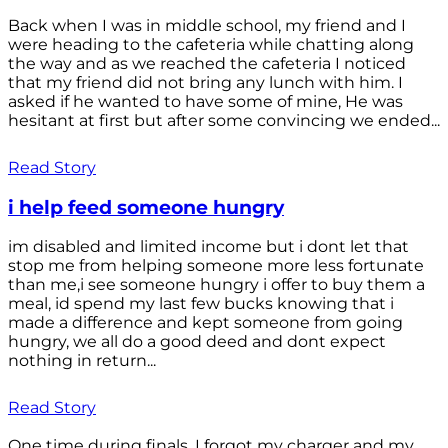
Back when I was in middle school, my friend and I
were heading to the cafeteria while chatting along
the way and as we reached the cafeteria I noticed
that my friend did not bring any lunch with him. I
asked if he wanted to have some of mine, He was
hesitant at first but after some convincing we ended...
Read Story
i help feed someone hungry
im disabled and limited income but i dont let that
stop me from helping someone more less fortunate
than me,i see someone hungry i offer to buy them a
meal, id spend my last few bucks knowing that i
made a difference and kept someone from going
hungry, we all do a good deed and dont expect
nothing in return...
Read Story
One time during finals, I forgot my charger and my