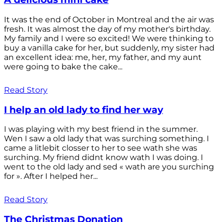
It was the end of October in Montreal and the air was
fresh. It was almost the day of my mother's birthday.
My family and I were so excited! We were thinking to
buy a vanilla cake for her, but suddenly, my sister had
an excellent idea: me, her, my father, and my aunt
were going to bake the cake...
Read Story
I help an old lady to find her way
I was playing with my best friend in the summer.
Wen I saw a old lady that was surching something. I
came a litlebit closser to her to see wath she was
surching. My friend didnt know wath I was doing. I
went to the old lady and sed « wath are you surching
for ». After I helped her...
Read Story
The Christmas Donation