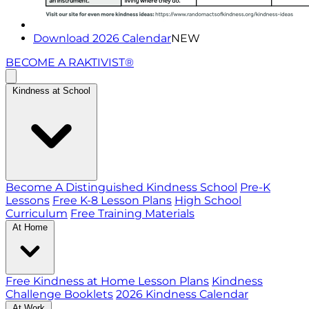
Download 2026 Calendar
NEW
BECOME A RAKTIVIST®
Kindness at School
Become A Distinguished Kindness School
Pre-K
Lessons
Free K-8 Lesson Plans
High School
Curriculum
Free Training Materials
At Home
Free Kindness at Home Lesson Plans
Kindness
Challenge Booklets
2026 Kindness Calendar
At Work