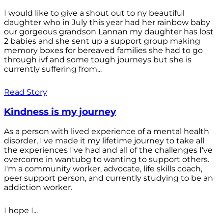
I would like to give a shout out to ny beautiful
daughter who in July this year had her rainbow baby
our gorgeous grandson Lannan my daughter has lost
2 babies and she sent up a support group making
memory boxes for bereaved families she had to go
through ivf and some tough journeys but she is
currently suffering from...
Read Story
Kindness is my journey
As a person with lived experience of a mental health
disorder, I've made it my lifetime journey to take all
the experiences I've had and all of the challenges I've
overcome in wantubg to wanting to support others.
I'm a community worker, advocate, life skills coach,
peer support person, and currently studying to be an
addiction worker.
I hope I...