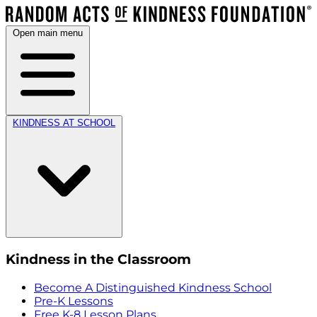
Open main menu
KINDNESS AT SCHOOL
Kindness in the Classroom
Become A Distinguished Kindness School
Pre-K Lessons
Free K-8 Lesson Plans