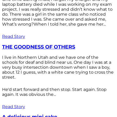
laptop battery died while I was working on my exam
project. I was really stressed and didn’t know what to
do. There was a girl in the same class who noticed
how stressed I was. She came over and asked me,
What’s wrong?When I told her, she gave me her...
Read Story
THE GOODNESS OF OTHERS
I live in Northern Utah and we have one of the
schools for deaf and blind near us. One day I was at a
very busy intersection downtown when I saw a boy,
about 12 I guess, with a white cane trying to cross the
street.
He'd start forward and then stop. Start again. Stop
again. It was obvious the...
Read Story
A delicious mini cake