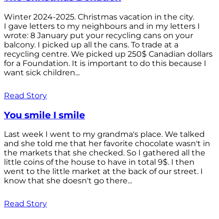
Winter 2024-2025. Christmas vacation in the city.
I gave letters to my neighbours and in my letters I
wrote: 8 January put your recycling cans on your
balcony. I picked up all the cans. To trade at a
recycling centre. We picked up 250$ Canadian dollars
for a Foundation. It is important to do this because I
want sick children...
Read Story
You smile I smile
Last week I went to my grandma's place. We talked
and she told me that her favorite chocolate wasn't in
the markets that she checked. So I gathered all the
little coins of the house to have in total 9$. I then
went to the little market at the back of our street. I
know that she doesn't go there...
Read Story