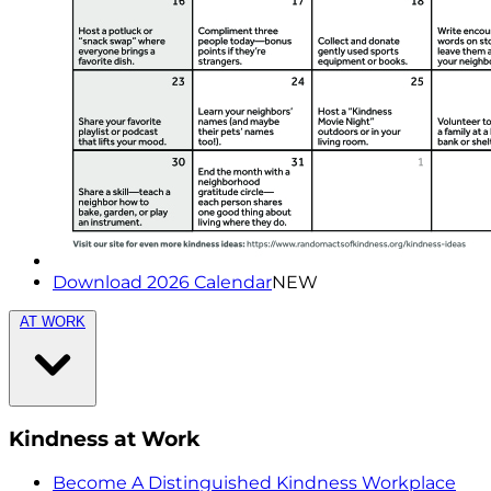
Download 2026 Calendar
NEW
AT WORK
Kindness at Work
Become A Distinguished Kindness Workplace