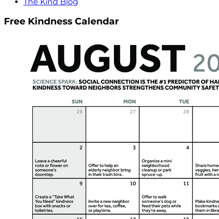
The Kind Blog
Free Kindness Calendar