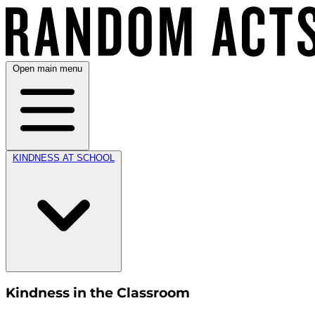
Open main menu
KINDNESS AT SCHOOL
Kindness in the Classroom