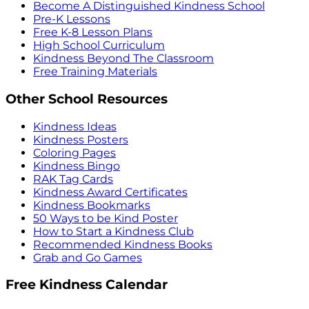
Become A Distinguished Kindness School
Pre-K Lessons
Free K-8 Lesson Plans
High School Curriculum
Kindness Beyond The Classroom
Free Training Materials
Other School Resources
Kindness Ideas
Kindness Posters
Coloring Pages
Kindness Bingo
RAK Tag Cards
Kindness Award Certificates
Kindness Bookmarks
50 Ways to be Kind Poster
How to Start a Kindness Club
Recommended Kindness Books
Grab and Go Games
Free Kindness Calendar