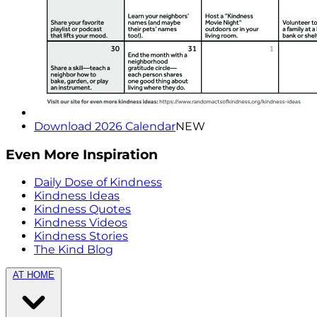
Download 2026 Calendar
NEW
Even More Inspiration
Daily Dose of Kindness
Kindness Ideas
Kindness Quotes
Kindness Videos
Kindness Stories
The Kind Blog
AT HOME