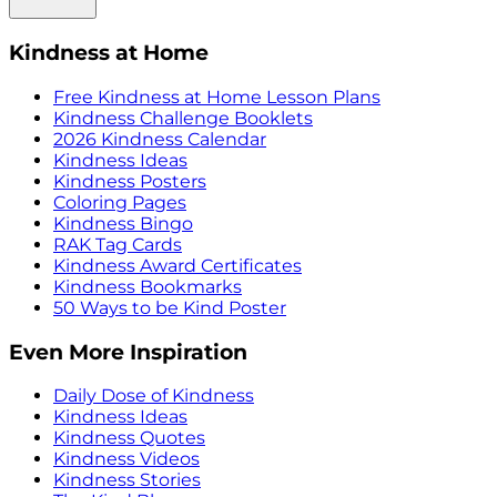
Kindness at Home
Free Kindness at Home Lesson Plans
Kindness Challenge Booklets
2026 Kindness Calendar
Kindness Ideas
Kindness Posters
Coloring Pages
Kindness Bingo
RAK Tag Cards
Kindness Award Certificates
Kindness Bookmarks
50 Ways to be Kind Poster
Even More Inspiration
Daily Dose of Kindness
Kindness Ideas
Kindness Quotes
Kindness Videos
Kindness Stories