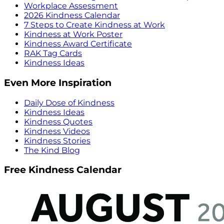
Workplace Assessment
2026 Kindness Calendar
7 Steps to Create Kindness at Work
Kindness at Work Poster
Kindness Award Certificate
RAK Tag Cards
Kindness Ideas
Even More Inspiration
Daily Dose of Kindness
Kindness Ideas
Kindness Quotes
Kindness Videos
Kindness Stories
The Kind Blog
Free Kindness Calendar