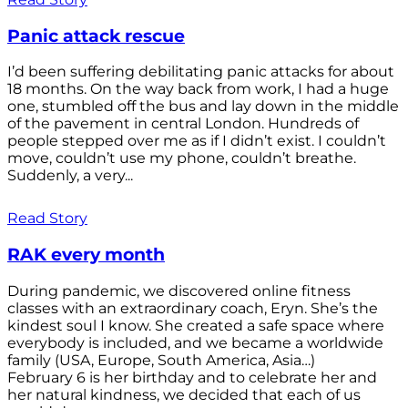
Panic attack rescue
I’d been suffering debilitating panic attacks for about
18 months. On the way back from work, I had a huge
one, stumbled off the bus and lay down in the middle
of the pavement in central London. Hundreds of
people stepped over me as if I didn’t exist. I couldn’t
move, couldn’t use my phone, couldn’t breathe.
Suddenly, a very...
Read Story
RAK every month
During pandemic, we discovered online fitness
classes with an extraordinary coach, Eryn. She’s the
kindest soul I know. She created a safe space where
everybody is included, and we became a worldwide
family (USA, Europe, South America, Asia…)
February 6 is her birthday and to celebrate her and
her natural kindness, we decided that each of us