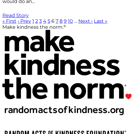
would do an...
Read Story
« First
‹ Prev
1
2
3
4
5
6
7
8
9
10
…
Next ›
Last »
®
Make kindness the norm.