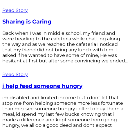
Read Story
Sharing is Caring
Back when I was in middle school, my friend and I
were heading to the cafeteria while chatting along
the way and as we reached the cafeteria I noticed
that my friend did not bring any lunch with him. I
asked if he wanted to have some of mine, He was
hesitant at first but after some convincing we ended...
Read Story
i help feed someone hungry
im disabled and limited income but i dont let that
stop me from helping someone more less fortunate
than me,i see someone hungry i offer to buy them a
meal, id spend my last few bucks knowing that i
made a difference and kept someone from going
hungry, we all do a good deed and dont expect