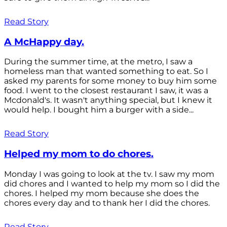
Read Story
A McHappy day.
During the summer time, at the metro, I saw a
homeless man that wanted something to eat. So I
asked my parents for some money to buy him some
food. I went to the closest restaurant I saw, it was a
Mcdonald's. It wasn't anything special, but I knew it
would help. I bought him a burger with a side...
Read Story
Helped my mom to do chores.
Monday I was going to look at the tv. I saw my mom
did chores and I wanted to help my mom so I did the
chores. I helped my mom because she does the
chores every day and to thank her I did the chores.
Read Story