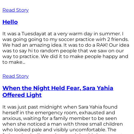
Read Story
Hello
It was a Tuesdayat at a very warm day in summer. I
was going going to my soccer practice wirh 2 friends.
We had an amazing idea. It was to do a RAK! Our idea
was to say hi to random people that we saw on our
way to practice. We did it to make people happy and
to make...
Read Story
When the Night Held Fear, Sara Yahia
Offered Light
It was just past midnight when Sara Yahia found
herself in the emergency room, exhausted and
anxious, waiting for a family member to be seen
when she noticed a man with three small children
who looked pale and visibly uncomfortable. The