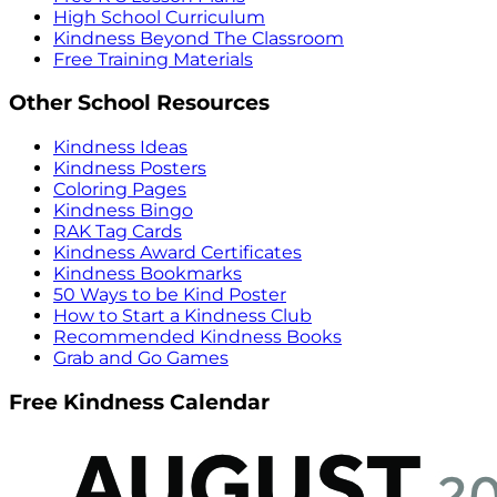
High School Curriculum
Kindness Beyond The Classroom
Free Training Materials
Other School Resources
Kindness Ideas
Kindness Posters
Coloring Pages
Kindness Bingo
RAK Tag Cards
Kindness Award Certificates
Kindness Bookmarks
50 Ways to be Kind Poster
How to Start a Kindness Club
Recommended Kindness Books
Grab and Go Games
Free Kindness Calendar