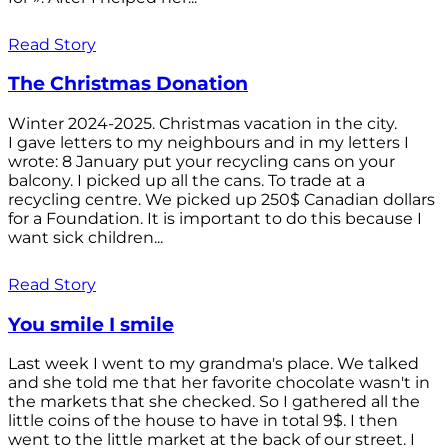
Read Story
The Christmas Donation
Winter 2024-2025. Christmas vacation in the city.
I gave letters to my neighbours and in my letters I
wrote: 8 January put your recycling cans on your
balcony. I picked up all the cans. To trade at a
recycling centre. We picked up 250$ Canadian dollars
for a Foundation. It is important to do this because I
want sick children...
Read Story
You smile I smile
Last week I went to my grandma's place. We talked
and she told me that her favorite chocolate wasn't in
the markets that she checked. So I gathered all the
little coins of the house to have in total 9$. I then
went to the little market at the back of our street. I