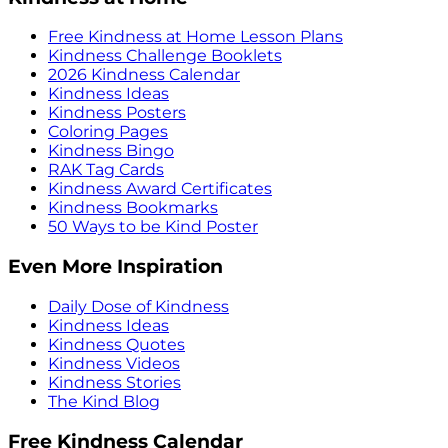
Free Kindness at Home Lesson Plans
Kindness Challenge Booklets
2026 Kindness Calendar
Kindness Ideas
Kindness Posters
Coloring Pages
Kindness Bingo
RAK Tag Cards
Kindness Award Certificates
Kindness Bookmarks
50 Ways to be Kind Poster
Even More Inspiration
Daily Dose of Kindness
Kindness Ideas
Kindness Quotes
Kindness Videos
Kindness Stories
The Kind Blog
Free Kindness Calendar