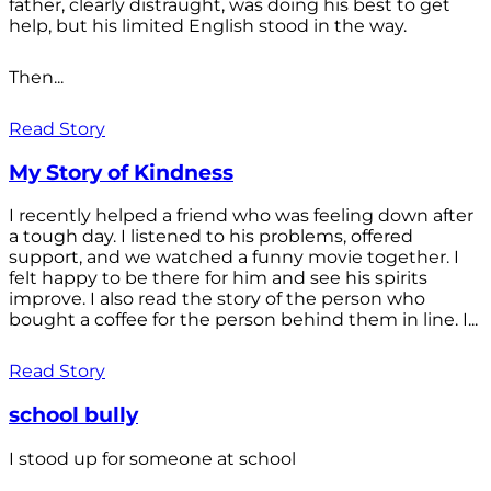
father, clearly distraught, was doing his best to get
help, but his limited English stood in the way.
Then...
Read Story
My Story of Kindness
I recently helped a friend who was feeling down after
a tough day. I listened to his problems, offered
support, and we watched a funny movie together. I
felt happy to be there for him and see his spirits
improve. I also read the story of the person who
bought a coffee for the person behind them in line. I...
Read Story
school bully
I stood up for someone at school