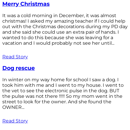
Merry Christmas
It was a cold morning in December, it was almost
christmas! I asked my amazing teacher if I could help
out with the Christmas decorations during my PD day
and she said she could use an extra pair of hands. I
wanted to do this because she was leaving for a
vacation and I would probably not see her until...
Read Story
Dog rescue
In winter on my way home for school I saw a dog. I
took him with me and I went to my house. I went to
the vet to see the electronic pulse in the dog. BUT
the pulse was not there !!!!! So my mom went in the
street to look for the owner. And she found the
OWNER...
Read Story