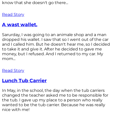
know that she doesn't go there...
Read Story
A wast wallet.
Sarurday, I was going to an animale shop and a man
dropped his wallet. I saw that so I went out of the car
and I called him. But he doesn't hear me, so I decided
to take it and give it. After he decided to gave me
money, but I refused. And I returned to my car. My
mom...
Read Story
Lunch Tub Carrier
In May, in the school, the day when the tub carriers
changed the teacher asked me to be responsible for
the tub. I gave up my place to a person who really
wanted to be the tub carrier. Because he was really
nice with me!