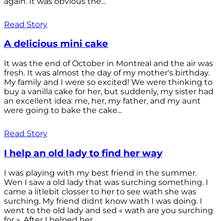
again. It was obvious the...
Read Story
A delicious mini cake
It was the end of October in Montreal and the air was
fresh. It was almost the day of my mother's birthday.
My family and I were so excited! We were thinking to
buy a vanilla cake for her, but suddenly, my sister had
an excellent idea: me, her, my father, and my aunt
were going to bake the cake...
Read Story
I help an old lady to find her way
I was playing with my best friend in the summer.
Wen I saw a old lady that was surching something. I
came a litlebit closser to her to see wath she was
surching. My friend didnt know wath I was doing. I
went to the old lady and sed « wath are you surching
for ». After I helped her...