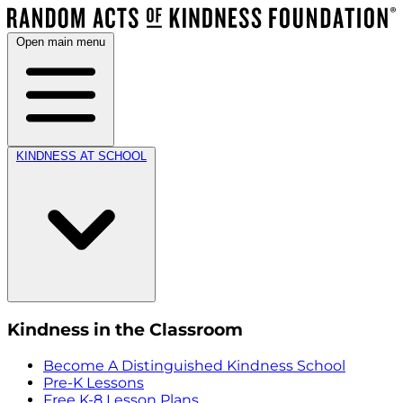
Open main menu
KINDNESS AT SCHOOL
Kindness in the Classroom
Become A Distinguished Kindness School
Pre-K Lessons
Free K-8 Lesson Plans