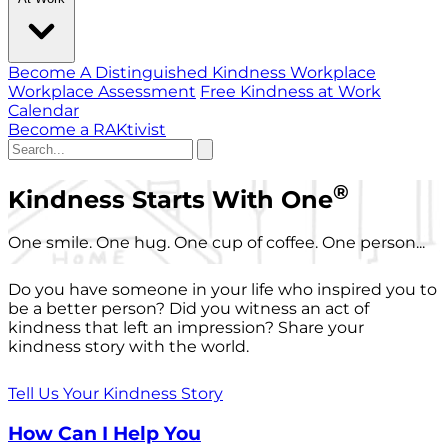
Become A Distinguished Kindness Workplace
Workplace Assessment
Free Kindness at Work
Calendar
Become a RAKtivist
®
Kindness Starts With One
One smile. One hug. One cup of coffee. One person...
Do you have someone in your life who inspired you to
be a better person? Did you witness an act of
kindness that left an impression? Share your
kindness story with the world.
Tell Us Your Kindness Story
How Can I Help You