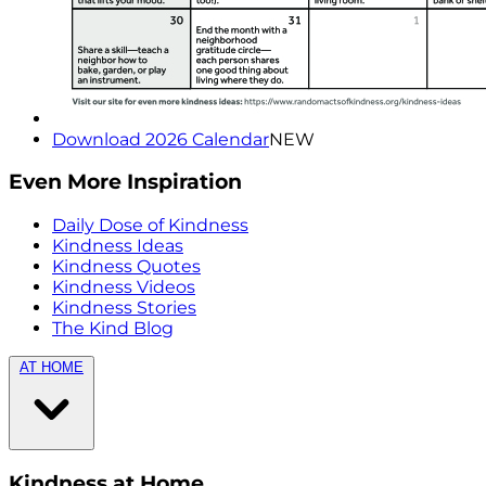
Download 2026 Calendar
NEW
Even More Inspiration
Daily Dose of Kindness
Kindness Ideas
Kindness Quotes
Kindness Videos
Kindness Stories
The Kind Blog
AT HOME
Kindness at Home