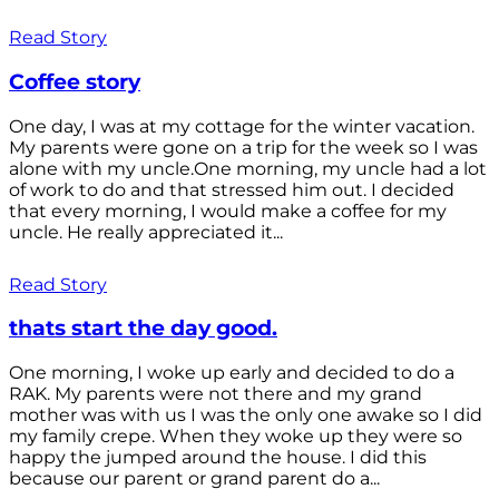
Read Story
Coffee story
One day, I was at my cottage for the winter vacation.
My parents were gone on a trip for the week so I was
alone with my uncle.One morning, my uncle had a lot
of work to do and that stressed him out. I decided
that every morning, I would make a coffee for my
uncle. He really appreciated it...
Read Story
thats start the day good.
One morning, I woke up early and decided to do a
RAK. My parents were not there and my grand
mother was with us I was the only one awake so I did
my family crepe. When they woke up they were so
happy the jumped around the house. I did this
because our parent or grand parent do a...