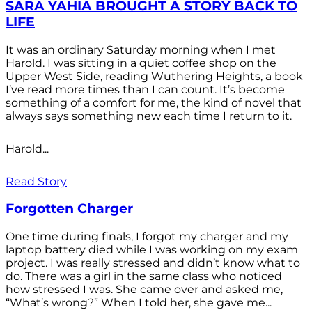
SARA YAHIA BROUGHT A STORY BACK TO
LIFE
It was an ordinary Saturday morning when I met
Harold. I was sitting in a quiet coffee shop on the
Upper West Side, reading Wuthering Heights, a book
I’ve read more times than I can count. It’s become
something of a comfort for me, the kind of novel that
always says something new each time I return to it.
Harold...
Read Story
Forgotten Charger
One time during finals, I forgot my charger and my
laptop battery died while I was working on my exam
project. I was really stressed and didn’t know what to
do. There was a girl in the same class who noticed
how stressed I was. She came over and asked me,
“What’s wrong?” When I told her, she gave me...