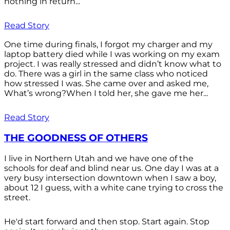
nothing in return...
Read Story
One time during finals, I forgot my charger and my
laptop battery died while I was working on my exam
project. I was really stressed and didn’t know what to
do. There was a girl in the same class who noticed
how stressed I was. She came over and asked me,
What’s wrong?When I told her, she gave me her...
Read Story
THE GOODNESS OF OTHERS
I live in Northern Utah and we have one of the
schools for deaf and blind near us. One day I was at a
very busy intersection downtown when I saw a boy,
about 12 I guess, with a white cane trying to cross the
street.
He'd start forward and then stop. Start again. Stop