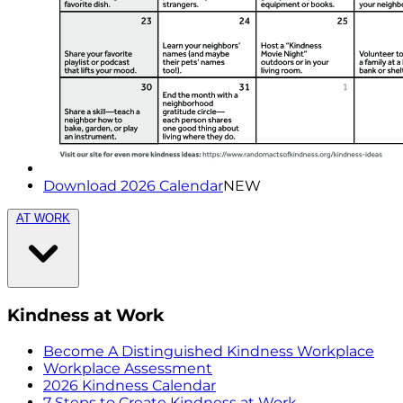
Download 2026 Calendar
NEW
AT WORK
Kindness at Work
Become A Distinguished Kindness Workplace
Workplace Assessment
2026 Kindness Calendar
7 Steps to Create Kindness at Work