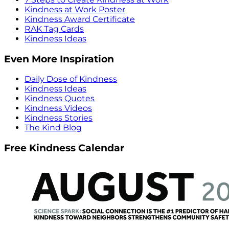
Kindness at Work Poster
Kindness Award Certificate
RAK Tag Cards
Kindness Ideas
Even More Inspiration
Daily Dose of Kindness
Kindness Ideas
Kindness Quotes
Kindness Videos
Kindness Stories
The Kind Blog
Free Kindness Calendar