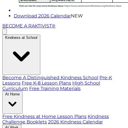
Download 2026 Calendar
NEW
BECOME A RAKTIVIST®
Kindness at School
Become A Distinguished Kindness School
Pre-K
Lessons
Free K-8 Lesson Plans
High School
Curriculum
Free Training Materials
At Home
Free Kindness at Home Lesson Plans
Kindness
Challenge Booklets
2026 Kindness Calendar
At Work