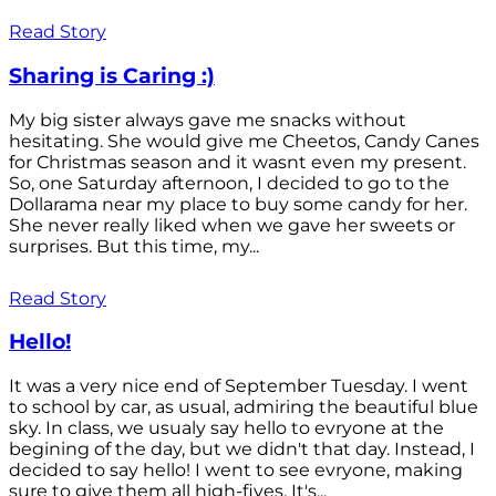
Read Story
Sharing is Caring :)
My big sister always gave me snacks without
hesitating. She would give me Cheetos, Candy Canes
for Christmas season and it wasnt even my present.
So, one Saturday afternoon, I decided to go to the
Dollarama near my place to buy some candy for her.
She never really liked when we gave her sweets or
surprises. But this time, my...
Read Story
Hello!
It was a very nice end of September Tuesday. I went
to school by car, as usual, admiring the beautiful blue
sky. In class, we usualy say hello to evryone at the
begining of the day, but we didn't that day. Instead, I
decided to say hello! I went to see evryone, making
sure to give them all high-fives. It's...