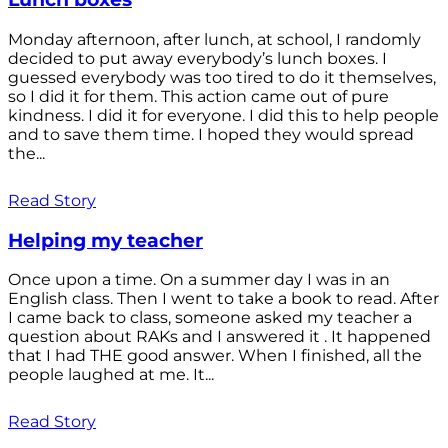
Monday afternoon, after lunch, at school, I randomly
decided to put away everybody’s lunch boxes. I
guessed everybody was too tired to do it themselves,
so I did it for them. This action came out of pure
kindness. I did it for everyone. I did this to help people
and to save them time. I hoped they would spread
the...
Read Story
Helping my teacher
Once upon a time. On a summer day I was in an
English class. Then I went to take a book to read. After
I came back to class, someone asked my teacher a
question about RAKs and I answered it . It happened
that I had THE good answer. When I finished, all the
people laughed at me. It...
Read Story