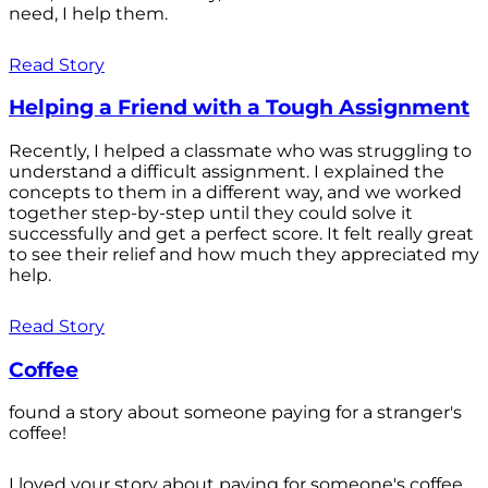
need, I help them.
Read Story
Helping a Friend with a Tough Assignment
Recently, I helped a classmate who was struggling to
understand a difficult assignment. I explained the
concepts to them in a different way, and we worked
together step-by-step until they could solve it
successfully and get a perfect score. It felt really great
to see their relief and how much they appreciated my
help.
Read Story
Coffee
found a story about someone paying for a stranger's
coffee!
I loved your story about paying for someone's coffee.