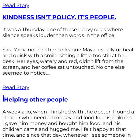
Read Story
KINDNESS ISN’T POLICY. IT’S PEOPLE.
It was a Thursday, one of those heavy ones where
silence speaks louder than words in the office.
Sara Yahia noticed her colleague Maya, usually upbeat
and quick with a smile, sitting a little too still at her
desk. Her eyes, watery and red, didn’t lift from the
screen, and her coffee sat untouched. No one else
seemed to notice....
Read Story
أHelping other people
A week ago, when I finished with the doctor, I found a
cleaner who needed money and food for his children.
I gave him money and bought him food, and his
children came and hugged me. I felt happy at that
time, and since that day, whenever I see someone in