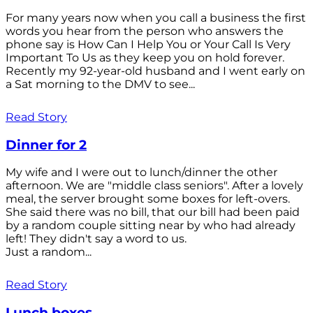
For many years now when you call a business the first
words you hear from the person who answers the
phone say is How Can I Help You or Your Call Is Very
Important To Us as they keep you on hold forever.
Recently my 92-year-old husband and I went early on
a Sat morning to the DMV to see...
Read Story
Dinner for 2
My wife and I were out to lunch/dinner the other
afternoon. We are "middle class seniors". After a lovely
meal, the server brought some boxes for left-overs.
She said there was no bill, that our bill had been paid
by a random couple sitting near by who had already
left! They didn't say a word to us.
Just a random...
Read Story
Lunch boxes