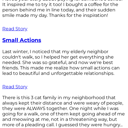
It inspired me to try it too! I bought a coffee for the
person behind me in line today, and their sudden
smile made my day. Thanks for the inspiration!
Read Story
Small Actions
Last winter, I noticed that my elderly neighbor
couldn't walk, so I helped her get everything she
needed. She was so grateful, and now we're best
friends. This made me realize how small actions can
lead to beautiful and unforgettable relationships.
Read Story
There is this 3 cat family in my neighborhood that
always kept their distance and were weary of people,
they were ALWAYS together. One night while I was
going for a walk, one of them kept going ahead of me
and meowing at me, not in a threatening way, but
more of a pleading call. I guessed they were hungry...