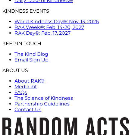
Daily Dose of Kindness®
KINDNESS EVENTS
World Kindness Day®: Nov. 13, 2026
RAK Week®: Feb. 14-20, 2027
RAK Day®: Feb. 17, 2027
KEEP IN TOUCH
The Kind Blog
Email Sign Up
ABOUT US
About RAK®
Media Kit
FAQs
The Science of Kindness
Partnership Guidelines
Contact Us