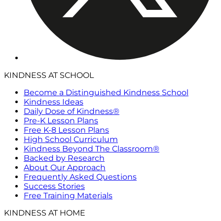
KINDNESS AT SCHOOL
Become a Distinguished Kindness School
Kindness Ideas
Daily Dose of Kindness®
Pre-K Lesson Plans
Free K-8 Lesson Plans
High School Curriculum
Kindness Beyond The Classroom®
Backed by Research
About Our Approach
Frequently Asked Questions
Success Stories
Free Training Materials
KINDNESS AT HOME