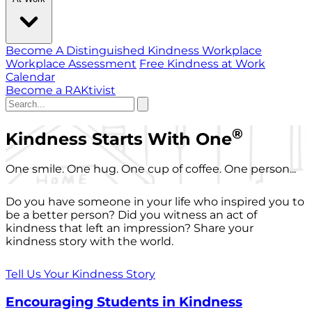
Become A Distinguished Kindness Workplace
Workplace Assessment
Free Kindness at Work
Calendar
Become a RAKtivist
®
Kindness Starts With One
One smile. One hug. One cup of coffee. One person...
Do you have someone in your life who inspired you to
be a better person? Did you witness an act of
kindness that left an impression? Share your
kindness story with the world.
Tell Us Your Kindness Story
Encouraging Students in Kindness