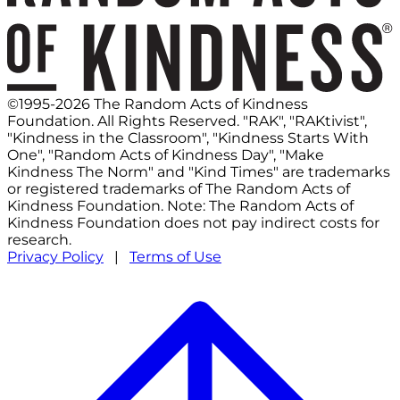
©1995-2026 The Random Acts of Kindness
Foundation. All Rights Reserved. "RAK", "RAKtivist",
"Kindness in the Classroom", "Kindness Starts With
One", "Random Acts of Kindness Day", "Make
Kindness The Norm" and "Kind Times" are trademarks
or registered trademarks of The Random Acts of
Kindness Foundation. Note: The Random Acts of
Kindness Foundation does not pay indirect costs for
research.
Privacy Policy
|
Terms of Use