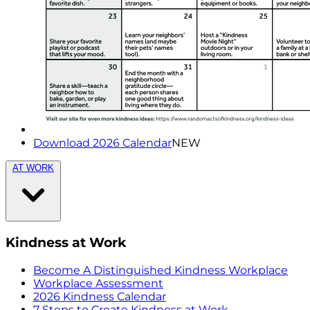
Download 2026 Calendar
NEW
AT WORK
Kindness at Work
Become A Distinguished Kindness Workplace
Workplace Assessment
2026 Kindness Calendar
7 Steps to Create Kindness at Work