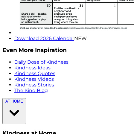
Download 2026 Calendar
NEW
Even More Inspiration
Daily Dose of Kindness
Kindness Ideas
Kindness Quotes
Kindness Videos
Kindness Stories
The Kind Blog
AT HOME
Kindness at Home