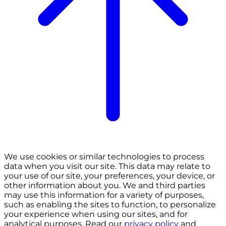
We use cookies or similar technologies to process
data when you visit our site. This data may relate to
your use of our site, your preferences, your device, or
other information about you. We and third parties
may use this information for a variety of purposes,
such as enabling the sites to function, to personalize
your experience when using our sites, and for
analytical purposes. Read our
privacy policy
and