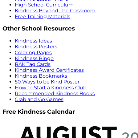
High School Curriculum
Kindness Beyond The Classroom
Free Training Materials
Other School Resources
Kindness Ideas
Kindness Posters
Coloring Pages
Kindness Bingo
RAK Tag Cards
Kindness Award Certificates
Kindness Bookmarks
50 Ways to be Kind Poster
How to Start a Kindness Club
Recommended Kindness Books
Grab and Go Games
Free Kindness Calendar