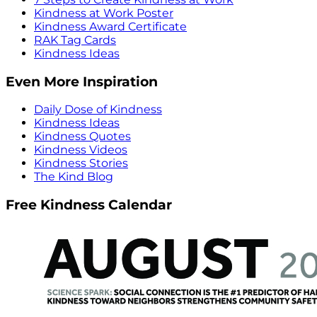
Kindness at Work Poster
Kindness Award Certificate
RAK Tag Cards
Kindness Ideas
Even More Inspiration
Daily Dose of Kindness
Kindness Ideas
Kindness Quotes
Kindness Videos
Kindness Stories
The Kind Blog
Free Kindness Calendar