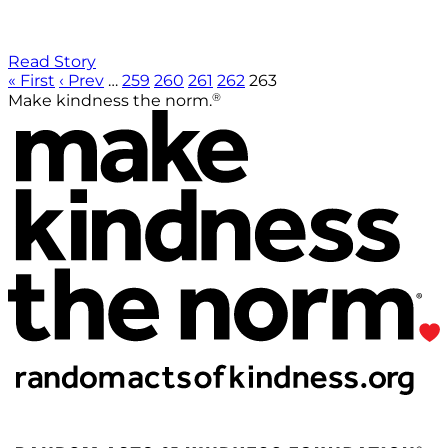
Read Story
« First
‹ Prev
…
259
260
261
262
263
®
Make kindness the norm.