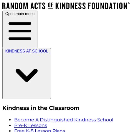
Open main menu
KINDNESS AT SCHOOL
Kindness in the Classroom
Become A Distinguished Kindness School
Pre-K Lessons
Free K-8 Lesson Plans