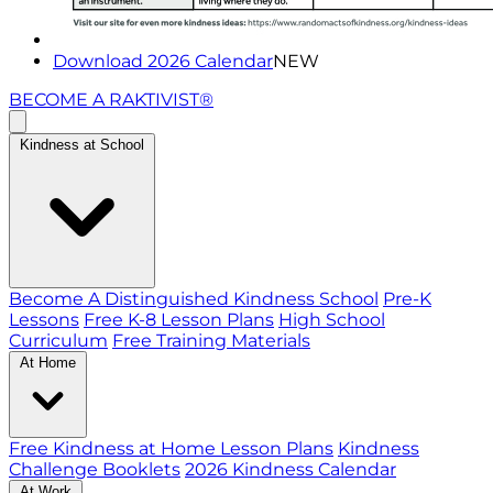
Download 2026 Calendar
NEW
BECOME A RAKTIVIST®
Kindness at School
Become A Distinguished Kindness School
Pre-K
Lessons
Free K-8 Lesson Plans
High School
Curriculum
Free Training Materials
At Home
Free Kindness at Home Lesson Plans
Kindness
Challenge Booklets
2026 Kindness Calendar
At Work