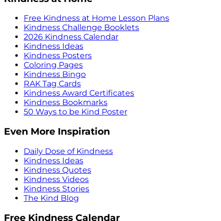
Free Kindness at Home Lesson Plans
Kindness Challenge Booklets
2026 Kindness Calendar
Kindness Ideas
Kindness Posters
Coloring Pages
Kindness Bingo
RAK Tag Cards
Kindness Award Certificates
Kindness Bookmarks
50 Ways to be Kind Poster
Even More Inspiration
Daily Dose of Kindness
Kindness Ideas
Kindness Quotes
Kindness Videos
Kindness Stories
The Kind Blog
Free Kindness Calendar