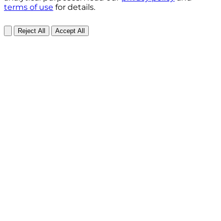
terms of use
for details.
Reject All
Accept All