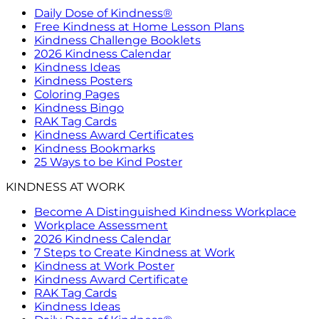
Daily Dose of Kindness®
Free Kindness at Home Lesson Plans
Kindness Challenge Booklets
2026 Kindness Calendar
Kindness Ideas
Kindness Posters
Coloring Pages
Kindness Bingo
RAK Tag Cards
Kindness Award Certificates
Kindness Bookmarks
25 Ways to be Kind Poster
KINDNESS AT WORK
Become A Distinguished Kindness Workplace
Workplace Assessment
2026 Kindness Calendar
7 Steps to Create Kindness at Work
Kindness at Work Poster
Kindness Award Certificate
RAK Tag Cards
Kindness Ideas