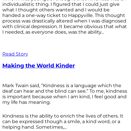
individualistic thing. I figured that I could just give
what I thought others wanted and I would be
handed a one-way ticket to Happyville. This thought
process was drastically altered when I was diagnosed
with clinical depression. It became obvious that what
I needed, as everyone does, was the ability...
Read Story
Making the World Kinder
Mark Twain said, “Kindness is a language which the
deaf can hear and the blind can see.” To me, kindness
is important because when I am kind, I feel good and
my life has meaning.
Kindness is the ability to enrich the lives of others. It
can be expressed though a smile, a kind word, or a
helping hand. Sometimes,...