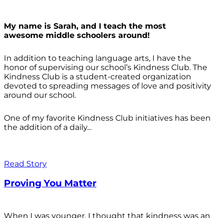
My name is Sarah, and I teach the most
awesome middle schoolers around!
In addition to teaching language arts, I have the
honor of supervising our school’s Kindness Club. The
Kindness Club is a student-created organization
devoted to spreading messages of love and positivity
around our school.
One of my favorite Kindness Club initiatives has been
the addition of a daily...
Read Story
Proving You Matter
When I was younger, I thought that kindness was an