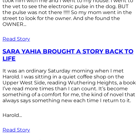
took him with me and I went to my house. I went to
the vet to see the electronic pulse in the dog. BUT
the pulse was not there !!!!! So my mom went in the
street to look for the owner. And she found the
OWNER...
Read Story
SARA YAHIA BROUGHT A STORY BACK TO
LIFE
It was an ordinary Saturday morning when I met
Harold. I was sitting in a quiet coffee shop on the
Upper West Side, reading Wuthering Heights, a book
I’ve read more times than I can count. It’s become
something of a comfort for me, the kind of novel that
always says something new each time I return to it.
Harold...
Read Story