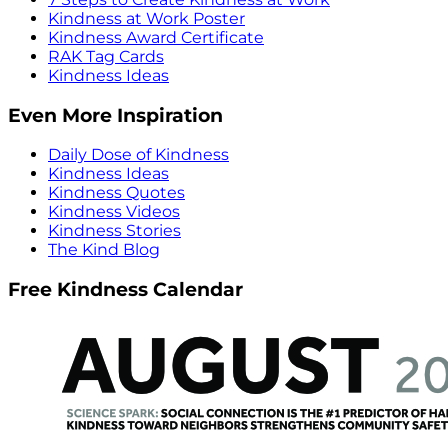
Kindness at Work Poster
Kindness Award Certificate
RAK Tag Cards
Kindness Ideas
Even More Inspiration
Daily Dose of Kindness
Kindness Ideas
Kindness Quotes
Kindness Videos
Kindness Stories
The Kind Blog
Free Kindness Calendar