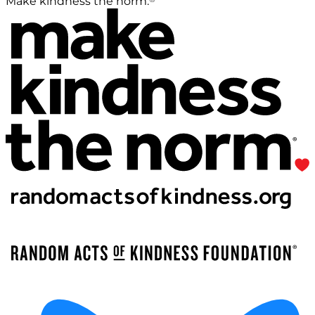
Make kindness the norm.