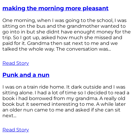
making the morning more pleasant
One morning, when I was going to the school, I was
sitting on the bus and the grandmother wanted to
go into in but she didnt have enought money for the
trip. So I got up, asked how much she missed and
paid for it. Grandma then sat next to me and we
talked the whole way. The conversation was...
Read Story
Punk and a nun
I was on a train ride home. It dark outside and I was
sitting alone. I had a lot of time so I decided to read a
book i had borrowed from my grandma. A really old
book but it seemed interesting to me. A while later
an older nun came to me and asked if she can sit
next...
Read Story