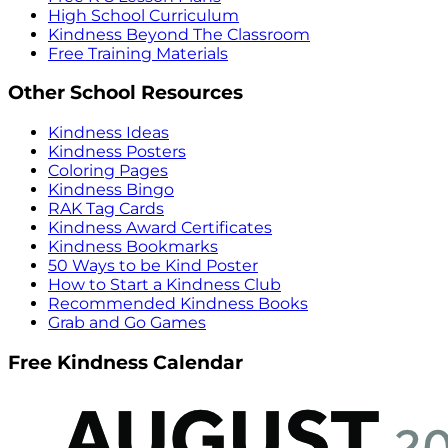
High School Curriculum
Kindness Beyond The Classroom
Free Training Materials
Other School Resources
Kindness Ideas
Kindness Posters
Coloring Pages
Kindness Bingo
RAK Tag Cards
Kindness Award Certificates
Kindness Bookmarks
50 Ways to be Kind Poster
How to Start a Kindness Club
Recommended Kindness Books
Grab and Go Games
Free Kindness Calendar