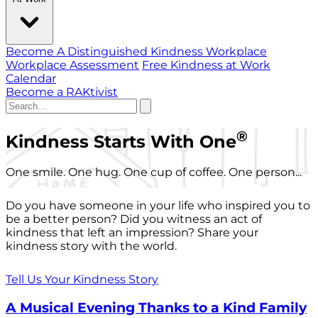
Become A Distinguished Kindness Workplace
Workplace Assessment
Free Kindness at Work
Calendar
Become a RAKtivist
®
Kindness Starts With One
One smile. One hug. One cup of coffee. One person...
Do you have someone in your life who inspired you to
be a better person? Did you witness an act of
kindness that left an impression? Share your
kindness story with the world.
Tell Us Your Kindness Story
A Musical Evening Thanks to a Kind Family