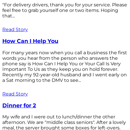
"For delivery drivers, thank you for your service. Please
feel free to grab yourself one or two items. Hoping
that...
Read Story
How Can I Help You
For many years now when you call a business the first
words you hear from the person who answers the
phone say is How Can I Help You or Your Call Is Very
Important To Us as they keep you on hold forever.
Recently my 92-year-old husband and I went early on
a Sat morning to the DMV to see...
Read Story
Dinner for 2
My wife and I were out to lunch/dinner the other
afternoon. We are "middle class seniors". After a lovely
meal, the server brought some boxes for left-overs.