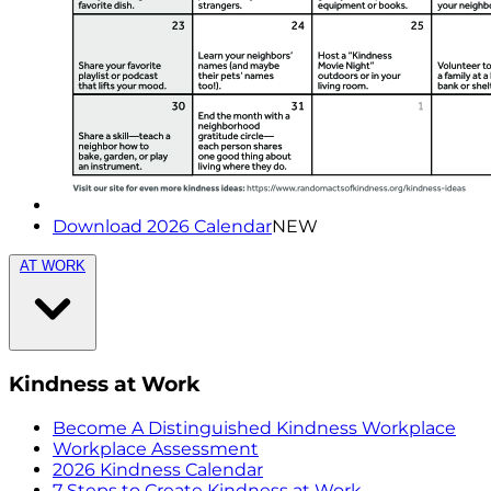
Download 2026 Calendar
NEW
AT WORK
Kindness at Work
Become A Distinguished Kindness Workplace
Workplace Assessment
2026 Kindness Calendar
7 Steps to Create Kindness at Work