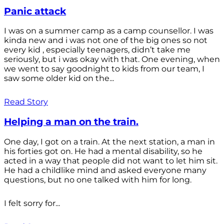
Panic attack
I was on a summer camp as a camp counsellor. I was
kinda new and i was not one of the big ones so not
every kid , especially teenagers, didn’t take me
seriously, but i was okay with that. One evening, when
we went to say goodnight to kids from our team, I
saw some older kid on the...
Read Story
Helping a man on the train.
One day, I got on a train. At the next station, a man in
his forties got on. He had a mental disability, so he
acted in a way that people did not want to let him sit.
He had a childlike mind and asked everyone many
questions, but no one talked with him for long.
I felt sorry for...