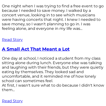
One night when I was trying to find a free event to go
because I needed to save money. I walked by a
concert venue, looking in to see which musicians
were having concerts that night. I knew I needed to
save money, so I wasn't planning to go in. I was
feeling alone, and everyone in my life was...
Read Story
A Small Act That Meant a Lot
One day at school, I noticed a student from my class
sitting alone during lunch. Everyone else was talking
and laughing with their friends, but they were quietly
eating by themselves. They looked sad and
uncomfortable, and it reminded me of how lonely
school can sometimes feel.
At first, I wasn't sure what to do because I didn't know
them...
Read Story