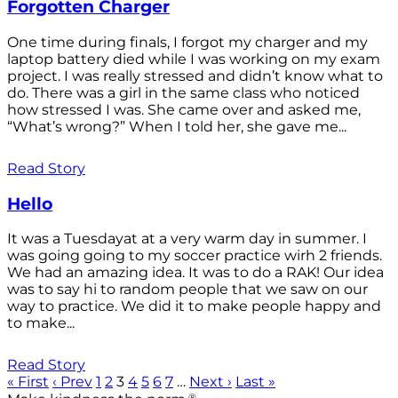
Forgotten Charger
One time during finals, I forgot my charger and my
laptop battery died while I was working on my exam
project. I was really stressed and didn’t know what to
do. There was a girl in the same class who noticed
how stressed I was. She came over and asked me,
“What’s wrong?” When I told her, she gave me...
Read Story
Hello
It was a Tuesdayat at a very warm day in summer. I
was going going to my soccer practice wirh 2 friends.
We had an amazing idea. It was to do a RAK! Our idea
was to say hi to random people that we saw on our
way to practice. We did it to make people happy and
to make...
Read Story
« First
‹ Prev
1
2
3
4
5
6
7
…
Next ›
Last »
®