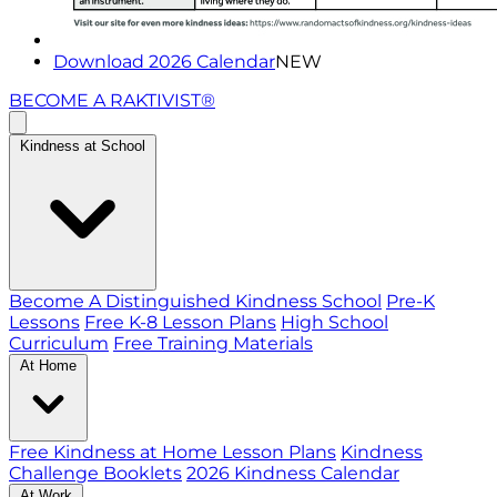
Download 2026 Calendar
NEW
BECOME A RAKTIVIST®
Kindness at School
Become A Distinguished Kindness School
Pre-K
Lessons
Free K-8 Lesson Plans
High School
Curriculum
Free Training Materials
At Home
Free Kindness at Home Lesson Plans
Kindness
Challenge Booklets
2026 Kindness Calendar
At Work