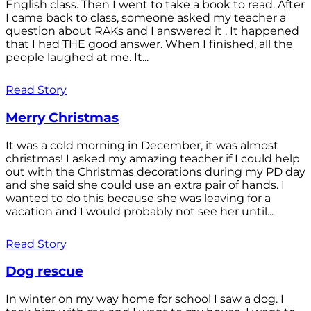
English class. Then I went to take a book to read. After
I came back to class, someone asked my teacher a
question about RAKs and I answered it . It happened
that I had THE good answer. When I finished, all the
people laughed at me. It...
Read Story
Merry Christmas
It was a cold morning in December, it was almost
christmas! I asked my amazing teacher if I could help
out with the Christmas decorations during my PD day
and she said she could use an extra pair of hands. I
wanted to do this because she was leaving for a
vacation and I would probably not see her until...
Read Story
Dog rescue
In winter on my way home for school I saw a dog. I