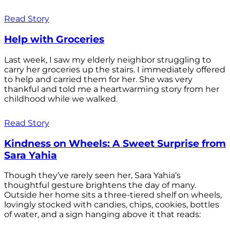
Read Story
Help with Groceries
Last week, I saw my elderly neighbor struggling to
carry her groceries up the stairs. I immediately offered
to help and carried them for her. She was very
thankful and told me a heartwarming story from her
childhood while we walked.
Read Story
Kindness on Wheels: A Sweet Surprise from
Sara Yahia
Though they’ve rarely seen her, Sara Yahia’s
thoughtful gesture brightens the day of many.
Outside her home sits a three-tiered shelf on wheels,
lovingly stocked with candies, chips, cookies, bottles
of water, and a sign hanging above it that reads: