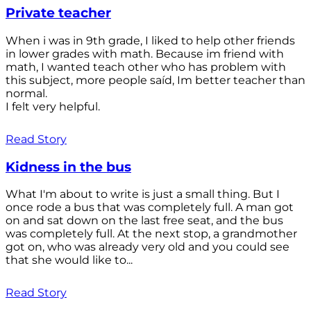
Private teacher
When i was in 9th grade, I liked to help other friends
in lower grades with math. Because im friend with
math, I wanted teach other who has problem with
this subject, more people saíd, Im better teacher than
normal.
I felt very helpful.
Read Story
Kidness in the bus
What I'm about to write is just a small thing. But I
once rode a bus that was completely full. A man got
on and sat down on the last free seat, and the bus
was completely full. At the next stop, a grandmother
got on, who was already very old and you could see
that she would like to...
Read Story