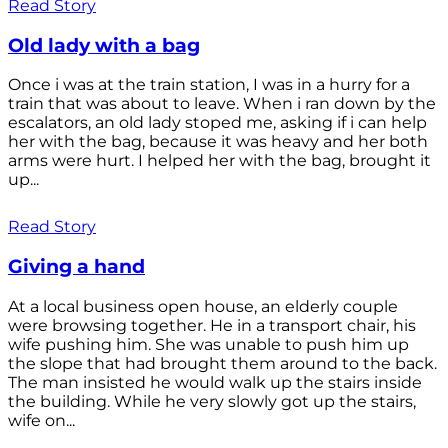
Read Story
Old lady with a bag
Once i was at the train station, I was in a hurry for a
train that was about to leave. When i ran down by the
escalators, an old lady stoped me, asking if i can help
her with the bag, because it was heavy and her both
arms were hurt. I helped her with the bag, brought it
up...
Read Story
Giving a hand
At a local business open house, an elderly couple
were browsing together. He in a transport chair, his
wife pushing him. She was unable to push him up
the slope that had brought them around to the back.
The man insisted he would walk up the stairs inside
the building. While he very slowly got up the stairs,
wife on...