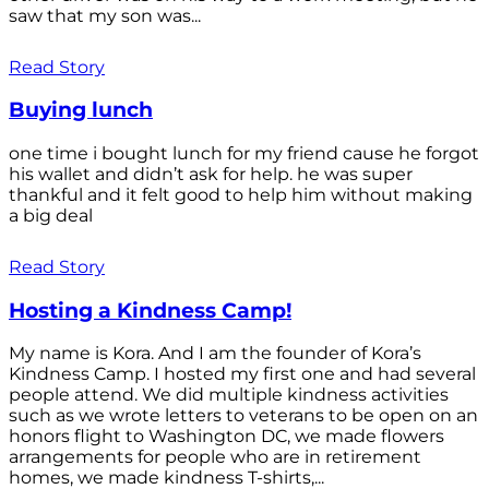
saw that my son was...
Read Story
Buying lunch
one time i bought lunch for my friend cause he forgot
his wallet and didn’t ask for help. he was super
thankful and it felt good to help him without making
a big deal
Read Story
Hosting a Kindness Camp!
My name is Kora. And I am the founder of Kora’s
Kindness Camp. I hosted my first one and had several
people attend. We did multiple kindness activities
such as we wrote letters to veterans to be open on an
honors flight to Washington DC, we made flowers
arrangements for people who are in retirement
homes, we made kindness T-shirts,...