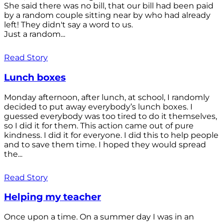
She said there was no bill, that our bill had been paid
by a random couple sitting near by who had already
left! They didn't say a word to us.
Just a random...
Read Story
Lunch boxes
Monday afternoon, after lunch, at school, I randomly
decided to put away everybody’s lunch boxes. I
guessed everybody was too tired to do it themselves,
so I did it for them. This action came out of pure
kindness. I did it for everyone. I did this to help people
and to save them time. I hoped they would spread
the...
Read Story
Helping my teacher
Once upon a time. On a summer day I was in an