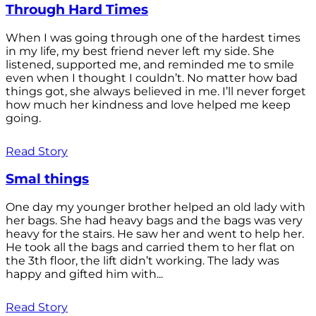
Through Hard Times
When I was going through one of the hardest times
in my life, my best friend never left my side. She
listened, supported me, and reminded me to smile
even when I thought I couldn’t. No matter how bad
things got, she always believed in me. I’ll never forget
how much her kindness and love helped me keep
going.
Read Story
Smal things
One day my younger brother helped an old lady with
her bags. She had heavy bags and the bags was very
heavy for the stairs. He saw her and went to help her.
He took all the bags and carried them to her flat on
the 3th floor, the lift didn’t working. The lady was
happy and gifted him with...
Read Story