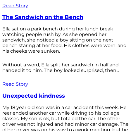
Read Story
The Sandwich on the Bench
Ella sat on a park bench during her lunch break
watching people rush by. As she opened her
sandwich, she noticed a boy sitting on the next
bench staring at her food. His clothes were worn, and
his cheeks were sunken.
Without a word, Ella split her sandwich in half and
handed it to him. The boy looked surprised, then...
Read Story
Unexpected kindness
My 18 year old son was in a car accident this week. He
rear ended another car while driving to his college
classes. My son is ok, but totaled the car. The other
driver was not injured and had minor car damage. The
other driver was on his way to a work meeting, but he