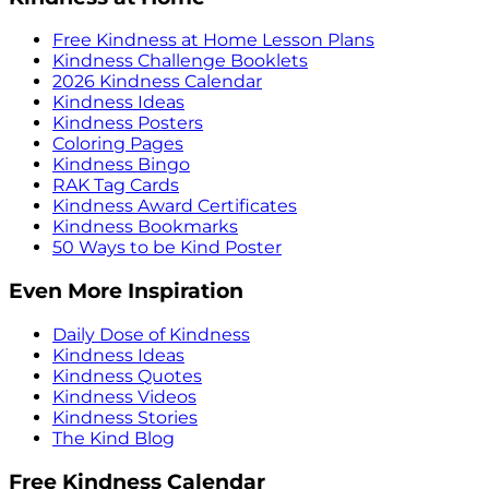
Free Kindness at Home Lesson Plans
Kindness Challenge Booklets
2026 Kindness Calendar
Kindness Ideas
Kindness Posters
Coloring Pages
Kindness Bingo
RAK Tag Cards
Kindness Award Certificates
Kindness Bookmarks
50 Ways to be Kind Poster
Even More Inspiration
Daily Dose of Kindness
Kindness Ideas
Kindness Quotes
Kindness Videos
Kindness Stories
The Kind Blog
Free Kindness Calendar