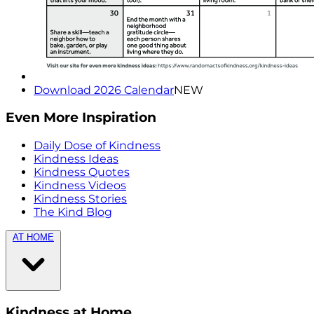
Download 2026 Calendar
NEW
Even More Inspiration
Daily Dose of Kindness
Kindness Ideas
Kindness Quotes
Kindness Videos
Kindness Stories
The Kind Blog
AT HOME
Kindness at Home