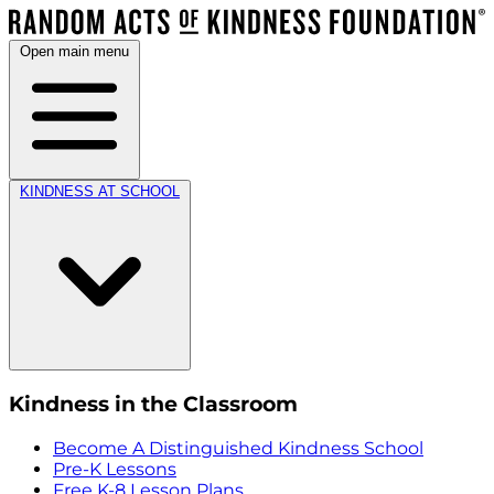
Open main menu
KINDNESS AT SCHOOL
Kindness in the Classroom
Become A Distinguished Kindness School
Pre-K Lessons
Free K-8 Lesson Plans