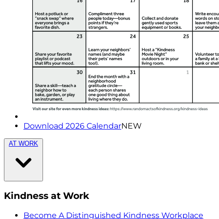
Download 2026 Calendar
NEW
AT WORK
Kindness at Work
Become A Distinguished Kindness Workplace