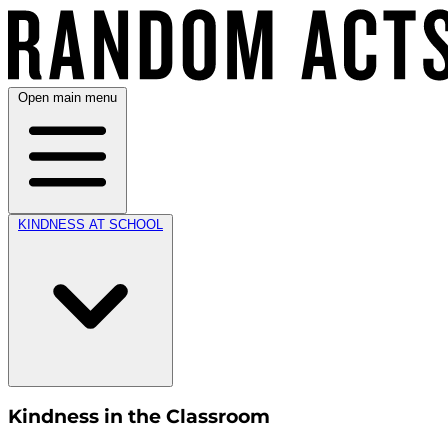
Open main menu
KINDNESS AT SCHOOL
Kindness in the Classroom