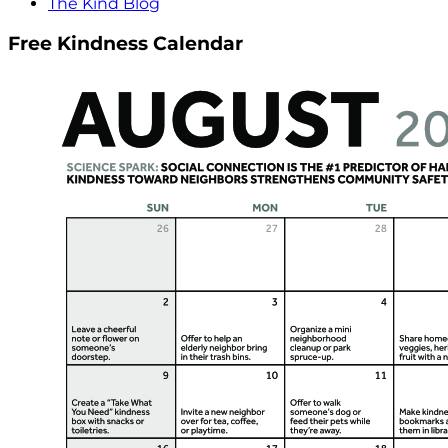
The Kind Blog
Free Kindness Calendar