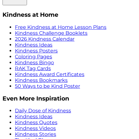
Kindness at Home
Free Kindness at Home Lesson Plans
Kindness Challenge Booklets
2026 Kindness Calendar
Kindness Ideas
Kindness Posters
Coloring Pages
Kindness Bingo
RAK Tag Cards
Kindness Award Certificates
Kindness Bookmarks
50 Ways to be Kind Poster
Even More Inspiration
Daily Dose of Kindness
Kindness Ideas
Kindness Quotes
Kindness Videos
Kindness Stories