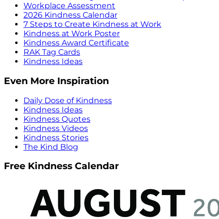
Workplace Assessment
2026 Kindness Calendar
7 Steps to Create Kindness at Work
Kindness at Work Poster
Kindness Award Certificate
RAK Tag Cards
Kindness Ideas
Even More Inspiration
Daily Dose of Kindness
Kindness Ideas
Kindness Quotes
Kindness Videos
Kindness Stories
The Kind Blog
Free Kindness Calendar