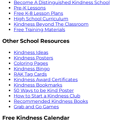
Become A Distinguished Kindness School
Pre-K Lessons
Free K-8 Lesson Plans
High School Curriculum
Kindness Beyond The Classroom
Free Training Materials
Other School Resources
Kindness Ideas
Kindness Posters
Coloring Pages
Kindness Bingo
RAK Tag Cards
Kindness Award Certificates
Kindness Bookmarks
50 Ways to be Kind Poster
How to Start a Kindness Club
Recommended Kindness Books
Grab and Go Games
Free Kindness Calendar