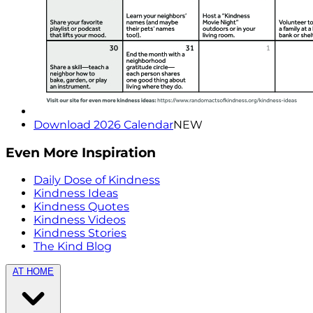
Download 2026 Calendar
NEW
Even More Inspiration
Daily Dose of Kindness
Kindness Ideas
Kindness Quotes
Kindness Videos
Kindness Stories
The Kind Blog
AT HOME