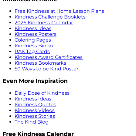
Free Kindness at Home Lesson Plans
Kindness Challenge Booklets
2026 Kindness Calendar
Kindness Ideas
Kindness Posters
Coloring Pages
Kindness Bingo
RAK Tag Cards
Kindness Award Certificates
Kindness Bookmarks
50 Ways to be Kind Poster
Even More Inspiration
Daily Dose of Kindness
Kindness Ideas
Kindness Quotes
Kindness Videos
Kindness Stories
The Kind Blog
Free Kindness Calendar