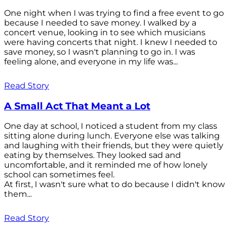
One night when I was trying to find a free event to go
because I needed to save money. I walked by a
concert venue, looking in to see which musicians
were having concerts that night. I knew I needed to
save money, so I wasn't planning to go in. I was
feeling alone, and everyone in my life was...
Read Story
A Small Act That Meant a Lot
One day at school, I noticed a student from my class
sitting alone during lunch. Everyone else was talking
and laughing with their friends, but they were quietly
eating by themselves. They looked sad and
uncomfortable, and it reminded me of how lonely
school can sometimes feel.
At first, I wasn't sure what to do because I didn't know
them...
Read Story