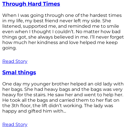
Through Hard Times
When I was going through one of the hardest times
in my life, my best friend never left my side. She
listened, supported me, and reminded me to smile
even when I thought I couldn’t. No matter how bad
things got, she always believed in me. I’ll never forget
how much her kindness and love helped me keep
going.
Read Story
Smal things
One day my younger brother helped an old lady with
her bags. She had heavy bags and the bags was very
heavy for the stairs. He saw her and went to help her.
He took all the bags and carried them to her flat on
the 3th floor, the lift didn’t working. The lady was
happy and gifted him with...
Read Story