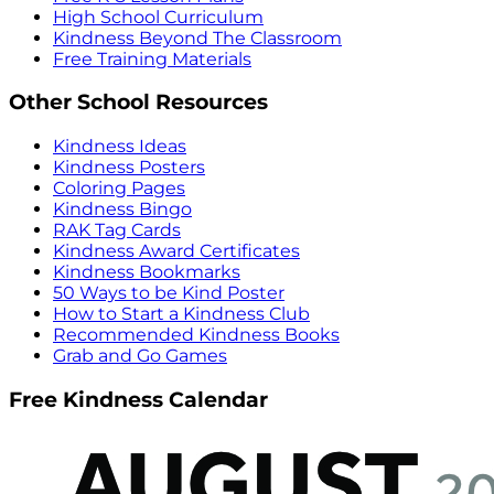
High School Curriculum
Kindness Beyond The Classroom
Free Training Materials
Other School Resources
Kindness Ideas
Kindness Posters
Coloring Pages
Kindness Bingo
RAK Tag Cards
Kindness Award Certificates
Kindness Bookmarks
50 Ways to be Kind Poster
How to Start a Kindness Club
Recommended Kindness Books
Grab and Go Games
Free Kindness Calendar