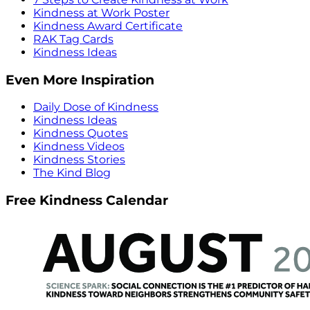
Kindness at Work Poster
Kindness Award Certificate
RAK Tag Cards
Kindness Ideas
Even More Inspiration
Daily Dose of Kindness
Kindness Ideas
Kindness Quotes
Kindness Videos
Kindness Stories
The Kind Blog
Free Kindness Calendar