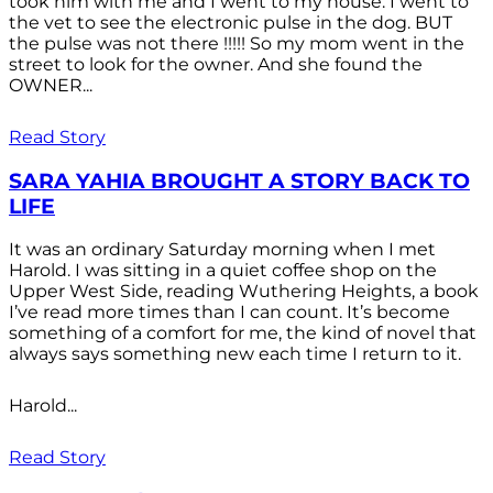
took him with me and I went to my house. I went to
the vet to see the electronic pulse in the dog. BUT
the pulse was not there !!!!! So my mom went in the
street to look for the owner. And she found the
OWNER...
Read Story
SARA YAHIA BROUGHT A STORY BACK TO
LIFE
It was an ordinary Saturday morning when I met
Harold. I was sitting in a quiet coffee shop on the
Upper West Side, reading Wuthering Heights, a book
I’ve read more times than I can count. It’s become
something of a comfort for me, the kind of novel that
always says something new each time I return to it.
Harold...
Read Story