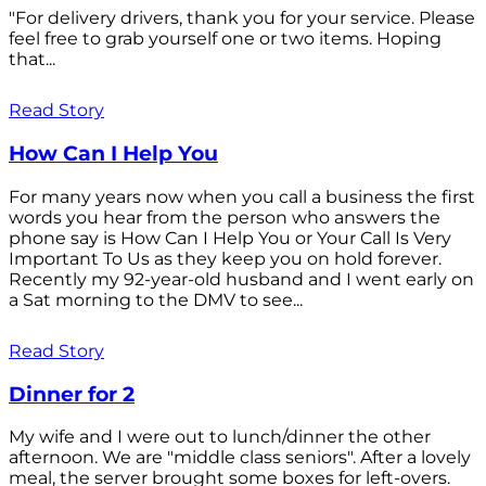
"For delivery drivers, thank you for your service. Please
feel free to grab yourself one or two items. Hoping
that...
Read Story
How Can I Help You
For many years now when you call a business the first
words you hear from the person who answers the
phone say is How Can I Help You or Your Call Is Very
Important To Us as they keep you on hold forever.
Recently my 92-year-old husband and I went early on
a Sat morning to the DMV to see...
Read Story
Dinner for 2
My wife and I were out to lunch/dinner the other
afternoon. We are "middle class seniors". After a lovely
meal, the server brought some boxes for left-overs.