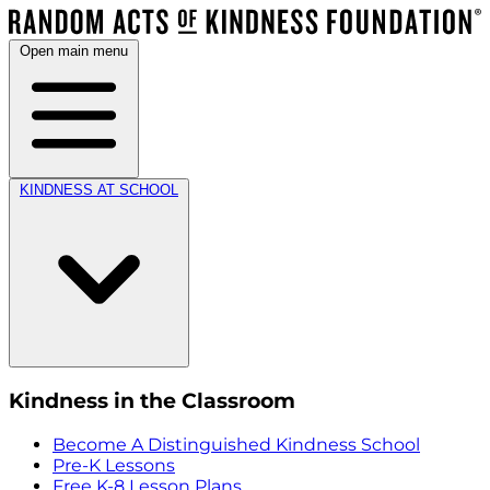
Open main menu
KINDNESS AT SCHOOL
Kindness in the Classroom
Become A Distinguished Kindness School
Pre-K Lessons
Free K-8 Lesson Plans