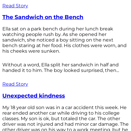
Read Story
The Sandwich on the Bench
Ella sat on a park bench during her lunch break
watching people rush by. As she opened her
sandwich, she noticed a boy sitting on the next
bench staring at her food. His clothes were worn, and
his cheeks were sunken.
Without a word, Ella split her sandwich in half and
handed it to him. The boy looked surprised, then...
Read Story
Unexpected kindness
My 18 year old son was in a car accident this week. He
rear ended another car while driving to his college
classes. My son is ok, but totaled the car. The other
driver was not injured and had minor car damage. The
other driver was on his way to a work meeting, but he