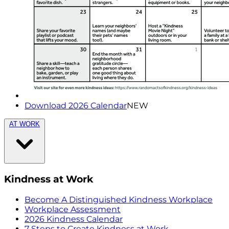
Download 2026 Calendar
NEW
AT WORK
Kindness at Work
Become A Distinguished Kindness Workplace
Workplace Assessment
2026 Kindness Calendar
7 Steps to Create Kindness at Work