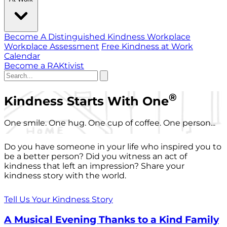
Become A Distinguished Kindness Workplace
Workplace Assessment
Free Kindness at Work
Calendar
Become a RAKtivist
®
Kindness Starts With One
One smile. One hug. One cup of coffee. One person...
Do you have someone in your life who inspired you to
be a better person? Did you witness an act of
kindness that left an impression? Share your
kindness story with the world.
Tell Us Your Kindness Story
A Musical Evening Thanks to a Kind Family