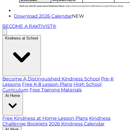
Download 2026 Calendar
NEW
BECOME A RAKTIVIST®
Kindness at School
Become A Distinguished Kindness School
Pre-K
Lessons
Free K-8 Lesson Plans
High School
Curriculum
Free Training Materials
At Home
Free Kindness at Home Lesson Plans
Kindness
Challenge Booklets
2026 Kindness Calendar
At Work