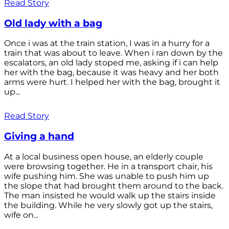
Read Story
Old lady with a bag
Once i was at the train station, I was in a hurry for a
train that was about to leave. When i ran down by the
escalators, an old lady stoped me, asking if i can help
her with the bag, because it was heavy and her both
arms were hurt. I helped her with the bag, brought it
up...
Read Story
Giving a hand
At a local business open house, an elderly couple
were browsing together. He in a transport chair, his
wife pushing him. She was unable to push him up
the slope that had brought them around to the back.
The man insisted he would walk up the stairs inside
the building. While he very slowly got up the stairs,
wife on...