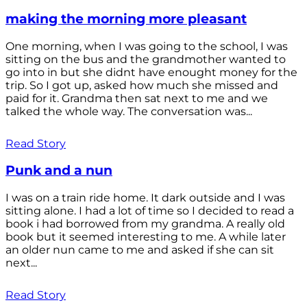
making the morning more pleasant
One morning, when I was going to the school, I was
sitting on the bus and the grandmother wanted to
go into in but she didnt have enought money for the
trip. So I got up, asked how much she missed and
paid for it. Grandma then sat next to me and we
talked the whole way. The conversation was...
Read Story
Punk and a nun
I was on a train ride home. It dark outside and I was
sitting alone. I had a lot of time so I decided to read a
book i had borrowed from my grandma. A really old
book but it seemed interesting to me. A while later
an older nun came to me and asked if she can sit
next...
Read Story