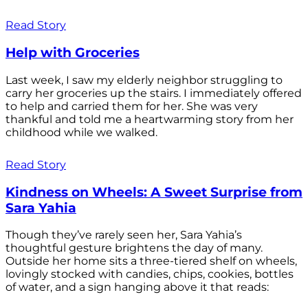
Read Story
Help with Groceries
Last week, I saw my elderly neighbor struggling to
carry her groceries up the stairs. I immediately offered
to help and carried them for her. She was very
thankful and told me a heartwarming story from her
childhood while we walked.
Read Story
Kindness on Wheels: A Sweet Surprise from
Sara Yahia
Though they’ve rarely seen her, Sara Yahia’s
thoughtful gesture brightens the day of many.
Outside her home sits a three-tiered shelf on wheels,
lovingly stocked with candies, chips, cookies, bottles
of water, and a sign hanging above it that reads: