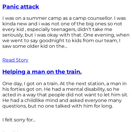
Panic attack
I was on a summer camp as a camp counsellor. I was
kinda new and i was not one of the big ones so not
every kid , especially teenagers, didn’t take me
seriously, but i was okay with that. One evening, when
we went to say goodnight to kids from our team, I
saw some older kid on the...
Read Story
Helping a man on the train.
One day, I got on a train. At the next station, a man in
his forties got on. He had a mental disability, so he
acted in a way that people did not want to let him sit.
He had a childlike mind and asked everyone many
questions, but no one talked with him for long.
I felt sorry for...