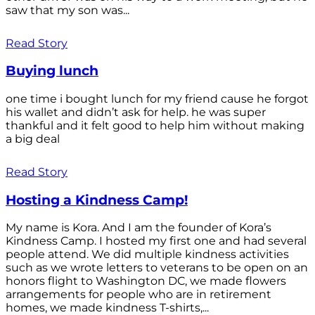
saw that my son was...
Read Story
Buying lunch
one time i bought lunch for my friend cause he forgot
his wallet and didn’t ask for help. he was super
thankful and it felt good to help him without making
a big deal
Read Story
Hosting a Kindness Camp!
My name is Kora. And I am the founder of Kora’s
Kindness Camp. I hosted my first one and had several
people attend. We did multiple kindness activities
such as we wrote letters to veterans to be open on an
honors flight to Washington DC, we made flowers
arrangements for people who are in retirement
homes, we made kindness T-shirts,...