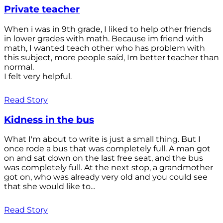
Private teacher
When i was in 9th grade, I liked to help other friends
in lower grades with math. Because im friend with
math, I wanted teach other who has problem with
this subject, more people saíd, Im better teacher than
normal.
I felt very helpful.
Read Story
Kidness in the bus
What I'm about to write is just a small thing. But I
once rode a bus that was completely full. A man got
on and sat down on the last free seat, and the bus
was completely full. At the next stop, a grandmother
got on, who was already very old and you could see
that she would like to...
Read Story