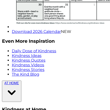
Download 2026 Calendar
NEW
Even More Inspiration
Daily Dose of Kindness
Kindness Ideas
Kindness Quotes
Kindness Videos
Kindness Stories
The Kind Blog
AT HOME
Kindness at Home