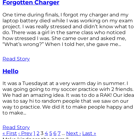
Forgotten Charger
One time during finals, I forgot my charger and my
laptop battery died while I was working on my exam
project. I was really stressed and didn’t know what to
do. There was a girl in the same class who noticed
how stressed I was. She came over and asked me,
“What’s wrong?” When I told her, she gave me...
Read Story
Hello
It was a Tuesdayat at a very warm day in summer. I
was going going to my soccer practice wirh 2 friends.
We had an amazing idea. It was to do a RAK! Our idea
was to say hi to random people that we saw on our
way to practice. We did it to make people happy and
to make...
Read Story
« First
‹ Prev
1
2
3
4
5
6
7
…
Next ›
Last »
®