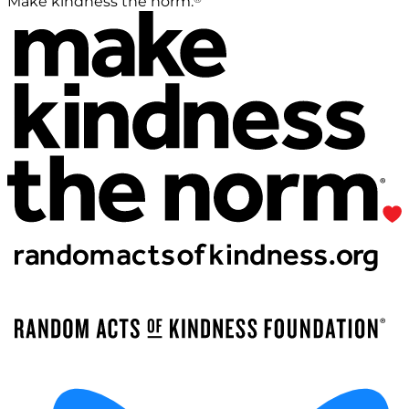
Make kindness the norm.