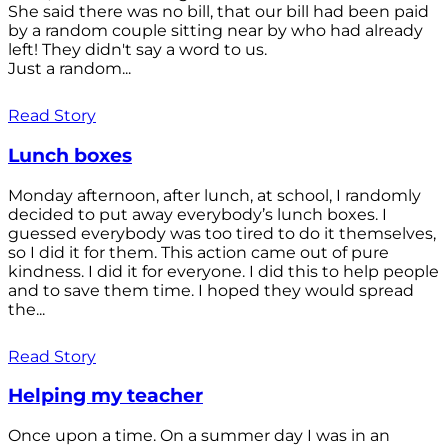
She said there was no bill, that our bill had been paid
by a random couple sitting near by who had already
left! They didn't say a word to us.
Just a random...
Read Story
Lunch boxes
Monday afternoon, after lunch, at school, I randomly
decided to put away everybody’s lunch boxes. I
guessed everybody was too tired to do it themselves,
so I did it for them. This action came out of pure
kindness. I did it for everyone. I did this to help people
and to save them time. I hoped they would spread
the...
Read Story
Helping my teacher
Once upon a time. On a summer day I was in an