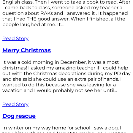
English class. Then I went to take a book to read. After
I came back to class, someone asked my teacher a
question about RAKs and I answered it . It happened
that I had THE good answer. When I finished, all the
people laughed at me. It...
Read Story
Merry Christmas
It was a cold morning in December, it was almost
christmas! I asked my amazing teacher if I could help
out with the Christmas decorations during my PD day
and she said she could use an extra pair of hands. I
wanted to do this because she was leaving for a
vacation and I would probably not see her until...
Read Story
Dog rescue
In winter on my way home for school I saw a dog. I