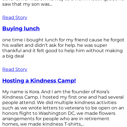
saw that my son was...
Read Story
Buying lunch
one time i bought lunch for my friend cause he forgot
his wallet and didn’t ask for help. he was super
thankful and it felt good to help him without making
a big deal
Read Story
Hosting a Kindness Camp!
My name is Kora. And I am the founder of Kora’s
Kindness Camp. I hosted my first one and had several
people attend. We did multiple kindness activities
such as we wrote letters to veterans to be open on an
honors flight to Washington DC, we made flowers
arrangements for people who are in retirement
homes, we made kindness T-shirts,...