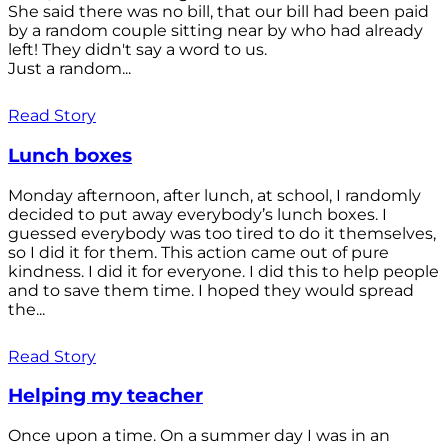
She said there was no bill, that our bill had been paid
by a random couple sitting near by who had already
left! They didn't say a word to us.
Just a random...
Read Story
Lunch boxes
Monday afternoon, after lunch, at school, I randomly
decided to put away everybody’s lunch boxes. I
guessed everybody was too tired to do it themselves,
so I did it for them. This action came out of pure
kindness. I did it for everyone. I did this to help people
and to save them time. I hoped they would spread
the...
Read Story
Helping my teacher
Once upon a time. On a summer day I was in an