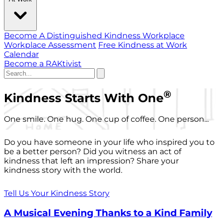
Become A Distinguished Kindness Workplace
Workplace Assessment
Free Kindness at Work
Calendar
Become a RAKtivist
®
Kindness Starts With One
One smile. One hug. One cup of coffee. One person...
Do you have someone in your life who inspired you to
be a better person? Did you witness an act of
kindness that left an impression? Share your
kindness story with the world.
Tell Us Your Kindness Story
A Musical Evening Thanks to a Kind Family