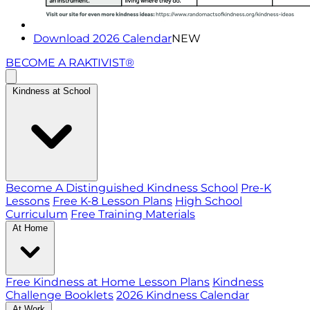
Download 2026 Calendar
NEW
BECOME A RAKTIVIST®
Kindness at School
Become A Distinguished Kindness School
Pre-K
Lessons
Free K-8 Lesson Plans
High School
Curriculum
Free Training Materials
At Home
Free Kindness at Home Lesson Plans
Kindness
Challenge Booklets
2026 Kindness Calendar
At Work