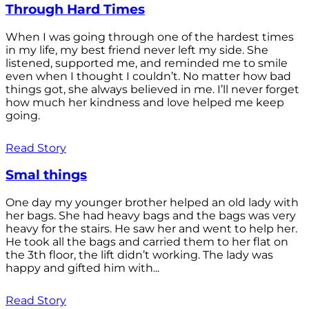
Through Hard Times
When I was going through one of the hardest times
in my life, my best friend never left my side. She
listened, supported me, and reminded me to smile
even when I thought I couldn’t. No matter how bad
things got, she always believed in me. I’ll never forget
how much her kindness and love helped me keep
going.
Read Story
Smal things
One day my younger brother helped an old lady with
her bags. She had heavy bags and the bags was very
heavy for the stairs. He saw her and went to help her.
He took all the bags and carried them to her flat on
the 3th floor, the lift didn’t working. The lady was
happy and gifted him with...
Read Story