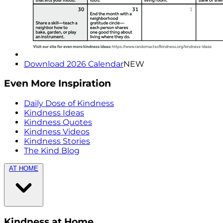
Download 2026 Calendar
NEW
Even More Inspiration
Daily Dose of Kindness
Kindness Ideas
Kindness Quotes
Kindness Videos
Kindness Stories
The Kind Blog
AT HOME
Kindness at Home