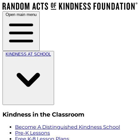
Open main menu
KINDNESS AT SCHOOL
Kindness in the Classroom
Become A Distinguished Kindness School
Pre-K Lessons
Free K-8 Lesson Plans