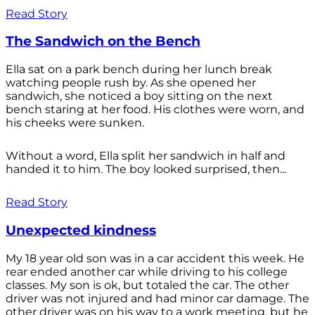
Read Story
The Sandwich on the Bench
Ella sat on a park bench during her lunch break
watching people rush by. As she opened her
sandwich, she noticed a boy sitting on the next
bench staring at her food. His clothes were worn, and
his cheeks were sunken.
Without a word, Ella split her sandwich in half and
handed it to him. The boy looked surprised, then...
Read Story
Unexpected kindness
My 18 year old son was in a car accident this week. He
rear ended another car while driving to his college
classes. My son is ok, but totaled the car. The other
driver was not injured and had minor car damage. The
other driver was on his way to a work meeting, but he