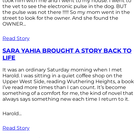
took him with me and I went to my house. I went to
the vet to see the electronic pulse in the dog. BUT
the pulse was not there !!!!! So my mom went in the
street to look for the owner. And she found the
OWNER...
Read Story
SARA YAHIA BROUGHT A STORY BACK TO
LIFE
It was an ordinary Saturday morning when I met
Harold. I was sitting in a quiet coffee shop on the
Upper West Side, reading Wuthering Heights, a book
I’ve read more times than I can count. It’s become
something of a comfort for me, the kind of novel that
always says something new each time I return to it.
Harold...
Read Story