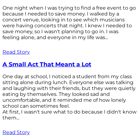
One night when I was trying to find a free event to go
because I needed to save money. I walked by a
concert venue, looking in to see which musicians
were having concerts that night. I knew I needed to
save money, so I wasn't planning to go in. I was
feeling alone, and everyone in my life was...
Read Story
A Small Act That Meant a Lot
One day at school, I noticed a student from my class
sitting alone during lunch. Everyone else was talking
and laughing with their friends, but they were quietly
eating by themselves. They looked sad and
uncomfortable, and it reminded me of how lonely
school can sometimes feel.
At first, I wasn't sure what to do because I didn't know
them...
Read Story