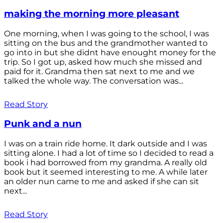
making the morning more pleasant
One morning, when I was going to the school, I was
sitting on the bus and the grandmother wanted to
go into in but she didnt have enought money for the
trip. So I got up, asked how much she missed and
paid for it. Grandma then sat next to me and we
talked the whole way. The conversation was...
Read Story
Punk and a nun
I was on a train ride home. It dark outside and I was
sitting alone. I had a lot of time so I decided to read a
book i had borrowed from my grandma. A really old
book but it seemed interesting to me. A while later
an older nun came to me and asked if she can sit
next...
Read Story