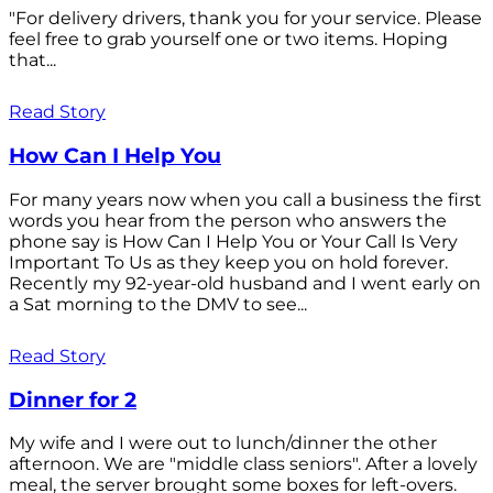
"For delivery drivers, thank you for your service. Please
feel free to grab yourself one or two items. Hoping
that...
Read Story
How Can I Help You
For many years now when you call a business the first
words you hear from the person who answers the
phone say is How Can I Help You or Your Call Is Very
Important To Us as they keep you on hold forever.
Recently my 92-year-old husband and I went early on
a Sat morning to the DMV to see...
Read Story
Dinner for 2
My wife and I were out to lunch/dinner the other
afternoon. We are "middle class seniors". After a lovely
meal, the server brought some boxes for left-overs.