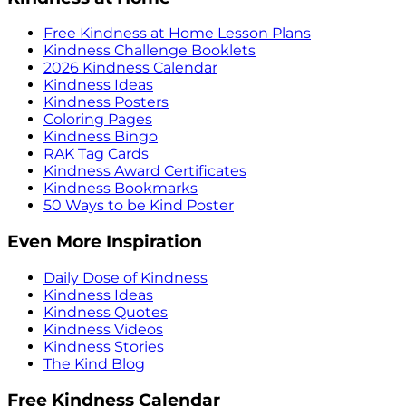
Free Kindness at Home Lesson Plans
Kindness Challenge Booklets
2026 Kindness Calendar
Kindness Ideas
Kindness Posters
Coloring Pages
Kindness Bingo
RAK Tag Cards
Kindness Award Certificates
Kindness Bookmarks
50 Ways to be Kind Poster
Even More Inspiration
Daily Dose of Kindness
Kindness Ideas
Kindness Quotes
Kindness Videos
Kindness Stories
The Kind Blog
Free Kindness Calendar