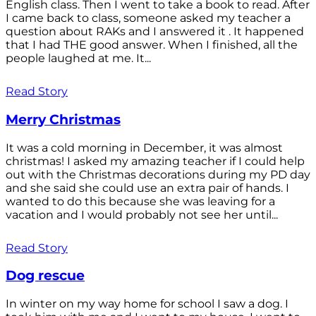
English class. Then I went to take a book to read. After
I came back to class, someone asked my teacher a
question about RAKs and I answered it . It happened
that I had THE good answer. When I finished, all the
people laughed at me. It...
Read Story
Merry Christmas
It was a cold morning in December, it was almost
christmas! I asked my amazing teacher if I could help
out with the Christmas decorations during my PD day
and she said she could use an extra pair of hands. I
wanted to do this because she was leaving for a
vacation and I would probably not see her until...
Read Story
Dog rescue
In winter on my way home for school I saw a dog. I