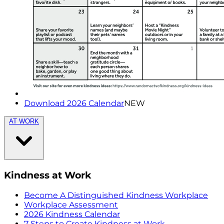
Download 2026 Calendar
NEW
AT WORK
Kindness at Work
Become A Distinguished Kindness Workplace
Workplace Assessment
2026 Kindness Calendar
7 Steps to Create Kindness at Work