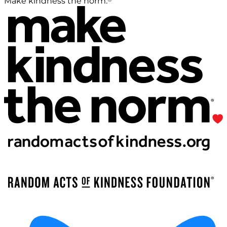
Make kindness the norm.