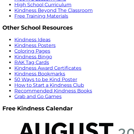
High School Curriculum
Kindness Beyond The Classroom
Free Training Materials
Other School Resources
Kindness Ideas
Kindness Posters
Coloring Pages
Kindness Bingo
RAK Tag Cards
Kindness Award Certificates
Kindness Bookmarks
50 Ways to be Kind Poster
How to Start a Kindness Club
Recommended Kindness Books
Grab and Go Games
Free Kindness Calendar