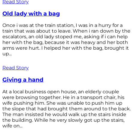
Read Story
Old lady with a bag
Once i was at the train station, I was in a hurry for a
train that was about to leave. When i ran down by the
escalators, an old lady stoped me, asking if i can help
her with the bag, because it was heavy and her both
arms were hurt. I helped her with the bag, brought it
up...
Read Story
Giving a hand
At a local business open house, an elderly couple
were browsing together. He in a transport chair, his
wife pushing him. She was unable to push him up
the slope that had brought them around to the back.
The man insisted he would walk up the stairs inside
the building. While he very slowly got up the stairs,
wife on...