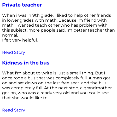
Private teacher
When i was in 9th grade, I liked to help other friends
in lower grades with math. Because im friend with
math, I wanted teach other who has problem with
this subject, more people saíd, Im better teacher than
normal.
I felt very helpful.
Read Story
Kidness in the bus
What I'm about to write is just a small thing. But I
once rode a bus that was completely full. A man got
on and sat down on the last free seat, and the bus
was completely full. At the next stop, a grandmother
got on, who was already very old and you could see
that she would like to...
Read Story