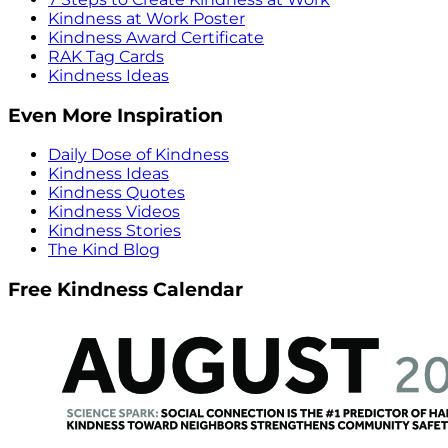
Kindness at Work Poster
Kindness Award Certificate
RAK Tag Cards
Kindness Ideas
Even More Inspiration
Daily Dose of Kindness
Kindness Ideas
Kindness Quotes
Kindness Videos
Kindness Stories
The Kind Blog
Free Kindness Calendar