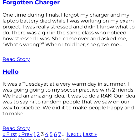
Forgotten Charger
One time during finals, I forgot my charger and my
laptop battery died while I was working on my exam
project. I was really stressed and didn’t know what to
do. There was a girl in the same class who noticed
how stressed I was. She came over and asked me,
“What’s wrong?” When I told her, she gave me...
Read Story
Hello
It was a Tuesdayat at a very warm day in summer. I
was going going to my soccer practice wirh 2 friends.
We had an amazing idea. It was to do a RAK! Our idea
was to say hi to random people that we saw on our
way to practice. We did it to make people happy and
to make...
Read Story
« First
‹ Prev
1
2
3
4
5
6
7
…
Next ›
Last »
®