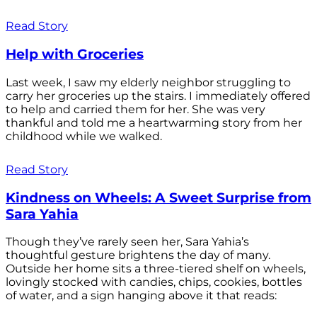
Read Story
Help with Groceries
Last week, I saw my elderly neighbor struggling to
carry her groceries up the stairs. I immediately offered
to help and carried them for her. She was very
thankful and told me a heartwarming story from her
childhood while we walked.
Read Story
Kindness on Wheels: A Sweet Surprise from
Sara Yahia
Though they’ve rarely seen her, Sara Yahia’s
thoughtful gesture brightens the day of many.
Outside her home sits a three-tiered shelf on wheels,
lovingly stocked with candies, chips, cookies, bottles
of water, and a sign hanging above it that reads: