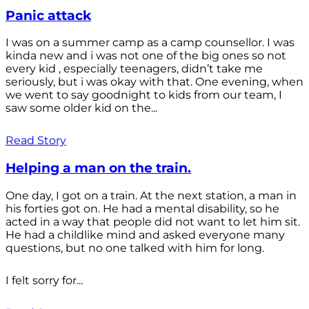
Panic attack
I was on a summer camp as a camp counsellor. I was
kinda new and i was not one of the big ones so not
every kid , especially teenagers, didn’t take me
seriously, but i was okay with that. One evening, when
we went to say goodnight to kids from our team, I
saw some older kid on the...
Read Story
Helping a man on the train.
One day, I got on a train. At the next station, a man in
his forties got on. He had a mental disability, so he
acted in a way that people did not want to let him sit.
He had a childlike mind and asked everyone many
questions, but no one talked with him for long.
I felt sorry for...