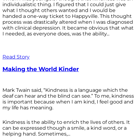
individualistic thing. I figured that I could just give
what I thought others wanted and I would be
handed a one-way ticket to Happyville. This thought
process was drastically altered when I was diagnosed
with clinical depression. It became obvious that what
I needed, as everyone does, was the ability...
Read Story
Making the World Kinder
Mark Twain said, “Kindness is a language which the
deaf can hear and the blind can see.” To me, kindness
is important because when I am kind, I feel good and
my life has meaning.
Kindness is the ability to enrich the lives of others. It
can be expressed though a smile, a kind word, or a
helping hand. Sometimes,...