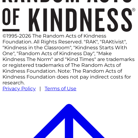
©1995-2026 The Random Acts of Kindness
Foundation. All Rights Reserved. "RAK", "RAKtivist",
"Kindness in the Classroom", "Kindness Starts With
One", "Random Acts of Kindness Day", "Make
Kindness The Norm" and "Kind Times" are trademarks
or registered trademarks of The Random Acts of
Kindness Foundation. Note: The Random Acts of
Kindness Foundation does not pay indirect costs for
research.
Privacy Policy
|
Terms of Use