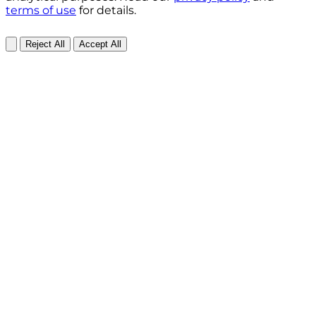
terms of use
for details.
Reject All
Accept All