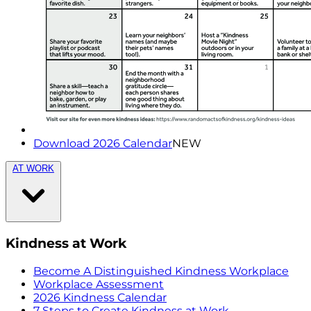
Download 2026 Calendar
NEW
AT WORK
Kindness at Work
Become A Distinguished Kindness Workplace
Workplace Assessment
2026 Kindness Calendar
7 Steps to Create Kindness at Work