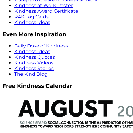
Kindness at Work Poster
Kindness Award Certificate
RAK Tag Cards
Kindness Ideas
Even More Inspiration
Daily Dose of Kindness
Kindness Ideas
Kindness Quotes
Kindness Videos
Kindness Stories
The Kind Blog
Free Kindness Calendar