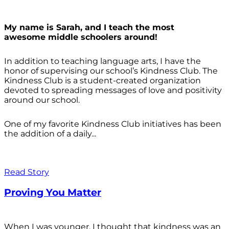
My name is Sarah, and I teach the most
awesome middle schoolers around!
In addition to teaching language arts, I have the
honor of supervising our school’s Kindness Club. The
Kindness Club is a student-created organization
devoted to spreading messages of love and positivity
around our school.
One of my favorite Kindness Club initiatives has been
the addition of a daily...
Read Story
Proving You Matter
When I was younger, I thought that kindness was an