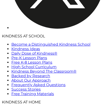
KINDNESS AT SCHOOL
Become a Distinguished Kindness School
Kindness Ideas
Daily Dose of Kindness®
Pre-K Lesson Plans
Free K-8 Lesson Plans
High School Curriculum
Kindness Beyond The Classroom®
Backed by Research
About Our Approach
Frequently Asked Questions
Success Stories
Free Training Materials
KINDNESS AT HOME