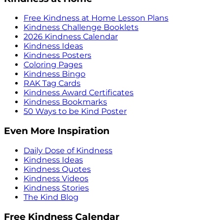
Free Kindness at Home Lesson Plans
Kindness Challenge Booklets
2026 Kindness Calendar
Kindness Ideas
Kindness Posters
Coloring Pages
Kindness Bingo
RAK Tag Cards
Kindness Award Certificates
Kindness Bookmarks
50 Ways to be Kind Poster
Even More Inspiration
Daily Dose of Kindness
Kindness Ideas
Kindness Quotes
Kindness Videos
Kindness Stories
The Kind Blog
Free Kindness Calendar