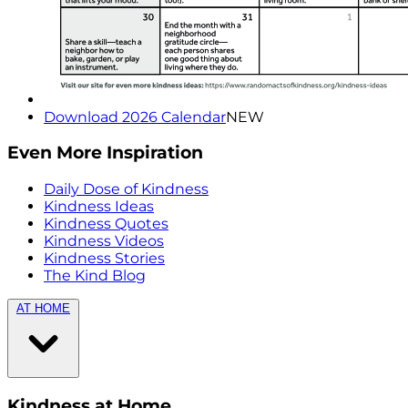
Download 2026 Calendar
NEW
Even More Inspiration
Daily Dose of Kindness
Kindness Ideas
Kindness Quotes
Kindness Videos
Kindness Stories
The Kind Blog
AT HOME
Kindness at Home