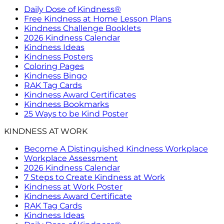
Daily Dose of Kindness®
Free Kindness at Home Lesson Plans
Kindness Challenge Booklets
2026 Kindness Calendar
Kindness Ideas
Kindness Posters
Coloring Pages
Kindness Bingo
RAK Tag Cards
Kindness Award Certificates
Kindness Bookmarks
25 Ways to be Kind Poster
KINDNESS AT WORK
Become A Distinguished Kindness Workplace
Workplace Assessment
2026 Kindness Calendar
7 Steps to Create Kindness at Work
Kindness at Work Poster
Kindness Award Certificate
RAK Tag Cards
Kindness Ideas