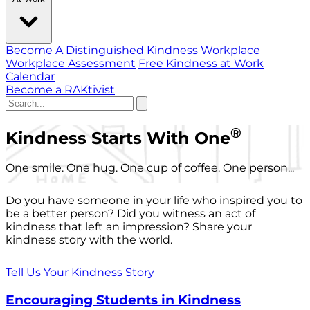
Become A Distinguished Kindness Workplace
Workplace Assessment
Free Kindness at Work
Calendar
Become a RAKtivist
®
Kindness Starts With One
One smile. One hug. One cup of coffee. One person...
Do you have someone in your life who inspired you to
be a better person? Did you witness an act of
kindness that left an impression? Share your
kindness story with the world.
Tell Us Your Kindness Story
Encouraging Students in Kindness