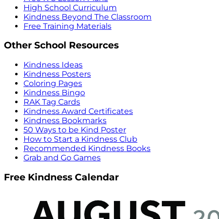
High School Curriculum
Kindness Beyond The Classroom
Free Training Materials
Other School Resources
Kindness Ideas
Kindness Posters
Coloring Pages
Kindness Bingo
RAK Tag Cards
Kindness Award Certificates
Kindness Bookmarks
50 Ways to be Kind Poster
How to Start a Kindness Club
Recommended Kindness Books
Grab and Go Games
Free Kindness Calendar