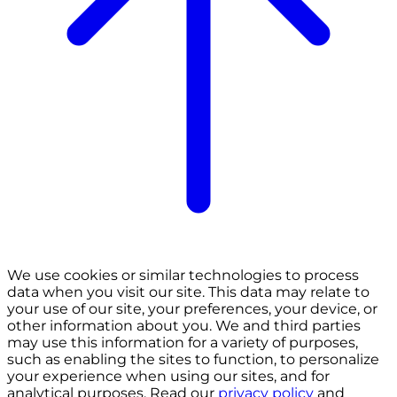
We use cookies or similar technologies to process
data when you visit our site. This data may relate to
your use of our site, your preferences, your device, or
other information about you. We and third parties
may use this information for a variety of purposes,
such as enabling the sites to function, to personalize
your experience when using our sites, and for
analytical purposes. Read our
privacy policy
and