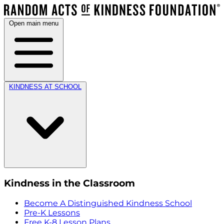
Open main menu
KINDNESS AT SCHOOL
Kindness in the Classroom
Become A Distinguished Kindness School
Pre-K Lessons
Free K-8 Lesson Plans