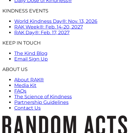
Daily Dose of Kindness®
KINDNESS EVENTS
World Kindness Day®: Nov. 13, 2026
RAK Week®: Feb. 14-20, 2027
RAK Day®: Feb. 17, 2027
KEEP IN TOUCH
The Kind Blog
Email Sign Up
ABOUT US
About RAK®
Media Kit
FAQs
The Science of Kindness
Partnership Guidelines
Contact Us