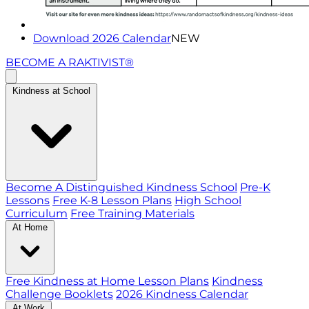
Download 2026 Calendar
NEW
BECOME A RAKTIVIST®
Kindness at School
Become A Distinguished Kindness School
Pre-K
Lessons
Free K-8 Lesson Plans
High School
Curriculum
Free Training Materials
At Home
Free Kindness at Home Lesson Plans
Kindness
Challenge Booklets
2026 Kindness Calendar
At Work