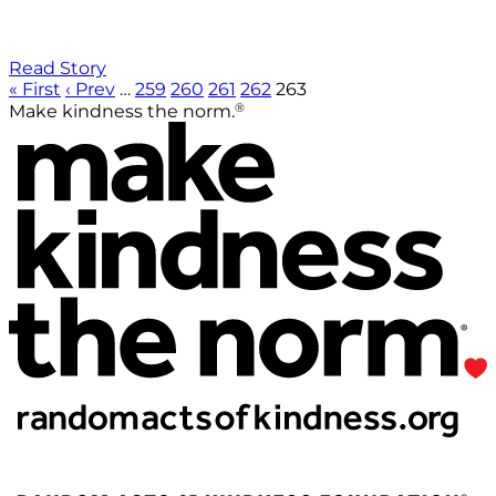
Read Story
« First
‹ Prev
…
259
260
261
262
263
®
Make kindness the norm.