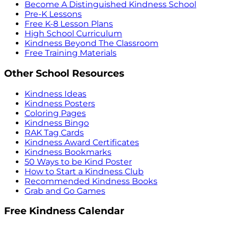
Become A Distinguished Kindness School
Pre-K Lessons
Free K-8 Lesson Plans
High School Curriculum
Kindness Beyond The Classroom
Free Training Materials
Other School Resources
Kindness Ideas
Kindness Posters
Coloring Pages
Kindness Bingo
RAK Tag Cards
Kindness Award Certificates
Kindness Bookmarks
50 Ways to be Kind Poster
How to Start a Kindness Club
Recommended Kindness Books
Grab and Go Games
Free Kindness Calendar