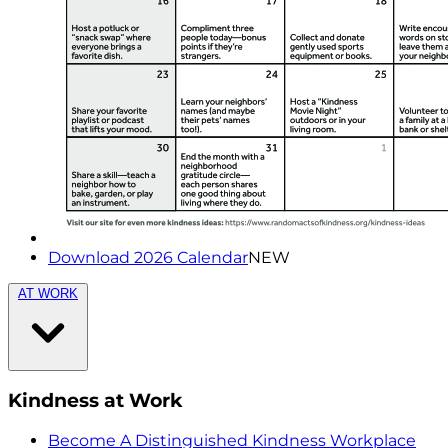
Download 2026 Calendar
NEW
AT WORK
Kindness at Work
Become A Distinguished Kindness Workplace