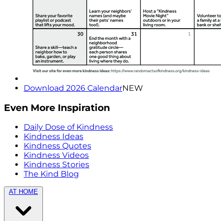
Download 2026 Calendar
NEW
Even More Inspiration
Daily Dose of Kindness
Kindness Ideas
Kindness Quotes
Kindness Videos
Kindness Stories
The Kind Blog
AT HOME