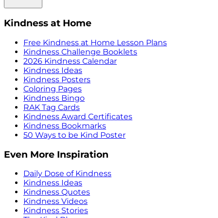
Kindness at Home
Free Kindness at Home Lesson Plans
Kindness Challenge Booklets
2026 Kindness Calendar
Kindness Ideas
Kindness Posters
Coloring Pages
Kindness Bingo
RAK Tag Cards
Kindness Award Certificates
Kindness Bookmarks
50 Ways to be Kind Poster
Even More Inspiration
Daily Dose of Kindness
Kindness Ideas
Kindness Quotes
Kindness Videos
Kindness Stories