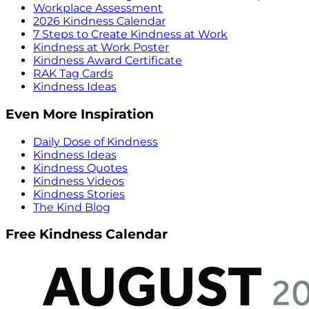
Workplace Assessment
2026 Kindness Calendar
7 Steps to Create Kindness at Work
Kindness at Work Poster
Kindness Award Certificate
RAK Tag Cards
Kindness Ideas
Even More Inspiration
Daily Dose of Kindness
Kindness Ideas
Kindness Quotes
Kindness Videos
Kindness Stories
The Kind Blog
Free Kindness Calendar