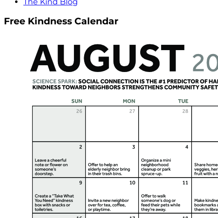
The Kind Blog
Free Kindness Calendar