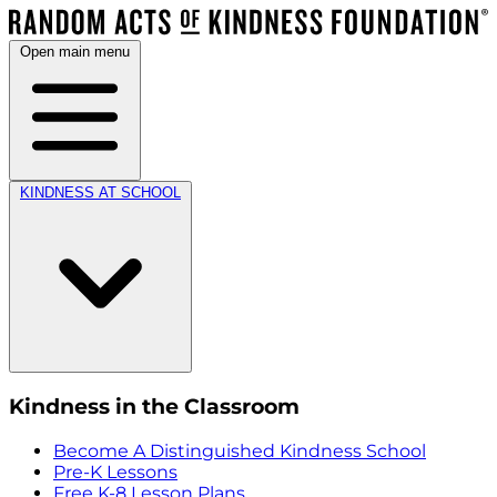
Open main menu
KINDNESS AT SCHOOL
Kindness in the Classroom
Become A Distinguished Kindness School
Pre-K Lessons
Free K-8 Lesson Plans