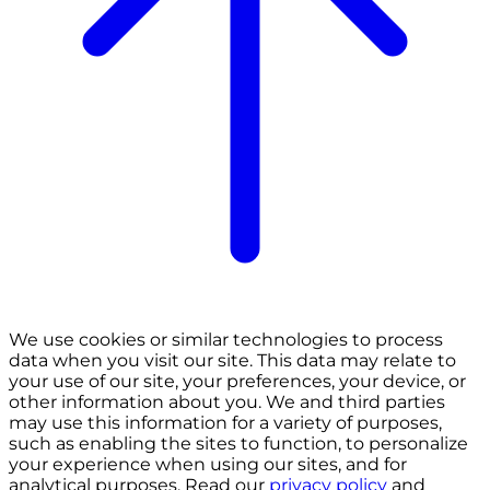
We use cookies or similar technologies to process
data when you visit our site. This data may relate to
your use of our site, your preferences, your device, or
other information about you. We and third parties
may use this information for a variety of purposes,
such as enabling the sites to function, to personalize
your experience when using our sites, and for
analytical purposes. Read our
privacy policy
and