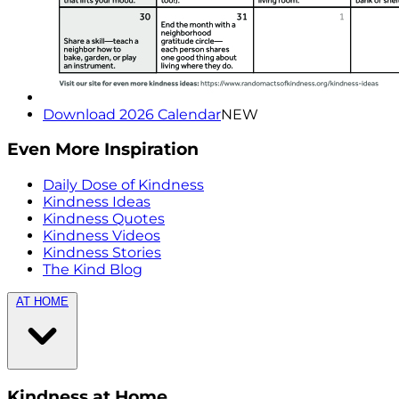
Download 2026 Calendar
NEW
Even More Inspiration
Daily Dose of Kindness
Kindness Ideas
Kindness Quotes
Kindness Videos
Kindness Stories
The Kind Blog
AT HOME
Kindness at Home