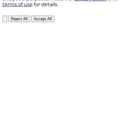
terms of use
for details.
Reject All
Accept All