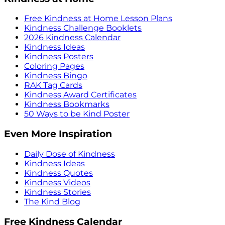
Free Kindness at Home Lesson Plans
Kindness Challenge Booklets
2026 Kindness Calendar
Kindness Ideas
Kindness Posters
Coloring Pages
Kindness Bingo
RAK Tag Cards
Kindness Award Certificates
Kindness Bookmarks
50 Ways to be Kind Poster
Even More Inspiration
Daily Dose of Kindness
Kindness Ideas
Kindness Quotes
Kindness Videos
Kindness Stories
The Kind Blog
Free Kindness Calendar