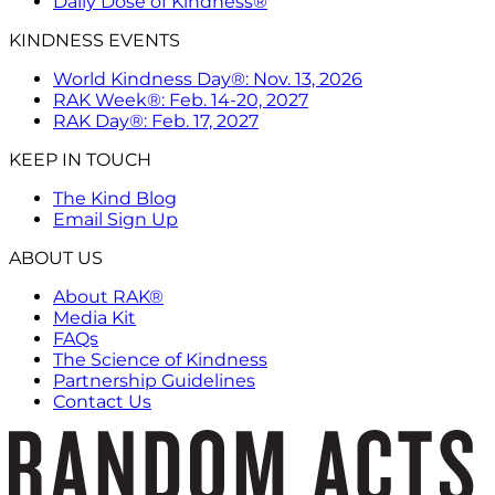
Daily Dose of Kindness®
KINDNESS EVENTS
World Kindness Day®: Nov. 13, 2026
RAK Week®: Feb. 14-20, 2027
RAK Day®: Feb. 17, 2027
KEEP IN TOUCH
The Kind Blog
Email Sign Up
ABOUT US
About RAK®
Media Kit
FAQs
The Science of Kindness
Partnership Guidelines
Contact Us