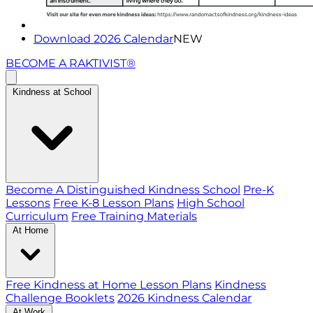
Download 2026 Calendar
NEW
BECOME A RAKTIVIST®
Kindness at School
Become A Distinguished Kindness School
Pre-K
Lessons
Free K-8 Lesson Plans
High School
Curriculum
Free Training Materials
At Home
Free Kindness at Home Lesson Plans
Kindness
Challenge Booklets
2026 Kindness Calendar
At Work