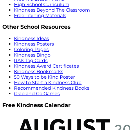
High School Curriculum
Kindness Beyond The Classroom
Free Training Materials
Other School Resources
Kindness Ideas
Kindness Posters
Coloring Pages
Kindness Bingo
RAK Tag Cards
Kindness Award Certificates
Kindness Bookmarks
50 Ways to be Kind Poster
How to Start a Kindness Club
Recommended Kindness Books
Grab and Go Games
Free Kindness Calendar