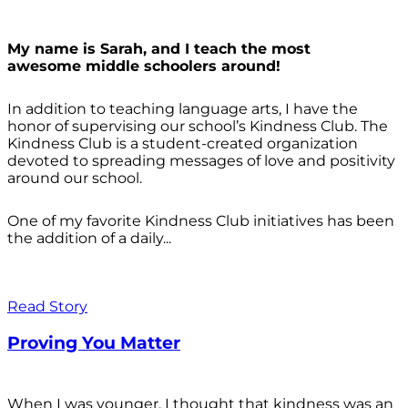
My name is Sarah, and I teach the most
awesome middle schoolers around!
In addition to teaching language arts, I have the
honor of supervising our school’s Kindness Club. The
Kindness Club is a student-created organization
devoted to spreading messages of love and positivity
around our school.
One of my favorite Kindness Club initiatives has been
the addition of a daily...
Read Story
Proving You Matter
When I was younger, I thought that kindness was an