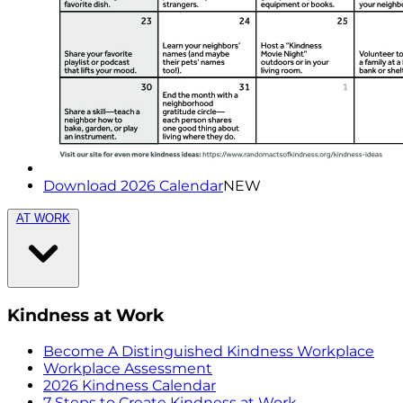
Download 2026 Calendar
NEW
AT WORK
Kindness at Work
Become A Distinguished Kindness Workplace
Workplace Assessment
2026 Kindness Calendar
7 Steps to Create Kindness at Work