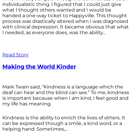
individualistic thing. I figured that I could just give
what I thought others wanted and I would be
handed a one-way ticket to Happyville. This thought
process was drastically altered when I was diagnosed
with clinical depression. It became obvious that what
I needed, as everyone does, was the ability...
Read Story
Making the World Kinder
Mark Twain said, “Kindness is a language which the
deaf can hear and the blind can see.” To me, kindness
is important because when I am kind, I feel good and
my life has meaning.
Kindness is the ability to enrich the lives of others. It
can be expressed though a smile, a kind word, or a
helping hand. Sometimes,...