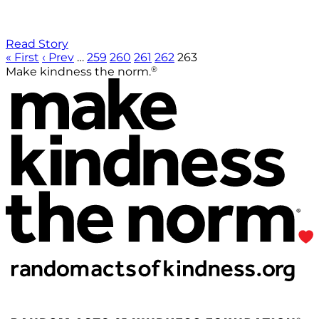
Read Story
« First
‹ Prev
…
259
260
261
262
263
®
Make kindness the norm.