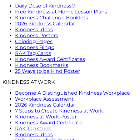
Daily Dose of Kindness®
Free Kindness at Home Lesson Plans
Kindness Challenge Booklets
2026 Kindness Calendar
Kindness Ideas
Kindness Posters
Coloring Pages
Kindness Bingo
RAK Tag Cards
Kindness Award Certificates
Kindness Bookmarks
25 Ways to be Kind Poster
KINDNESS AT WORK
Become A Distinguished Kindness Workplace
Workplace Assessment
2026 Kindness Calendar
7 Steps to Create Kindness at Work
Kindness at Work Poster
Kindness Award Certificate
RAK Tag Cards
Kindness Ideas