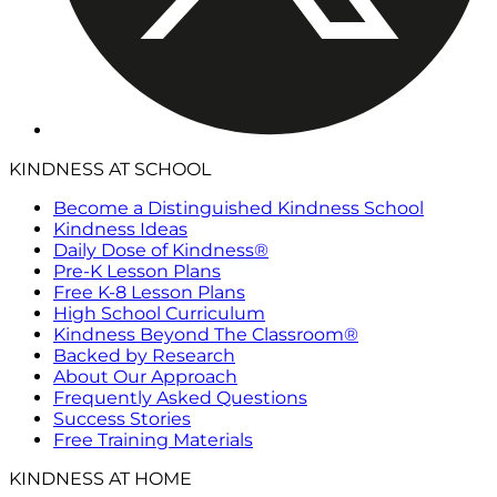
KINDNESS AT SCHOOL
Become a Distinguished Kindness School
Kindness Ideas
Daily Dose of Kindness®
Pre-K Lesson Plans
Free K-8 Lesson Plans
High School Curriculum
Kindness Beyond The Classroom®
Backed by Research
About Our Approach
Frequently Asked Questions
Success Stories
Free Training Materials
KINDNESS AT HOME