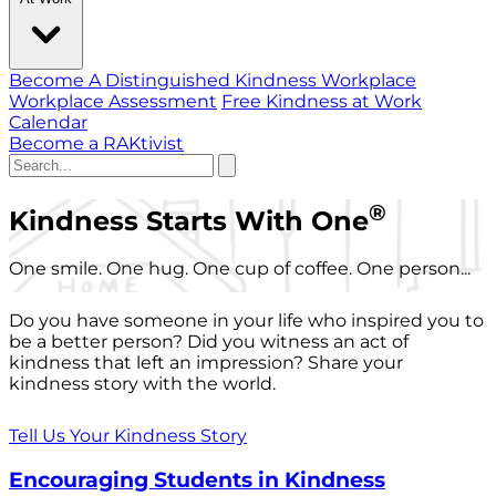
Become A Distinguished Kindness Workplace
Workplace Assessment
Free Kindness at Work
Calendar
Become a RAKtivist
®
Kindness Starts With One
One smile. One hug. One cup of coffee. One person...
Do you have someone in your life who inspired you to
be a better person? Did you witness an act of
kindness that left an impression? Share your
kindness story with the world.
Tell Us Your Kindness Story
Encouraging Students in Kindness