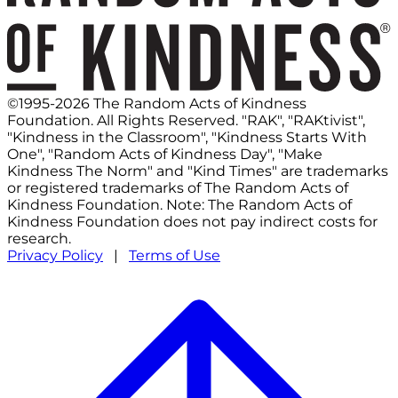
©1995-2026 The Random Acts of Kindness
Foundation. All Rights Reserved. "RAK", "RAKtivist",
"Kindness in the Classroom", "Kindness Starts With
One", "Random Acts of Kindness Day", "Make
Kindness The Norm" and "Kind Times" are trademarks
or registered trademarks of The Random Acts of
Kindness Foundation. Note: The Random Acts of
Kindness Foundation does not pay indirect costs for
research.
Privacy Policy
|
Terms of Use