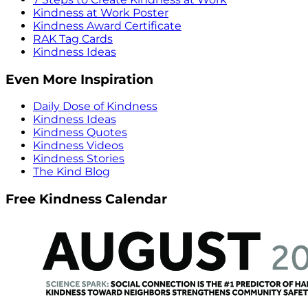
Kindness at Work Poster
Kindness Award Certificate
RAK Tag Cards
Kindness Ideas
Even More Inspiration
Daily Dose of Kindness
Kindness Ideas
Kindness Quotes
Kindness Videos
Kindness Stories
The Kind Blog
Free Kindness Calendar