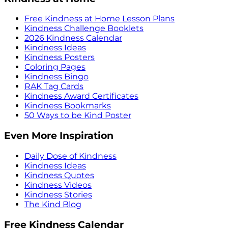
Free Kindness at Home Lesson Plans
Kindness Challenge Booklets
2026 Kindness Calendar
Kindness Ideas
Kindness Posters
Coloring Pages
Kindness Bingo
RAK Tag Cards
Kindness Award Certificates
Kindness Bookmarks
50 Ways to be Kind Poster
Even More Inspiration
Daily Dose of Kindness
Kindness Ideas
Kindness Quotes
Kindness Videos
Kindness Stories
The Kind Blog
Free Kindness Calendar