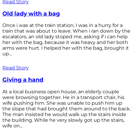
Read Story
Old lady with a bag
Once i was at the train station, I was in a hurry for a
train that was about to leave. When i ran down by the
escalators, an old lady stoped me, asking if i can help
her with the bag, because it was heavy and her both
arms were hurt. I helped her with the bag, brought it
up...
Read Story
Giving a hand
At a local business open house, an elderly couple
were browsing together. He in a transport chair, his
wife pushing him. She was unable to push him up
the slope that had brought them around to the back.
The man insisted he would walk up the stairs inside
the building. While he very slowly got up the stairs,
wife on...