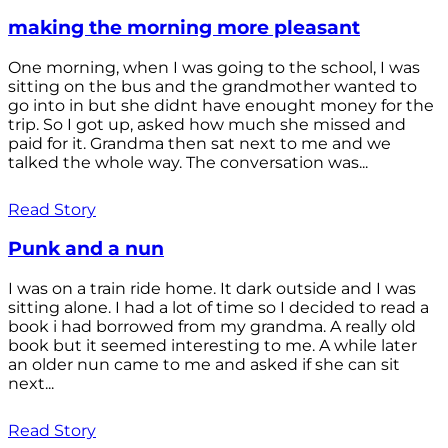
making the morning more pleasant
One morning, when I was going to the school, I was
sitting on the bus and the grandmother wanted to
go into in but she didnt have enought money for the
trip. So I got up, asked how much she missed and
paid for it. Grandma then sat next to me and we
talked the whole way. The conversation was...
Read Story
Punk and a nun
I was on a train ride home. It dark outside and I was
sitting alone. I had a lot of time so I decided to read a
book i had borrowed from my grandma. A really old
book but it seemed interesting to me. A while later
an older nun came to me and asked if she can sit
next...
Read Story