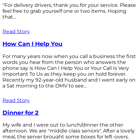
"For delivery drivers, thank you for your service. Please
feel free to grab yourself one or two items. Hoping
that...
Read Story
How Can I Help You
For many years now when you call a business the first
words you hear from the person who answers the
phone say is How Can I Help You or Your Call Is Very
Important To Us as they keep you on hold forever.
Recently my 92-year-old husband and I went early on
a Sat morning to the DMV to see...
Read Story
Dinner for 2
My wife and I were out to lunch/dinner the other
afternoon. We are "middle class seniors". After a lovely
meal, the server brought some boxes for left-overs.