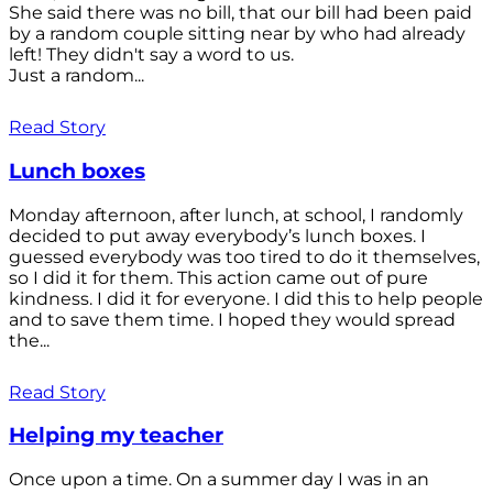
She said there was no bill, that our bill had been paid
by a random couple sitting near by who had already
left! They didn't say a word to us.
Just a random...
Read Story
Lunch boxes
Monday afternoon, after lunch, at school, I randomly
decided to put away everybody’s lunch boxes. I
guessed everybody was too tired to do it themselves,
so I did it for them. This action came out of pure
kindness. I did it for everyone. I did this to help people
and to save them time. I hoped they would spread
the...
Read Story
Helping my teacher
Once upon a time. On a summer day I was in an