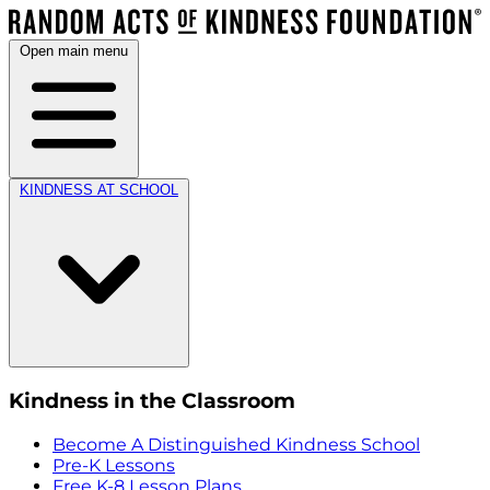
Open main menu
KINDNESS AT SCHOOL
Kindness in the Classroom
Become A Distinguished Kindness School
Pre-K Lessons
Free K-8 Lesson Plans