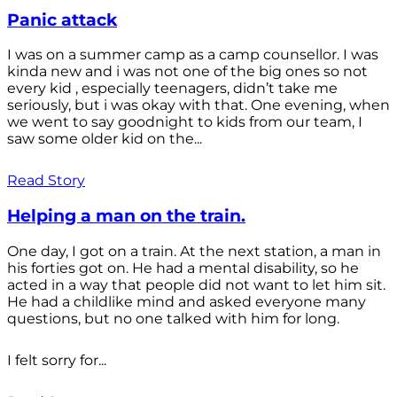
Panic attack
I was on a summer camp as a camp counsellor. I was
kinda new and i was not one of the big ones so not
every kid , especially teenagers, didn’t take me
seriously, but i was okay with that. One evening, when
we went to say goodnight to kids from our team, I
saw some older kid on the...
Read Story
Helping a man on the train.
One day, I got on a train. At the next station, a man in
his forties got on. He had a mental disability, so he
acted in a way that people did not want to let him sit.
He had a childlike mind and asked everyone many
questions, but no one talked with him for long.
I felt sorry for...