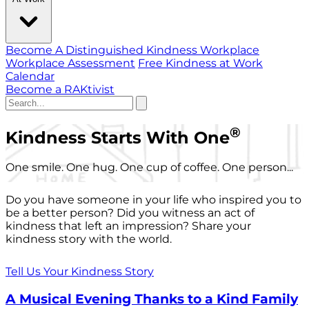
Become A Distinguished Kindness Workplace
Workplace Assessment
Free Kindness at Work
Calendar
Become a RAKtivist
®
Kindness Starts With One
One smile. One hug. One cup of coffee. One person...
Do you have someone in your life who inspired you to
be a better person? Did you witness an act of
kindness that left an impression? Share your
kindness story with the world.
Tell Us Your Kindness Story
A Musical Evening Thanks to a Kind Family