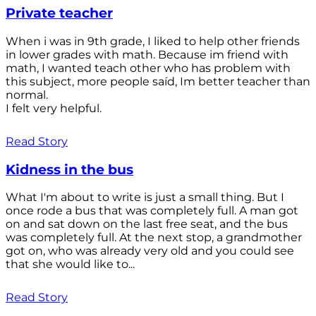
Private teacher
When i was in 9th grade, I liked to help other friends
in lower grades with math. Because im friend with
math, I wanted teach other who has problem with
this subject, more people saíd, Im better teacher than
normal.
I felt very helpful.
Read Story
Kidness in the bus
What I'm about to write is just a small thing. But I
once rode a bus that was completely full. A man got
on and sat down on the last free seat, and the bus
was completely full. At the next stop, a grandmother
got on, who was already very old and you could see
that she would like to...
Read Story