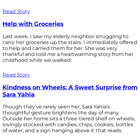
Read Story
Help with Groceries
Last week, I saw my elderly neighbor struggling to
carry her groceries up the stairs. I immediately offered
to help and carried them for her. She was very
thankful and told me a heartwarming story from her
childhood while we walked.
Read Story
Kindness on Wheels: A Sweet Surprise from
Sara Yahia
Though they’ve rarely seen her, Sara Yahia’s
thoughtful gesture brightens the day of many.
Outside her home sits a three-tiered shelf on wheels,
lovingly stocked with candies, chips, cookies, bottles
of water, and a sign hanging above it that reads: