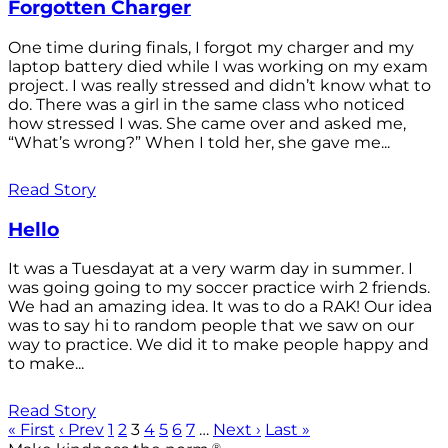
Forgotten Charger
One time during finals, I forgot my charger and my
laptop battery died while I was working on my exam
project. I was really stressed and didn’t know what to
do. There was a girl in the same class who noticed
how stressed I was. She came over and asked me,
“What’s wrong?” When I told her, she gave me...
Read Story
Hello
It was a Tuesdayat at a very warm day in summer. I
was going going to my soccer practice wirh 2 friends.
We had an amazing idea. It was to do a RAK! Our idea
was to say hi to random people that we saw on our
way to practice. We did it to make people happy and
to make...
Read Story
« First
‹ Prev
1
2
3
4
5
6
7
…
Next ›
Last »
®