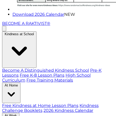
Download 2026 Calendar
NEW
BECOME A RAKTIVIST®
Kindness at School
Become A Distinguished Kindness School
Pre-K
Lessons
Free K-8 Lesson Plans
High School
Curriculum
Free Training Materials
At Home
Free Kindness at Home Lesson Plans
Kindness
Challenge Booklets
2026 Kindness Calendar
At Work