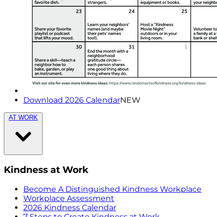
Download 2026 Calendar
NEW
AT WORK
Kindness at Work
Become A Distinguished Kindness Workplace
Workplace Assessment
2026 Kindness Calendar
7 Steps to Create Kindness at Work