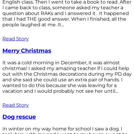
English class. Then I went to take a book to read. After
I came back to class, someone asked my teacher a
question about RAKs and I answered it . It happened
that I had THE good answer. When I finished, all the
people laughed at me. It...
Read Story
Merry Christmas
It was a cold morning in December, it was almost
christmas! I asked my amazing teacher if I could help
out with the Christmas decorations during my PD day
and she said she could use an extra pair of hands. I
wanted to do this because she was leaving for a
vacation and I would probably not see her until...
Read Story
Dog rescue
In winter on my way home for school I saw a dog. I