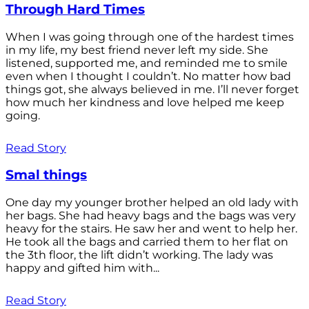
Through Hard Times
When I was going through one of the hardest times
in my life, my best friend never left my side. She
listened, supported me, and reminded me to smile
even when I thought I couldn’t. No matter how bad
things got, she always believed in me. I’ll never forget
how much her kindness and love helped me keep
going.
Read Story
Smal things
One day my younger brother helped an old lady with
her bags. She had heavy bags and the bags was very
heavy for the stairs. He saw her and went to help her.
He took all the bags and carried them to her flat on
the 3th floor, the lift didn’t working. The lady was
happy and gifted him with...
Read Story