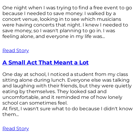
One night when I was trying to find a free event to go
because I needed to save money. I walked by a
concert venue, looking in to see which musicians
were having concerts that night. I knew I needed to
save money, so I wasn't planning to go in. I was
feeling alone, and everyone in my life was...
Read Story
A Small Act That Meant a Lot
One day at school, I noticed a student from my class
sitting alone during lunch. Everyone else was talking
and laughing with their friends, but they were quietly
eating by themselves. They looked sad and
uncomfortable, and it reminded me of how lonely
school can sometimes feel.
At first, I wasn't sure what to do because I didn't know
them...
Read Story