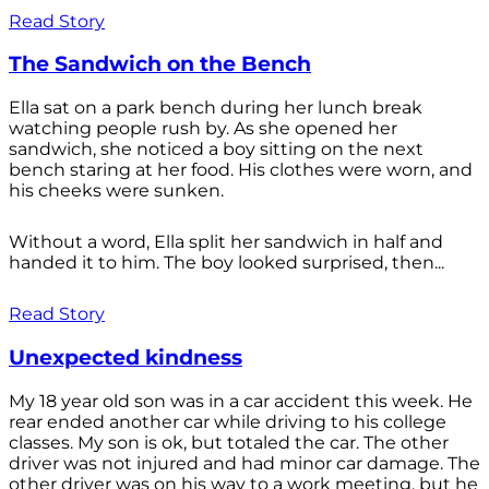
Read Story
The Sandwich on the Bench
Ella sat on a park bench during her lunch break
watching people rush by. As she opened her
sandwich, she noticed a boy sitting on the next
bench staring at her food. His clothes were worn, and
his cheeks were sunken.
Without a word, Ella split her sandwich in half and
handed it to him. The boy looked surprised, then...
Read Story
Unexpected kindness
My 18 year old son was in a car accident this week. He
rear ended another car while driving to his college
classes. My son is ok, but totaled the car. The other
driver was not injured and had minor car damage. The
other driver was on his way to a work meeting, but he