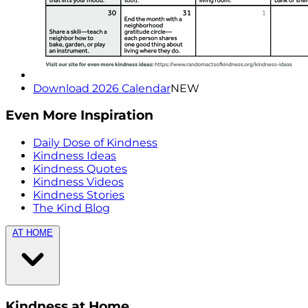
Download 2026 Calendar
NEW
Even More Inspiration
Daily Dose of Kindness
Kindness Ideas
Kindness Quotes
Kindness Videos
Kindness Stories
The Kind Blog
AT HOME
Kindness at Home