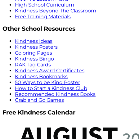
High School Curriculum
Kindness Beyond The Classroom
Free Training Materials
Other School Resources
Kindness Ideas
Kindness Posters
Coloring Pages
Kindness Bingo
RAK Tag Cards
Kindness Award Certificates
Kindness Bookmarks
50 Ways to be Kind Poster
How to Start a Kindness Club
Recommended Kindness Books
Grab and Go Games
Free Kindness Calendar