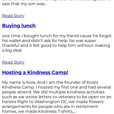
saw that my son was...
Read Story
Buying lunch
one time i bought lunch for my friend cause he forgot
his wallet and didn’t ask for help. he was super
thankful and it felt good to help him without making
a big deal
Read Story
Hosting a Kindness Camp!
My name is Kora. And I am the founder of Kora’s
Kindness Camp. I hosted my first one and had several
people attend. We did multiple kindness activities
such as we wrote letters to veterans to be open on an
honors flight to Washington DC, we made flowers
arrangements for people who are in retirement
homes, we made kindness T-shirts,...