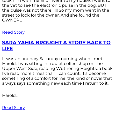
took him with me and I went to my house. I went to
the vet to see the electronic pulse in the dog. BUT
the pulse was not there !!!!! So my mom went in the
street to look for the owner. And she found the
OWNER...
Read Story
SARA YAHIA BROUGHT A STORY BACK TO
LIFE
It was an ordinary Saturday morning when I met
Harold. I was sitting in a quiet coffee shop on the
Upper West Side, reading Wuthering Heights, a book
I’ve read more times than I can count. It’s become
something of a comfort for me, the kind of novel that
always says something new each time I return to it.
Harold...
Read Story