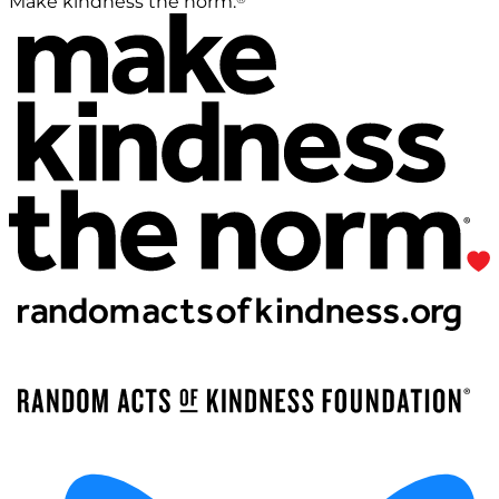
Make kindness the norm.