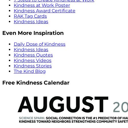
Kindness at Work Poster
Kindness Award Certificate
RAK Tag Cards
Kindness Ideas
Even More Inspiration
Daily Dose of Kindness
Kindness Ideas
Kindness Quotes
Kindness Videos
Kindness Stories
The Kind Blog
Free Kindness Calendar