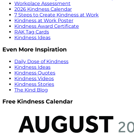
Workplace Assessment
2026 Kindness Calendar
7 Steps to Create Kindness at Work
Kindness at Work Poster
Kindness Award Certificate
RAK Tag Cards
Kindness Ideas
Even More Inspiration
Daily Dose of Kindness
Kindness Ideas
Kindness Quotes
Kindness Videos
Kindness Stories
The Kind Blog
Free Kindness Calendar