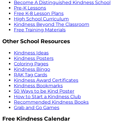
Become A Distinguished Kindness School
Pre-K Lessons
Free K-8 Lesson Plans
High School Curriculum
Kindness Beyond The Classroom
Free Training Materials
Other School Resources
Kindness Ideas
Kindness Posters
Coloring Pages
Kindness Bingo
RAK Tag Cards
Kindness Award Certificates
Kindness Bookmarks
50 Ways to be Kind Poster
How to Start a Kindness Club
Recommended Kindness Books
Grab and Go Games
Free Kindness Calendar