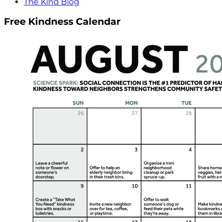
The Kind Blog
Free Kindness Calendar