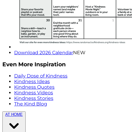
Download 2026 Calendar
NEW
Even More Inspiration
Daily Dose of Kindness
Kindness Ideas
Kindness Quotes
Kindness Videos
Kindness Stories
The Kind Blog
AT HOME