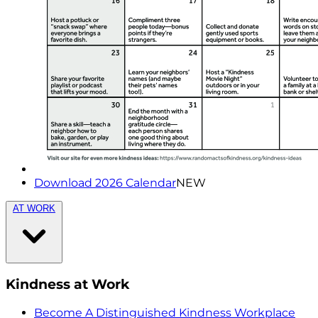
Download 2026 Calendar
NEW
AT WORK
Kindness at Work
Become A Distinguished Kindness Workplace