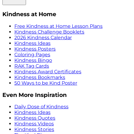
Kindness at Home
Free Kindness at Home Lesson Plans
Kindness Challenge Booklets
2026 Kindness Calendar
Kindness Ideas
Kindness Posters
Coloring Pages
Kindness Bingo
RAK Tag Cards
Kindness Award Certificates
Kindness Bookmarks
50 Ways to be Kind Poster
Even More Inspiration
Daily Dose of Kindness
Kindness Ideas
Kindness Quotes
Kindness Videos
Kindness Stories