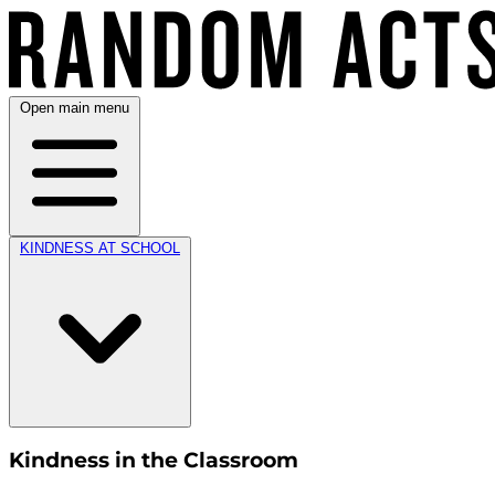
Open main menu
KINDNESS AT SCHOOL
Kindness in the Classroom