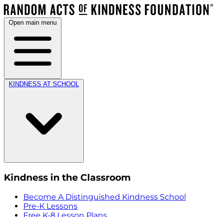
Open main menu
KINDNESS AT SCHOOL
Kindness in the Classroom
Become A Distinguished Kindness School
Pre-K Lessons
Free K-8 Lesson Plans