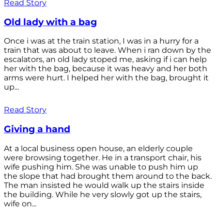
Read Story
Old lady with a bag
Once i was at the train station, I was in a hurry for a
train that was about to leave. When i ran down by the
escalators, an old lady stoped me, asking if i can help
her with the bag, because it was heavy and her both
arms were hurt. I helped her with the bag, brought it
up...
Read Story
Giving a hand
At a local business open house, an elderly couple
were browsing together. He in a transport chair, his
wife pushing him. She was unable to push him up
the slope that had brought them around to the back.
The man insisted he would walk up the stairs inside
the building. While he very slowly got up the stairs,
wife on...