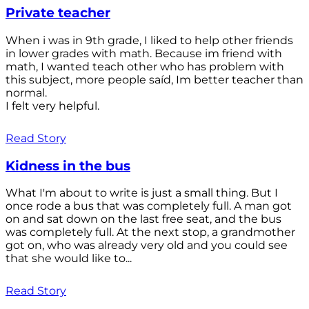
Private teacher
When i was in 9th grade, I liked to help other friends
in lower grades with math. Because im friend with
math, I wanted teach other who has problem with
this subject, more people saíd, Im better teacher than
normal.
I felt very helpful.
Read Story
Kidness in the bus
What I'm about to write is just a small thing. But I
once rode a bus that was completely full. A man got
on and sat down on the last free seat, and the bus
was completely full. At the next stop, a grandmother
got on, who was already very old and you could see
that she would like to...
Read Story