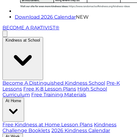
Download 2026 Calendar
NEW
BECOME A RAKTIVIST®
Kindness at School
Become A Distinguished Kindness School
Pre-K
Lessons
Free K-8 Lesson Plans
High School
Curriculum
Free Training Materials
At Home
Free Kindness at Home Lesson Plans
Kindness
Challenge Booklets
2026 Kindness Calendar
At Work