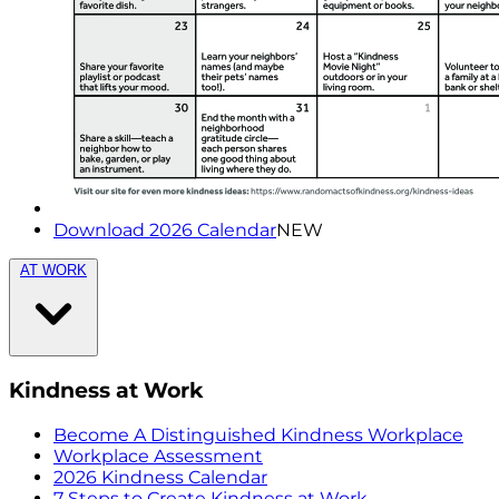
Download 2026 Calendar
NEW
AT WORK
Kindness at Work
Become A Distinguished Kindness Workplace
Workplace Assessment
2026 Kindness Calendar
7 Steps to Create Kindness at Work