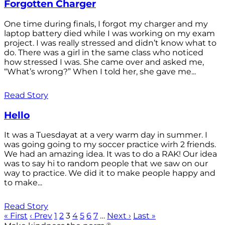
Forgotten Charger
One time during finals, I forgot my charger and my
laptop battery died while I was working on my exam
project. I was really stressed and didn’t know what to
do. There was a girl in the same class who noticed
how stressed I was. She came over and asked me,
“What’s wrong?” When I told her, she gave me...
Read Story
Hello
It was a Tuesdayat at a very warm day in summer. I
was going going to my soccer practice wirh 2 friends.
We had an amazing idea. It was to do a RAK! Our idea
was to say hi to random people that we saw on our
way to practice. We did it to make people happy and
to make...
Read Story
« First
‹ Prev
1
2
3
4
5
6
7
…
Next ›
Last »
®