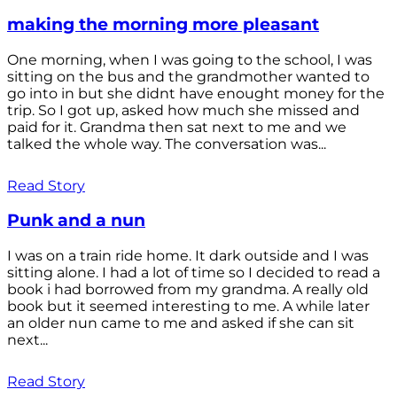
making the morning more pleasant
One morning, when I was going to the school, I was
sitting on the bus and the grandmother wanted to
go into in but she didnt have enought money for the
trip. So I got up, asked how much she missed and
paid for it. Grandma then sat next to me and we
talked the whole way. The conversation was...
Read Story
Punk and a nun
I was on a train ride home. It dark outside and I was
sitting alone. I had a lot of time so I decided to read a
book i had borrowed from my grandma. A really old
book but it seemed interesting to me. A while later
an older nun came to me and asked if she can sit
next...
Read Story