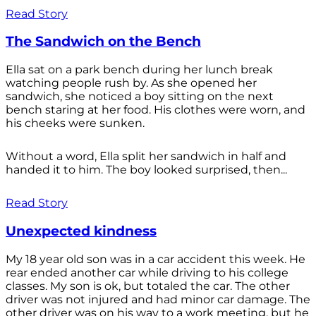
Read Story
The Sandwich on the Bench
Ella sat on a park bench during her lunch break
watching people rush by. As she opened her
sandwich, she noticed a boy sitting on the next
bench staring at her food. His clothes were worn, and
his cheeks were sunken.
Without a word, Ella split her sandwich in half and
handed it to him. The boy looked surprised, then...
Read Story
Unexpected kindness
My 18 year old son was in a car accident this week. He
rear ended another car while driving to his college
classes. My son is ok, but totaled the car. The other
driver was not injured and had minor car damage. The
other driver was on his way to a work meeting, but he