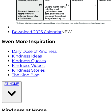
Download 2026 Calendar
NEW
Even More Inspiration
Daily Dose of Kindness
Kindness Ideas
Kindness Quotes
Kindness Videos
Kindness Stories
The Kind Blog
AT HOME
Kindness at Home