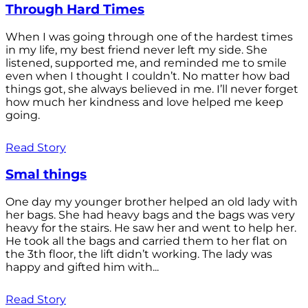
Through Hard Times
When I was going through one of the hardest times
in my life, my best friend never left my side. She
listened, supported me, and reminded me to smile
even when I thought I couldn’t. No matter how bad
things got, she always believed in me. I’ll never forget
how much her kindness and love helped me keep
going.
Read Story
Smal things
One day my younger brother helped an old lady with
her bags. She had heavy bags and the bags was very
heavy for the stairs. He saw her and went to help her.
He took all the bags and carried them to her flat on
the 3th floor, the lift didn’t working. The lady was
happy and gifted him with...
Read Story