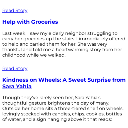
Read Story
Help with Groceries
Last week, I saw my elderly neighbor struggling to
carry her groceries up the stairs. I immediately offered
to help and carried them for her. She was very
thankful and told me a heartwarming story from her
childhood while we walked.
Read Story
Kindness on Wheels: A Sweet Surprise from
Sara Yahia
Though they’ve rarely seen her, Sara Yahia’s
thoughtful gesture brightens the day of many.
Outside her home sits a three-tiered shelf on wheels,
lovingly stocked with candies, chips, cookies, bottles
of water, and a sign hanging above it that reads: