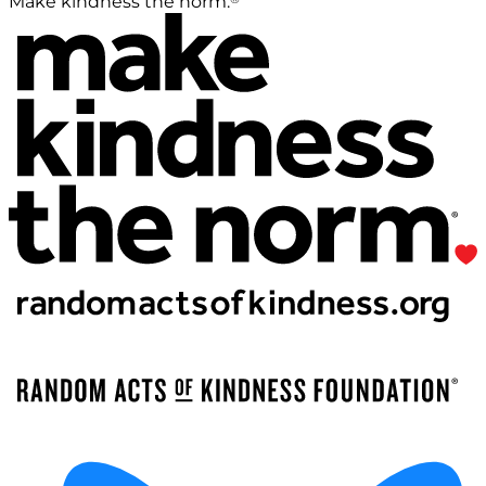
Make kindness the norm.