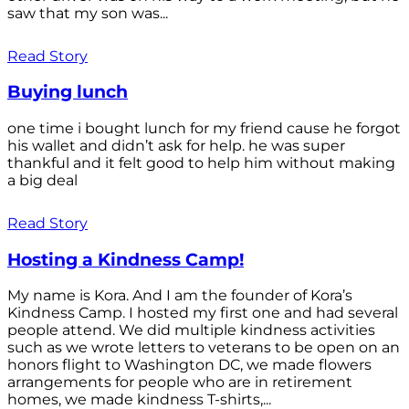
saw that my son was...
Read Story
Buying lunch
one time i bought lunch for my friend cause he forgot
his wallet and didn’t ask for help. he was super
thankful and it felt good to help him without making
a big deal
Read Story
Hosting a Kindness Camp!
My name is Kora. And I am the founder of Kora’s
Kindness Camp. I hosted my first one and had several
people attend. We did multiple kindness activities
such as we wrote letters to veterans to be open on an
honors flight to Washington DC, we made flowers
arrangements for people who are in retirement
homes, we made kindness T-shirts,...