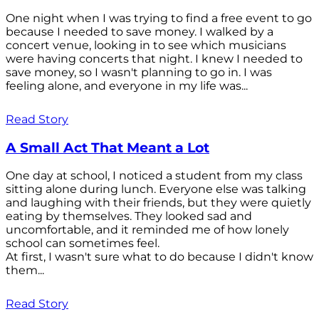
One night when I was trying to find a free event to go
because I needed to save money. I walked by a
concert venue, looking in to see which musicians
were having concerts that night. I knew I needed to
save money, so I wasn't planning to go in. I was
feeling alone, and everyone in my life was...
Read Story
A Small Act That Meant a Lot
One day at school, I noticed a student from my class
sitting alone during lunch. Everyone else was talking
and laughing with their friends, but they were quietly
eating by themselves. They looked sad and
uncomfortable, and it reminded me of how lonely
school can sometimes feel.
At first, I wasn't sure what to do because I didn't know
them...
Read Story