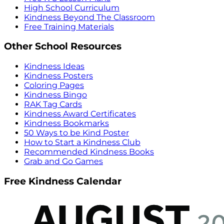
High School Curriculum
Kindness Beyond The Classroom
Free Training Materials
Other School Resources
Kindness Ideas
Kindness Posters
Coloring Pages
Kindness Bingo
RAK Tag Cards
Kindness Award Certificates
Kindness Bookmarks
50 Ways to be Kind Poster
How to Start a Kindness Club
Recommended Kindness Books
Grab and Go Games
Free Kindness Calendar