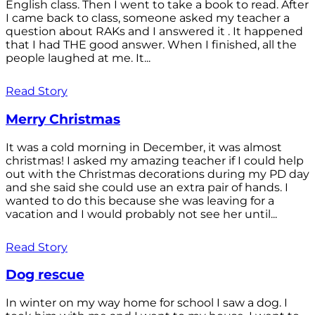
English class. Then I went to take a book to read. After
I came back to class, someone asked my teacher a
question about RAKs and I answered it . It happened
that I had THE good answer. When I finished, all the
people laughed at me. It...
Read Story
Merry Christmas
It was a cold morning in December, it was almost
christmas! I asked my amazing teacher if I could help
out with the Christmas decorations during my PD day
and she said she could use an extra pair of hands. I
wanted to do this because she was leaving for a
vacation and I would probably not see her until...
Read Story
Dog rescue
In winter on my way home for school I saw a dog. I