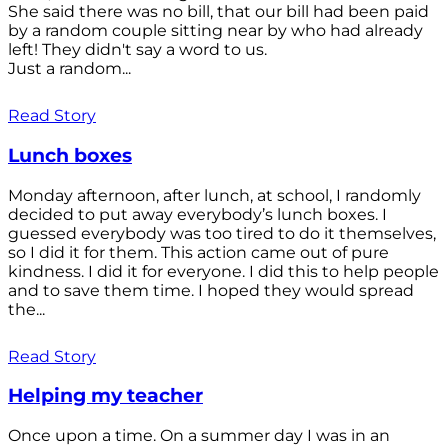
She said there was no bill, that our bill had been paid
by a random couple sitting near by who had already
left! They didn't say a word to us.
Just a random...
Read Story
Lunch boxes
Monday afternoon, after lunch, at school, I randomly
decided to put away everybody’s lunch boxes. I
guessed everybody was too tired to do it themselves,
so I did it for them. This action came out of pure
kindness. I did it for everyone. I did this to help people
and to save them time. I hoped they would spread
the...
Read Story
Helping my teacher
Once upon a time. On a summer day I was in an