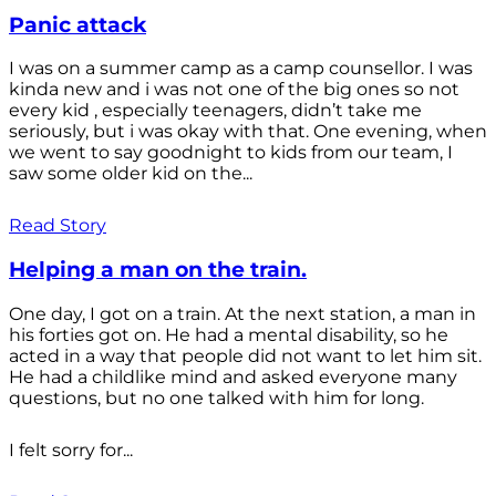
Panic attack
I was on a summer camp as a camp counsellor. I was
kinda new and i was not one of the big ones so not
every kid , especially teenagers, didn’t take me
seriously, but i was okay with that. One evening, when
we went to say goodnight to kids from our team, I
saw some older kid on the...
Read Story
Helping a man on the train.
One day, I got on a train. At the next station, a man in
his forties got on. He had a mental disability, so he
acted in a way that people did not want to let him sit.
He had a childlike mind and asked everyone many
questions, but no one talked with him for long.
I felt sorry for...