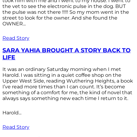
took him with me and I went to my house. I went to
the vet to see the electronic pulse in the dog. BUT
the pulse was not there !!!!! So my mom went in the
street to look for the owner. And she found the
OWNER...
Read Story
SARA YAHIA BROUGHT A STORY BACK TO
LIFE
It was an ordinary Saturday morning when I met
Harold. I was sitting in a quiet coffee shop on the
Upper West Side, reading Wuthering Heights, a book
I’ve read more times than I can count. It’s become
something of a comfort for me, the kind of novel that
always says something new each time I return to it.
Harold...
Read Story