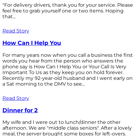
"For delivery drivers, thank you for your service. Please
feel free to grab yourself one or two items. Hoping
that...
Read Story
How Can I Help You
For many years now when you call a business the first
words you hear from the person who answers the
phone say is How Can I Help You or Your Call Is Very
Important To Us as they keep you on hold forever.
Recently my 92-year-old husband and I went early on
a Sat morning to the DMV to see...
Read Story
Dinner for 2
My wife and I were out to lunch/dinner the other
afternoon. We are "middle class seniors". After a lovely
meal, the server brought some boxes for left-overs.