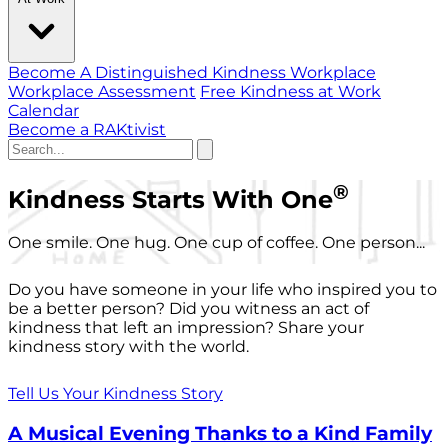
Become A Distinguished Kindness Workplace
Workplace Assessment
Free Kindness at Work
Calendar
Become a RAKtivist
®
Kindness Starts With One
One smile. One hug. One cup of coffee. One person...
Do you have someone in your life who inspired you to
be a better person? Did you witness an act of
kindness that left an impression? Share your
kindness story with the world.
Tell Us Your Kindness Story
A Musical Evening Thanks to a Kind Family