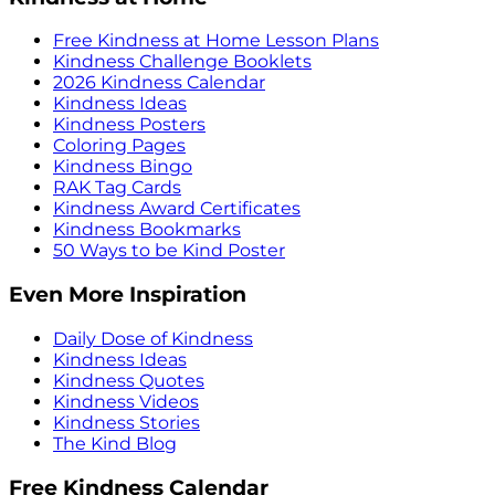
Free Kindness at Home Lesson Plans
Kindness Challenge Booklets
2026 Kindness Calendar
Kindness Ideas
Kindness Posters
Coloring Pages
Kindness Bingo
RAK Tag Cards
Kindness Award Certificates
Kindness Bookmarks
50 Ways to be Kind Poster
Even More Inspiration
Daily Dose of Kindness
Kindness Ideas
Kindness Quotes
Kindness Videos
Kindness Stories
The Kind Blog
Free Kindness Calendar