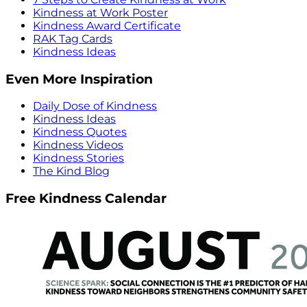
Kindness at Work Poster
Kindness Award Certificate
RAK Tag Cards
Kindness Ideas
Even More Inspiration
Daily Dose of Kindness
Kindness Ideas
Kindness Quotes
Kindness Videos
Kindness Stories
The Kind Blog
Free Kindness Calendar