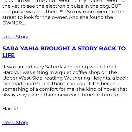
took him with me and I went to my house. I went to
the vet to see the electronic pulse in the dog. BUT
the pulse was not there !!!!! So my mom went in the
street to look for the owner. And she found the
OWNER...
Read Story
SARA YAHIA BROUGHT A STORY BACK TO
LIFE
It was an ordinary Saturday morning when I met
Harold. I was sitting in a quiet coffee shop on the
Upper West Side, reading Wuthering Heights, a book
I’ve read more times than I can count. It’s become
something of a comfort for me, the kind of novel that
always says something new each time I return to it.
Harold...
Read Story