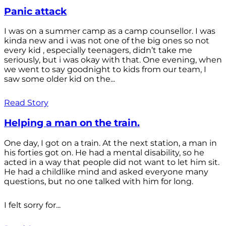
Panic attack
I was on a summer camp as a camp counsellor. I was
kinda new and i was not one of the big ones so not
every kid , especially teenagers, didn’t take me
seriously, but i was okay with that. One evening, when
we went to say goodnight to kids from our team, I
saw some older kid on the...
Read Story
Helping a man on the train.
One day, I got on a train. At the next station, a man in
his forties got on. He had a mental disability, so he
acted in a way that people did not want to let him sit.
He had a childlike mind and asked everyone many
questions, but no one talked with him for long.
I felt sorry for...