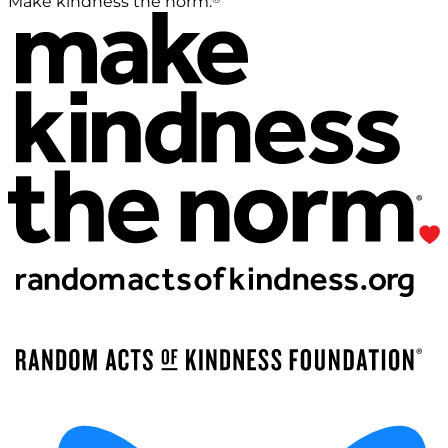
Make kindness the norm.