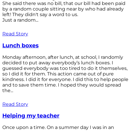
She said there was no bill, that our bill had been paid
by a random couple sitting near by who had already
left! They didn't say a word to us.
Just a random...
Read Story
Lunch boxes
Monday afternoon, after lunch, at school, I randomly
decided to put away everybody’s lunch boxes. I
guessed everybody was too tired to do it themselves,
so I did it for them. This action came out of pure
kindness. I did it for everyone. I did this to help people
and to save them time. I hoped they would spread
the...
Read Story
Helping my teacher
Once upon a time. On a summer day I was in an