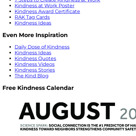
Kindness at Work Poster
Kindness Award Certificate
RAK Tag Cards
Kindness Ideas
Even More Inspiration
Daily Dose of Kindness
Kindness Ideas
Kindness Quotes
Kindness Videos
Kindness Stories
The Kind Blog
Free Kindness Calendar