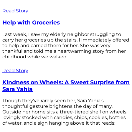
Read Story
Help with Groceries
Last week, I saw my elderly neighbor struggling to
carry her groceries up the stairs. I immediately offered
to help and carried them for her. She was very
thankful and told me a heartwarming story from her
childhood while we walked.
Read Story
Kindness on Wheels: A Sweet Surprise from
Sara Yahia
Though they’ve rarely seen her, Sara Yahia’s
thoughtful gesture brightens the day of many.
Outside her home sits a three-tiered shelf on wheels,
lovingly stocked with candies, chips, cookies, bottles
of water, and a sign hanging above it that reads: