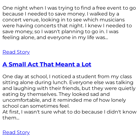
One night when I was trying to find a free event to go
because I needed to save money. I walked by a
concert venue, looking in to see which musicians
were having concerts that night. I knew I needed to
save money, so I wasn't planning to go in. I was
feeling alone, and everyone in my life was...
Read Story
A Small Act That Meant a Lot
One day at school, I noticed a student from my class
sitting alone during lunch. Everyone else was talking
and laughing with their friends, but they were quietly
eating by themselves. They looked sad and
uncomfortable, and it reminded me of how lonely
school can sometimes feel.
At first, I wasn't sure what to do because I didn't know
them...
Read Story