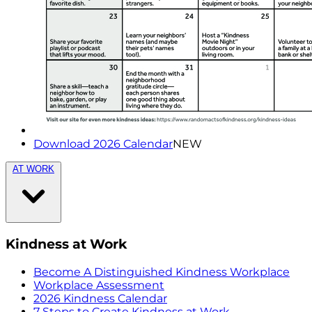
Download 2026 Calendar
NEW
AT WORK
Kindness at Work
Become A Distinguished Kindness Workplace
Workplace Assessment
2026 Kindness Calendar
7 Steps to Create Kindness at Work