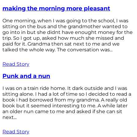
making the morning more pleasant
One morning, when I was going to the school, I was
sitting on the bus and the grandmother wanted to
go into in but she didnt have enought money for the
trip. So I got up, asked how much she missed and
paid for it. Grandma then sat next to me and we
talked the whole way. The conversation was...
Read Story
Punk and a nun
I was on a train ride home. It dark outside and I was
sitting alone. I had a lot of time so I decided to read a
book i had borrowed from my grandma. A really old
book but it seemed interesting to me. A while later
an older nun came to me and asked if she can sit
next...
Read Story