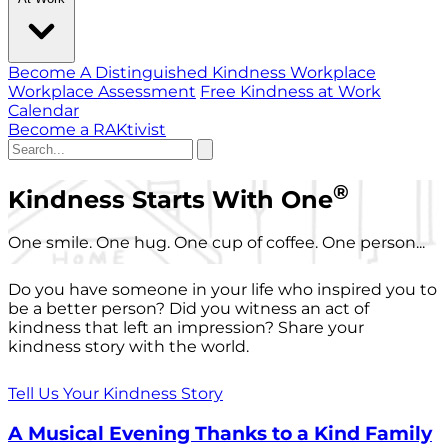
Become A Distinguished Kindness Workplace
Workplace Assessment
Free Kindness at Work
Calendar
Become a RAKtivist
®
Kindness Starts With One
One smile. One hug. One cup of coffee. One person...
Do you have someone in your life who inspired you to
be a better person? Did you witness an act of
kindness that left an impression? Share your
kindness story with the world.
Tell Us Your Kindness Story
A Musical Evening Thanks to a Kind Family