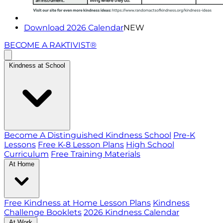
Download 2026 Calendar
NEW
BECOME A RAKTIVIST®
Kindness at School
Become A Distinguished Kindness School
Pre-K
Lessons
Free K-8 Lesson Plans
High School
Curriculum
Free Training Materials
At Home
Free Kindness at Home Lesson Plans
Kindness
Challenge Booklets
2026 Kindness Calendar
At Work