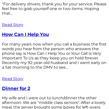
"For delivery drivers, thank you for your service. Please
feel free to grab yourself one or two items. Hoping
that...
Read Story
How Can I Help You
For many years now when you call a business the first
words you hear from the person who answers the
phone say is How Can I Help You or Your Call Is Very
Important To Us as they keep you on hold forever.
Recently my 92-year-old husband and I went early on
a Sat morning to the DMV to see...
Read Story
Dinner for 2
My wife and I were out to lunch/dinner the other
afternoon. We are "middle class seniors". After a lovely
meal, the server brought some boxes for left-overs.