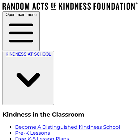
Open main menu
KINDNESS AT SCHOOL
Kindness in the Classroom
Become A Distinguished Kindness School
Pre-K Lessons
Free K-8 Lesson Plans