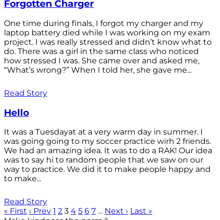
Forgotten Charger
One time during finals, I forgot my charger and my
laptop battery died while I was working on my exam
project. I was really stressed and didn’t know what to
do. There was a girl in the same class who noticed
how stressed I was. She came over and asked me,
“What’s wrong?” When I told her, she gave me...
Read Story
Hello
It was a Tuesdayat at a very warm day in summer. I
was going going to my soccer practice wirh 2 friends.
We had an amazing idea. It was to do a RAK! Our idea
was to say hi to random people that we saw on our
way to practice. We did it to make people happy and
to make...
Read Story
« First
‹ Prev
1
2
3
4
5
6
7
…
Next ›
Last »
®