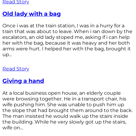
Read Story
Old lady with a bag
Once i was at the train station, I was in a hurry for a
train that was about to leave. When i ran down by the
escalators, an old lady stoped me, asking if i can help
her with the bag, because it was heavy and her both
arms were hurt. I helped her with the bag, brought it
up...
Read Story
Giving a hand
At a local business open house, an elderly couple
were browsing together. He in a transport chair, his
wife pushing him. She was unable to push him up
the slope that had brought them around to the back.
The man insisted he would walk up the stairs inside
the building. While he very slowly got up the stairs,
wife on...