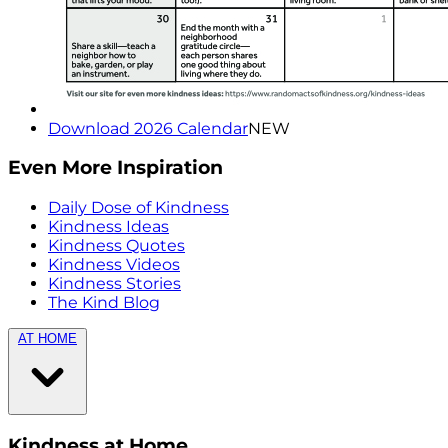
Download 2026 Calendar
NEW
Even More Inspiration
Daily Dose of Kindness
Kindness Ideas
Kindness Quotes
Kindness Videos
Kindness Stories
The Kind Blog
AT HOME
Kindness at Home