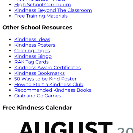
High School Curriculum
Kindness Beyond The Classroom
Free Training Materials
Other School Resources
Kindness Ideas
Kindness Posters
Coloring Pages
Kindness Bingo
RAK Tag Cards
Kindness Award Certificates
Kindness Bookmarks
50 Ways to be Kind Poster
How to Start a Kindness Club
Recommended Kindness Books
Grab and Go Games
Free Kindness Calendar