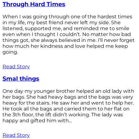
Through Hard Times
When I was going through one of the hardest times
in my life, my best friend never left my side. She
listened, supported me, and reminded me to smile
even when I thought I couldn’t. No matter how bad
things got, she always believed in me. I’ll never forget
how much her kindness and love helped me keep
going.
Read Story
Smal things
One day my younger brother helped an old lady with
her bags. She had heavy bags and the bags was very
heavy for the stairs. He saw her and went to help her.
He took all the bags and carried them to her flat on
the 3th floor, the lift didn’t working. The lady was
happy and gifted him with...
Read Story