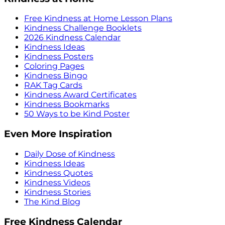
Free Kindness at Home Lesson Plans
Kindness Challenge Booklets
2026 Kindness Calendar
Kindness Ideas
Kindness Posters
Coloring Pages
Kindness Bingo
RAK Tag Cards
Kindness Award Certificates
Kindness Bookmarks
50 Ways to be Kind Poster
Even More Inspiration
Daily Dose of Kindness
Kindness Ideas
Kindness Quotes
Kindness Videos
Kindness Stories
The Kind Blog
Free Kindness Calendar