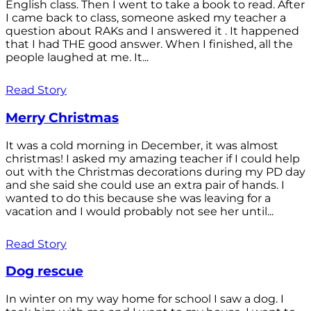
English class. Then I went to take a book to read. After
I came back to class, someone asked my teacher a
question about RAKs and I answered it . It happened
that I had THE good answer. When I finished, all the
people laughed at me. It...
Read Story
Merry Christmas
It was a cold morning in December, it was almost
christmas! I asked my amazing teacher if I could help
out with the Christmas decorations during my PD day
and she said she could use an extra pair of hands. I
wanted to do this because she was leaving for a
vacation and I would probably not see her until...
Read Story
Dog rescue
In winter on my way home for school I saw a dog. I