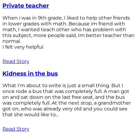
Private teacher
When i was in 9th grade, I liked to help other friends
in lower grades with math. Because im friend with
math, I wanted teach other who has problem with
this subject, more people saíd, Im better teacher than
normal.
I felt very helpful.
Read Story
Kidness in the bus
What I'm about to write is just a small thing. But I
once rode a bus that was completely full. A man got
on and sat down on the last free seat, and the bus
was completely full. At the next stop, a grandmother
got on, who was already very old and you could see
that she would like to...
Read Story