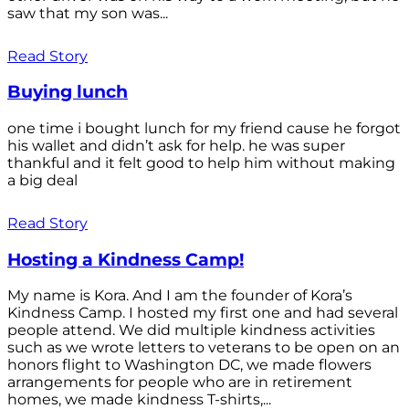
saw that my son was...
Read Story
Buying lunch
one time i bought lunch for my friend cause he forgot
his wallet and didn’t ask for help. he was super
thankful and it felt good to help him without making
a big deal
Read Story
Hosting a Kindness Camp!
My name is Kora. And I am the founder of Kora’s
Kindness Camp. I hosted my first one and had several
people attend. We did multiple kindness activities
such as we wrote letters to veterans to be open on an
honors flight to Washington DC, we made flowers
arrangements for people who are in retirement
homes, we made kindness T-shirts,...