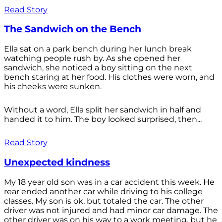
Read Story
The Sandwich on the Bench
Ella sat on a park bench during her lunch break
watching people rush by. As she opened her
sandwich, she noticed a boy sitting on the next
bench staring at her food. His clothes were worn, and
his cheeks were sunken.
Without a word, Ella split her sandwich in half and
handed it to him. The boy looked surprised, then...
Read Story
Unexpected kindness
My 18 year old son was in a car accident this week. He
rear ended another car while driving to his college
classes. My son is ok, but totaled the car. The other
driver was not injured and had minor car damage. The
other driver was on his way to a work meeting, but he