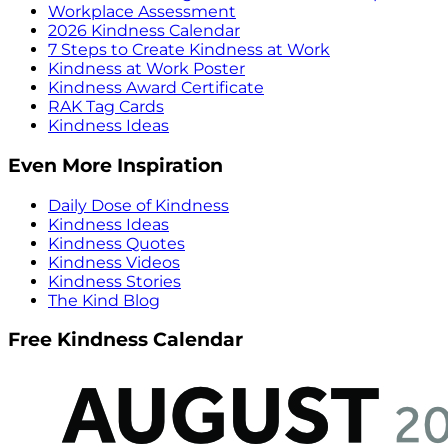
Workplace Assessment
2026 Kindness Calendar
7 Steps to Create Kindness at Work
Kindness at Work Poster
Kindness Award Certificate
RAK Tag Cards
Kindness Ideas
Even More Inspiration
Daily Dose of Kindness
Kindness Ideas
Kindness Quotes
Kindness Videos
Kindness Stories
The Kind Blog
Free Kindness Calendar