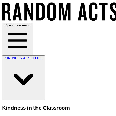
Open main menu
KINDNESS AT SCHOOL
Kindness in the Classroom