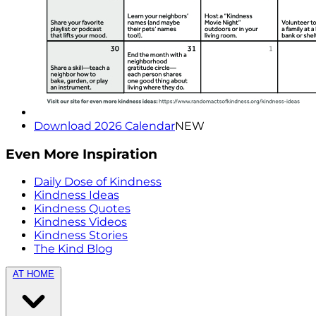
Download 2026 Calendar
NEW
Even More Inspiration
Daily Dose of Kindness
Kindness Ideas
Kindness Quotes
Kindness Videos
Kindness Stories
The Kind Blog
AT HOME