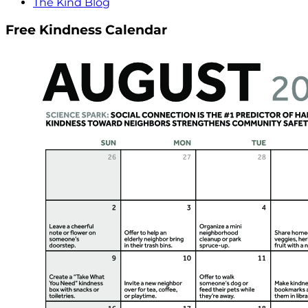
The Kind Blog
Free Kindness Calendar