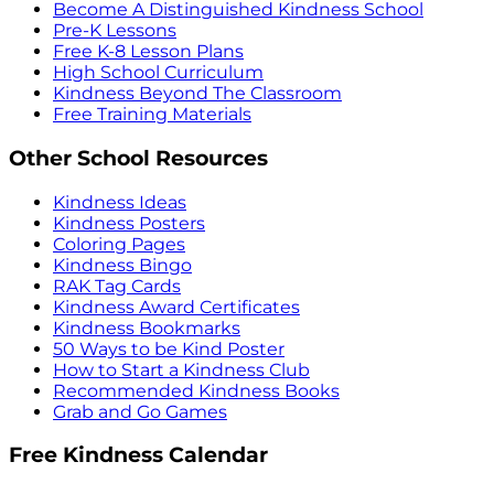
Become A Distinguished Kindness School
Pre-K Lessons
Free K-8 Lesson Plans
High School Curriculum
Kindness Beyond The Classroom
Free Training Materials
Other School Resources
Kindness Ideas
Kindness Posters
Coloring Pages
Kindness Bingo
RAK Tag Cards
Kindness Award Certificates
Kindness Bookmarks
50 Ways to be Kind Poster
How to Start a Kindness Club
Recommended Kindness Books
Grab and Go Games
Free Kindness Calendar