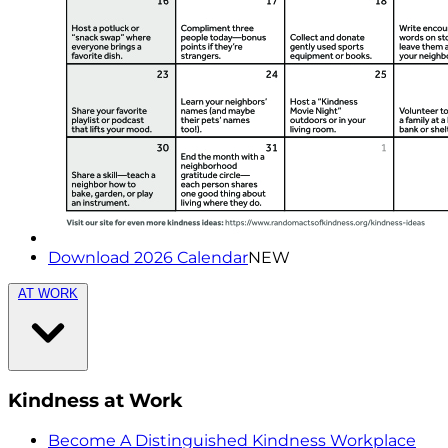
Download 2026 Calendar
NEW
AT WORK
Kindness at Work
Become A Distinguished Kindness Workplace