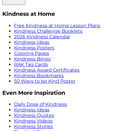
Kindness at Home
Free Kindness at Home Lesson Plans
Kindness Challenge Booklets
2026 Kindness Calendar
Kindness Ideas
Kindness Posters
Coloring Pages
Kindness Bingo
RAK Tag Cards
Kindness Award Certificates
Kindness Bookmarks
50 Ways to be Kind Poster
Even More Inspiration
Daily Dose of Kindness
Kindness Ideas
Kindness Quotes
Kindness Videos
Kindness Stories