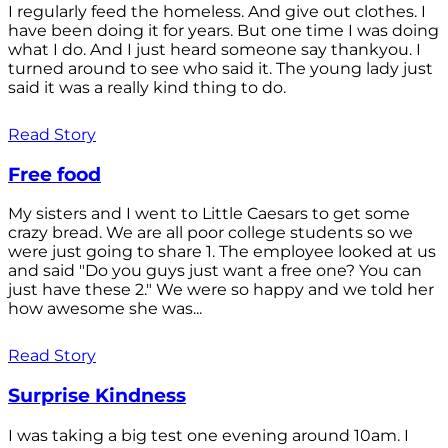
I regularly feed the homeless. And give out clothes. I
have been doing it for years. But one time I was doing
what I do. And I just heard someone say thankyou. I
turned around to see who said it. The young lady just
said it was a really kind thing to do.
Read Story
Free food
My sisters and I went to Little Caesars to get some
crazy bread. We are all poor college students so we
were just going to share 1. The employee looked at us
and said "Do you guys just want a free one? You can
just have these 2." We were so happy and we told her
how awesome she was...
Read Story
Surprise Kindness
I was taking a big test one evening around 10am. I