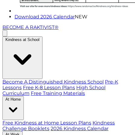
Download 2026 Calendar
NEW
BECOME A RAKTIVIST®
Kindness at School
Become A Distinguished Kindness School
Pre-K
Lessons
Free K-8 Lesson Plans
High School
Curriculum
Free Training Materials
At Home
Free Kindness at Home Lesson Plans
Kindness
Challenge Booklets
2026 Kindness Calendar
At Work