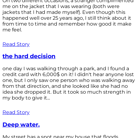
On two different occasions, a stranger complimented
me on the jacket that I was wearing (both were
jackets that I had made myself). Even though this
happened well over 25 years ago, I still think about it
from time to time and remember how good it make
me feel.
Read Story
the hard decision
one day I was walking through a park, and I found a
credit card with 6,000$ on it! I didn't hear anyone lost
one, but I only saw one person who was walking away
from that direction, and she looked like she had no
idea she dropped it. But it took so much strength in
my body to give it...
Read Story
Deep water.
My street has a spot near my house that floods