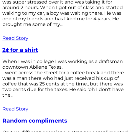
was super stressed over it and was taking it for
around 2 hours. When I got out of class and started
walking to my car, a boy was waiting there. He was
one of my friends and has liked me for 4 years. He
brought me some of my...
Read Story
2¢ for a shirt
When I was in college I was working as a draftsman
downtown Abilene Texas.
I went across the street for a coffee break and there
was a man there who had just received his cup of
coffee that was 25 cents at the time., but there was
two cents due for the taxes. He said 'oh I don't have
the...
Read Story
Random compliments