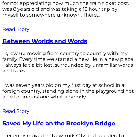
for not appreciating how much the train ticket cost. I
was 8 years old and was taking a 12 hour trip by
myself to somewhere unknown. There...
Read Story
Between Worlds and Words
I grew up moving from country to country with my
family. Every time we started a new life in a new place,
I always felt a bit lost, surrounded by unfamiliar words
and faces.
I was seven years old on my first day at school in a
foreign country, standing alone in the playground not
able to understand what anybody...
Read Story
Saved My Life on the Brooklyn Bridge
I recently moved to New York City and decided to