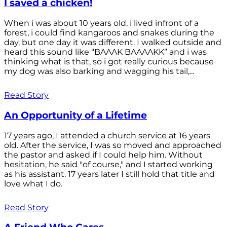
I saved a chicken!
When i was about 10 years old, i lived infront of a
forest, i could find kangaroos and snakes during the
day, but one day it was different. I walked outside and
heard this sound like “BAAAK BAAAAKK” and i was
thinking what is that, so i got really curious because
my dog was also barking and wagging his tail,...
Read Story
An Opportunity of a Lifetime
17 years ago, I attended a church service at 16 years
old. After the service, I was so moved and approached
the pastor and asked if I could help him. Without
hesitation, he said "of course," and I started working
as his assistant. 17 years later I still hold that title and
love what I do.
Read Story