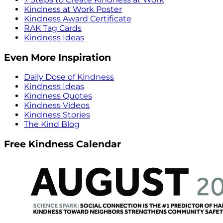
Kindness at Work Poster
Kindness Award Certificate
RAK Tag Cards
Kindness Ideas
Even More Inspiration
Daily Dose of Kindness
Kindness Ideas
Kindness Quotes
Kindness Videos
Kindness Stories
The Kind Blog
Free Kindness Calendar