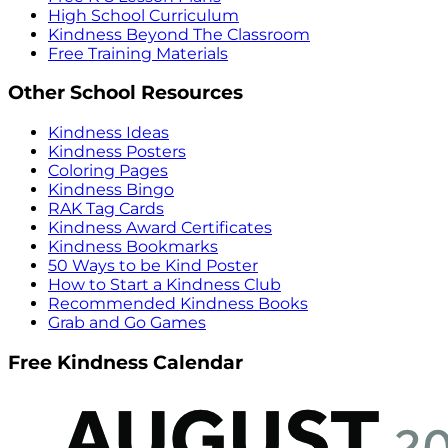
High School Curriculum
Kindness Beyond The Classroom
Free Training Materials
Other School Resources
Kindness Ideas
Kindness Posters
Coloring Pages
Kindness Bingo
RAK Tag Cards
Kindness Award Certificates
Kindness Bookmarks
50 Ways to be Kind Poster
How to Start a Kindness Club
Recommended Kindness Books
Grab and Go Games
Free Kindness Calendar