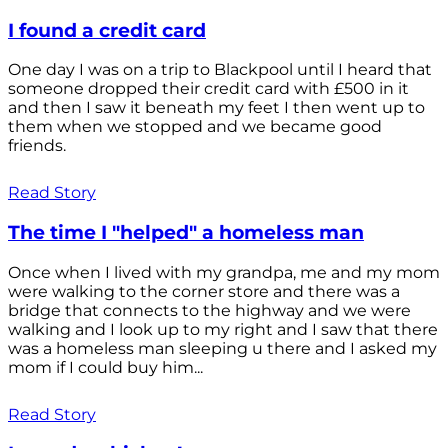
I found a credit card
One day I was on a trip to Blackpool until I heard that
someone dropped their credit card with £500 in it
and then I saw it beneath my feet I then went up to
them when we stopped and we became good
friends.
Read Story
The time I "helped" a homeless man
Once when I lived with my grandpa, me and my mom
were walking to the corner store and there was a
bridge that connects to the highway and we were
walking and I look up to my right and I saw that there
was a homeless man sleeping u there and I asked my
mom if I could buy him...
Read Story