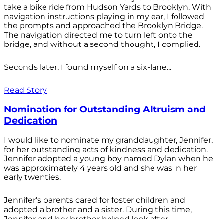
take a bike ride from Hudson Yards to Brooklyn. With
navigation instructions playing in my ear, I followed
the prompts and approached the Brooklyn Bridge.
The navigation directed me to turn left onto the
bridge, and without a second thought, I complied.
Seconds later, I found myself on a six-lane...
Read Story
Nomination for Outstanding Altruism and
Dedication
I would like to nominate my granddaughter, Jennifer,
for her outstanding acts of kindness and dedication.
Jennifer adopted a young boy named Dylan when he
was approximately 4 years old and she was in her
early twenties.
Jennifer's parents cared for foster children and
adopted a brother and a sister. During this time,
Jennifer and her brother helped look after...