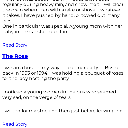
regularly during heavy rain, and snow melt. I will clear
the drain when l can with a rake or shovel... whatever
it takes. I have pushed by hand, or towed out many
cars.
One in particular was special. A young mom with her
baby in the car stalled out in...
Read Story
The Rose
I was in a bus, on my way to a dinner party in Boston,
back in 1993 or 1994. I was holding a bouquet of roses
for the lady hosting the party.
I noticed a young woman in the bus who seemed
very sad, on the verge of tears.
I waited for my stop and then just before leaving the...
Read Story