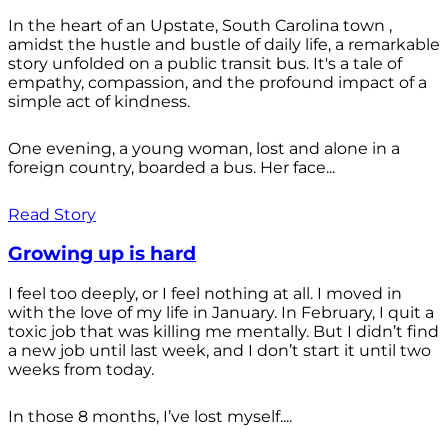
In the heart of an Upstate, South Carolina town ,
amidst the hustle and bustle of daily life, a remarkable
story unfolded on a public transit bus. It's a tale of
empathy, compassion, and the profound impact of a
simple act of kindness.
One evening, a young woman, lost and alone in a
foreign country, boarded a bus. Her face...
Read Story
Growing up is hard
I feel too deeply, or I feel nothing at all. I moved in
with the love of my life in January. In February, I quit a
toxic job that was killing me mentally. But I didn’t find
a new job until last week, and I don’t start it until two
weeks from today.
In those 8 months, I’ve lost myself....