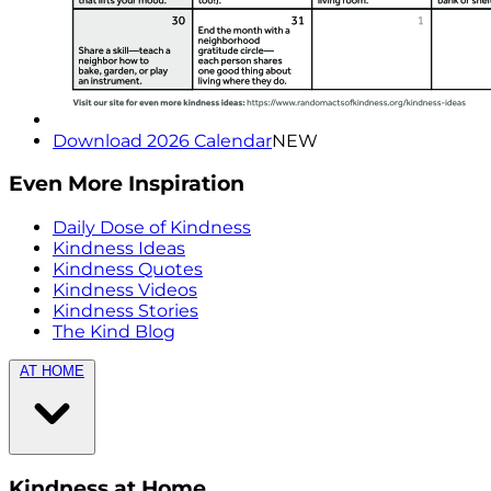
Download 2026 Calendar
NEW
Even More Inspiration
Daily Dose of Kindness
Kindness Ideas
Kindness Quotes
Kindness Videos
Kindness Stories
The Kind Blog
AT HOME
Kindness at Home