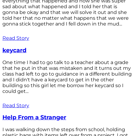
everything that happened and how she was super
sad about what happened and I told her that is
gonna be okay and that we will solve it out and she
told her that no matter what happens that we were
gonna stick together and I fell down in the mud...
Read Story
keycard
One time I had to go talk to a teacher about a grade
that he put in that was mistaken and it turns out my
class had left to go to guidance in a different building
and I didn't have a keycard to get in the other
building so this girl let me borrow her keycard so I
could get...
Read Story
Help From a Stranger
I was walking down the steps from school, holding
plastic bags with items left over from a project. I got