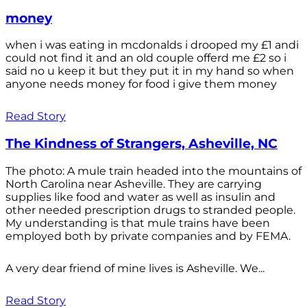
money
when i was eating in mcdonalds i drooped my £1 andi
could not find it and an old couple offerd me £2 so i
said no u keep it but they put it in my hand so when
anyone needs money for food i give them money
Read Story
The Kindness of Strangers, Asheville, NC
The photo: A mule train headed into the mountains of
North Carolina near Asheville. They are carrying
supplies like food and water as well as insulin and
other needed prescription drugs to stranded people.
My understanding is that mule trains have been
employed both by private companies and by FEMA.
A very dear friend of mine lives is Asheville. We...
Read Story