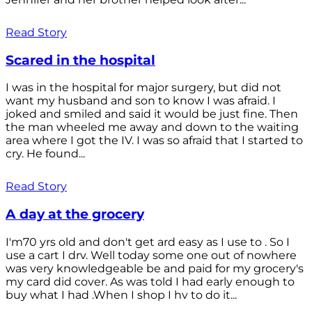
Read Story
Scared in the hospital
I was in the hospital for major surgery, but did not
want my husband and son to know I was afraid. I
joked and smiled and said it would be just fine. Then
the man wheeled me away and down to the waiting
area where I got the IV. I was so afraid that I started to
cry. He found...
Read Story
A day at the grocery
I'm70 yrs old and don't get ard easy as I use to . So I
use a cart I drv. Well today some one out of nowhere
was very knowledgeable be and paid for my grocery's
my card did cover. As was told I had early enough to
buy what I had .When I shop I hv to do it...