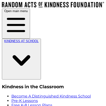
Open main menu
KINDNESS AT SCHOOL
Kindness in the Classroom
Become A Distinguished Kindness School
Pre-K Lessons
Free K-8 Lesson Plans