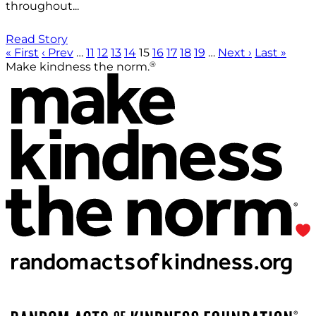
throughout...
Read Story
« First
‹ Prev
…
11
12
13
14
15
16
17
18
19
…
Next ›
Last »
®
Make kindness the norm.