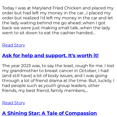
Today I was at Maryland Fried Chicken and placed my
order but had left my money in the car....I placed my
order but realized I'd left my money in the car and let
the lady waiting behind me go ahead...when I got
back we were just making small talk...when the lady
went to sit down to eat the cashier handed...
Read Story
Ask for help and support. It's worth it!
The year 2023 was, to say the least, rough for me. I lost
my grandmother to breast cancer in October, I had
(and still have) a lot of body issues, and I was going
through a lot of friend drama at the time. But, luckily, I
had people such as youth group leaders, other
friends, my best friend, family members,...
Read Story
A Shining Star: A Tale of Compassion