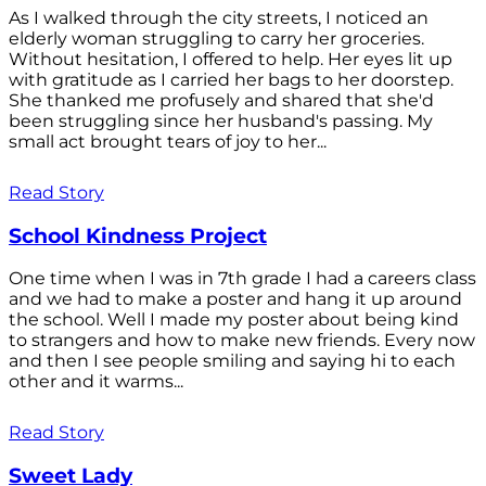
As I walked through the city streets, I noticed an
elderly woman struggling to carry her groceries.
Without hesitation, I offered to help. Her eyes lit up
with gratitude as I carried her bags to her doorstep.
She thanked me profusely and shared that she'd
been struggling since her husband's passing. My
small act brought tears of joy to her...
Read Story
School Kindness Project
One time when I was in 7th grade I had a careers class
and we had to make a poster and hang it up around
the school. Well I made my poster about being kind
to strangers and how to make new friends. Every now
and then I see people smiling and saying hi to each
other and it warms...
Read Story
Sweet Lady