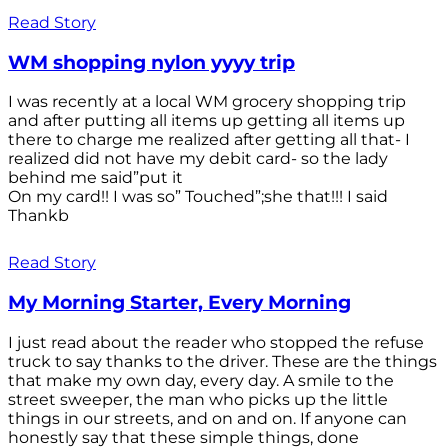
Read Story
WM shopping nylon yyyy trip
I was recently at a local WM grocery shopping trip
and after putting all items up getting all items up
there to charge me realized after getting all that- I
realized did not have my debit card- so the lady
behind me said”put it
On my card!! I was so” Touched”;she that!!! I said
Thankb
Read Story
My Morning Starter, Every Morning
I just read about the reader who stopped the refuse
truck to say thanks to the driver. These are the things
that make my own day, every day. A smile to the
street sweeper, the man who picks up the little
things in our streets, and on and on. If anyone can
honestly say that these simple things, done