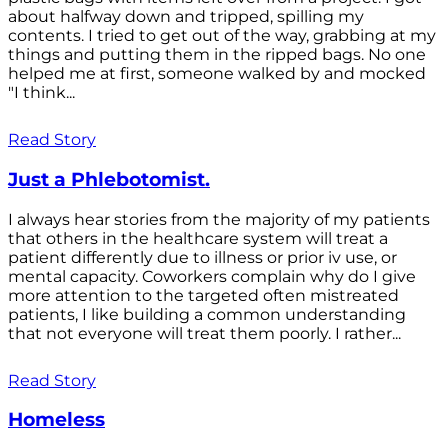
about halfway down and tripped, spilling my
contents. I tried to get out of the way, grabbing at my
things and putting them in the ripped bags. No one
helped me at first, someone walked by and mocked
"I think...
Read Story
Just a Phlebotomist.
I always hear stories from the majority of my patients
that others in the healthcare system will treat a
patient differently due to illness or prior iv use, or
mental capacity. Coworkers complain why do I give
more attention to the targeted often mistreated
patients, I like building a common understanding
that not everyone will treat them poorly. I rather...
Read Story
Homeless