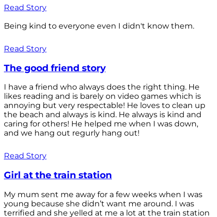
Read Story
Being kind to everyone even I didn't know them.
Read Story
The good friend story
I have a friend who always does the right thing. He
likes reading and is barely on video games which is
annoying but very respectable! He loves to clean up
the beach and always is kind. He always is kind and
caring for others! He helped me when I was down,
and we hang out regurly hang out!
Read Story
Girl at the train station
My mum sent me away for a few weeks when I was
young because she didn’t want me around. I was
terrified and she yelled at me a lot at the train station