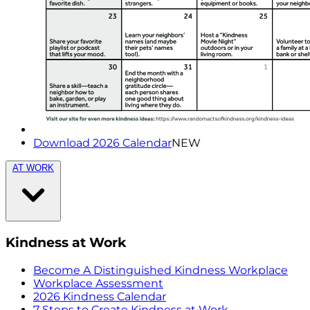
Download 2026 Calendar
NEW
AT WORK
Kindness at Work
Become A Distinguished Kindness Workplace
Workplace Assessment
2026 Kindness Calendar
7 Steps to Create Kindness at Work