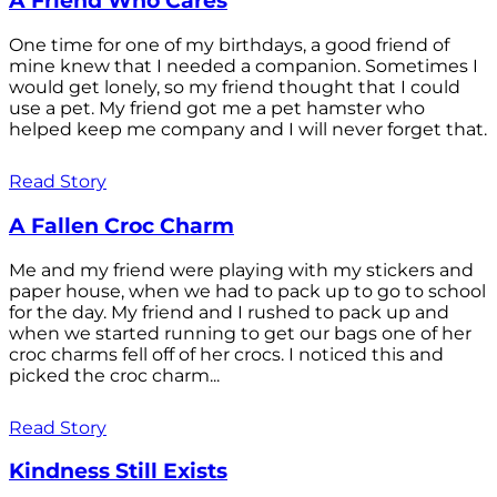
A Friend Who Cares
One time for one of my birthdays, a good friend of
mine knew that I needed a companion. Sometimes I
would get lonely, so my friend thought that I could
use a pet. My friend got me a pet hamster who
helped keep me company and I will never forget that.
Read Story
A Fallen Croc Charm
Me and my friend were playing with my stickers and
paper house, when we had to pack up to go to school
for the day. My friend and I rushed to pack up and
when we started running to get our bags one of her
croc charms fell off of her crocs. I noticed this and
picked the croc charm...
Read Story
Kindness Still Exists