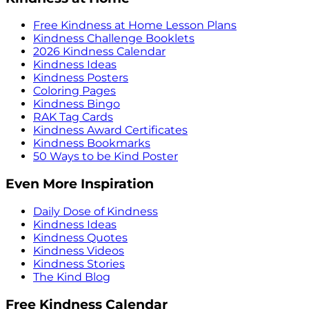
Free Kindness at Home Lesson Plans
Kindness Challenge Booklets
2026 Kindness Calendar
Kindness Ideas
Kindness Posters
Coloring Pages
Kindness Bingo
RAK Tag Cards
Kindness Award Certificates
Kindness Bookmarks
50 Ways to be Kind Poster
Even More Inspiration
Daily Dose of Kindness
Kindness Ideas
Kindness Quotes
Kindness Videos
Kindness Stories
The Kind Blog
Free Kindness Calendar