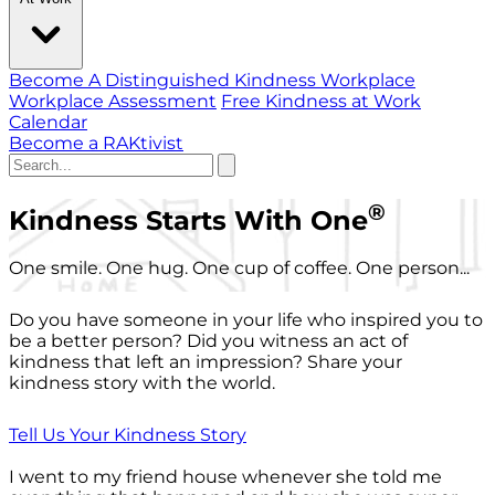
Become A Distinguished Kindness Workplace
Workplace Assessment
Free Kindness at Work
Calendar
Become a RAKtivist
®
Kindness Starts With One
One smile. One hug. One cup of coffee. One person...
Do you have someone in your life who inspired you to
be a better person? Did you witness an act of
kindness that left an impression? Share your
kindness story with the world.
Tell Us Your Kindness Story
I went to my friend house whenever she told me