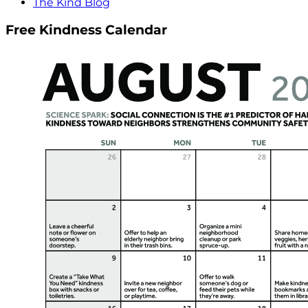
The Kind Blog
Free Kindness Calendar