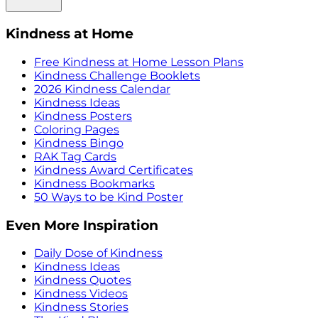
Kindness at Home
Free Kindness at Home Lesson Plans
Kindness Challenge Booklets
2026 Kindness Calendar
Kindness Ideas
Kindness Posters
Coloring Pages
Kindness Bingo
RAK Tag Cards
Kindness Award Certificates
Kindness Bookmarks
50 Ways to be Kind Poster
Even More Inspiration
Daily Dose of Kindness
Kindness Ideas
Kindness Quotes
Kindness Videos
Kindness Stories