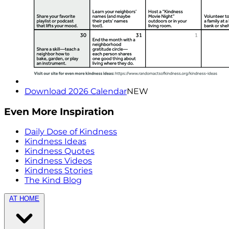
Download 2026 Calendar
NEW
Even More Inspiration
Daily Dose of Kindness
Kindness Ideas
Kindness Quotes
Kindness Videos
Kindness Stories
The Kind Blog
AT HOME