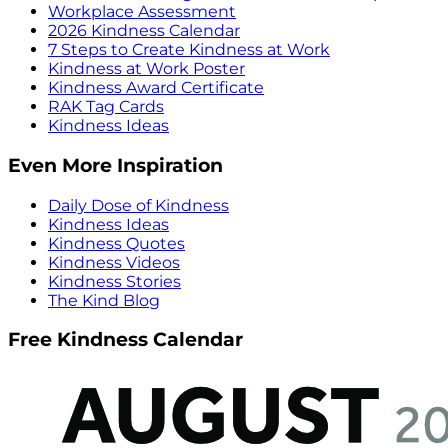
Workplace Assessment
2026 Kindness Calendar
7 Steps to Create Kindness at Work
Kindness at Work Poster
Kindness Award Certificate
RAK Tag Cards
Kindness Ideas
Even More Inspiration
Daily Dose of Kindness
Kindness Ideas
Kindness Quotes
Kindness Videos
Kindness Stories
The Kind Blog
Free Kindness Calendar