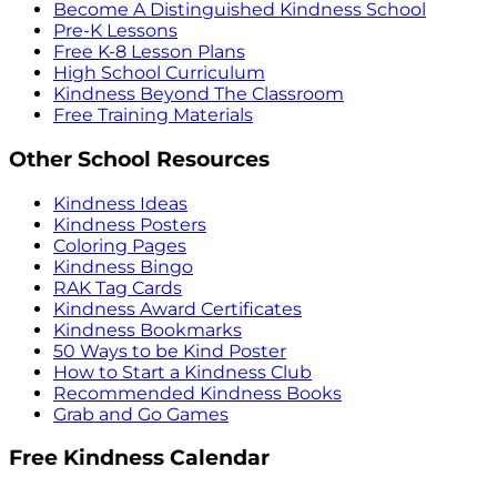
Become A Distinguished Kindness School
Pre-K Lessons
Free K-8 Lesson Plans
High School Curriculum
Kindness Beyond The Classroom
Free Training Materials
Other School Resources
Kindness Ideas
Kindness Posters
Coloring Pages
Kindness Bingo
RAK Tag Cards
Kindness Award Certificates
Kindness Bookmarks
50 Ways to be Kind Poster
How to Start a Kindness Club
Recommended Kindness Books
Grab and Go Games
Free Kindness Calendar