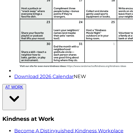
Download 2026 Calendar
NEW
AT WORK
Kindness at Work
Become A Distinguished Kindness Workplace