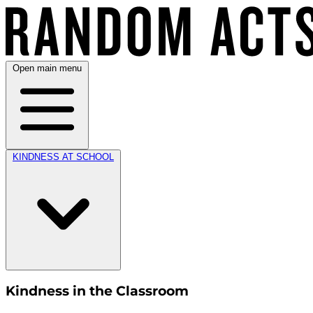
Open main menu
KINDNESS AT SCHOOL
Kindness in the Classroom