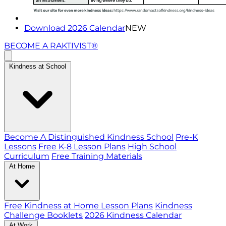
Download 2026 Calendar
NEW
BECOME A RAKTIVIST®
Kindness at School
Become A Distinguished Kindness School
Pre-K
Lessons
Free K-8 Lesson Plans
High School
Curriculum
Free Training Materials
At Home
Free Kindness at Home Lesson Plans
Kindness
Challenge Booklets
2026 Kindness Calendar
At Work