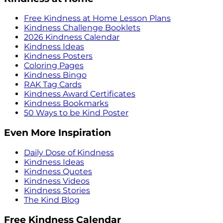
Free Kindness at Home Lesson Plans
Kindness Challenge Booklets
2026 Kindness Calendar
Kindness Ideas
Kindness Posters
Coloring Pages
Kindness Bingo
RAK Tag Cards
Kindness Award Certificates
Kindness Bookmarks
50 Ways to be Kind Poster
Even More Inspiration
Daily Dose of Kindness
Kindness Ideas
Kindness Quotes
Kindness Videos
Kindness Stories
The Kind Blog
Free Kindness Calendar