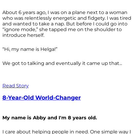
About 6 years ago, I was on a plane next to a woman
who was relentlessly energetic and fidgety. I was tired
and wanted to take a nap. But before I could go into
“ignore mode,” she tapped me on the shoulder to
introduce herself.
“Hi, my name is Helga!”
We got to talking and eventually it came up that...
Read Story
8-Year-Old World-Changer
My name is Abby and I'm 8 years old.
I care about helping people in need. One simple way I