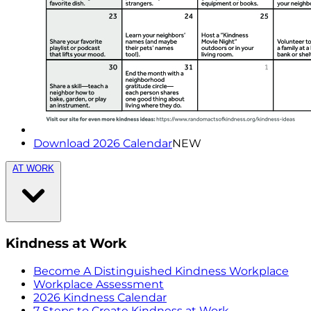
Download 2026 Calendar
NEW
AT WORK
Kindness at Work
Become A Distinguished Kindness Workplace
Workplace Assessment
2026 Kindness Calendar
7 Steps to Create Kindness at Work