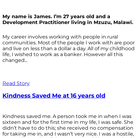
My name is James. I’m 27 years old and a
Development Practitioner living in Mzuzu, Malawi.
My career involves working with people in rural
communities. Most of the people I work with are poor
and live on less than a dollar a day. All of my childhood
life, I wished to work as a banker. However all this
changed...
Read Story
Kindness Saved Me at 16 years old
Kindness saved me. A person took me in when I was
sixteen and for the first time in my life, I was safe. She
didn’t have to do this; she received no compensation
for taking me in, and I wasn’t very nice. I was a hostile,