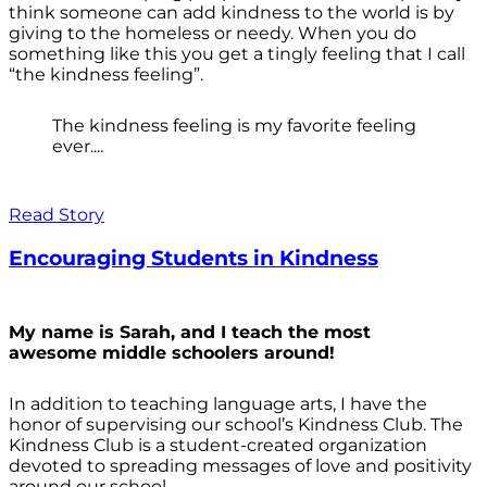
think someone can add kindness to the world is by
giving to the homeless or needy. When you do
something like this you get a tingly feeling that I call
“the kindness feeling”.
The kindness feeling is my favorite feeling
ever....
Read Story
Encouraging Students in Kindness
My name is Sarah, and I teach the most
awesome middle schoolers around!
In addition to teaching language arts, I have the
honor of supervising our school’s Kindness Club. The
Kindness Club is a student-created organization
devoted to spreading messages of love and positivity
around our school.