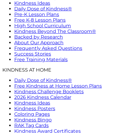
Kindness Ideas
Daily Dose of Kindness®
Pre-K Lesson Plans
Free K-8 Lesson Plans
High School Curriculum
Kindness Beyond The Classroom®
Backed by Research
About Our Approach
Frequently Asked Questions
Success Stories
Free Training Materials
KINDNESS AT HOME
Daily Dose of Kindness®
Free Kindness at Home Lesson Plans
Kindness Challenge Booklets
2026 Kindness Calendar
Kindness Ideas
Kindness Posters
Coloring Pages
Kindness Bingo
RAK Tag Cards
Kindness Award Certificates