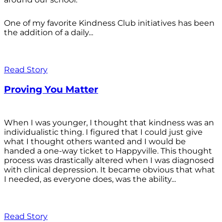
One of my favorite Kindness Club initiatives has been
the addition of a daily...
Read Story
Proving You Matter
When I was younger, I thought that kindness was an
individualistic thing. I figured that I could just give
what I thought others wanted and I would be
handed a one-way ticket to Happyville. This thought
process was drastically altered when I was diagnosed
with clinical depression. It became obvious that what
I needed, as everyone does, was the ability...
Read Story