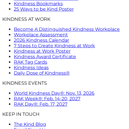
Kindness Bookmarks
25 Ways to be Kind Poster
KINDNESS AT WORK
Become A Distinguished Kindness Workplace
Workplace Assessment
2026 Kindness Calendar
7 Steps to Create Kindness at Work
Kindness at Work Poster
Kindness Award Certificate
RAK Tag Cards
Kindness Ideas
Daily Dose of Kindness®
KINDNESS EVENTS
World Kindness Day®: Nov. 13, 2026
RAK Week®: Feb. 14-20, 2027
RAK Day®: Feb. 17, 2027
KEEP IN TOUCH
The Kind Blog