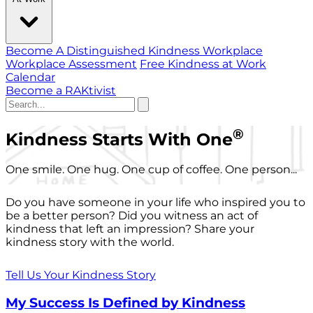
Become A Distinguished Kindness Workplace
Workplace Assessment
Free Kindness at Work
Calendar
Become a RAKtivist
®
Kindness Starts With One
One smile. One hug. One cup of coffee. One person...
Do you have someone in your life who inspired you to
be a better person? Did you witness an act of
kindness that left an impression? Share your
kindness story with the world.
Tell Us Your Kindness Story
My Success Is Defined by Kindness