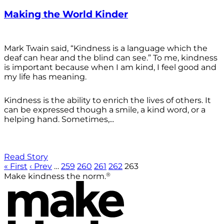
Making the World Kinder
Mark Twain said, “Kindness is a language which the
deaf can hear and the blind can see.” To me, kindness
is important because when I am kind, I feel good and
my life has meaning.
Kindness is the ability to enrich the lives of others. It
can be expressed though a smile, a kind word, or a
helping hand. Sometimes,...
Read Story
« First
‹ Prev
…
259
260
261
262
263
®
Make kindness the norm.