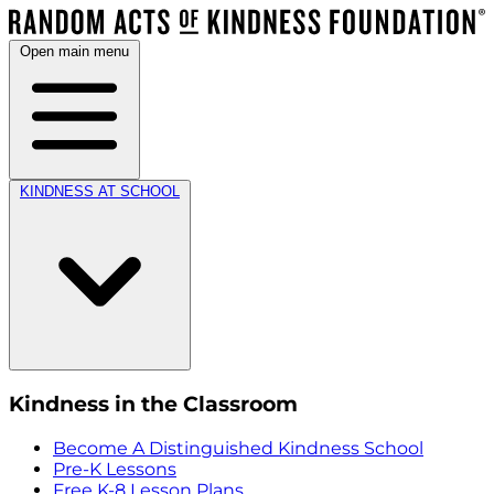
Open main menu
KINDNESS AT SCHOOL
Kindness in the Classroom
Become A Distinguished Kindness School
Pre-K Lessons
Free K-8 Lesson Plans