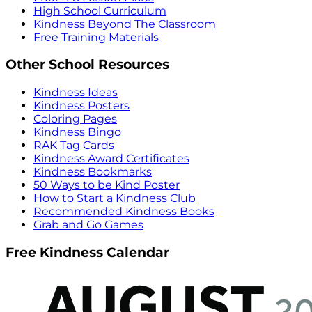
High School Curriculum
Kindness Beyond The Classroom
Free Training Materials
Other School Resources
Kindness Ideas
Kindness Posters
Coloring Pages
Kindness Bingo
RAK Tag Cards
Kindness Award Certificates
Kindness Bookmarks
50 Ways to be Kind Poster
How to Start a Kindness Club
Recommended Kindness Books
Grab and Go Games
Free Kindness Calendar