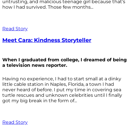
untrusting, and malicious teenage girl because that’s
how I had survived. Those few months...
Read Story
Meet Cara: Kindness Storyteller
When I graduated from college, I dreamed of being
a television news reporter.
Having no experience, I had to start small at a dinky
little cable station in Naples, Florida, a town I had
never heard of before. I put my time in covering sea
turtle rescues and unknown celebrities until I finally
got my big break in the form of...
Read Story