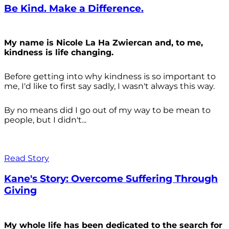
Be Kind. Make a Difference.
My name is Nicole La Ha Zwiercan and, to me,
kindness is life changing.
Before getting into why kindness is so important to
me, I'd like to first say sadly, I wasn't always
this way.
By no means did I go out of my way to be mean to
people, but I didn't...
Read Story
Kane's Story: Overcome Suffering Through
Giving
My whole life has been dedicated to the search for