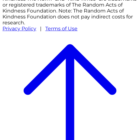
or registered trademarks of The Random Acts of
Kindness Foundation. Note: The Random Acts of
Kindness Foundation does not pay indirect costs for
research.
Privacy Policy
|
Terms of Use