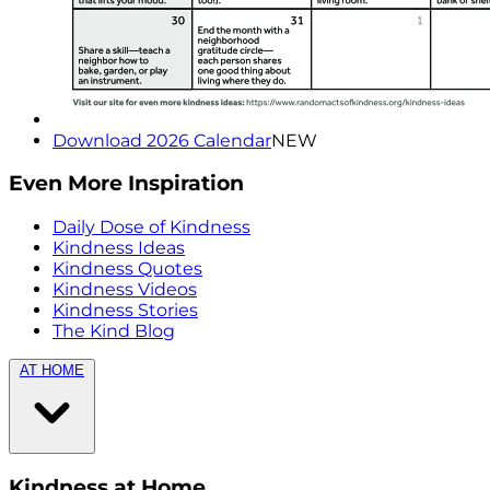
Download 2026 Calendar
NEW
Even More Inspiration
Daily Dose of Kindness
Kindness Ideas
Kindness Quotes
Kindness Videos
Kindness Stories
The Kind Blog
AT HOME
Kindness at Home