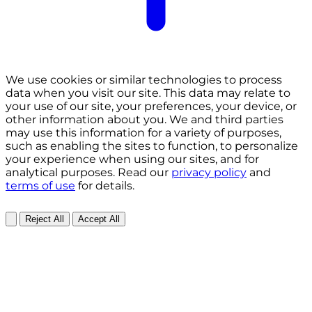
We use cookies or similar technologies to process
data when you visit our site. This data may relate to
your use of our site, your preferences, your device, or
other information about you. We and third parties
may use this information for a variety of purposes,
such as enabling the sites to function, to personalize
your experience when using our sites, and for
analytical purposes. Read our
privacy policy
and
terms of use
for details.
Reject All
Accept All