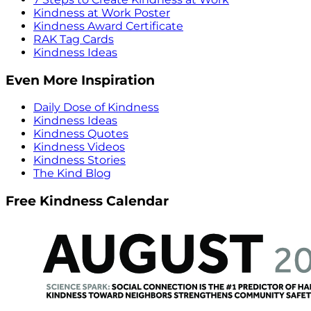
Kindness at Work Poster
Kindness Award Certificate
RAK Tag Cards
Kindness Ideas
Even More Inspiration
Daily Dose of Kindness
Kindness Ideas
Kindness Quotes
Kindness Videos
Kindness Stories
The Kind Blog
Free Kindness Calendar