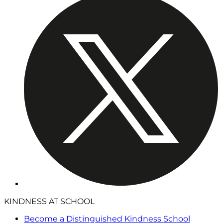
KINDNESS AT SCHOOL
Become a Distinguished Kindness School