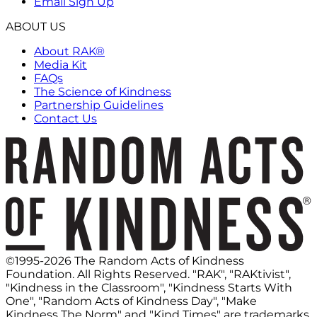
Email Sign Up
ABOUT US
About RAK®
Media Kit
FAQs
The Science of Kindness
Partnership Guidelines
Contact Us
©1995-2026 The Random Acts of Kindness
Foundation. All Rights Reserved. "RAK", "RAKtivist",
"Kindness in the Classroom", "Kindness Starts With
One", "Random Acts of Kindness Day", "Make
Kindness The Norm" and "Kind Times" are trademarks