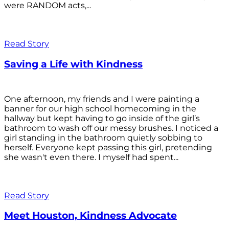
were RANDOM acts,...
Read Story
Saving a Life with Kindness
One afternoon, my friends and I were painting a
banner for our high school homecoming in the
hallway but kept having to go inside of the girl’s
bathroom to wash off our messy brushes. I noticed a
girl standing in the bathroom quietly sobbing to
herself. Everyone kept passing this girl, pretending
she wasn't even there. I myself had spent...
Read Story
Meet Houston, Kindness Advocate