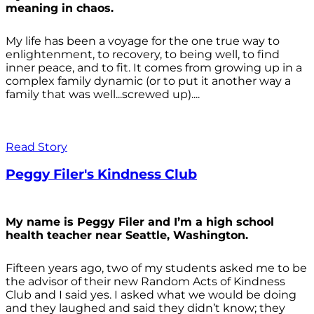
meaning in chaos.
My life has been a voyage for the one true way to
enlightenment, to recovery, to being well, to find
inner peace, and to fit. It comes from growing up in a
complex family dynamic (or to put it another way a
family that was well...screwed up)....
Read Story
Peggy Filer's Kindness Club
My name is Peggy Filer and I’m a high school
health teacher near Seattle, Washington.
Fifteen years ago, two of my students asked me to be
the advisor of their new Random Acts of Kindness
Club and I said yes. I asked what we would be doing
and they laughed and said they didn’t know; they