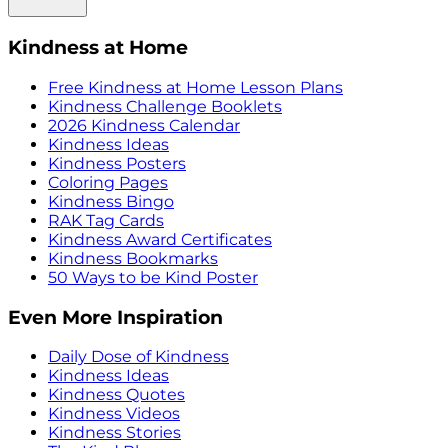
Kindness at Home
Free Kindness at Home Lesson Plans
Kindness Challenge Booklets
2026 Kindness Calendar
Kindness Ideas
Kindness Posters
Coloring Pages
Kindness Bingo
RAK Tag Cards
Kindness Award Certificates
Kindness Bookmarks
50 Ways to be Kind Poster
Even More Inspiration
Daily Dose of Kindness
Kindness Ideas
Kindness Quotes
Kindness Videos
Kindness Stories