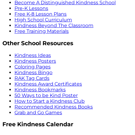
Become A Distinguished Kindness School
Pre-K Lessons
Free K-8 Lesson Plans
High School Curriculum
Kindness Beyond The Classroom
Free Training Materials
Other School Resources
Kindness Ideas
Kindness Posters
Coloring Pages
Kindness Bingo
RAK Tag Cards
Kindness Award Certificates
Kindness Bookmarks
50 Ways to be Kind Poster
How to Start a Kindness Club
Recommended Kindness Books
Grab and Go Games
Free Kindness Calendar