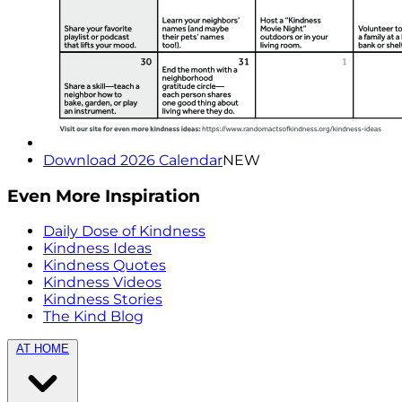
Download 2026 Calendar
NEW
Even More Inspiration
Daily Dose of Kindness
Kindness Ideas
Kindness Quotes
Kindness Videos
Kindness Stories
The Kind Blog
AT HOME