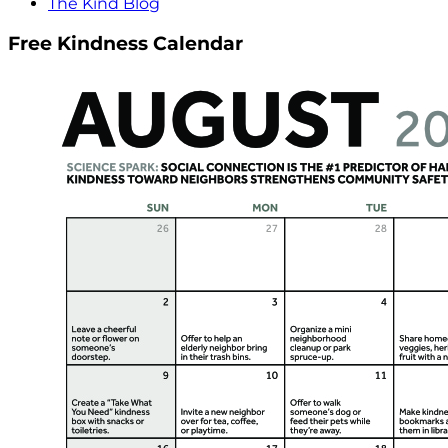
The Kind Blog
Free Kindness Calendar