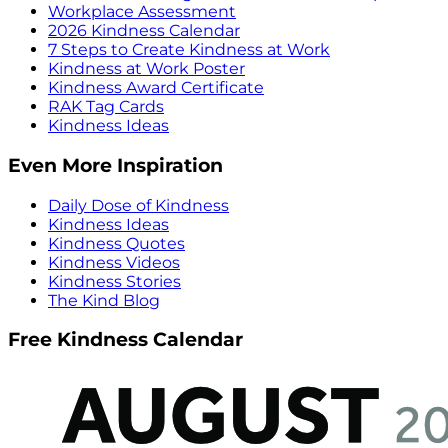
Workplace Assessment
2026 Kindness Calendar
7 Steps to Create Kindness at Work
Kindness at Work Poster
Kindness Award Certificate
RAK Tag Cards
Kindness Ideas
Even More Inspiration
Daily Dose of Kindness
Kindness Ideas
Kindness Quotes
Kindness Videos
Kindness Stories
The Kind Blog
Free Kindness Calendar