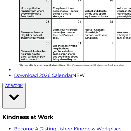
Download 2026 Calendar
NEW
AT WORK
Kindness at Work
Become A Distinguished Kindness Workplace