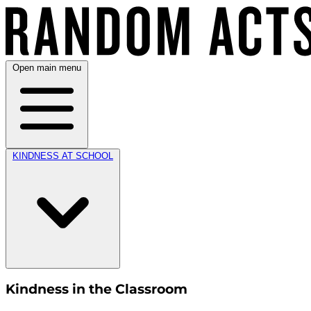
Open main menu
KINDNESS AT SCHOOL
Kindness in the Classroom