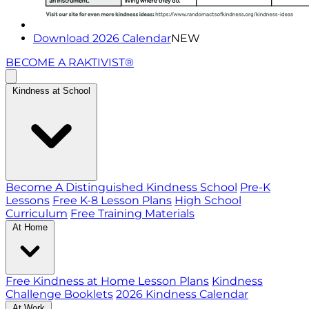
Download 2026 Calendar
NEW
BECOME A RAKTIVIST®
Kindness at School
Become A Distinguished Kindness School
Pre-K
Lessons
Free K-8 Lesson Plans
High School
Curriculum
Free Training Materials
At Home
Free Kindness at Home Lesson Plans
Kindness
Challenge Booklets
2026 Kindness Calendar
At Work