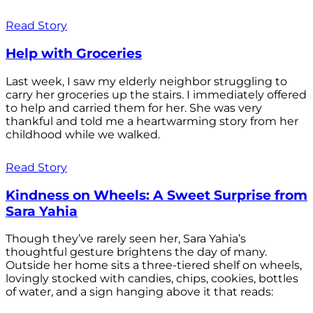
Read Story
Help with Groceries
Last week, I saw my elderly neighbor struggling to
carry her groceries up the stairs. I immediately offered
to help and carried them for her. She was very
thankful and told me a heartwarming story from her
childhood while we walked.
Read Story
Kindness on Wheels: A Sweet Surprise from
Sara Yahia
Though they’ve rarely seen her, Sara Yahia’s
thoughtful gesture brightens the day of many.
Outside her home sits a three-tiered shelf on wheels,
lovingly stocked with candies, chips, cookies, bottles
of water, and a sign hanging above it that reads: