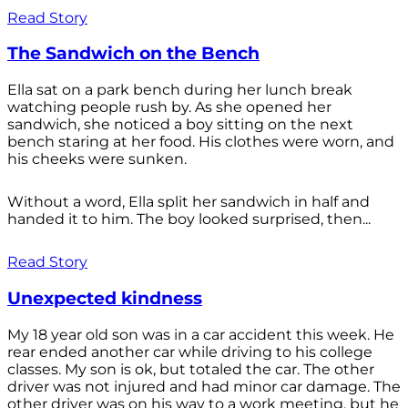
Read Story
The Sandwich on the Bench
Ella sat on a park bench during her lunch break
watching people rush by. As she opened her
sandwich, she noticed a boy sitting on the next
bench staring at her food. His clothes were worn, and
his cheeks were sunken.
Without a word, Ella split her sandwich in half and
handed it to him. The boy looked surprised, then...
Read Story
Unexpected kindness
My 18 year old son was in a car accident this week. He
rear ended another car while driving to his college
classes. My son is ok, but totaled the car. The other
driver was not injured and had minor car damage. The
other driver was on his way to a work meeting, but he