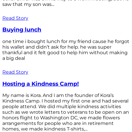
saw that my son was...
Read Story
Buying lunch
one time i bought lunch for my friend cause he forgot
his wallet and didn’t ask for help. he was super
thankful and it felt good to help him without making
a big deal
Read Story
Hosting a Kindness Camp!
My name is Kora. And I am the founder of Kora’s
Kindness Camp. I hosted my first one and had several
people attend. We did multiple kindness activities
such as we wrote letters to veterans to be open on an
honors flight to Washington DC, we made flowers
arrangements for people who are in retirement
homes, we made kindness T-shirts,...