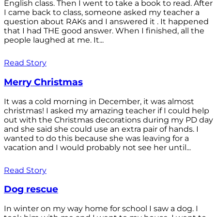
English class. Then I went to take a book to read. After
I came back to class, someone asked my teacher a
question about RAKs and I answered it . It happened
that I had THE good answer. When I finished, all the
people laughed at me. It...
Read Story
Merry Christmas
It was a cold morning in December, it was almost
christmas! I asked my amazing teacher if I could help
out with the Christmas decorations during my PD day
and she said she could use an extra pair of hands. I
wanted to do this because she was leaving for a
vacation and I would probably not see her until...
Read Story
Dog rescue
In winter on my way home for school I saw a dog. I