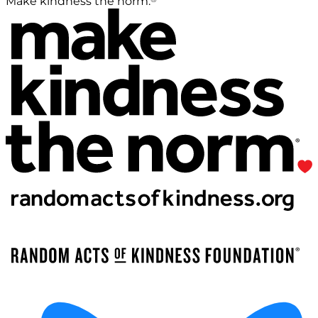
Make kindness the norm.