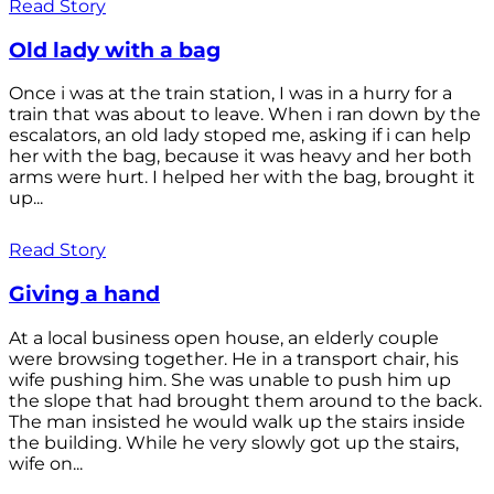
Read Story
Old lady with a bag
Once i was at the train station, I was in a hurry for a
train that was about to leave. When i ran down by the
escalators, an old lady stoped me, asking if i can help
her with the bag, because it was heavy and her both
arms were hurt. I helped her with the bag, brought it
up...
Read Story
Giving a hand
At a local business open house, an elderly couple
were browsing together. He in a transport chair, his
wife pushing him. She was unable to push him up
the slope that had brought them around to the back.
The man insisted he would walk up the stairs inside
the building. While he very slowly got up the stairs,
wife on...