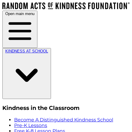
Open main menu
KINDNESS AT SCHOOL
Kindness in the Classroom
Become A Distinguished Kindness School
Pre-K Lessons
Free K-8 Lesson Plans