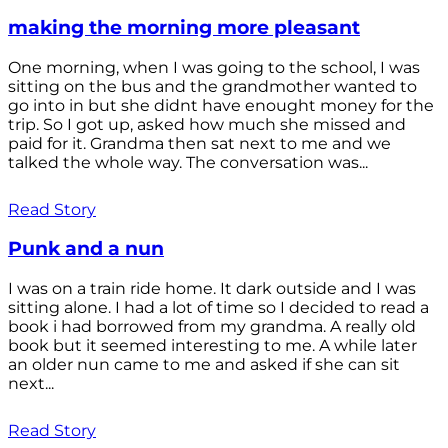
making the morning more pleasant
One morning, when I was going to the school, I was
sitting on the bus and the grandmother wanted to
go into in but she didnt have enought money for the
trip. So I got up, asked how much she missed and
paid for it. Grandma then sat next to me and we
talked the whole way. The conversation was...
Read Story
Punk and a nun
I was on a train ride home. It dark outside and I was
sitting alone. I had a lot of time so I decided to read a
book i had borrowed from my grandma. A really old
book but it seemed interesting to me. A while later
an older nun came to me and asked if she can sit
next...
Read Story