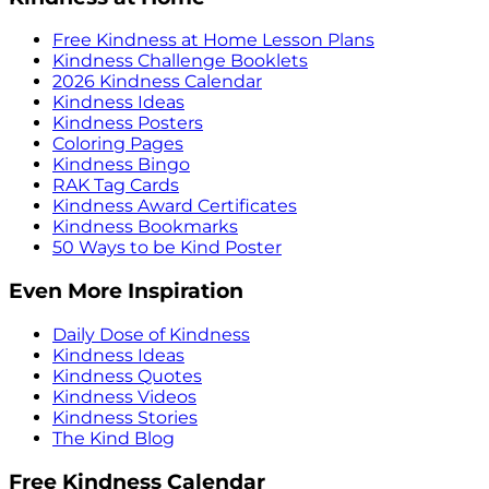
Free Kindness at Home Lesson Plans
Kindness Challenge Booklets
2026 Kindness Calendar
Kindness Ideas
Kindness Posters
Coloring Pages
Kindness Bingo
RAK Tag Cards
Kindness Award Certificates
Kindness Bookmarks
50 Ways to be Kind Poster
Even More Inspiration
Daily Dose of Kindness
Kindness Ideas
Kindness Quotes
Kindness Videos
Kindness Stories
The Kind Blog
Free Kindness Calendar