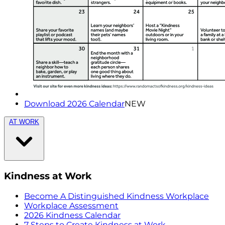
Download 2026 Calendar
NEW
AT WORK
Kindness at Work
Become A Distinguished Kindness Workplace
Workplace Assessment
2026 Kindness Calendar
7 Steps to Create Kindness at Work