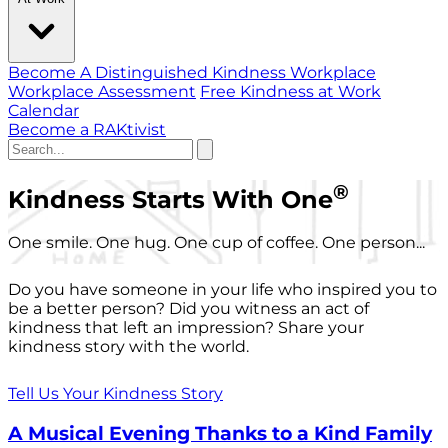
Become A Distinguished Kindness Workplace
Workplace Assessment
Free Kindness at Work
Calendar
Become a RAKtivist
®
Kindness Starts With One
One smile. One hug. One cup of coffee. One person...
Do you have someone in your life who inspired you to
be a better person? Did you witness an act of
kindness that left an impression? Share your
kindness story with the world.
Tell Us Your Kindness Story
A Musical Evening Thanks to a Kind Family