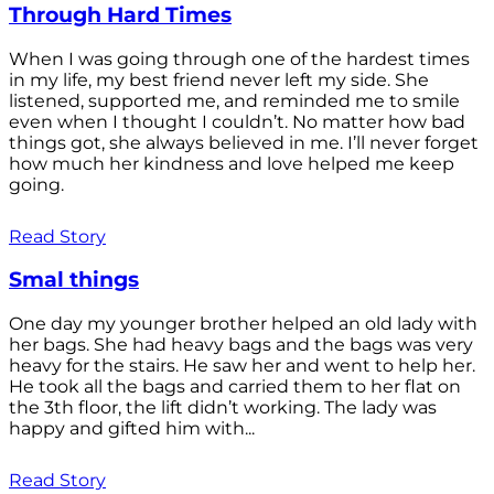
Through Hard Times
When I was going through one of the hardest times
in my life, my best friend never left my side. She
listened, supported me, and reminded me to smile
even when I thought I couldn’t. No matter how bad
things got, she always believed in me. I’ll never forget
how much her kindness and love helped me keep
going.
Read Story
Smal things
One day my younger brother helped an old lady with
her bags. She had heavy bags and the bags was very
heavy for the stairs. He saw her and went to help her.
He took all the bags and carried them to her flat on
the 3th floor, the lift didn’t working. The lady was
happy and gifted him with...
Read Story