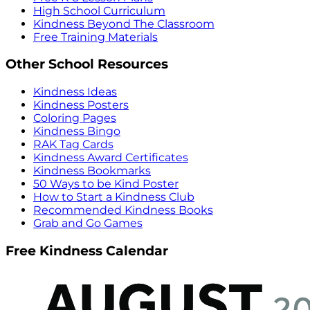
High School Curriculum
Kindness Beyond The Classroom
Free Training Materials
Other School Resources
Kindness Ideas
Kindness Posters
Coloring Pages
Kindness Bingo
RAK Tag Cards
Kindness Award Certificates
Kindness Bookmarks
50 Ways to be Kind Poster
How to Start a Kindness Club
Recommended Kindness Books
Grab and Go Games
Free Kindness Calendar