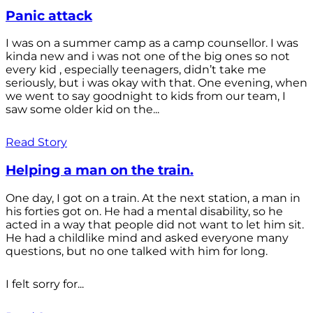
Panic attack
I was on a summer camp as a camp counsellor. I was
kinda new and i was not one of the big ones so not
every kid , especially teenagers, didn’t take me
seriously, but i was okay with that. One evening, when
we went to say goodnight to kids from our team, I
saw some older kid on the...
Read Story
Helping a man on the train.
One day, I got on a train. At the next station, a man in
his forties got on. He had a mental disability, so he
acted in a way that people did not want to let him sit.
He had a childlike mind and asked everyone many
questions, but no one talked with him for long.
I felt sorry for...