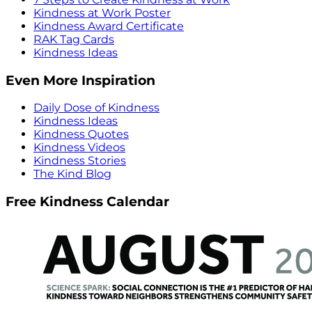
Kindness at Work Poster
Kindness Award Certificate
RAK Tag Cards
Kindness Ideas
Even More Inspiration
Daily Dose of Kindness
Kindness Ideas
Kindness Quotes
Kindness Videos
Kindness Stories
The Kind Blog
Free Kindness Calendar