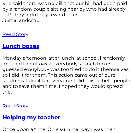
She said there was no bill, that our bill had been paid
by a random couple sitting near by who had already
left! They didn't say a word to us.
Just a random...
Read Story
Lunch boxes
Monday afternoon, after lunch, at school, I randomly
decided to put away everybody’s lunch boxes. I
guessed everybody was too tired to do it themselves,
so I did it for them. This action came out of pure
kindness. I did it for everyone. I did this to help people
and to save them time. I hoped they would spread
the...
Read Story
Helping my teacher
Once upon a time. On a summer day I was in an