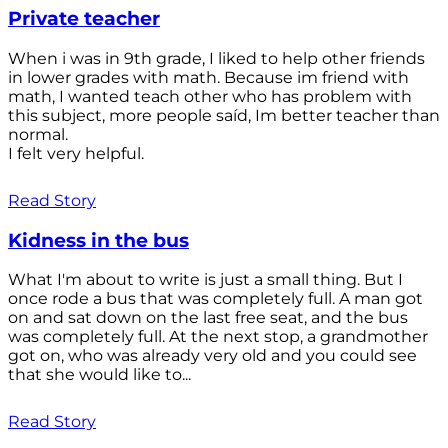
Private teacher
When i was in 9th grade, I liked to help other friends
in lower grades with math. Because im friend with
math, I wanted teach other who has problem with
this subject, more people saíd, Im better teacher than
normal.
I felt very helpful.
Read Story
Kidness in the bus
What I'm about to write is just a small thing. But I
once rode a bus that was completely full. A man got
on and sat down on the last free seat, and the bus
was completely full. At the next stop, a grandmother
got on, who was already very old and you could see
that she would like to...
Read Story