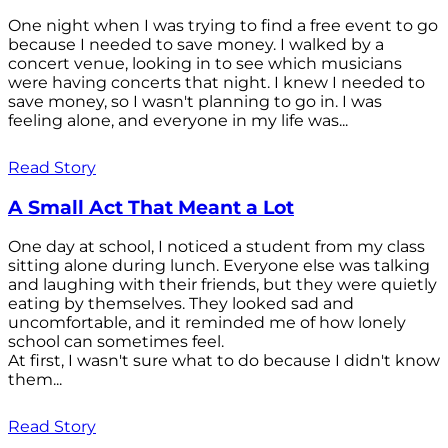
One night when I was trying to find a free event to go
because I needed to save money. I walked by a
concert venue, looking in to see which musicians
were having concerts that night. I knew I needed to
save money, so I wasn't planning to go in. I was
feeling alone, and everyone in my life was...
Read Story
A Small Act That Meant a Lot
One day at school, I noticed a student from my class
sitting alone during lunch. Everyone else was talking
and laughing with their friends, but they were quietly
eating by themselves. They looked sad and
uncomfortable, and it reminded me of how lonely
school can sometimes feel.
At first, I wasn't sure what to do because I didn't know
them...
Read Story