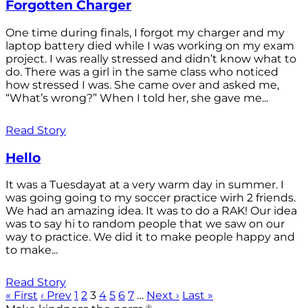
Forgotten Charger
One time during finals, I forgot my charger and my
laptop battery died while I was working on my exam
project. I was really stressed and didn’t know what to
do. There was a girl in the same class who noticed
how stressed I was. She came over and asked me,
“What’s wrong?” When I told her, she gave me...
Read Story
Hello
It was a Tuesdayat at a very warm day in summer. I
was going going to my soccer practice wirh 2 friends.
We had an amazing idea. It was to do a RAK! Our idea
was to say hi to random people that we saw on our
way to practice. We did it to make people happy and
to make...
Read Story
« First
‹ Prev
1
2
3
4
5
6
7
…
Next ›
Last »
®