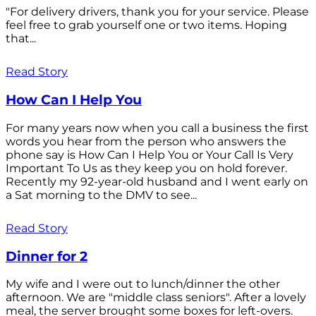
"For delivery drivers, thank you for your service. Please
feel free to grab yourself one or two items. Hoping
that...
Read Story
How Can I Help You
For many years now when you call a business the first
words you hear from the person who answers the
phone say is How Can I Help You or Your Call Is Very
Important To Us as they keep you on hold forever.
Recently my 92-year-old husband and I went early on
a Sat morning to the DMV to see...
Read Story
Dinner for 2
My wife and I were out to lunch/dinner the other
afternoon. We are "middle class seniors". After a lovely
meal, the server brought some boxes for left-overs.