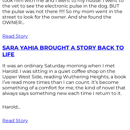
took him with me and I went to my house. I went to
the vet to see the electronic pulse in the dog. BUT
the pulse was not there !!!!! So my mom went in the
street to look for the owner. And she found the
OWNER...
Read Story
SARA YAHIA BROUGHT A STORY BACK TO
LIFE
It was an ordinary Saturday morning when I met
Harold. I was sitting in a quiet coffee shop on the
Upper West Side, reading Wuthering Heights, a book
I’ve read more times than I can count. It’s become
something of a comfort for me, the kind of novel that
always says something new each time I return to it.
Harold...
Read Story