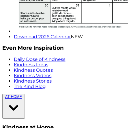
Download 2026 Calendar
NEW
Even More Inspiration
Daily Dose of Kindness
Kindness Ideas
Kindness Quotes
Kindness Videos
Kindness Stories
The Kind Blog
AT HOME
Kindness at Home