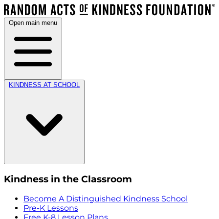
Open main menu
KINDNESS AT SCHOOL
Kindness in the Classroom
Become A Distinguished Kindness School
Pre-K Lessons
Free K-8 Lesson Plans