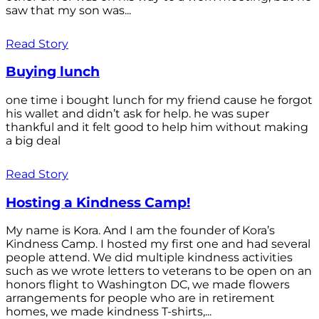
saw that my son was...
Read Story
Buying lunch
one time i bought lunch for my friend cause he forgot
his wallet and didn’t ask for help. he was super
thankful and it felt good to help him without making
a big deal
Read Story
Hosting a Kindness Camp!
My name is Kora. And I am the founder of Kora’s
Kindness Camp. I hosted my first one and had several
people attend. We did multiple kindness activities
such as we wrote letters to veterans to be open on an
honors flight to Washington DC, we made flowers
arrangements for people who are in retirement
homes, we made kindness T-shirts,...