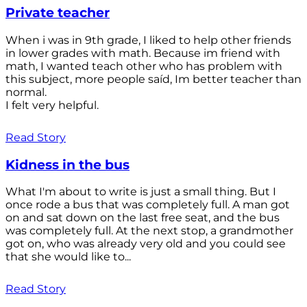
Private teacher
When i was in 9th grade, I liked to help other friends
in lower grades with math. Because im friend with
math, I wanted teach other who has problem with
this subject, more people saíd, Im better teacher than
normal.
I felt very helpful.
Read Story
Kidness in the bus
What I'm about to write is just a small thing. But I
once rode a bus that was completely full. A man got
on and sat down on the last free seat, and the bus
was completely full. At the next stop, a grandmother
got on, who was already very old and you could see
that she would like to...
Read Story