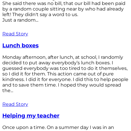
She said there was no bill, that our bill had been paid
by a random couple sitting near by who had already
left! They didn't say a word to us.
Just a random...
Read Story
Lunch boxes
Monday afternoon, after lunch, at school, I randomly
decided to put away everybody’s lunch boxes. I
guessed everybody was too tired to do it themselves,
so I did it for them. This action came out of pure
kindness. I did it for everyone. I did this to help people
and to save them time. I hoped they would spread
the...
Read Story
Helping my teacher
Once upon a time. On a summer day I was in an