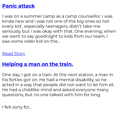
Panic attack
I was on a summer camp as a camp counsellor. I was
kinda new and i was not one of the big ones so not
every kid , especially teenagers, didn’t take me
seriously, but i was okay with that. One evening, when
we went to say goodnight to kids from our team, I
saw some older kid on the...
Read Story
Helping a man on the train.
One day, I got on a train. At the next station, a man in
his forties got on. He had a mental disability, so he
acted in a way that people did not want to let him sit.
He had a childlike mind and asked everyone many
questions, but no one talked with him for long.
I felt sorry for...