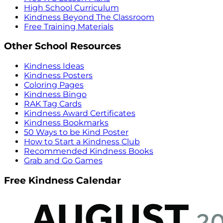
High School Curriculum
Kindness Beyond The Classroom
Free Training Materials
Other School Resources
Kindness Ideas
Kindness Posters
Coloring Pages
Kindness Bingo
RAK Tag Cards
Kindness Award Certificates
Kindness Bookmarks
50 Ways to be Kind Poster
How to Start a Kindness Club
Recommended Kindness Books
Grab and Go Games
Free Kindness Calendar