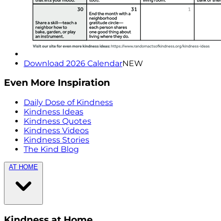
Download 2026 Calendar
NEW
Even More Inspiration
Daily Dose of Kindness
Kindness Ideas
Kindness Quotes
Kindness Videos
Kindness Stories
The Kind Blog
AT HOME
Kindness at Home