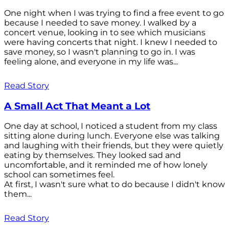
One night when I was trying to find a free event to go
because I needed to save money. I walked by a
concert venue, looking in to see which musicians
were having concerts that night. I knew I needed to
save money, so I wasn't planning to go in. I was
feeling alone, and everyone in my life was...
Read Story
A Small Act That Meant a Lot
One day at school, I noticed a student from my class
sitting alone during lunch. Everyone else was talking
and laughing with their friends, but they were quietly
eating by themselves. They looked sad and
uncomfortable, and it reminded me of how lonely
school can sometimes feel.
At first, I wasn't sure what to do because I didn't know
them...
Read Story