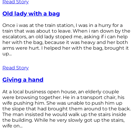
Read Story
Old lady with a bag
Once i was at the train station, I was in a hurry for a
train that was about to leave. When i ran down by the
escalators, an old lady stoped me, asking if i can help
her with the bag, because it was heavy and her both
arms were hurt. I helped her with the bag, brought it
up...
Read Story
Giving a hand
At a local business open house, an elderly couple
were browsing together. He in a transport chair, his
wife pushing him. She was unable to push him up
the slope that had brought them around to the back.
The man insisted he would walk up the stairs inside
the building. While he very slowly got up the stairs,
wife on...