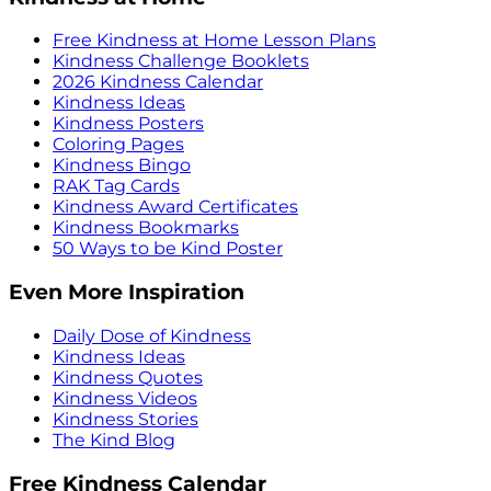
Free Kindness at Home Lesson Plans
Kindness Challenge Booklets
2026 Kindness Calendar
Kindness Ideas
Kindness Posters
Coloring Pages
Kindness Bingo
RAK Tag Cards
Kindness Award Certificates
Kindness Bookmarks
50 Ways to be Kind Poster
Even More Inspiration
Daily Dose of Kindness
Kindness Ideas
Kindness Quotes
Kindness Videos
Kindness Stories
The Kind Blog
Free Kindness Calendar