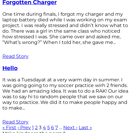
Forgotten Charger
One time during finals, I forgot my charger and my
laptop battery died while I was working on my exam
project. I was really stressed and didn’t know what to
do. There was a girl in the same class who noticed
how stressed I was. She came over and asked me,
“What’s wrong?” When I told her, she gave me...
Read Story
Hello
It was a Tuesdayat at a very warm day in summer. I
was going going to my soccer practice wirh 2 friends.
We had an amazing idea. It was to do a RAK! Our idea
was to say hi to random people that we saw on our
way to practice. We did it to make people happy and
to make...
Read Story
« First
‹ Prev
1
2
3
4
5
6
7
…
Next ›
Last »
®