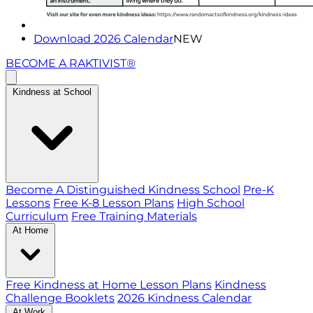
Download 2026 Calendar
NEW
BECOME A RAKTIVIST®
Kindness at School
Become A Distinguished Kindness School
Pre-K
Lessons
Free K-8 Lesson Plans
High School
Curriculum
Free Training Materials
At Home
Free Kindness at Home Lesson Plans
Kindness
Challenge Booklets
2026 Kindness Calendar
At Work