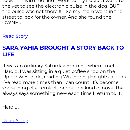
took him with me and I went to my house. I went to
the vet to see the electronic pulse in the dog. BUT
the pulse was not there !!!!! So my mom went in the
street to look for the owner. And she found the
OWNER...
Read Story
SARA YAHIA BROUGHT A STORY BACK TO
LIFE
It was an ordinary Saturday morning when I met
Harold. I was sitting in a quiet coffee shop on the
Upper West Side, reading Wuthering Heights, a book
I’ve read more times than I can count. It’s become
something of a comfort for me, the kind of novel that
always says something new each time I return to it.
Harold...
Read Story