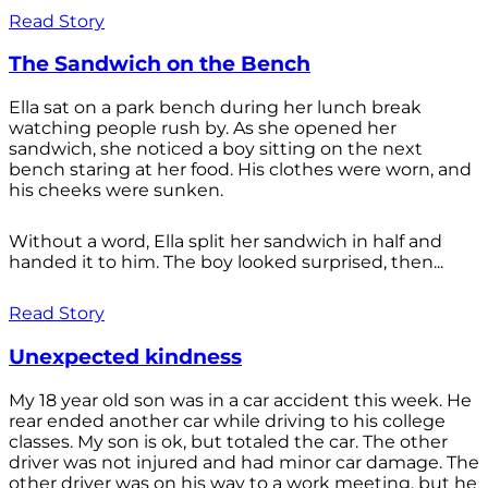
Read Story
The Sandwich on the Bench
Ella sat on a park bench during her lunch break
watching people rush by. As she opened her
sandwich, she noticed a boy sitting on the next
bench staring at her food. His clothes were worn, and
his cheeks were sunken.
Without a word, Ella split her sandwich in half and
handed it to him. The boy looked surprised, then...
Read Story
Unexpected kindness
My 18 year old son was in a car accident this week. He
rear ended another car while driving to his college
classes. My son is ok, but totaled the car. The other
driver was not injured and had minor car damage. The
other driver was on his way to a work meeting, but he