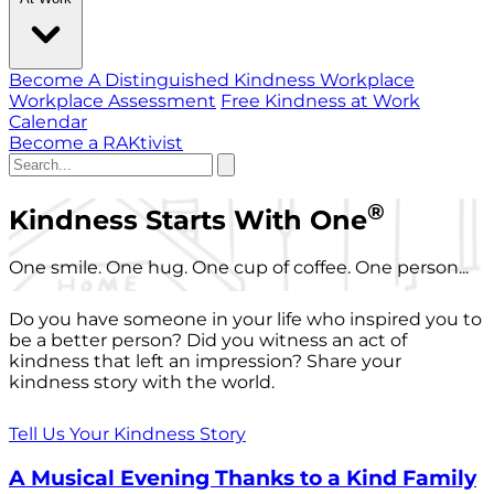
Become A Distinguished Kindness Workplace
Workplace Assessment
Free Kindness at Work
Calendar
Become a RAKtivist
®
Kindness Starts With One
One smile. One hug. One cup of coffee. One person...
Do you have someone in your life who inspired you to
be a better person? Did you witness an act of
kindness that left an impression? Share your
kindness story with the world.
Tell Us Your Kindness Story
A Musical Evening Thanks to a Kind Family