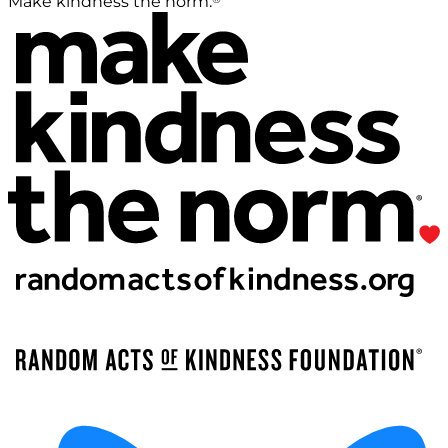
Make kindness the norm.