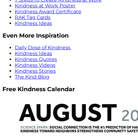
Kindness at Work Poster
Kindness Award Certificate
RAK Tag Cards
Kindness Ideas
Even More Inspiration
Daily Dose of Kindness
Kindness Ideas
Kindness Quotes
Kindness Videos
Kindness Stories
The Kind Blog
Free Kindness Calendar