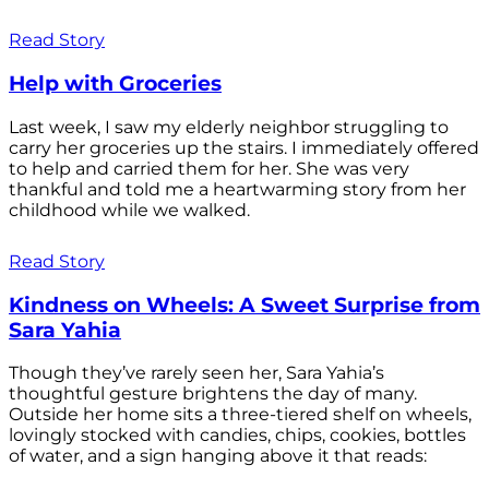
Read Story
Help with Groceries
Last week, I saw my elderly neighbor struggling to
carry her groceries up the stairs. I immediately offered
to help and carried them for her. She was very
thankful and told me a heartwarming story from her
childhood while we walked.
Read Story
Kindness on Wheels: A Sweet Surprise from
Sara Yahia
Though they’ve rarely seen her, Sara Yahia’s
thoughtful gesture brightens the day of many.
Outside her home sits a three-tiered shelf on wheels,
lovingly stocked with candies, chips, cookies, bottles
of water, and a sign hanging above it that reads: