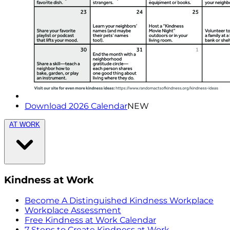
Download 2026 Calendar
NEW
AT WORK
Kindness at Work
Become A Distinguished Kindness Workplace
Workplace Assessment
Free Kindness at Work Calendar
7 Steps to Create Kindness at Work