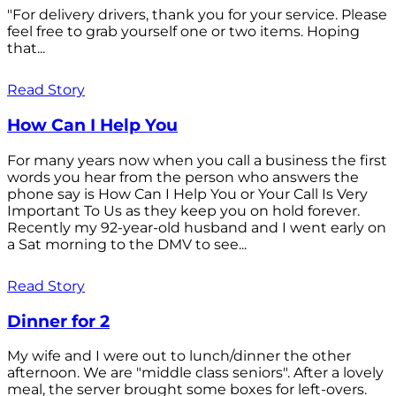
"For delivery drivers, thank you for your service. Please
feel free to grab yourself one or two items. Hoping
that...
Read Story
How Can I Help You
For many years now when you call a business the first
words you hear from the person who answers the
phone say is How Can I Help You or Your Call Is Very
Important To Us as they keep you on hold forever.
Recently my 92-year-old husband and I went early on
a Sat morning to the DMV to see...
Read Story
Dinner for 2
My wife and I were out to lunch/dinner the other
afternoon. We are "middle class seniors". After a lovely
meal, the server brought some boxes for left-overs.