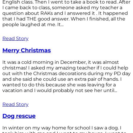
English class. Then I went to take a book to read. After
I came back to class, someone asked my teacher a
question about RAKs and I answered it . It happened
that I had THE good answer. When I finished, all the
people laughed at me. It...
Read Story
Merry Christmas
It was a cold morning in December, it was almost
christmas! I asked my amazing teacher if I could help
out with the Christmas decorations during my PD day
and she said she could use an extra pair of hands. I
wanted to do this because she was leaving for a
vacation and I would probably not see her until...
Read Story
Dog rescue
In winter on my way home for school I saw a dog. I