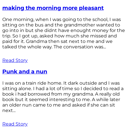
making the morning more pleasant
One morning, when I was going to the school, I was
sitting on the bus and the grandmother wanted to
go into in but she didnt have enought money for the
trip. So I got up, asked how much she missed and
paid for it. Grandma then sat next to me and we
talked the whole way. The conversation was...
Read Story
Punk and a nun
I was on a train ride home. It dark outside and I was
sitting alone. I had a lot of time so I decided to read a
book i had borrowed from my grandma. A really old
book but it seemed interesting to me. A while later
an older nun came to me and asked if she can sit
next...
Read Story