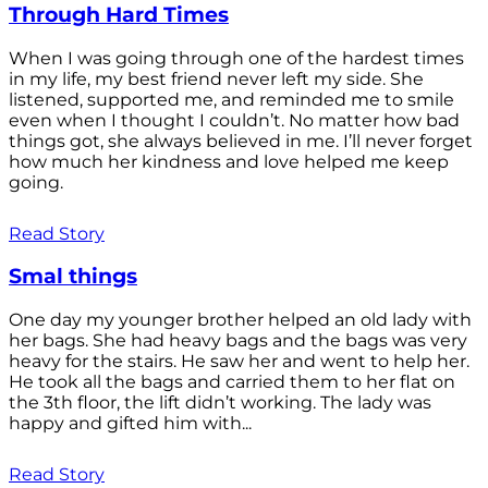
Through Hard Times
When I was going through one of the hardest times
in my life, my best friend never left my side. She
listened, supported me, and reminded me to smile
even when I thought I couldn’t. No matter how bad
things got, she always believed in me. I’ll never forget
how much her kindness and love helped me keep
going.
Read Story
Smal things
One day my younger brother helped an old lady with
her bags. She had heavy bags and the bags was very
heavy for the stairs. He saw her and went to help her.
He took all the bags and carried them to her flat on
the 3th floor, the lift didn’t working. The lady was
happy and gifted him with...
Read Story