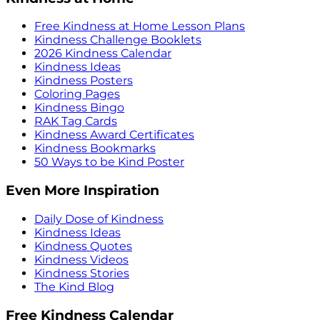
Free Kindness at Home Lesson Plans
Kindness Challenge Booklets
2026 Kindness Calendar
Kindness Ideas
Kindness Posters
Coloring Pages
Kindness Bingo
RAK Tag Cards
Kindness Award Certificates
Kindness Bookmarks
50 Ways to be Kind Poster
Even More Inspiration
Daily Dose of Kindness
Kindness Ideas
Kindness Quotes
Kindness Videos
Kindness Stories
The Kind Blog
Free Kindness Calendar