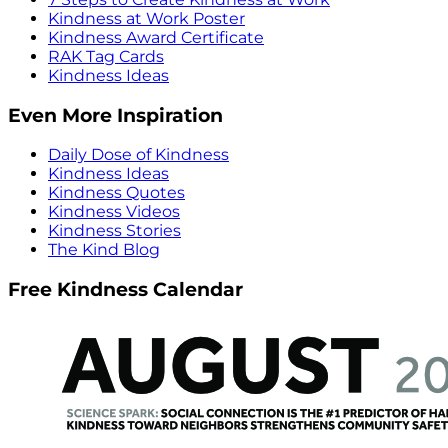
Kindness at Work Poster
Kindness Award Certificate
RAK Tag Cards
Kindness Ideas
Even More Inspiration
Daily Dose of Kindness
Kindness Ideas
Kindness Quotes
Kindness Videos
Kindness Stories
The Kind Blog
Free Kindness Calendar