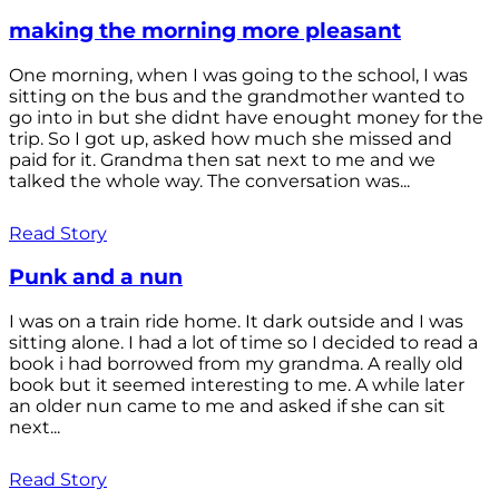
making the morning more pleasant
One morning, when I was going to the school, I was
sitting on the bus and the grandmother wanted to
go into in but she didnt have enought money for the
trip. So I got up, asked how much she missed and
paid for it. Grandma then sat next to me and we
talked the whole way. The conversation was...
Read Story
Punk and a nun
I was on a train ride home. It dark outside and I was
sitting alone. I had a lot of time so I decided to read a
book i had borrowed from my grandma. A really old
book but it seemed interesting to me. A while later
an older nun came to me and asked if she can sit
next...
Read Story