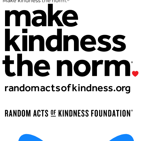
Make kindness the norm.