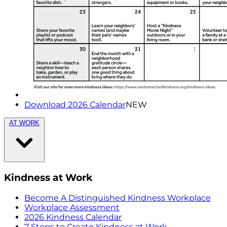
Download 2026 Calendar
NEW
AT WORK
Kindness at Work
Become A Distinguished Kindness Workplace
Workplace Assessment
2026 Kindness Calendar
7 Steps to Create Kindness at Work