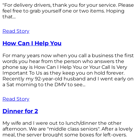
"For delivery drivers, thank you for your service. Please
feel free to grab yourself one or two items. Hoping
that...
Read Story
How Can I Help You
For many years now when you call a business the first
words you hear from the person who answers the
phone say is How Can I Help You or Your Call Is Very
Important To Us as they keep you on hold forever.
Recently my 92-year-old husband and I went early on
a Sat morning to the DMV to see...
Read Story
Dinner for 2
My wife and I were out to lunch/dinner the other
afternoon. We are "middle class seniors". After a lovely
meal, the server brought some boxes for left-overs.