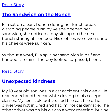
Read Story
The Sandwich on the Bench
Ella sat on a park bench during her lunch break
watching people rush by. As she opened her
sandwich, she noticed a boy sitting on the next
bench staring at her food. His clothes were worn, and
his cheeks were sunken.
Without a word, Ella split her sandwich in half and
handed it to him. The boy looked surprised, then...
Read Story
Unexpected kindness
My 18 year old son was in a car accident this week. He
rear ended another car while driving to his college
classes. My son is ok, but totaled the car. The other
driver was not injured and had minor car damage. The
other driver was on his way to a work meeting, but he