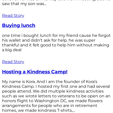
saw that my son was...
Read Story
Buying lunch
one time i bought lunch for my friend cause he forgot
his wallet and didn’t ask for help. he was super
thankful and it felt good to help him without making
a big deal
Read Story
Hosting a Kindness Camp!
My name is Kora. And I am the founder of Kora’s
Kindness Camp. I hosted my first one and had several
people attend. We did multiple kindness activities
such as we wrote letters to veterans to be open on an
honors flight to Washington DC, we made flowers
arrangements for people who are in retirement
homes, we made kindness T-shirts,...