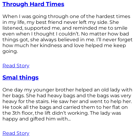
Through Hard Times
When I was going through one of the hardest times
in my life, my best friend never left my side. She
listened, supported me, and reminded me to smile
even when I thought I couldn’t. No matter how bad
things got, she always believed in me. I’ll never forget
how much her kindness and love helped me keep
going.
Read Story
Smal things
One day my younger brother helped an old lady with
her bags. She had heavy bags and the bags was very
heavy for the stairs. He saw her and went to help her.
He took all the bags and carried them to her flat on
the 3th floor, the lift didn’t working. The lady was
happy and gifted him with...
Read Story