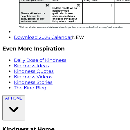
Download 2026 Calendar
NEW
Even More Inspiration
Daily Dose of Kindness
Kindness Ideas
Kindness Quotes
Kindness Videos
Kindness Stories
The Kind Blog
AT HOME
Kindness at Home