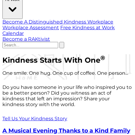
Become A Distinguished Kindness Workplace
Workplace Assessment
Free Kindness at Work
Calendar
Become a RAKtivist
®
Kindness Starts With One
One smile. One hug. One cup of coffee. One person...
Do you have someone in your life who inspired you to
be a better person? Did you witness an act of
kindness that left an impression? Share your
kindness story with the world.
Tell Us Your Kindness Story
A Musical Evening Thanks to a Kind Family