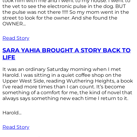
took him with me and I went to my house. I went to
the vet to see the electronic pulse in the dog. BUT
the pulse was not there !!!!! So my mom went in the
street to look for the owner. And she found the
OWNER...
Read Story
SARA YAHIA BROUGHT A STORY BACK TO
LIFE
It was an ordinary Saturday morning when I met
Harold. I was sitting in a quiet coffee shop on the
Upper West Side, reading Wuthering Heights, a book
I’ve read more times than I can count. It’s become
something of a comfort for me, the kind of novel that
always says something new each time I return to it.
Harold...
Read Story