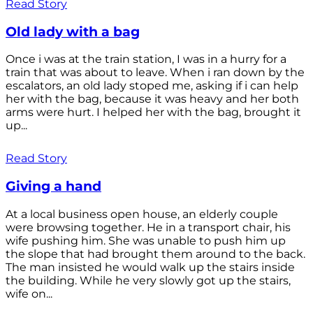
Read Story
Old lady with a bag
Once i was at the train station, I was in a hurry for a
train that was about to leave. When i ran down by the
escalators, an old lady stoped me, asking if i can help
her with the bag, because it was heavy and her both
arms were hurt. I helped her with the bag, brought it
up...
Read Story
Giving a hand
At a local business open house, an elderly couple
were browsing together. He in a transport chair, his
wife pushing him. She was unable to push him up
the slope that had brought them around to the back.
The man insisted he would walk up the stairs inside
the building. While he very slowly got up the stairs,
wife on...