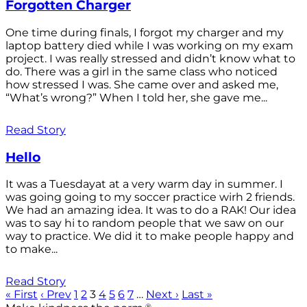
Forgotten Charger
One time during finals, I forgot my charger and my
laptop battery died while I was working on my exam
project. I was really stressed and didn’t know what to
do. There was a girl in the same class who noticed
how stressed I was. She came over and asked me,
“What’s wrong?” When I told her, she gave me...
Read Story
Hello
It was a Tuesdayat at a very warm day in summer. I
was going going to my soccer practice wirh 2 friends.
We had an amazing idea. It was to do a RAK! Our idea
was to say hi to random people that we saw on our
way to practice. We did it to make people happy and
to make...
Read Story
« First
‹ Prev
1
2
3
4
5
6
7
…
Next ›
Last »
®