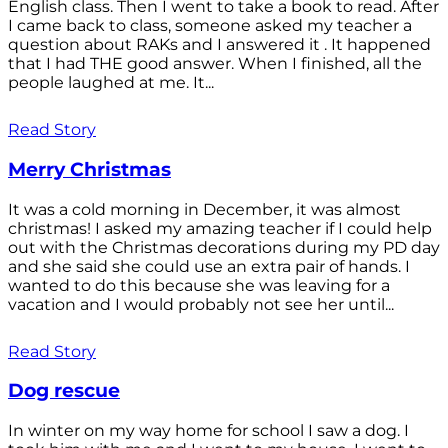
English class. Then I went to take a book to read. After
I came back to class, someone asked my teacher a
question about RAKs and I answered it . It happened
that I had THE good answer. When I finished, all the
people laughed at me. It...
Read Story
Merry Christmas
It was a cold morning in December, it was almost
christmas! I asked my amazing teacher if I could help
out with the Christmas decorations during my PD day
and she said she could use an extra pair of hands. I
wanted to do this because she was leaving for a
vacation and I would probably not see her until...
Read Story
Dog rescue
In winter on my way home for school I saw a dog. I