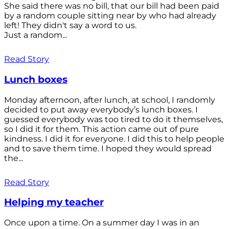
She said there was no bill, that our bill had been paid
by a random couple sitting near by who had already
left! They didn't say a word to us.
Just a random...
Read Story
Lunch boxes
Monday afternoon, after lunch, at school, I randomly
decided to put away everybody’s lunch boxes. I
guessed everybody was too tired to do it themselves,
so I did it for them. This action came out of pure
kindness. I did it for everyone. I did this to help people
and to save them time. I hoped they would spread
the...
Read Story
Helping my teacher
Once upon a time. On a summer day I was in an