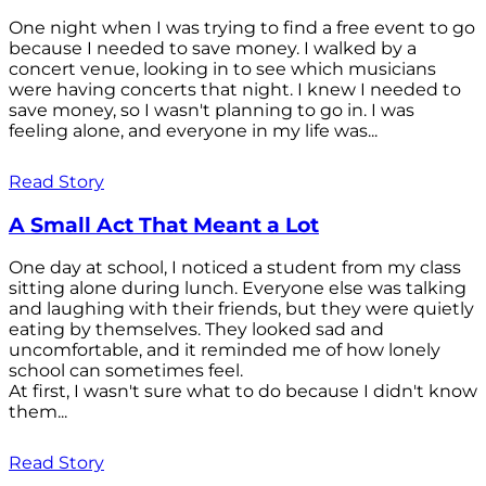
One night when I was trying to find a free event to go
because I needed to save money. I walked by a
concert venue, looking in to see which musicians
were having concerts that night. I knew I needed to
save money, so I wasn't planning to go in. I was
feeling alone, and everyone in my life was...
Read Story
A Small Act That Meant a Lot
One day at school, I noticed a student from my class
sitting alone during lunch. Everyone else was talking
and laughing with their friends, but they were quietly
eating by themselves. They looked sad and
uncomfortable, and it reminded me of how lonely
school can sometimes feel.
At first, I wasn't sure what to do because I didn't know
them...
Read Story