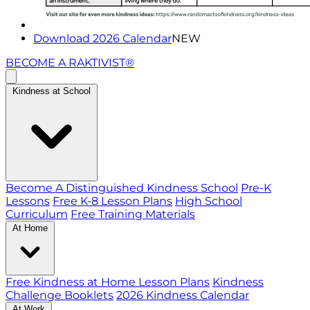
Download 2026 Calendar
NEW
BECOME A RAKTIVIST®
Kindness at School
Become A Distinguished Kindness School
Pre-K
Lessons
Free K-8 Lesson Plans
High School
Curriculum
Free Training Materials
At Home
Free Kindness at Home Lesson Plans
Kindness
Challenge Booklets
2026 Kindness Calendar
At Work