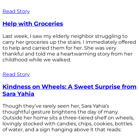
Read Story
Help with Groceries
Last week, I saw my elderly neighbor struggling to
carry her groceries up the stairs. I immediately offered
to help and carried them for her. She was very
thankful and told me a heartwarming story from her
childhood while we walked.
Read Story
Kindness on Wheels: A Sweet Surprise from
Sara Yahia
Though they’ve rarely seen her, Sara Yahia’s
thoughtful gesture brightens the day of many.
Outside her home sits a three-tiered shelf on wheels,
lovingly stocked with candies, chips, cookies, bottles
of water, and a sign hanging above it that reads: