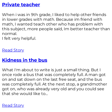
Private teacher
When i was in 9th grade, I liked to help other friends
in lower grades with math. Because im friend with
math, I wanted teach other who has problem with
this subject, more people saíd, Im better teacher than
normal.
I felt very helpful.
Read Story
Kidness in the bus
What I'm about to write is just a small thing. But I
once rode a bus that was completely full. A man got
on and sat down on the last free seat, and the bus
was completely full. At the next stop, a grandmother
got on, who was already very old and you could see
that she would like to...
Read Story