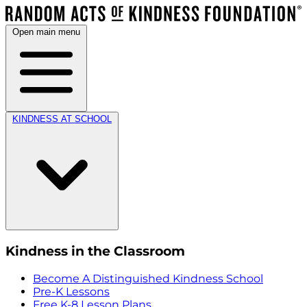
Open main menu
KINDNESS AT SCHOOL
Kindness in the Classroom
Become A Distinguished Kindness School
Pre-K Lessons
Free K-8 Lesson Plans