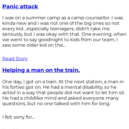
Panic attack
I was on a summer camp as a camp counsellor. I was
kinda new and i was not one of the big ones so not
every kid , especially teenagers, didn’t take me
seriously, but i was okay with that. One evening, when
we went to say goodnight to kids from our team, I
saw some older kid on the...
Read Story
Helping a man on the train.
One day, I got on a train. At the next station, a man in
his forties got on. He had a mental disability, so he
acted in a way that people did not want to let him sit.
He had a childlike mind and asked everyone many
questions, but no one talked with him for long.
I felt sorry for...