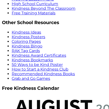
High School Curriculum
Kindness Beyond The Classroom
Free Training Materials
Other School Resources
Kindness Ideas
Kindness Posters
Coloring Pages
Kindness Bingo
RAK Tag Cards
Kindness Award Certificates
Kindness Bookmarks
50 Ways to be Kind Poster
How to Start a Kindness Club
Recommended Kindness Books
Grab and Go Games
Free Kindness Calendar