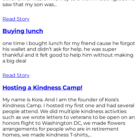
saw that my son was...
Read Story
Buying lunch
one time i bought lunch for my friend cause he forgot
his wallet and didn’t ask for help. he was super
thankful and it felt good to help him without making
a big deal
Read Story
Hosting a Kindness Camp!
My name is Kora. And I am the founder of Kora’s
Kindness Camp. I hosted my first one and had several
people attend. We did multiple kindness activities
such as we wrote letters to veterans to be open on an
honors flight to Washington DC, we made flowers
arrangements for people who are in retirement
homes, we made kindness T-shirts,...