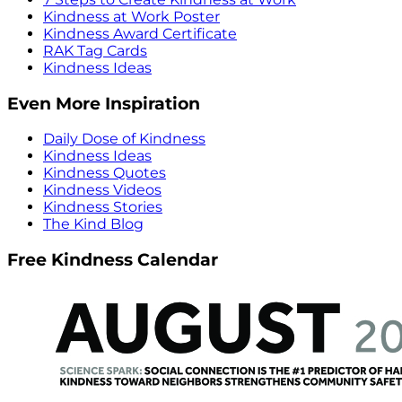
Kindness at Work Poster
Kindness Award Certificate
RAK Tag Cards
Kindness Ideas
Even More Inspiration
Daily Dose of Kindness
Kindness Ideas
Kindness Quotes
Kindness Videos
Kindness Stories
The Kind Blog
Free Kindness Calendar