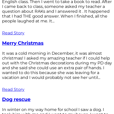
English class. Then I went to take a book to read. After
I came back to class, someone asked my teacher a
question about RAKs and I answered it . It happened
that I had THE good answer. When I finished, all the
people laughed at me. It...
Read Story
Merry Christmas
It was a cold morning in December, it was almost
christmas! I asked my amazing teacher if I could help
out with the Christmas decorations during my PD day
and she said she could use an extra pair of hands. I
wanted to do this because she was leaving for a
vacation and I would probably not see her until...
Read Story
Dog rescue
In winter on my way home for school I saw a dog. I