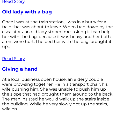
Read Story
Old lady with a bag
Once i was at the train station, I was in a hurry for a
train that was about to leave. When i ran down by the
escalators, an old lady stoped me, asking if i can help
her with the bag, because it was heavy and her both
arms were hurt. I helped her with the bag, brought it
up...
Read Story
Giving a hand
At a local business open house, an elderly couple
were browsing together. He in a transport chair, his
wife pushing him. She was unable to push him up
the slope that had brought them around to the back.
The man insisted he would walk up the stairs inside
the building. While he very slowly got up the stairs,
wife on...