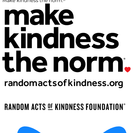
Make kindness the norm.