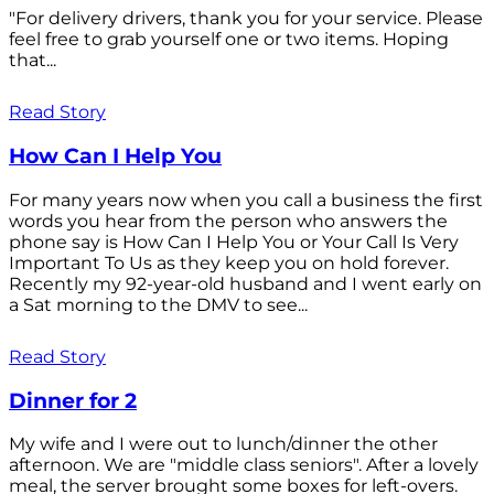
"For delivery drivers, thank you for your service. Please
feel free to grab yourself one or two items. Hoping
that...
Read Story
How Can I Help You
For many years now when you call a business the first
words you hear from the person who answers the
phone say is How Can I Help You or Your Call Is Very
Important To Us as they keep you on hold forever.
Recently my 92-year-old husband and I went early on
a Sat morning to the DMV to see...
Read Story
Dinner for 2
My wife and I were out to lunch/dinner the other
afternoon. We are "middle class seniors". After a lovely
meal, the server brought some boxes for left-overs.