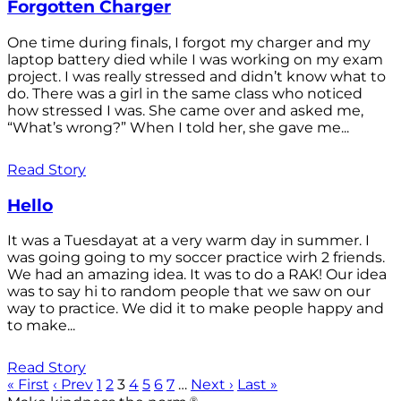
Forgotten Charger
One time during finals, I forgot my charger and my
laptop battery died while I was working on my exam
project. I was really stressed and didn’t know what to
do. There was a girl in the same class who noticed
how stressed I was. She came over and asked me,
“What’s wrong?” When I told her, she gave me...
Read Story
Hello
It was a Tuesdayat at a very warm day in summer. I
was going going to my soccer practice wirh 2 friends.
We had an amazing idea. It was to do a RAK! Our idea
was to say hi to random people that we saw on our
way to practice. We did it to make people happy and
to make...
Read Story
« First
‹ Prev
1
2
3
4
5
6
7
…
Next ›
Last »
®