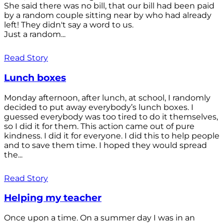
She said there was no bill, that our bill had been paid
by a random couple sitting near by who had already
left! They didn't say a word to us.
Just a random...
Read Story
Lunch boxes
Monday afternoon, after lunch, at school, I randomly
decided to put away everybody’s lunch boxes. I
guessed everybody was too tired to do it themselves,
so I did it for them. This action came out of pure
kindness. I did it for everyone. I did this to help people
and to save them time. I hoped they would spread
the...
Read Story
Helping my teacher
Once upon a time. On a summer day I was in an