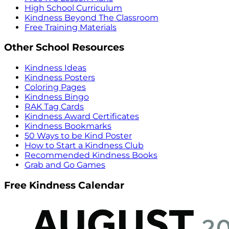
High School Curriculum
Kindness Beyond The Classroom
Free Training Materials
Other School Resources
Kindness Ideas
Kindness Posters
Coloring Pages
Kindness Bingo
RAK Tag Cards
Kindness Award Certificates
Kindness Bookmarks
50 Ways to be Kind Poster
How to Start a Kindness Club
Recommended Kindness Books
Grab and Go Games
Free Kindness Calendar