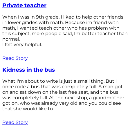
Private teacher
When i was in 9th grade, I liked to help other friends
in lower grades with math. Because im friend with
math, I wanted teach other who has problem with
this subject, more people saíd, Im better teacher than
normal.
I felt very helpful.
Read Story
Kidness in the bus
What I'm about to write is just a small thing. But I
once rode a bus that was completely full. A man got
on and sat down on the last free seat, and the bus
was completely full. At the next stop, a grandmother
got on, who was already very old and you could see
that she would like to...
Read Story