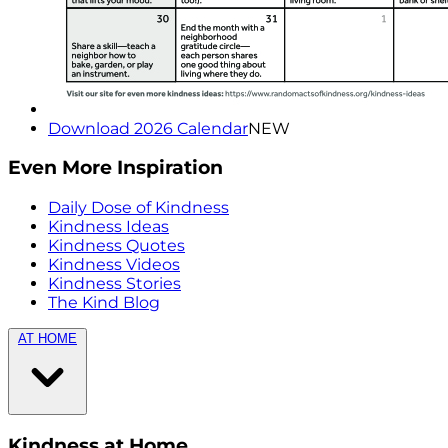
Download 2026 Calendar
NEW
Even More Inspiration
Daily Dose of Kindness
Kindness Ideas
Kindness Quotes
Kindness Videos
Kindness Stories
The Kind Blog
AT HOME
Kindness at Home