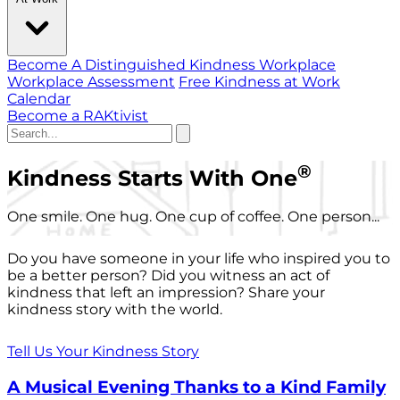
Become A Distinguished Kindness Workplace
Workplace Assessment
Free Kindness at Work
Calendar
Become a RAKtivist
®
Kindness Starts With One
One smile. One hug. One cup of coffee. One person...
Do you have someone in your life who inspired you to
be a better person? Did you witness an act of
kindness that left an impression? Share your
kindness story with the world.
Tell Us Your Kindness Story
A Musical Evening Thanks to a Kind Family