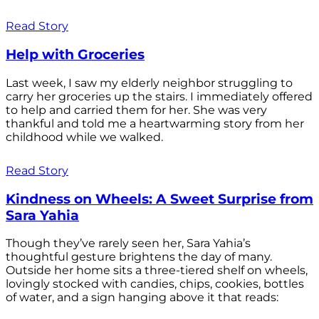
Read Story
Help with Groceries
Last week, I saw my elderly neighbor struggling to
carry her groceries up the stairs. I immediately offered
to help and carried them for her. She was very
thankful and told me a heartwarming story from her
childhood while we walked.
Read Story
Kindness on Wheels: A Sweet Surprise from
Sara Yahia
Though they’ve rarely seen her, Sara Yahia’s
thoughtful gesture brightens the day of many.
Outside her home sits a three-tiered shelf on wheels,
lovingly stocked with candies, chips, cookies, bottles
of water, and a sign hanging above it that reads: