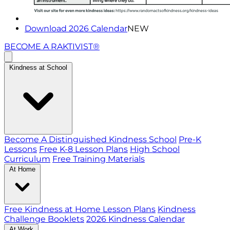
Download 2026 Calendar
NEW
BECOME A RAKTIVIST®
Kindness at School
Become A Distinguished Kindness School
Pre-K
Lessons
Free K-8 Lesson Plans
High School
Curriculum
Free Training Materials
At Home
Free Kindness at Home Lesson Plans
Kindness
Challenge Booklets
2026 Kindness Calendar
At Work