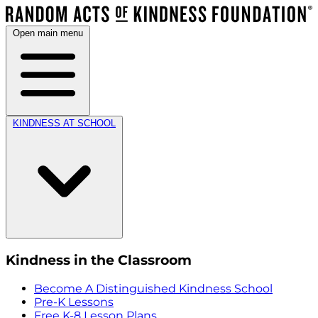
Open main menu
KINDNESS AT SCHOOL
Kindness in the Classroom
Become A Distinguished Kindness School
Pre-K Lessons
Free K-8 Lesson Plans