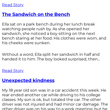
Read Story
The Sandwich on the Bench
Ella sat on a park bench during her lunch break
watching people rush by. As she opened her
sandwich, she noticed a boy sitting on the next
bench staring at her food. His clothes were worn, and
his cheeks were sunken.
Without a word, Ella split her sandwich in half and
handed it to him. The boy looked surprised, then...
Read Story
Unexpected kindness
My 18 year old son was in a car accident this week. He
rear ended another car while driving to his college
classes. My son is ok, but totaled the car. The other
driver was not injured and had minor car damage. The
other driver was on his way to a work meeting, but he