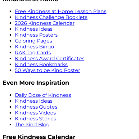
Free Kindness at Home Lesson Plans
Kindness Challenge Booklets
2026 Kindness Calendar
Kindness Ideas
Kindness Posters
Coloring Pages
Kindness Bingo
RAK Tag Cards
Kindness Award Certificates
Kindness Bookmarks
50 Ways to be Kind Poster
Even More Inspiration
Daily Dose of Kindness
Kindness Ideas
Kindness Quotes
Kindness Videos
Kindness Stories
The Kind Blog
Free Kindness Calendar