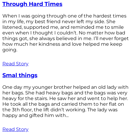
Through Hard Times
When I was going through one of the hardest times
in my life, my best friend never left my side. She
listened, supported me, and reminded me to smile
even when I thought I couldn’t. No matter how bad
things got, she always believed in me. I’ll never forget
how much her kindness and love helped me keep
going.
Read Story
Smal things
One day my younger brother helped an old lady with
her bags. She had heavy bags and the bags was very
heavy for the stairs. He saw her and went to help her.
He took all the bags and carried them to her flat on
the 3th floor, the lift didn’t working. The lady was
happy and gifted him with...
Read Story