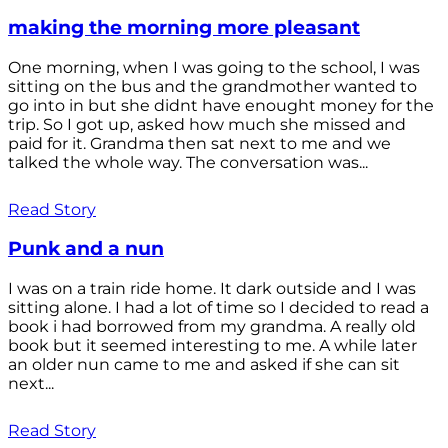
making the morning more pleasant
One morning, when I was going to the school, I was
sitting on the bus and the grandmother wanted to
go into in but she didnt have enought money for the
trip. So I got up, asked how much she missed and
paid for it. Grandma then sat next to me and we
talked the whole way. The conversation was...
Read Story
Punk and a nun
I was on a train ride home. It dark outside and I was
sitting alone. I had a lot of time so I decided to read a
book i had borrowed from my grandma. A really old
book but it seemed interesting to me. A while later
an older nun came to me and asked if she can sit
next...
Read Story