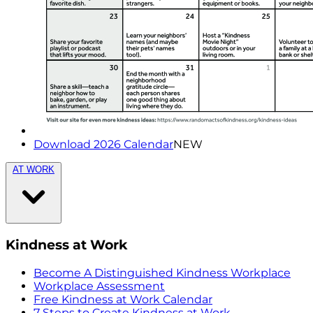
Download 2026 Calendar
NEW
AT WORK
Kindness at Work
Become A Distinguished Kindness Workplace
Workplace Assessment
Free Kindness at Work Calendar
7 Steps to Create Kindness at Work