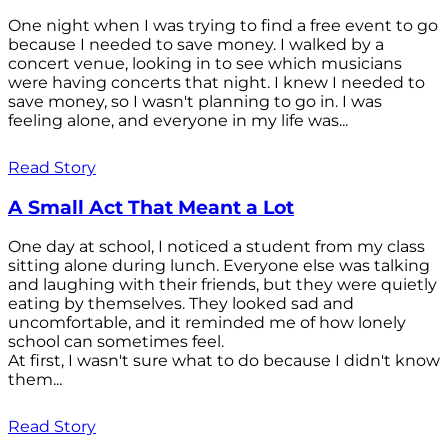
One night when I was trying to find a free event to go
because I needed to save money. I walked by a
concert venue, looking in to see which musicians
were having concerts that night. I knew I needed to
save money, so I wasn't planning to go in. I was
feeling alone, and everyone in my life was...
Read Story
A Small Act That Meant a Lot
One day at school, I noticed a student from my class
sitting alone during lunch. Everyone else was talking
and laughing with their friends, but they were quietly
eating by themselves. They looked sad and
uncomfortable, and it reminded me of how lonely
school can sometimes feel.
At first, I wasn't sure what to do because I didn't know
them...
Read Story