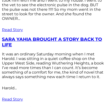
took him with me and I went to my house. I went to
the vet to see the electronic pulse in the dog. BUT
the pulse was not there !!!!! So my mom went in the
street to look for the owner. And she found the
OWNER...
Read Story
SARA YAHIA BROUGHT A STORY BACK TO
LIFE
It was an ordinary Saturday morning when I met
Harold. I was sitting in a quiet coffee shop on the
Upper West Side, reading Wuthering Heights, a book
I’ve read more times than I can count. It’s become
something of a comfort for me, the kind of novel that
always says something new each time I return to it.
Harold...
Read Story