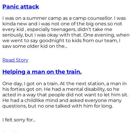
Panic attack
I was on a summer camp as a camp counsellor. I was
kinda new and i was not one of the big ones so not
every kid , especially teenagers, didn’t take me
seriously, but i was okay with that. One evening, when
we went to say goodnight to kids from our team, I
saw some older kid on the...
Read Story
Helping a man on the train.
One day, I got on a train. At the next station, a man in
his forties got on. He had a mental disability, so he
acted in a way that people did not want to let him sit.
He had a childlike mind and asked everyone many
questions, but no one talked with him for long.
I felt sorry for...