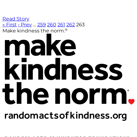
Read Story
« First
‹ Prev
…
259
260
261
262
263
®
Make kindness the norm.