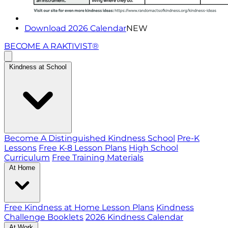
Download 2026 Calendar
NEW
BECOME A RAKTIVIST®
Kindness at School
Become A Distinguished Kindness School
Pre-K
Lessons
Free K-8 Lesson Plans
High School
Curriculum
Free Training Materials
At Home
Free Kindness at Home Lesson Plans
Kindness
Challenge Booklets
2026 Kindness Calendar
At Work