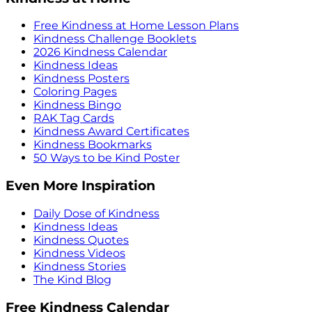
Free Kindness at Home Lesson Plans
Kindness Challenge Booklets
2026 Kindness Calendar
Kindness Ideas
Kindness Posters
Coloring Pages
Kindness Bingo
RAK Tag Cards
Kindness Award Certificates
Kindness Bookmarks
50 Ways to be Kind Poster
Even More Inspiration
Daily Dose of Kindness
Kindness Ideas
Kindness Quotes
Kindness Videos
Kindness Stories
The Kind Blog
Free Kindness Calendar