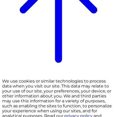
We use cookies or similar technologies to process
data when you visit our site. This data may relate to
your use of our site, your preferences, your device, or
other information about you. We and third parties
may use this information for a variety of purposes,
such as enabling the sites to function, to personalize
your experience when using our sites, and for
analytical purposes. Read our
privacy policy
and