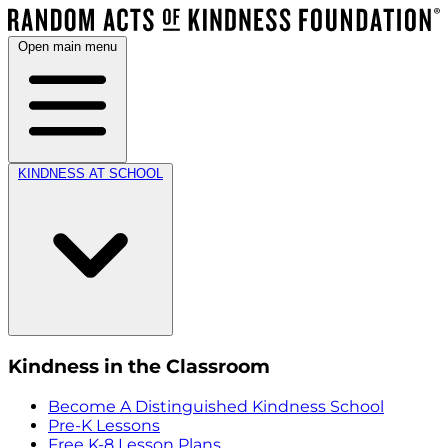
Open main menu
KINDNESS AT SCHOOL
Kindness in the Classroom
Become A Distinguished Kindness School
Pre-K Lessons
Free K-8 Lesson Plans