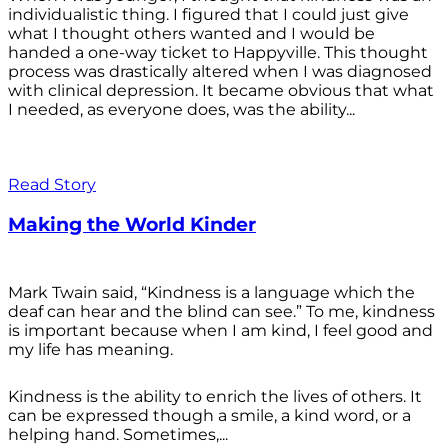
individualistic thing. I figured that I could just give
what I thought others wanted and I would be
handed a one-way ticket to Happyville. This thought
process was drastically altered when I was diagnosed
with clinical depression. It became obvious that what
I needed, as everyone does, was the ability...
Read Story
Making the World Kinder
Mark Twain said, “Kindness is a language which the
deaf can hear and the blind can see.” To me, kindness
is important because when I am kind, I feel good and
my life has meaning.
Kindness is the ability to enrich the lives of others. It
can be expressed though a smile, a kind word, or a
helping hand. Sometimes,...