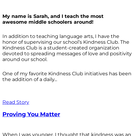
My name is Sarah, and I teach the most
awesome middle schoolers around!
In addition to teaching language arts, I have the
honor of supervising our school’s Kindness Club. The
Kindness Club is a student-created organization
devoted to spreading messages of love and positivity
around our school.
One of my favorite Kindness Club initiatives has been
the addition of a daily...
Read Story
Proving You Matter
When I was younger, I thought that kindness was an