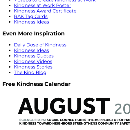
Kindness at Work Poster
Kindness Award Certificate
RAK Tag Cards
Kindness Ideas
Even More Inspiration
Daily Dose of Kindness
Kindness Ideas
Kindness Quotes
Kindness Videos
Kindness Stories
The Kind Blog
Free Kindness Calendar