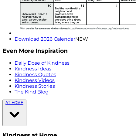
Download 2026 Calendar
NEW
Even More Inspiration
Daily Dose of Kindness
Kindness Ideas
Kindness Quotes
Kindness Videos
Kindness Stories
The Kind Blog
AT HOME
Kindness at Home