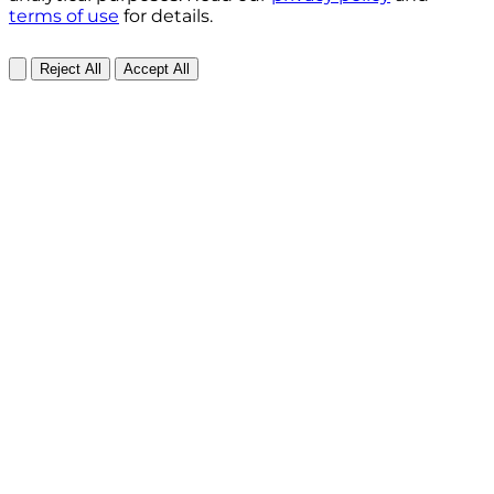
terms of use
for details.
Reject All
Accept All