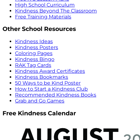
High School Curriculum
Kindness Beyond The Classroom
Free Training Materials
Other School Resources
Kindness Ideas
Kindness Posters
Coloring Pages
Kindness Bingo
RAK Tag Cards
Kindness Award Certificates
Kindness Bookmarks
50 Ways to be Kind Poster
How to Start a Kindness Club
Recommended Kindness Books
Grab and Go Games
Free Kindness Calendar