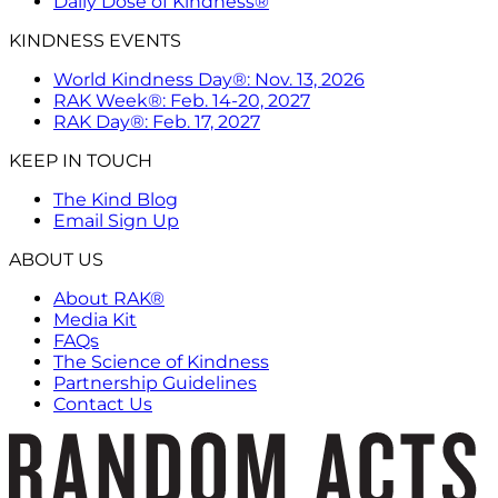
Daily Dose of Kindness®
KINDNESS EVENTS
World Kindness Day®: Nov. 13, 2026
RAK Week®: Feb. 14-20, 2027
RAK Day®: Feb. 17, 2027
KEEP IN TOUCH
The Kind Blog
Email Sign Up
ABOUT US
About RAK®
Media Kit
FAQs
The Science of Kindness
Partnership Guidelines
Contact Us