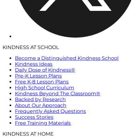
KINDNESS AT SCHOOL
Become a Distinguished Kindness School
Kindness Ideas
Daily Dose of Kindness®
Pre-K Lesson Plans
Free K-8 Lesson Plans
High School Curriculum
Kindness Beyond The Classroom®
Backed by Research
About Our Approach
Frequently Asked Questions
Success Stories
Free Training Materials
KINDNESS AT HOME