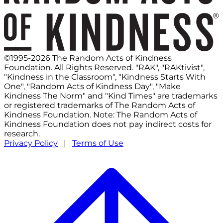
©1995-2026 The Random Acts of Kindness
Foundation. All Rights Reserved. "RAK", "RAKtivist",
"Kindness in the Classroom", "Kindness Starts With
One", "Random Acts of Kindness Day", "Make
Kindness The Norm" and "Kind Times" are trademarks
or registered trademarks of The Random Acts of
Kindness Foundation. Note: The Random Acts of
Kindness Foundation does not pay indirect costs for
research.
Privacy Policy
|
Terms of Use