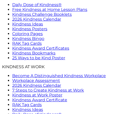
Daily Dose of Kindness®
Free Kindness at Home Lesson Plans
Kindness Challenge Booklets
2026 Kindness Calendar
Kindness Ideas
Kindness Posters
Coloring Pages
Kindness Bingo
RAK Tag Cards
Kindness Award Certificates
Kindness Bookmarks
25 Ways to be Kind Poster
KINDNESS AT WORK
Become A Distinguished Kindness Workplace
Workplace Assessment
2026 Kindness Calendar
7 Steps to Create Kindness at Work
Kindness at Work Poster
Kindness Award Certificate
RAK Tag Cards
Kindness Ideas