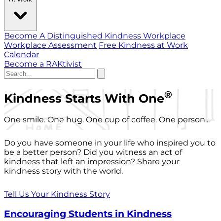
Become A Distinguished Kindness Workplace
Workplace Assessment
Free Kindness at Work
Calendar
Become a RAKtivist
®
Kindness Starts With One
One smile. One hug. One cup of coffee. One person...
Do you have someone in your life who inspired you to
be a better person? Did you witness an act of
kindness that left an impression? Share your
kindness story with the world.
Tell Us Your Kindness Story
Encouraging Students in Kindness