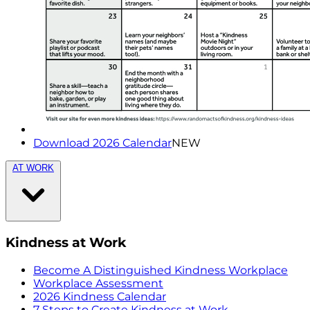
Download 2026 Calendar
NEW
AT WORK
Kindness at Work
Become A Distinguished Kindness Workplace
Workplace Assessment
2026 Kindness Calendar
7 Steps to Create Kindness at Work