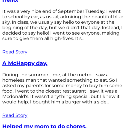
It was a very nice end of September Tuesday. I went
to school by car, as usual, admiring the beautiful blue
sky. In class, we usualy say hello to evryone at the
begining of the day, but we didn't that day. Instead, I
decided to say hello! I went to see evryone, making
sure to give them all high-fives. It's...
Read Story
A McHappy day.
During the summer time, at the metro, I saw a
homeless man that wanted something to eat. So I
asked my parents for some money to buy him some
food. I went to the closest restaurant I saw, it was a
Mcdonald's. It wasn't anything special, but I knew it
would help. I bought him a burger with a side...
Read Story
Helped my mom to do chores.