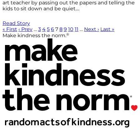
art teacher by passing out the papers and telling the
kids to sit down and be quiet....
Read Story
« First
‹ Prev
…
3
4
5
6
7
8
9
10
11
…
Next ›
Last »
®
Make kindness the norm.