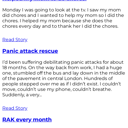
Monday I was going to look at the tv. I saw my mom
did chores and I wanted to help my mom so I did the
chores. I helped my mom because she does the
chores every day and to thank her I did the chores.
Read Story
Panic attack rescue
I’d been suffering debilitating panic attacks for about
18 months. On the way back from work, I had a huge
one, stumbled off the bus and lay down in the middle
of the pavement in central London. Hundreds of
people stepped over me as if I didn’t exist. I couldn’t
move, couldn’t use my phone, couldn’t breathe.
Suddenly, a very...
Read Story
RAK every month