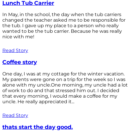
Lunch Tub Carrier
In May, in the school, the day when the tub carriers
changed the teacher asked me to be responsible for
the tub. I gave up my place to a person who really
wanted to be the tub carrier. Because he was really
nice with me!
Read Story
Coffee story
One day, I was at my cottage for the winter vacation.
My parents were gone on a trip for the week so I was
alone with my uncle.One morning, my uncle had a lot
of work to do and that stressed him out. I decided
that every morning, I would make a coffee for my
uncle. He really appreciated it...
Read Story
thats start the day good.