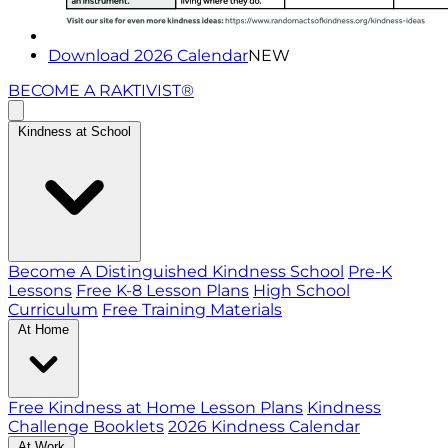
Download 2026 Calendar
NEW
BECOME A RAKTIVIST®
Kindness at School
Become A Distinguished Kindness School
Pre-K
Lessons
Free K-8 Lesson Plans
High School
Curriculum
Free Training Materials
At Home
Free Kindness at Home Lesson Plans
Kindness
Challenge Booklets
2026 Kindness Calendar
At Work