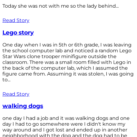
Today she was not with me so the lady behind...
Read Story
Lego story
One day when I was in 5th or 6th grade, I was leaving
the school computer lab and noticed a random Lego
Star Wars clone trooper minifigure outside the
classroom. There was a small room filled with Lego in
the back of the computer lab, which I assumed the
figure came from. Assuming it was stolen, I was going
to...
Read Story
walking dogs
one day I had a job and it was walking dogs and one
day I had to go somewhere were I didn't know my
way around and I got lost and ended up in another
neighborhood with the dog and the dog had to be