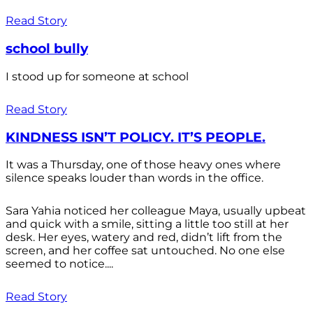
Read Story
school bully
I stood up for someone at school
Read Story
KINDNESS ISN’T POLICY. IT’S PEOPLE.
It was a Thursday, one of those heavy ones where
silence speaks louder than words in the office.
Sara Yahia noticed her colleague Maya, usually upbeat
and quick with a smile, sitting a little too still at her
desk. Her eyes, watery and red, didn’t lift from the
screen, and her coffee sat untouched. No one else
seemed to notice....
Read Story