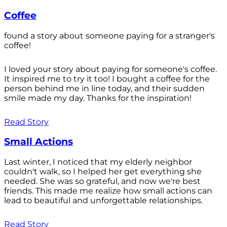
Coffee
found a story about someone paying for a stranger's
coffee!
I loved your story about paying for someone's coffee.
It inspired me to try it too! I bought a coffee for the
person behind me in line today, and their sudden
smile made my day. Thanks for the inspiration!
Read Story
Small Actions
Last winter, I noticed that my elderly neighbor
couldn't walk, so I helped her get everything she
needed. She was so grateful, and now we're best
friends. This made me realize how small actions can
lead to beautiful and unforgettable relationships.
Read Story