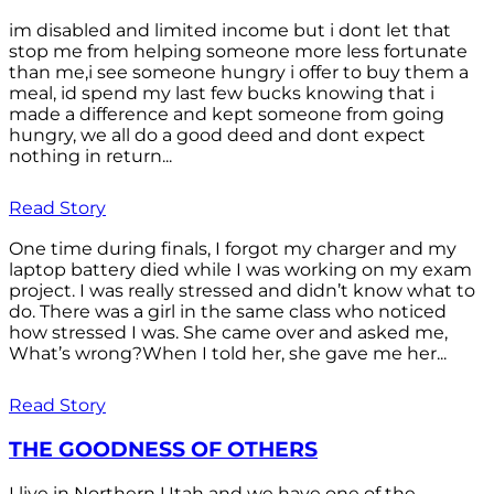
im disabled and limited income but i dont let that
stop me from helping someone more less fortunate
than me,i see someone hungry i offer to buy them a
meal, id spend my last few bucks knowing that i
made a difference and kept someone from going
hungry, we all do a good deed and dont expect
nothing in return...
Read Story
One time during finals, I forgot my charger and my
laptop battery died while I was working on my exam
project. I was really stressed and didn’t know what to
do. There was a girl in the same class who noticed
how stressed I was. She came over and asked me,
What’s wrong?When I told her, she gave me her...
Read Story
THE GOODNESS OF OTHERS
I live in Northern Utah and we have one of the