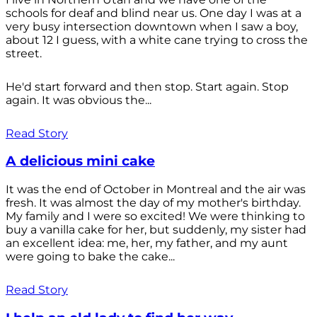
schools for deaf and blind near us. One day I was at a
very busy intersection downtown when I saw a boy,
about 12 I guess, with a white cane trying to cross the
street.
He'd start forward and then stop. Start again. Stop
again. It was obvious the...
Read Story
A delicious mini cake
It was the end of October in Montreal and the air was
fresh. It was almost the day of my mother's birthday.
My family and I were so excited! We were thinking to
buy a vanilla cake for her, but suddenly, my sister had
an excellent idea: me, her, my father, and my aunt
were going to bake the cake...
Read Story