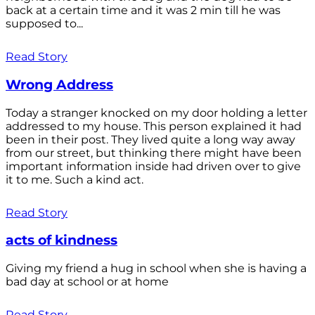
back at a certain time and it was 2 min till he was
supposed to...
Read Story
Wrong Address
Today a stranger knocked on my door holding a letter
addressed to my house. This person explained it had
been in their post. They lived quite a long way away
from our street, but thinking there might have been
important information inside had driven over to give
it to me. Such a kind act.
Read Story
acts of kindness
Giving my friend a hug in school when she is having a
bad day at school or at home
Read Story