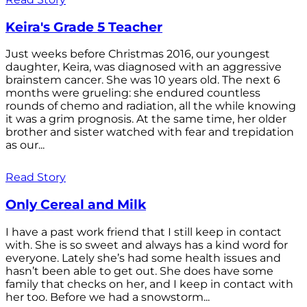
Keira's Grade 5 Teacher
Just weeks before Christmas 2016, our youngest
daughter, Keira, was diagnosed with an aggressive
brainstem cancer. She was 10 years old. The next 6
months were grueling: she endured countless
rounds of chemo and radiation, all the while knowing
it was a grim prognosis. At the same time, her older
brother and sister watched with fear and trepidation
as our...
Read Story
Only Cereal and Milk
I have a past work friend that I still keep in contact
with. She is so sweet and always has a kind word for
everyone. Lately she’s had some health issues and
hasn’t been able to get out. She does have some
family that checks on her, and I keep in contact with
her too. Before we had a snowstorm...