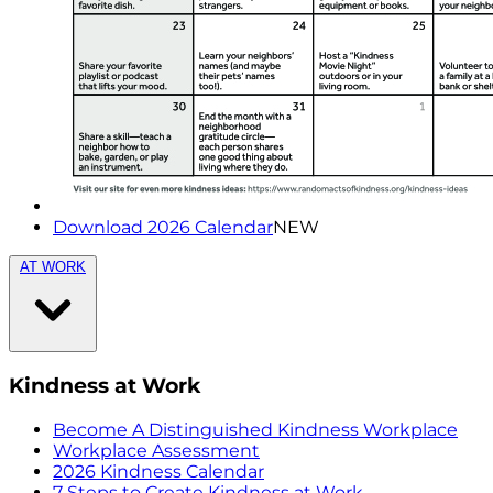
Download 2026 Calendar
NEW
AT WORK
Kindness at Work
Become A Distinguished Kindness Workplace
Workplace Assessment
2026 Kindness Calendar
7 Steps to Create Kindness at Work