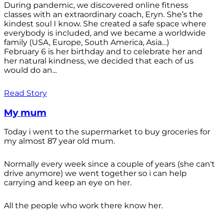
During pandemic, we discovered online fitness
classes with an extraordinary coach, Eryn. She’s the
kindest soul I know. She created a safe space where
everybody is included, and we became a worldwide
family (USA, Europe, South America, Asia…)
February 6 is her birthday and to celebrate her and
her natural kindness, we decided that each of us
would do an...
Read Story
My mum
Today i went to the supermarket to buy groceries for
my almost 87 year old mum.
Normally every week since a couple of years (she can't
drive anymore) we went together so i can help
carrying and keep an eye on her.
All the people who work there know her.