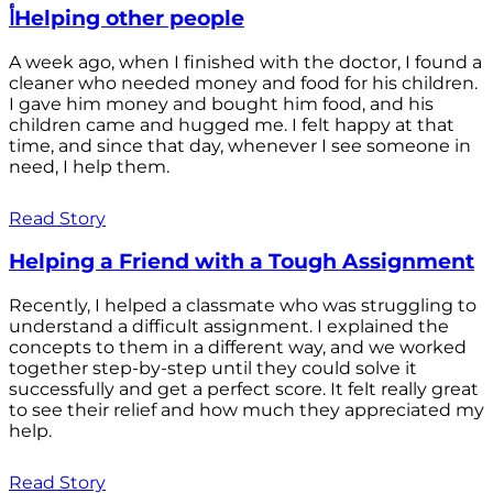
أHelping other people
A week ago, when I finished with the doctor, I found a
cleaner who needed money and food for his children.
I gave him money and bought him food, and his
children came and hugged me. I felt happy at that
time, and since that day, whenever I see someone in
need, I help them.
Read Story
Helping a Friend with a Tough Assignment
Recently, I helped a classmate who was struggling to
understand a difficult assignment. I explained the
concepts to them in a different way, and we worked
together step-by-step until they could solve it
successfully and get a perfect score. It felt really great
to see their relief and how much they appreciated my
help.
Read Story