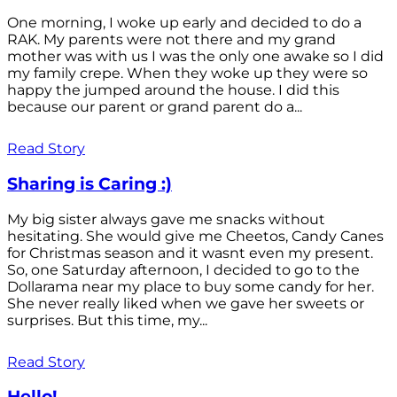
One morning, I woke up early and decided to do a
RAK. My parents were not there and my grand
mother was with us I was the only one awake so I did
my family crepe. When they woke up they were so
happy the jumped around the house. I did this
because our parent or grand parent do a...
Read Story
Sharing is Caring :)
My big sister always gave me snacks without
hesitating. She would give me Cheetos, Candy Canes
for Christmas season and it wasnt even my present.
So, one Saturday afternoon, I decided to go to the
Dollarama near my place to buy some candy for her.
She never really liked when we gave her sweets or
surprises. But this time, my...
Read Story
Hello!