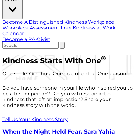
Become A Distinguished Kindness Workplace
Workplace Assessment
Free Kindness at Work
Calendar
Become a RAKtivist
®
Kindness Starts With One
One smile. One hug. One cup of coffee. One person...
Do you have someone in your life who inspired you to
be a better person? Did you witness an act of
kindness that left an impression? Share your
kindness story with the world.
Tell Us Your Kindness Story
When the Night Held Fear, Sara Yahia