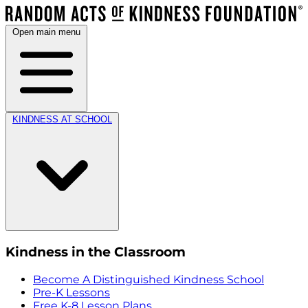
Open main menu
KINDNESS AT SCHOOL
Kindness in the Classroom
Become A Distinguished Kindness School
Pre-K Lessons
Free K-8 Lesson Plans