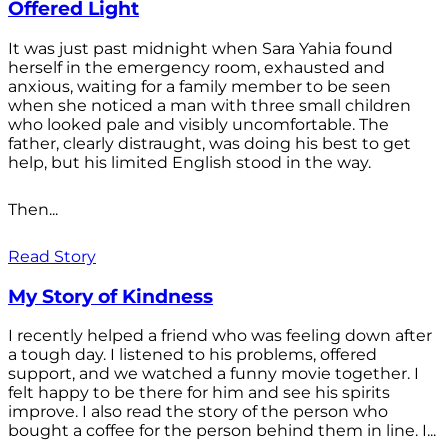
Offered Light
It was just past midnight when Sara Yahia found
herself in the emergency room, exhausted and
anxious, waiting for a family member to be seen
when she noticed a man with three small children
who looked pale and visibly uncomfortable. The
father, clearly distraught, was doing his best to get
help, but his limited English stood in the way.
Then...
Read Story
My Story of Kindness
I recently helped a friend who was feeling down after
a tough day. I listened to his problems, offered
support, and we watched a funny movie together. I
felt happy to be there for him and see his spirits
improve. I also read the story of the person who
bought a coffee for the person behind them in line. I...