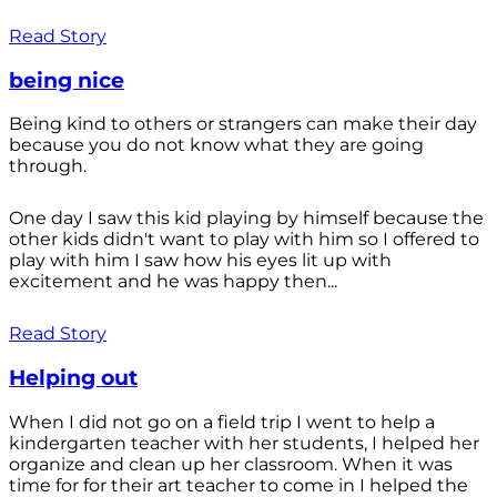
Read Story
being nice
Being kind to others or strangers can make their day
because you do not know what they are going
through.
One day I saw this kid playing by himself because the
other kids didn't want to play with him so I offered to
play with him I saw how his eyes lit up with
excitement and he was happy then...
Read Story
Helping out
When I did not go on a field trip I went to help a
kindergarten teacher with her students, I helped her
organize and clean up her classroom. When it was
time for for their art teacher to come in I helped the