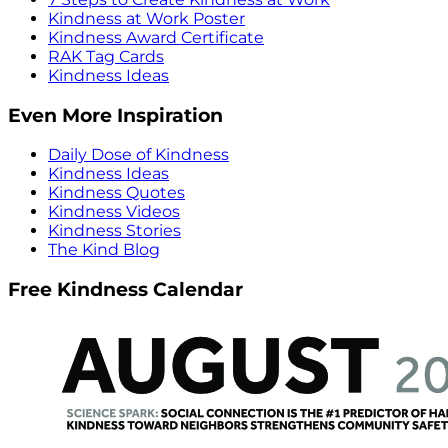
Kindness at Work Poster
Kindness Award Certificate
RAK Tag Cards
Kindness Ideas
Even More Inspiration
Daily Dose of Kindness
Kindness Ideas
Kindness Quotes
Kindness Videos
Kindness Stories
The Kind Blog
Free Kindness Calendar