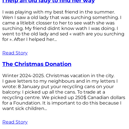
I help an old lady to find her way
I was playing with my best friend in the summer.
Wen I saw a old lady that was surching something. I
came a litlebit closser to her to see wath she was
surching. My friend didnt know wath I was doing. I
went to the old lady and sed « wath are you surching
for ». After I helped her...
Read Story
The Christmas Donation
Winter 2024-2025. Christmas vacation in the city.
I gave letters to my neighbours and in my letters I
wrote: 8 January put your recycling cans on your
balcony. I picked up all the cans. To trade at a
recycling centre. We picked up 250$ Canadian dollars
for a Foundation. It is important to do this because I
want sick children...
Read Story