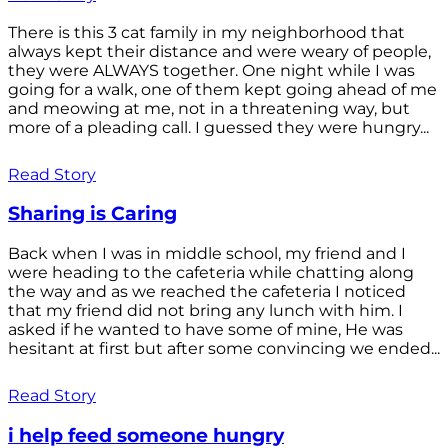
There is this 3 cat family in my neighborhood that
always kept their distance and were weary of people,
they were ALWAYS together. One night while I was
going for a walk, one of them kept going ahead of me
and meowing at me, not in a threatening way, but
more of a pleading call. I guessed they were hungry...
Read Story
Sharing is Caring
Back when I was in middle school, my friend and I
were heading to the cafeteria while chatting along
the way and as we reached the cafeteria I noticed
that my friend did not bring any lunch with him. I
asked if he wanted to have some of mine, He was
hesitant at first but after some convincing we ended...
Read Story
i help feed someone hungry