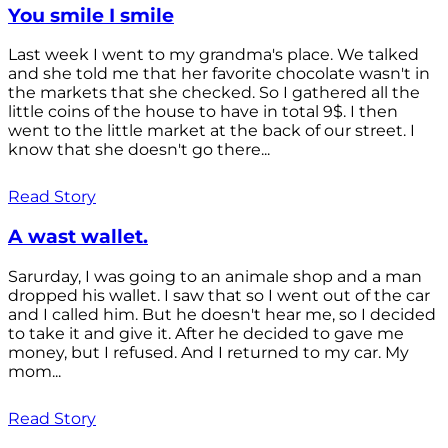
You smile I smile
Last week I went to my grandma's place. We talked
and she told me that her favorite chocolate wasn't in
the markets that she checked. So I gathered all the
little coins of the house to have in total 9$. I then
went to the little market at the back of our street. I
know that she doesn't go there...
Read Story
A wast wallet.
Sarurday, I was going to an animale shop and a man
dropped his wallet. I saw that so I went out of the car
and I called him. But he doesn't hear me, so I decided
to take it and give it. After he decided to gave me
money, but I refused. And I returned to my car. My
mom...
Read Story