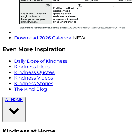
Download 2026 Calendar
NEW
Even More Inspiration
Daily Dose of Kindness
Kindness Ideas
Kindness Quotes
Kindness Videos
Kindness Stories
The Kind Blog
AT HOME
Kindness at Home