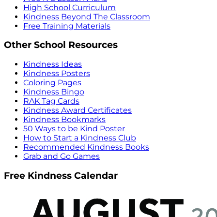
High School Curriculum
Kindness Beyond The Classroom
Free Training Materials
Other School Resources
Kindness Ideas
Kindness Posters
Coloring Pages
Kindness Bingo
RAK Tag Cards
Kindness Award Certificates
Kindness Bookmarks
50 Ways to be Kind Poster
How to Start a Kindness Club
Recommended Kindness Books
Grab and Go Games
Free Kindness Calendar