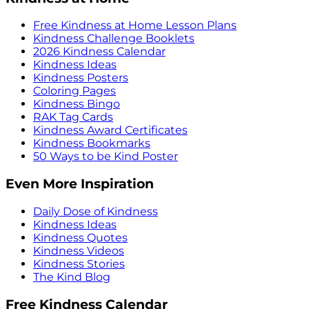
Free Kindness at Home Lesson Plans
Kindness Challenge Booklets
2026 Kindness Calendar
Kindness Ideas
Kindness Posters
Coloring Pages
Kindness Bingo
RAK Tag Cards
Kindness Award Certificates
Kindness Bookmarks
50 Ways to be Kind Poster
Even More Inspiration
Daily Dose of Kindness
Kindness Ideas
Kindness Quotes
Kindness Videos
Kindness Stories
The Kind Blog
Free Kindness Calendar