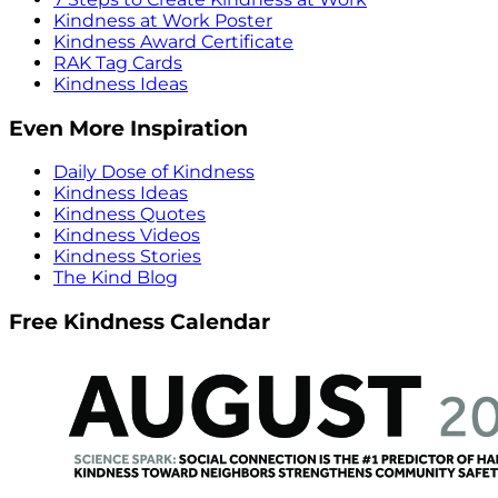
Kindness at Work Poster
Kindness Award Certificate
RAK Tag Cards
Kindness Ideas
Even More Inspiration
Daily Dose of Kindness
Kindness Ideas
Kindness Quotes
Kindness Videos
Kindness Stories
The Kind Blog
Free Kindness Calendar