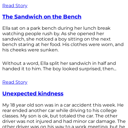
Read Story
The Sandwich on the Bench
Ella sat on a park bench during her lunch break
watching people rush by. As she opened her
sandwich, she noticed a boy sitting on the next
bench staring at her food. His clothes were worn, and
his cheeks were sunken.
Without a word, Ella split her sandwich in half and
handed it to him. The boy looked surprised, then...
Read Story
Unexpected kindness
My 18 year old son was in a car accident this week. He
rear ended another car while driving to his college
classes. My son is ok, but totaled the car. The other
driver was not injured and had minor car damage. The
other driver was on his way to a work meeting, but he