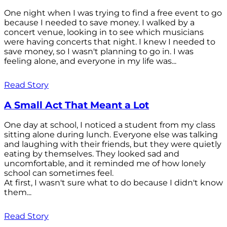
One night when I was trying to find a free event to go
because I needed to save money. I walked by a
concert venue, looking in to see which musicians
were having concerts that night. I knew I needed to
save money, so I wasn't planning to go in. I was
feeling alone, and everyone in my life was...
Read Story
A Small Act That Meant a Lot
One day at school, I noticed a student from my class
sitting alone during lunch. Everyone else was talking
and laughing with their friends, but they were quietly
eating by themselves. They looked sad and
uncomfortable, and it reminded me of how lonely
school can sometimes feel.
At first, I wasn't sure what to do because I didn't know
them...
Read Story