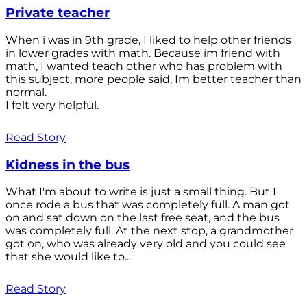
Private teacher
When i was in 9th grade, I liked to help other friends
in lower grades with math. Because im friend with
math, I wanted teach other who has problem with
this subject, more people saíd, Im better teacher than
normal.
I felt very helpful.
Read Story
Kidness in the bus
What I'm about to write is just a small thing. But I
once rode a bus that was completely full. A man got
on and sat down on the last free seat, and the bus
was completely full. At the next stop, a grandmother
got on, who was already very old and you could see
that she would like to...
Read Story