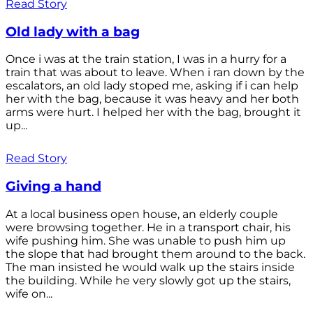
Read Story
Old lady with a bag
Once i was at the train station, I was in a hurry for a
train that was about to leave. When i ran down by the
escalators, an old lady stoped me, asking if i can help
her with the bag, because it was heavy and her both
arms were hurt. I helped her with the bag, brought it
up...
Read Story
Giving a hand
At a local business open house, an elderly couple
were browsing together. He in a transport chair, his
wife pushing him. She was unable to push him up
the slope that had brought them around to the back.
The man insisted he would walk up the stairs inside
the building. While he very slowly got up the stairs,
wife on...