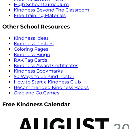
High School Curriculum
Kindness Beyond The Classroom
Free Training Materials
Other School Resources
Kindness Ideas
Kindness Posters
Coloring Pages
Kindness Bingo
RAK Tag Cards
Kindness Award Certificates
Kindness Bookmarks
50 Ways to be Kind Poster
How to Start a Kindness Club
Recommended Kindness Books
Grab and Go Games
Free Kindness Calendar