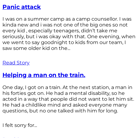
Panic attack
I was on a summer camp as a camp counsellor. I was
kinda new and i was not one of the big ones so not
every kid , especially teenagers, didn’t take me
seriously, but i was okay with that. One evening, when
we went to say goodnight to kids from our team, I
saw some older kid on the...
Read Story
Helping a man on the train.
One day, I got on a train. At the next station, a man in
his forties got on. He had a mental disability, so he
acted in a way that people did not want to let him sit.
He had a childlike mind and asked everyone many
questions, but no one talked with him for long.
I felt sorry for...