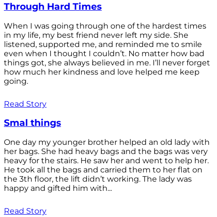
Through Hard Times
When I was going through one of the hardest times
in my life, my best friend never left my side. She
listened, supported me, and reminded me to smile
even when I thought I couldn’t. No matter how bad
things got, she always believed in me. I’ll never forget
how much her kindness and love helped me keep
going.
Read Story
Smal things
One day my younger brother helped an old lady with
her bags. She had heavy bags and the bags was very
heavy for the stairs. He saw her and went to help her.
He took all the bags and carried them to her flat on
the 3th floor, the lift didn’t working. The lady was
happy and gifted him with...
Read Story