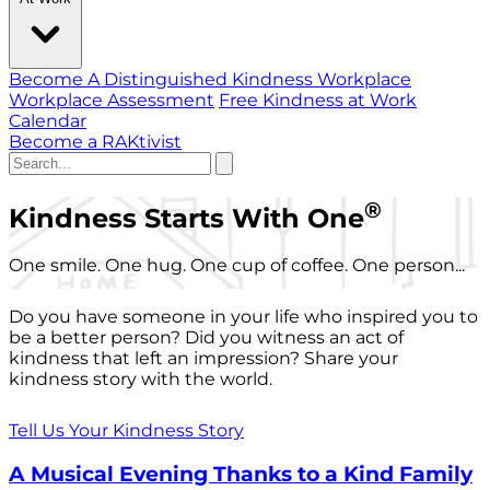
Become A Distinguished Kindness Workplace
Workplace Assessment
Free Kindness at Work
Calendar
Become a RAKtivist
®
Kindness Starts With One
One smile. One hug. One cup of coffee. One person...
Do you have someone in your life who inspired you to
be a better person? Did you witness an act of
kindness that left an impression? Share your
kindness story with the world.
Tell Us Your Kindness Story
A Musical Evening Thanks to a Kind Family