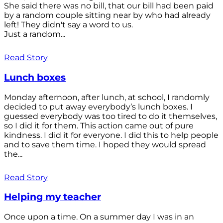
She said there was no bill, that our bill had been paid
by a random couple sitting near by who had already
left! They didn't say a word to us.
Just a random...
Read Story
Lunch boxes
Monday afternoon, after lunch, at school, I randomly
decided to put away everybody’s lunch boxes. I
guessed everybody was too tired to do it themselves,
so I did it for them. This action came out of pure
kindness. I did it for everyone. I did this to help people
and to save them time. I hoped they would spread
the...
Read Story
Helping my teacher
Once upon a time. On a summer day I was in an