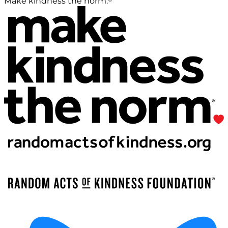
Make kindness the norm.