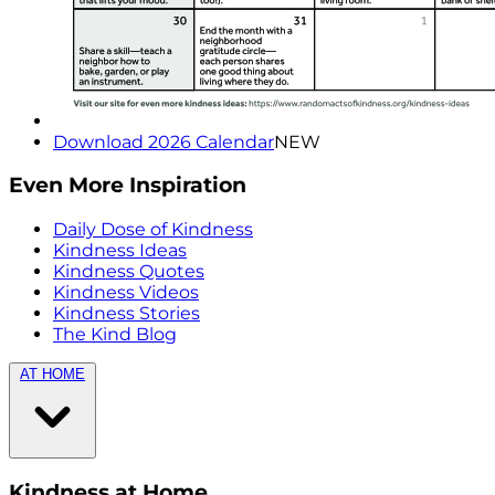
Download 2026 Calendar
NEW
Even More Inspiration
Daily Dose of Kindness
Kindness Ideas
Kindness Quotes
Kindness Videos
Kindness Stories
The Kind Blog
AT HOME
Kindness at Home