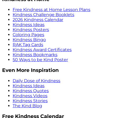
Free Kindness at Home Lesson Plans
Kindness Challenge Booklets
2026 Kindness Calendar
Kindness Ideas
Kindness Posters
Coloring Pages
Kindness Bingo
RAK Tag Cards
Kindness Award Certificates
Kindness Bookmarks
50 Ways to be Kind Poster
Even More Inspiration
Daily Dose of Kindness
Kindness Ideas
Kindness Quotes
Kindness Videos
Kindness Stories
The Kind Blog
Free Kindness Calendar