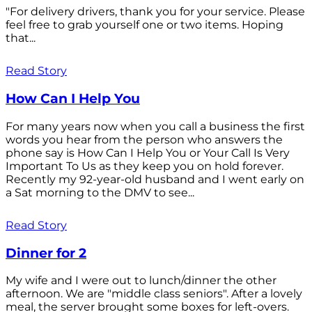
"For delivery drivers, thank you for your service. Please
feel free to grab yourself one or two items. Hoping
that...
Read Story
How Can I Help You
For many years now when you call a business the first
words you hear from the person who answers the
phone say is How Can I Help You or Your Call Is Very
Important To Us as they keep you on hold forever.
Recently my 92-year-old husband and I went early on
a Sat morning to the DMV to see...
Read Story
Dinner for 2
My wife and I were out to lunch/dinner the other
afternoon. We are "middle class seniors". After a lovely
meal, the server brought some boxes for left-overs.