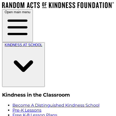
Open main menu
KINDNESS AT SCHOOL
Kindness in the Classroom
Become A Distinguished Kindness School
Pre-K Lessons
Free K-8 Lesson Plans