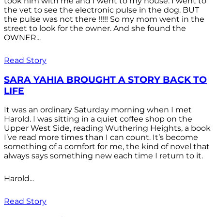
took him with me and I went to my house. I went to
the vet to see the electronic pulse in the dog. BUT
the pulse was not there !!!!! So my mom went in the
street to look for the owner. And she found the
OWNER...
Read Story
SARA YAHIA BROUGHT A STORY BACK TO
LIFE
It was an ordinary Saturday morning when I met
Harold. I was sitting in a quiet coffee shop on the
Upper West Side, reading Wuthering Heights, a book
I’ve read more times than I can count. It’s become
something of a comfort for me, the kind of novel that
always says something new each time I return to it.
Harold...
Read Story