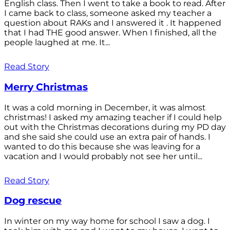
English class. Then I went to take a book to read. After
I came back to class, someone asked my teacher a
question about RAKs and I answered it . It happened
that I had THE good answer. When I finished, all the
people laughed at me. It...
Read Story
Merry Christmas
It was a cold morning in December, it was almost
christmas! I asked my amazing teacher if I could help
out with the Christmas decorations during my PD day
and she said she could use an extra pair of hands. I
wanted to do this because she was leaving for a
vacation and I would probably not see her until...
Read Story
Dog rescue
In winter on my way home for school I saw a dog. I