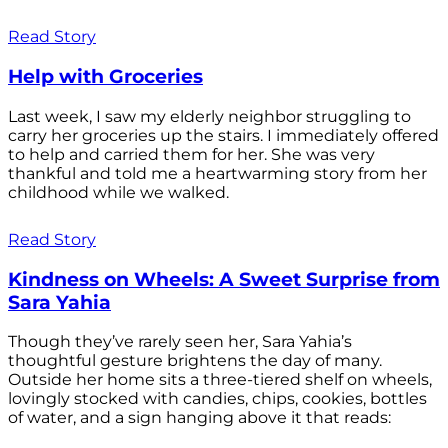
Read Story
Help with Groceries
Last week, I saw my elderly neighbor struggling to
carry her groceries up the stairs. I immediately offered
to help and carried them for her. She was very
thankful and told me a heartwarming story from her
childhood while we walked.
Read Story
Kindness on Wheels: A Sweet Surprise from
Sara Yahia
Though they’ve rarely seen her, Sara Yahia’s
thoughtful gesture brightens the day of many.
Outside her home sits a three-tiered shelf on wheels,
lovingly stocked with candies, chips, cookies, bottles
of water, and a sign hanging above it that reads: