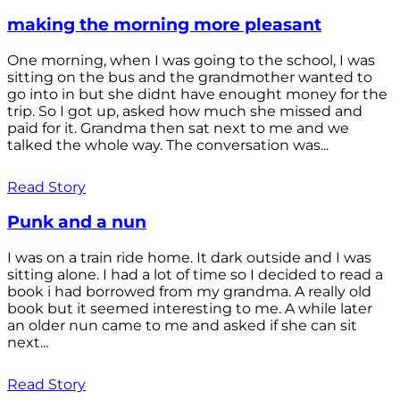
making the morning more pleasant
One morning, when I was going to the school, I was
sitting on the bus and the grandmother wanted to
go into in but she didnt have enought money for the
trip. So I got up, asked how much she missed and
paid for it. Grandma then sat next to me and we
talked the whole way. The conversation was...
Read Story
Punk and a nun
I was on a train ride home. It dark outside and I was
sitting alone. I had a lot of time so I decided to read a
book i had borrowed from my grandma. A really old
book but it seemed interesting to me. A while later
an older nun came to me and asked if she can sit
next...
Read Story