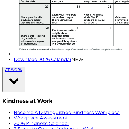
Download 2026 Calendar
NEW
AT WORK
Kindness at Work
Become A Distinguished Kindness Workplace
Workplace Assessment
2026 Kindness Calendar
7 Steps to Create Kindness at Work