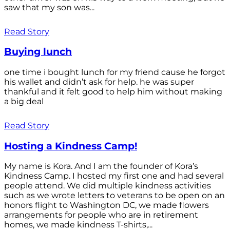
saw that my son was...
Read Story
Buying lunch
one time i bought lunch for my friend cause he forgot
his wallet and didn’t ask for help. he was super
thankful and it felt good to help him without making
a big deal
Read Story
Hosting a Kindness Camp!
My name is Kora. And I am the founder of Kora’s
Kindness Camp. I hosted my first one and had several
people attend. We did multiple kindness activities
such as we wrote letters to veterans to be open on an
honors flight to Washington DC, we made flowers
arrangements for people who are in retirement
homes, we made kindness T-shirts,...