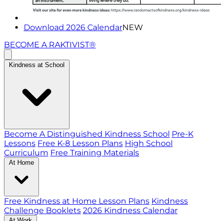
Download 2026 Calendar
NEW
BECOME A RAKTIVIST®
Kindness at School
Become A Distinguished Kindness School
Pre-K
Lessons
Free K-8 Lesson Plans
High School
Curriculum
Free Training Materials
At Home
Free Kindness at Home Lesson Plans
Kindness
Challenge Booklets
2026 Kindness Calendar
At Work