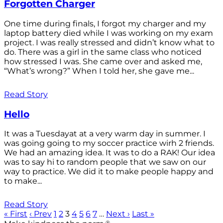
Forgotten Charger
One time during finals, I forgot my charger and my
laptop battery died while I was working on my exam
project. I was really stressed and didn’t know what to
do. There was a girl in the same class who noticed
how stressed I was. She came over and asked me,
“What’s wrong?” When I told her, she gave me...
Read Story
Hello
It was a Tuesdayat at a very warm day in summer. I
was going going to my soccer practice wirh 2 friends.
We had an amazing idea. It was to do a RAK! Our idea
was to say hi to random people that we saw on our
way to practice. We did it to make people happy and
to make...
Read Story
« First
‹ Prev
1
2
3
4
5
6
7
…
Next ›
Last »
®